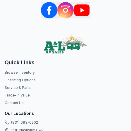
Quick Links
Browse Inventory
Financing Options
Service & Parts
Trade-In Value
Contact Us
Our Locations
(931) 683-0202
1510 Nashville Hwy