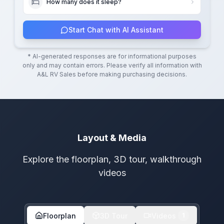
How many does it sleep?
Start Chat with AI Assistant
* AI-generated responses are for informational purposes
only and may contain errors. Please verify all information with
A&L RV Sales
before making purchasing decisions.
Layout & Media
Explore the floorplan, 3D tour, walkthrough
videos
Floorplan
3D Tour
Videos
1