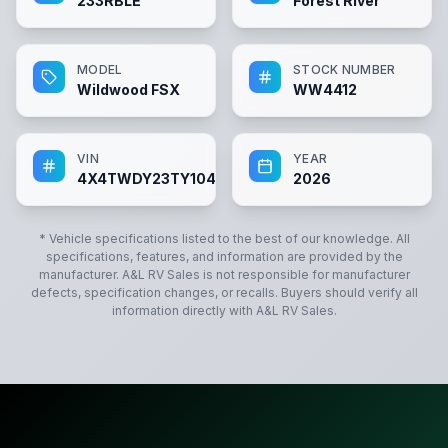
233RBLE
Forest River
MODEL
STOCK NUMBER
Wildwood FSX
WW4412
VIN
YEAR
4X4TWDY23TY104412
2026
* Vehicle specifications listed to the best of our knowledge. All
specifications, features, and information are provided by the
manufacturer.
A&L RV Sales
is not responsible for manufacturer
defects, specification changes, or recalls. Buyers should verify all
information directly with
A&L RV Sales
.