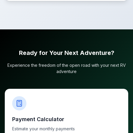
Ready for Your Next Adventure?
Experience the freedom of the open road with your next RV
adventure
Payment Calculator
Estimate your monthly payments