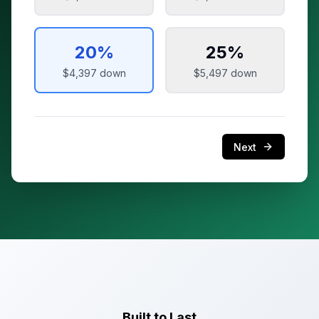
20
%
25
%
$4,397
down
$5,497
down
Next
Built to Last