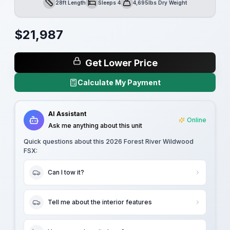
28ft Length
Sleeps 4
4,695lbs Dry Weight
Length
Sleeps
Dry Weight
$
21,987
Get Lower Price
Calculate My Payment
AI Assistant
Online
Ask me anything about this unit
Quick questions about this
2026 Forest River Wildwood
FSX
:
Can I tow it?
Tell me about the interior features