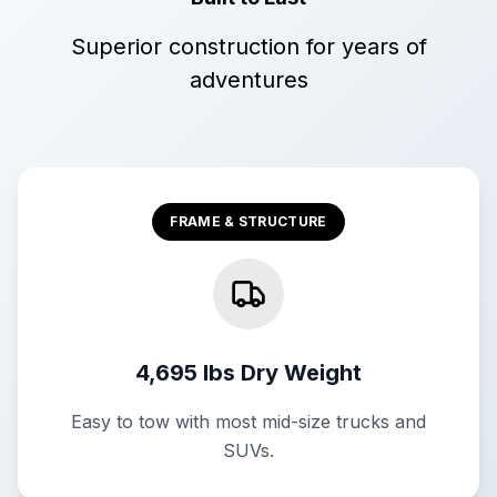
Superior construction for years of
adventures
FRAME & STRUCTURE
4,695 lbs Dry Weight
Easy to tow with most mid-size trucks and
SUVs.