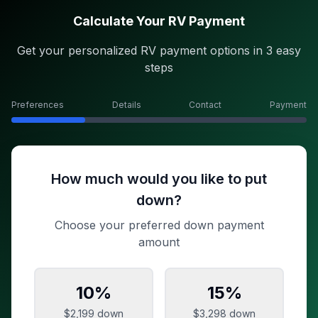
Calculate Your RV Payment
Get your personalized RV payment options in 3 easy
steps
Preferences
Details
Contact
Payment
How much would you like to put
down?
Choose your preferred down payment
amount
10
%
15
%
$2,199
down
$3,298
down