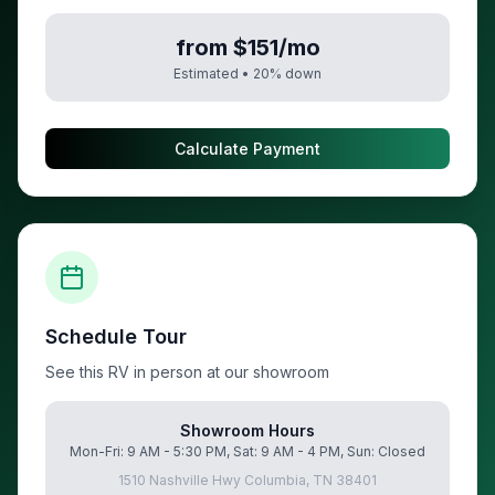
from $151/mo
Estimated •
20
% down
Calculate Payment
Schedule Tour
See this RV in person at our showroom
Showroom Hours
Mon-Fri: 9 AM - 5:30 PM, Sat: 9 AM - 4 PM, Sun: Closed
1510 Nashville Hwy Columbia, TN 38401