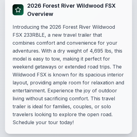
2026 Forest River Wildwood FSX
Overview
Introducing the 2026 Forest River Wildwood
FSX 233RBLE, a new travel trailer that
combines comfort and convenience for your
adventures. With a dry weight of 4,695 lbs, this
model is easy to tow, making it perfect for
weekend getaways or extended road trips. The
Wildwood FSX is known for its spacious interior
layout, providing ample room for relaxation and
entertainment. Experience the joy of outdoor
living without sacrificing comfort. This travel
trailer is ideal for families, couples, or solo
travelers looking to explore the open road.
Schedule your tour today!