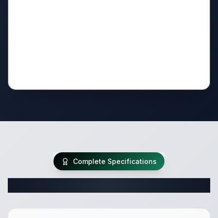
Complete Specifications
Complete Travel Trailer Specifications