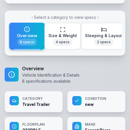
Select a category to view specs
Overview
Size & Weight
Sleeping & Layout
8
specs
4
specs
2
specs
Overview
Vehicle Identification & Details
8
specifications available
CATEGORY
CONDITION
Travel Trailer
new
FLOORPLAN
MAKE