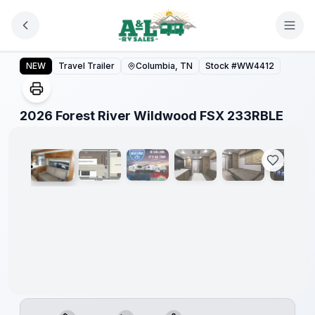
Skip to main content
Forest
River
2026 Forest River Wildwood FSX 233RBLE
NEW
Travel Trailer
Columbia, TN
Stock #
WW4412
Great
Getaway
Sales
Event
1
/
8
2026 Forest River Wildwood FSX 233RBLE