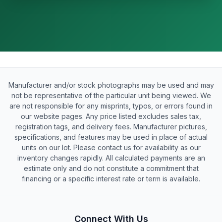
Manufacturer and/or stock photographs may be used and may
not be representative of the particular unit being viewed. We
are not responsible for any misprints, typos, or errors found in
our website pages. Any price listed excludes sales tax,
registration tags, and delivery fees. Manufacturer pictures,
specifications, and features may be used in place of actual
units on our lot. Please contact us for availability as our
inventory changes rapidly. All calculated payments are an
estimate only and do not constitute a commitment that
financing or a specific interest rate or term is available.
Connect With Us