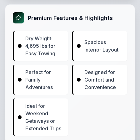
Premium Features & Highlights
Dry Weight:
Spacious
4,695 lbs for
Interior Layout
Easy Towing
Perfect for
Designed for
Family
Comfort and
Adventures
Convenience
Ideal for
Weekend
Getaways or
Extended Trips