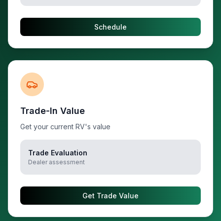
Schedule
Trade-In Value
Get your current RV's value
Trade Evaluation
Dealer assessment
Get Trade Value