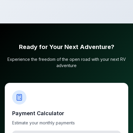
Ready for Your Next Adventure?
Experience the freedom of the open road with your next RV
adventure
Payment Calculator
Estimate your monthly payments