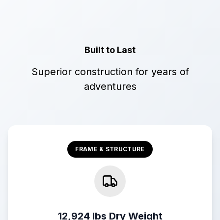
Built to Last
Superior construction for years of
adventures
FRAME & STRUCTURE
12,924 lbs Dry Weight