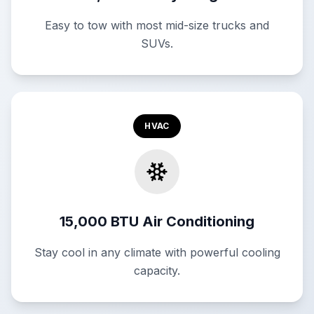
Easy to tow with most mid-size trucks and
SUVs.
HVAC
15,000 BTU Air Conditioning
Stay cool in any climate with powerful cooling
capacity.