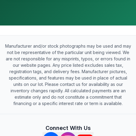
Manufacturer and/or stock photographs may be used and may
not be representative of the particular unit being viewed. We
are not responsible for any misprints, typos, or errors found in
our website pages. Any price listed excludes sales tax,
registration tags, and delivery fees. Manufacturer pictures,
specifications, and features may be used in place of actual
units on our lot. Please contact us for availability as our
inventory changes rapidly. All calculated payments are an
estimate only and do not constitute a commitment that
financing or a specific interest rate or term is available.
Connect With Us