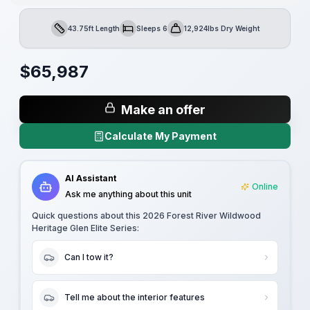
43.75ft Length
Sleeps 6
12,924lbs Dry Weight
Length
Sleeps
Dry Weight
$
65,987
Make an offer
Calculate My Payment
AI Assistant
Online
Ask me anything about this unit
Quick questions about this
2026 Forest River Wildwood
Heritage Glen Elite Series
:
Can I tow it?
Tell me about the interior features