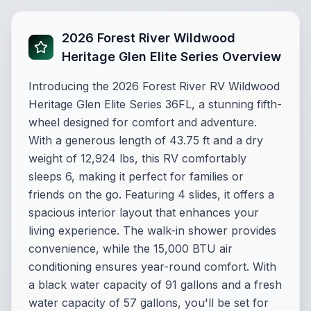
2026 Forest River Wildwood
Heritage Glen Elite Series Overview
Introducing the 2026 Forest River RV Wildwood
Heritage Glen Elite Series 36FL, a stunning fifth-
wheel designed for comfort and adventure.
With a generous length of 43.75 ft and a dry
weight of 12,924 lbs, this RV comfortably
sleeps 6, making it perfect for families or
friends on the go. Featuring 4 slides, it offers a
spacious interior layout that enhances your
living experience. The walk-in shower provides
convenience, while the 15,000 BTU air
conditioning ensures year-round comfort. With
a black water capacity of 91 gallons and a fresh
water capacity of 57 gallons, you'll be set for