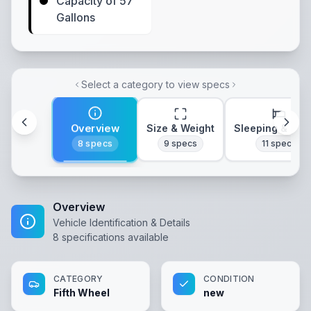
Capacity of 57
Gallons
Select a category to view specs
Overview
Size & Weight
Sleeping & Lay
8
specs
9
specs
11
specs
Overview
Vehicle Identification & Details
8
specifications available
CATEGORY
CONDITION
Fifth Wheel
new