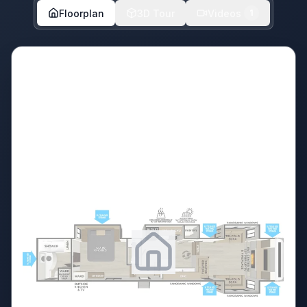
Floorplan
3D Tour
Videos
1