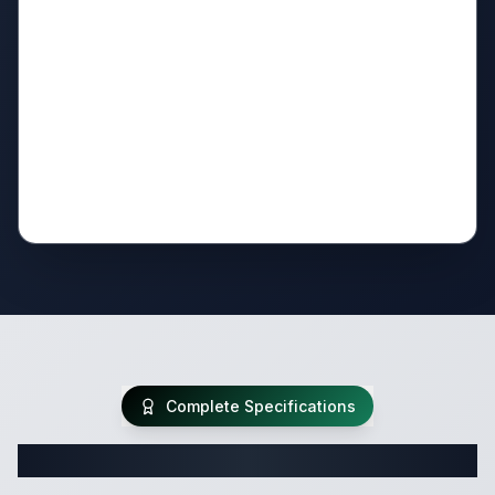
Complete Specifications
Complete Fifth Wheel Specifications