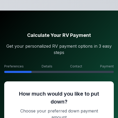
Calculate Your RV Payment
Get your personalized RV payment options in 3 easy
steps
Preferences
Details
Contact
Payment
How much would you like to put
down?
Choose your preferred down payment
amount