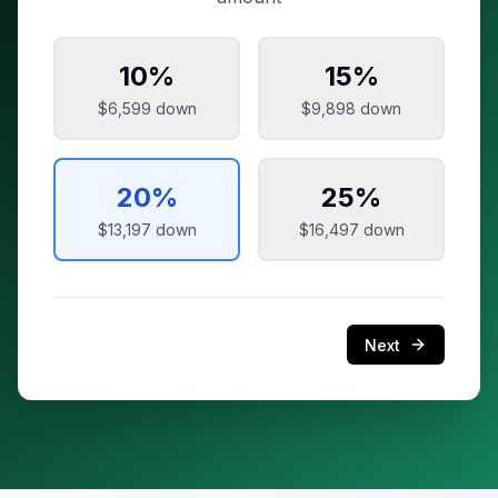
10
%
15
%
$6,599
down
$9,898
down
20
%
25
%
$13,197
down
$16,497
down
Next