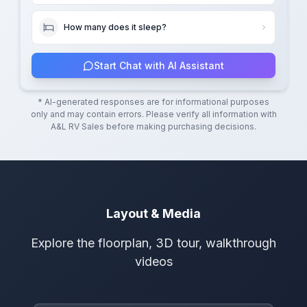
How many does it sleep?
Start Chat with AI Assistant
* AI-generated responses are for informational purposes
only and may contain errors. Please verify all information with
A&L RV Sales
before making purchasing decisions.
Layout & Media
Explore the floorplan, 3D tour, walkthrough
videos