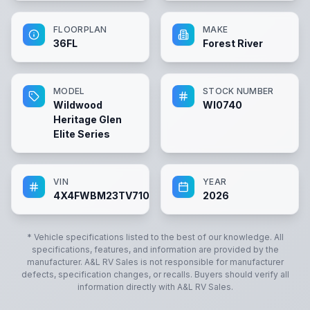
FLOORPLAN
MAKE
36FL
Forest River
MODEL
STOCK NUMBER
Wildwood
WI0740
Heritage Glen
Elite Series
VIN
YEAR
4X4FWBM23TV710740
2026
* Vehicle specifications listed to the best of our knowledge. All
specifications, features, and information are provided by the
manufacturer.
A&L RV Sales
is not responsible for manufacturer
defects, specification changes, or recalls. Buyers should verify all
information directly with
A&L RV Sales
.