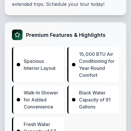
extended trips. Schedule your tour today!
Premium Features & Highlights
15,000 BTU Air
Spacious
Conditioning for
Interior Layout
Year-Round
Comfort
Walk-In Shower
Black Water
for Added
Capacity of 91
Convenience
Gallons
Fresh Water