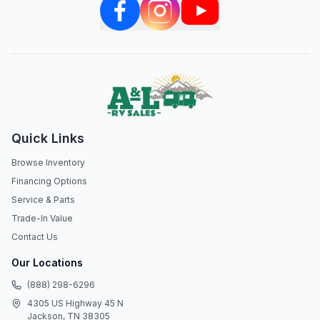
Quick Links
Browse Inventory
Financing Options
Service & Parts
Trade-In Value
Contact Us
Our Locations
(888) 298-6296
4305 US Highway 45 N
Jackson, TN 38305