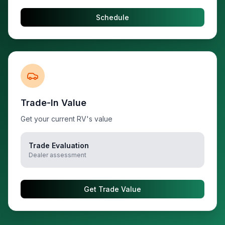
Schedule
Trade-In Value
Get your current RV's value
Trade Evaluation
Dealer assessment
Get Trade Value