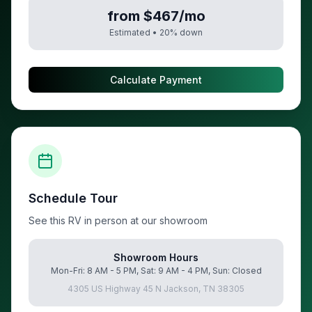
from $467/mo
Estimated •
20
% down
Calculate Payment
Schedule Tour
See this RV in person at our showroom
Showroom Hours
Mon-Fri: 8 AM - 5 PM, Sat: 9 AM - 4 PM, Sun: Closed
4305 US Highway 45 N Jackson, TN 38305