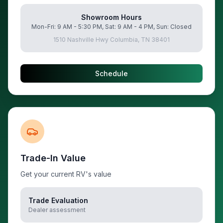
Showroom Hours
Mon-Fri: 9 AM - 5:30 PM, Sat: 9 AM - 4 PM, Sun: Closed
1510 Nashville Hwy Columbia, TN 38401
Schedule
Trade-In Value
Get your current RV's value
Trade Evaluation
Dealer assessment