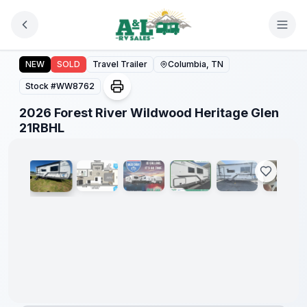
Skip to main content
2026 Forest River Wildwood Heritage Glen 21RBHL
Forest
NEW
SOLD
Travel Trailer
Columbia, TN
River
Great
Stock #
WW8762
Getaway
Sales
2026 Forest River Wildwood Heritage Glen
Event
1
/
8
21RBHL