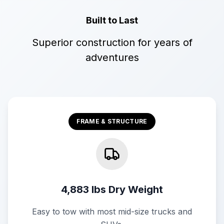
Built to Last
Superior construction for years of
adventures
FRAME & STRUCTURE
4,883 lbs Dry Weight
Easy to tow with most mid-size trucks and