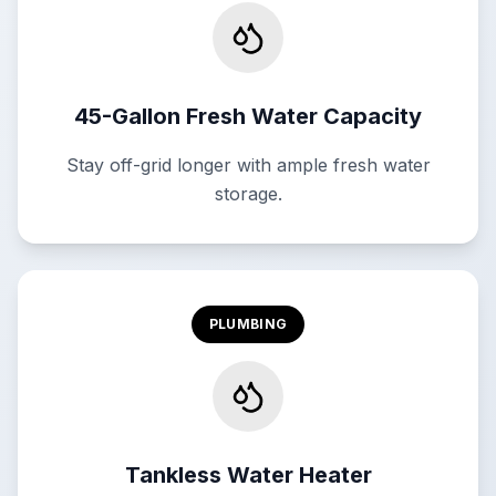
45-Gallon Fresh Water Capacity
Stay off-grid longer with ample fresh water
storage.
PLUMBING
Tankless Water Heater