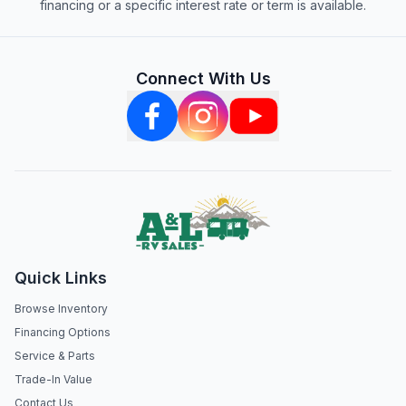
financing or a specific interest rate or term is available.
Connect With Us
Quick Links
Browse Inventory
Financing Options
Service & Parts
Trade-In Value
Contact Us