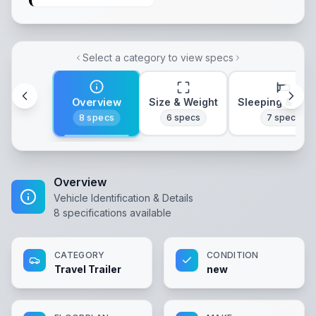
Select a category to view specs
Overview
Size & Weight
Sleeping & Lay
8
specs
6
specs
7
specs
Overview
Vehicle Identification & Details
8
specifications available
CATEGORY
CONDITION
Travel Trailer
new