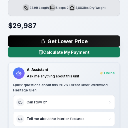
24.9ft Length
Sleeps 2
4,883lbs Dry Weight
Length
Sleeps
Dry Weight
$
29,987
Get Lower Price
Calculate My Payment
AI Assistant
Online
Ask me anything about this unit
Quick questions about this
2026 Forest River Wildwood
Heritage Glen
:
Can I tow it?
Tell me about the interior features