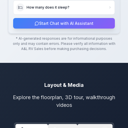
How many does it sleep?
Start Chat with AI Assistant
* AI-generated responses are for informational purposes
only and may contain errors. Please verify all information with
A&L RV Sales
before making purchasing decisions.
Layout & Media
Explore the floorplan, 3D tour, walkthrough
videos