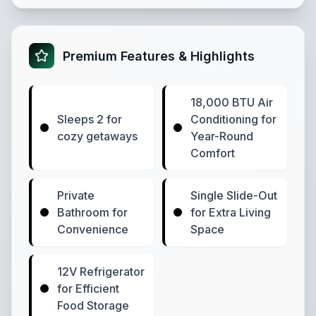
Premium Features & Highlights
18,000 BTU Air
Sleeps 2 for
Conditioning for
cozy getaways
Year-Round
Comfort
Private
Single Slide-Out
Bathroom for
for Extra Living
Convenience
Space
12V Refrigerator
for Efficient
Food Storage