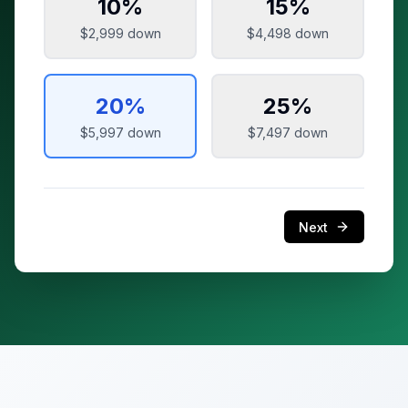
10
%
15
%
$2,999
down
$4,498
down
20
%
25
%
$5,997
down
$7,497
down
Next