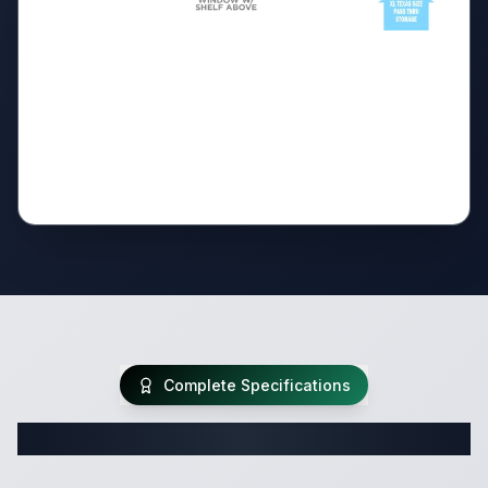
Complete Specifications
Complete Travel Trailer Specifications