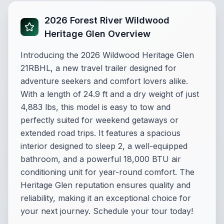
2026 Forest River Wildwood
Heritage Glen Overview
Introducing the 2026 Wildwood Heritage Glen
21RBHL, a new travel trailer designed for
adventure seekers and comfort lovers alike.
With a length of 24.9 ft and a dry weight of just
4,883 lbs, this model is easy to tow and
perfectly suited for weekend getaways or
extended road trips. It features a spacious
interior designed to sleep 2, a well-equipped
bathroom, and a powerful 18,000 BTU air
conditioning unit for year-round comfort. The
Heritage Glen reputation ensures quality and
reliability, making it an exceptional choice for
your next journey. Schedule your tour today!