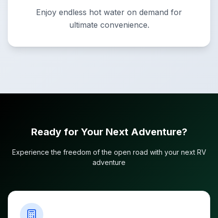
Enjoy endless hot water on demand for
ultimate convenience.
Ready for Your Next Adventure?
Experience the freedom of the open road with your next RV
adventure