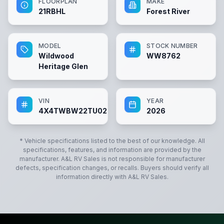
FLOORPLAN
MAKE
21RBHL
Forest River
MODEL
STOCK NUMBER
Wildwood
WW8762
Heritage Glen
VIN
YEAR
4X4TWBW22TU028762
2026
* Vehicle specifications listed to the best of our knowledge. All
specifications, features, and information are provided by the
manufacturer.
A&L RV Sales
is not responsible for manufacturer
defects, specification changes, or recalls. Buyers should verify all
information directly with
A&L RV Sales
.