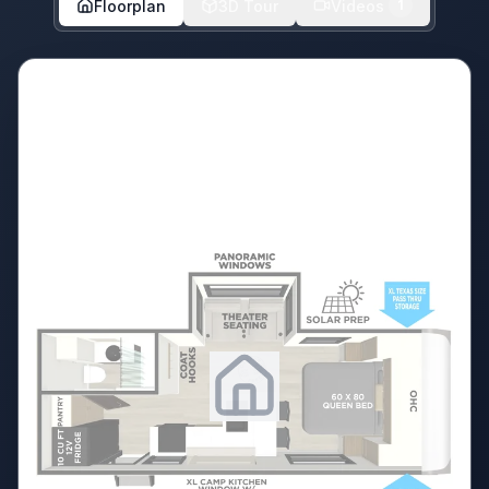
Floorplan
3D Tour
Videos
1