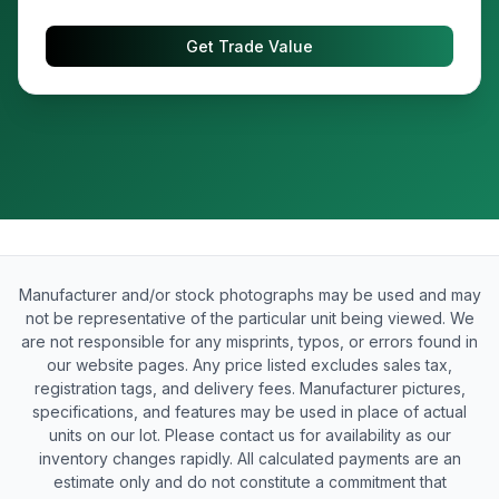
Get Trade Value
Manufacturer and/or stock photographs may be used and may
not be representative of the particular unit being viewed. We
are not responsible for any misprints, typos, or errors found in
our website pages. Any price listed excludes sales tax,
registration tags, and delivery fees. Manufacturer pictures,
specifications, and features may be used in place of actual
units on our lot. Please contact us for availability as our
inventory changes rapidly. All calculated payments are an
estimate only and do not constitute a commitment that