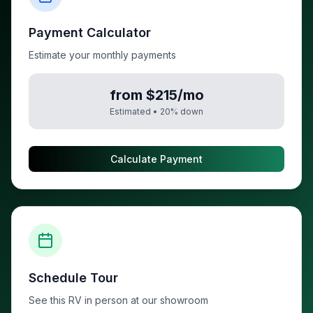
Payment Calculator
Estimate your monthly payments
from $215/mo
Estimated •
20
% down
Calculate Payment
Schedule Tour
See this RV in person at our showroom