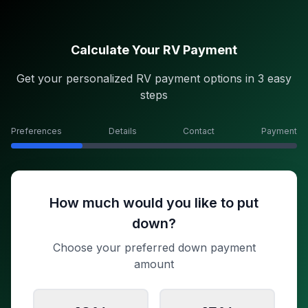
Calculate Your RV Payment
Get your personalized RV payment options in 3 easy
steps
Preferences
Details
Contact
Payment
How much would you like to put
down?
Choose your preferred down payment
amount