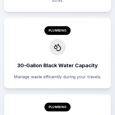
SUVs.
PLUMBING
30-Gallon Black Water Capacity
Manage waste efficiently during your travels.
PLUMBING