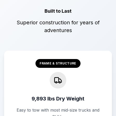
Built to Last
Superior construction for years of
adventures
FRAME & STRUCTURE
9,893 lbs Dry Weight
Easy to tow with most mid-size trucks and