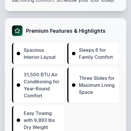
sacrificing comfort. Schedule your tour today!
Premium Features & Highlights
Spacious
Sleeps 6 for
Interior Layout
Family Comfort
31,500 BTU Air
Three Slides for
Conditioning for
Maximum Living
Year-Round
Space
Comfort
Easy Towing
with 9,893 lbs
Dry Weight