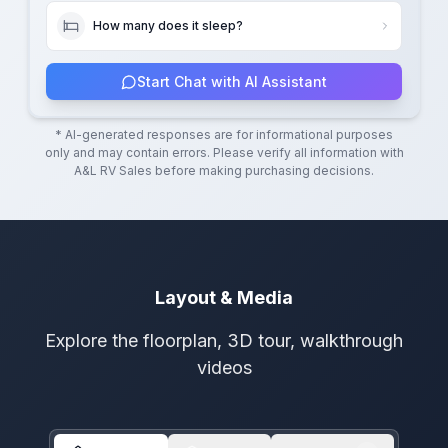
How many does it sleep?
Start Chat with AI Assistant
* AI-generated responses are for informational purposes
only and may contain errors. Please verify all information with
A&L RV Sales
before making purchasing decisions.
Layout & Media
Explore the floorplan, 3D tour, walkthrough
videos