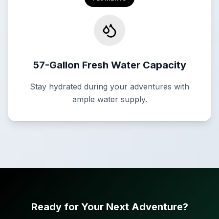
57-Gallon Fresh Water Capacity
Stay hydrated during your adventures with
ample water supply.
Ready for Your Next Adventure?