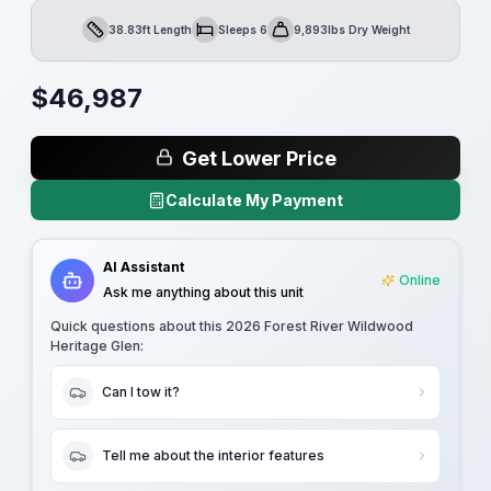
38.83ft Length
Sleeps 6
9,893lbs Dry Weight
Length
Sleeps
Dry Weight
$
46,987
Get Lower Price
Calculate My Payment
AI Assistant
Online
Ask me anything about this unit
Quick questions about this
2026 Forest River Wildwood
Heritage Glen
:
Can I tow it?
Tell me about the interior features