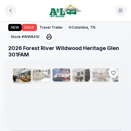
Skip to main content
2026 Forest River Wildwood Heritage Glen 301FAM
Forest
NEW
SOLD
Travel Trailer
Columbia, TN
River
Great
Stock #
WW8410
Getaway
Sales
2026 Forest River Wildwood Heritage Glen
Event
1
/
7
301FAM