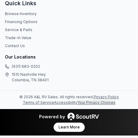
Quick Links
Browse Inventory
Financing Options
Service & Parts
Trade-In Value
Contact Us
Our Locations
(931) 683-0202
1510 Nashville Hwy
Columbia, TN 38401
©
2026
A&L RV Sales
. All rights reserved.
Privacy Policy
Terms of Service
Accessibility
Your Privacy Choices
Powered by
Learn More