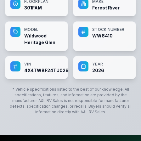
FLOORPLAN
MAKE
301FAM
Forest River
MODEL
STOCK NUMBER
Wildwood
WW8410
Heritage Glen
VIN
YEAR
4X4TWBF24TU028410
2026
* Vehicle specifications listed to the best of our knowledge. All
specifications, features, and information are provided by the
manufacturer.
A&L RV Sales
is not responsible for manufacturer
defects, specification changes, or recalls. Buyers should verify all
information directly with
A&L RV Sales
.