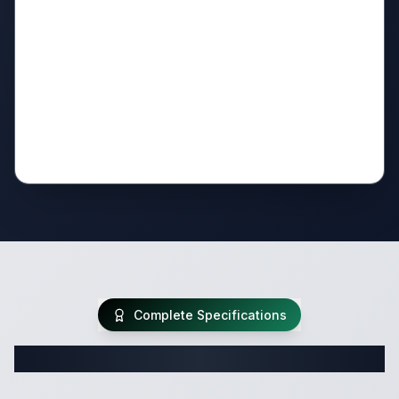
Complete Specifications
Complete Travel Trailer Specifications