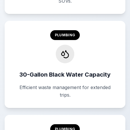
SUVs.
PLUMBING
30-Gallon Black Water Capacity
Efficient waste management for extended
trips.
PLUMBING