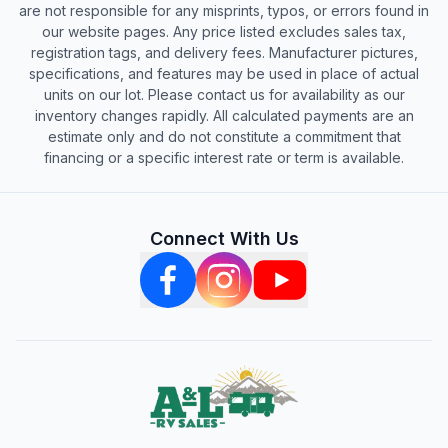
are not responsible for any misprints, typos, or errors found in
our website pages. Any price listed excludes sales tax,
registration tags, and delivery fees. Manufacturer pictures,
specifications, and features may be used in place of actual
units on our lot. Please contact us for availability as our
inventory changes rapidly. All calculated payments are an
estimate only and do not constitute a commitment that
financing or a specific interest rate or term is available.
Connect With Us