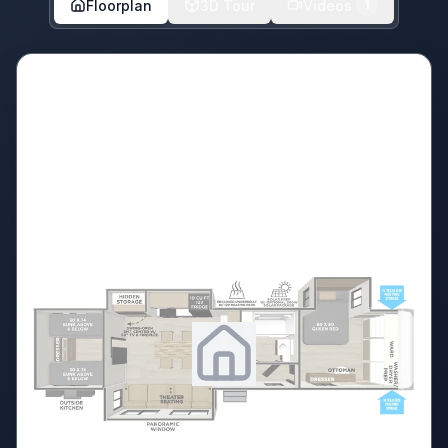
Floorplan
3D Tour
Videos
1