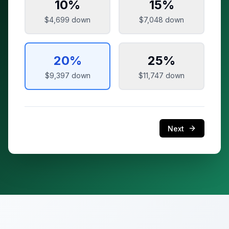
10
%
15
%
$4,699
down
$7,048
down
20
%
25
%
$9,397
down
$11,747
down
Next