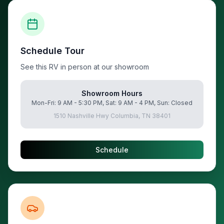
Schedule Tour
See this RV in person at our showroom
Showroom Hours
Mon-Fri: 9 AM - 5:30 PM, Sat: 9 AM - 4 PM, Sun: Closed
1510 Nashville Hwy Columbia, TN 38401
Schedule