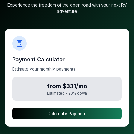
Experience the freedom of the open road with your next RV
adventure
Payment Calculator
Estimate your monthly payments
from $331/mo
Estimated •
20
% down
Calculate Payment