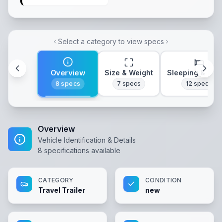
Select a category to view specs
Overview
Size & Weight
Sleeping & Lay
8
specs
7
specs
12
specs
Overview
Vehicle Identification & Details
8
specifications available
CATEGORY
CONDITION
Travel Trailer
new