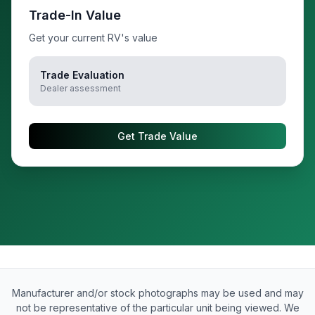
Trade-In Value
Get your current RV's value
Trade Evaluation
Dealer assessment
Get Trade Value
Manufacturer and/or stock photographs may be used and may
not be representative of the particular unit being viewed. We