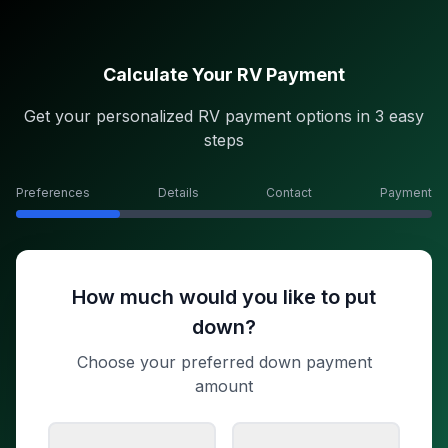
Calculate Your RV Payment
Get your personalized RV payment options in 3 easy
steps
Preferences
Details
Contact
Payment
How much would you like to put
down?
Choose your preferred down payment
amount