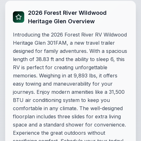
2026 Forest River Wildwood
Heritage Glen Overview
Introducing the 2026 Forest River RV Wildwood
Heritage Glen 301FAM, a new travel trailer
designed for family adventures. With a spacious
length of 38.83 ft and the ability to sleep 6, this
RV is perfect for creating unforgettable
memories. Weighing in at 9,893 lbs, it offers
easy towing and maneuverability for your
journeys. Enjoy modern amenities like a 31,500
BTU air conditioning system to keep you
comfortable in any climate. The well-designed
floorplan includes three slides for extra living
space and a standard shower for convenience.
Experience the great outdoors without