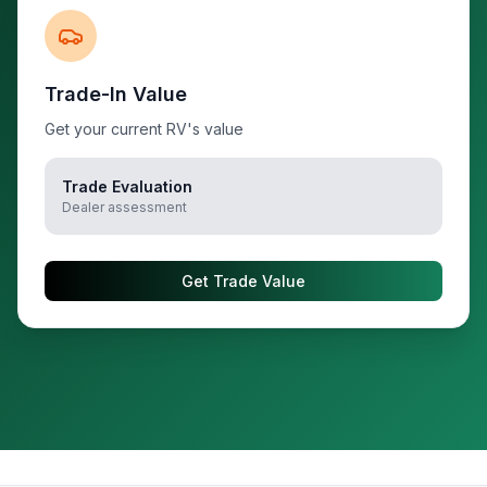
Trade-In Value
Get your current RV's value
Trade Evaluation
Dealer assessment
Get Trade Value