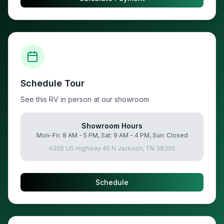
Schedule Tour
See this RV in person at our showroom
Showroom Hours
Mon-Fri: 8 AM - 5 PM, Sat: 9 AM - 4 PM, Sun: Closed
4305 US Highway 45 N Jackson, TN 38305
Schedule