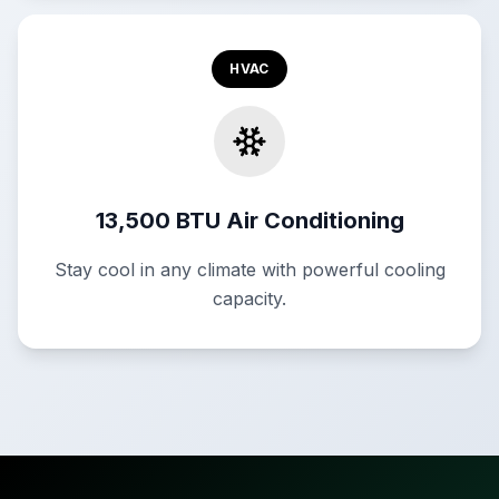
HVAC
13,500 BTU Air Conditioning
Stay cool in any climate with powerful cooling
capacity.