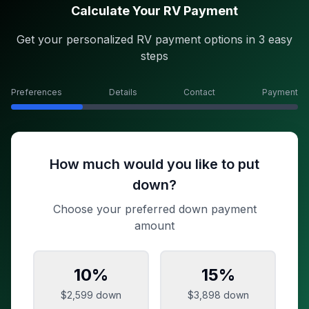
Calculate Your RV Payment
Get your personalized RV payment options in 3 easy
steps
Preferences
Details
Contact
Payment
How much would you like to put
down?
Choose your preferred down payment
amount
10
%
15
%
$2,599
down
$3,898
down