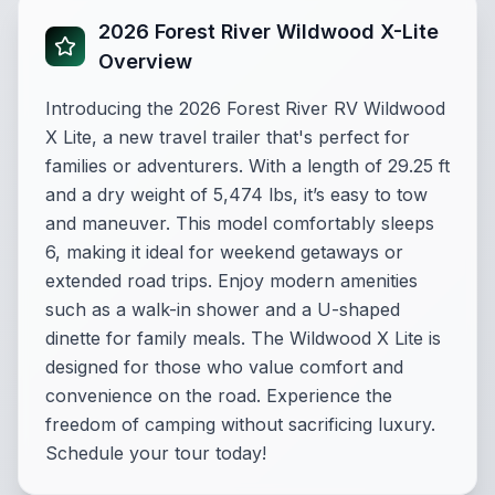
2026 Forest River Wildwood X-Lite
Overview
Introducing the 2026 Forest River RV Wildwood
X Lite, a new travel trailer that's perfect for
families or adventurers. With a length of 29.25 ft
and a dry weight of 5,474 lbs, it’s easy to tow
and maneuver. This model comfortably sleeps
6, making it ideal for weekend getaways or
extended road trips. Enjoy modern amenities
such as a walk-in shower and a U-shaped
dinette for family meals. The Wildwood X Lite is
designed for those who value comfort and
convenience on the road. Experience the
freedom of camping without sacrificing luxury.
Schedule your tour today!