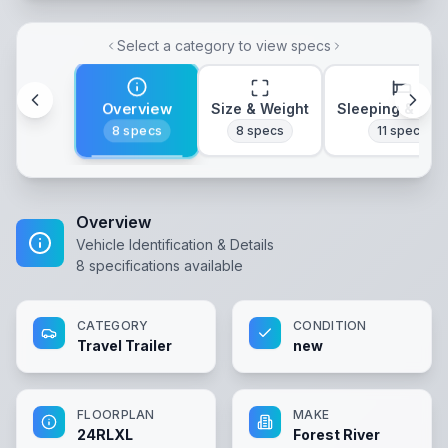
Select a category to view specs
Overview
Size & Weight
Sleeping & Lay
8
specs
8
specs
11
specs
Overview
Vehicle Identification & Details
8
specifications available
CATEGORY
CONDITION
Travel Trailer
new
FLOORPLAN
MAKE
24RLXL
Forest River