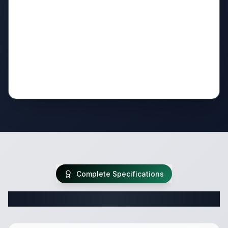
Complete Specifications
Complete Travel Trailer Specifications