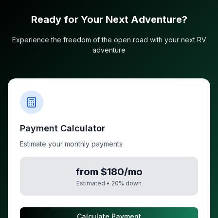
Ready for Your Next Adventure?
Experience the freedom of the open road with your next RV
adventure
Payment Calculator
Estimate your monthly payments
from $180/mo
Estimated •
20
% down
Calculate Payment