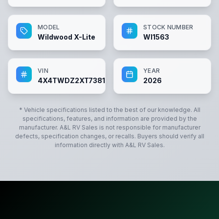
MODEL
STOCK NUMBER
Wildwood X-Lite
WI1563
VIN
YEAR
4X4TWDZ2XT7381563
2026
* Vehicle specifications listed to the best of our knowledge. All
specifications, features, and information are provided by the
manufacturer.
A&L RV Sales
is not responsible for manufacturer
defects, specification changes, or recalls. Buyers should verify all
information directly with
A&L RV Sales
.