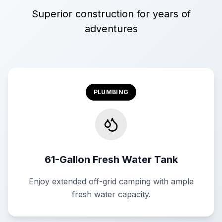
Superior construction for years of
adventures
PLUMBING
61-Gallon Fresh Water Tank
Enjoy extended off-grid camping with ample
fresh water capacity.