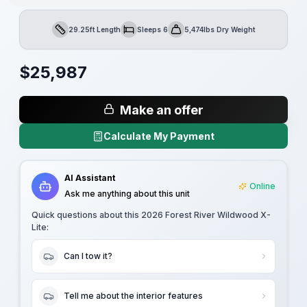
29.25ft Length
Sleeps 6
5,474lbs Dry Weight
Length
Sleeps
Dry Weight
$
25,987
Make an offer
Calculate My Payment
AI Assistant
Online
Ask me anything about this unit
Quick questions about this
2026 Forest River Wildwood X-
Lite
:
Can I tow it?
Tell me about the interior features