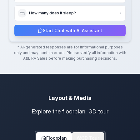
How many does it sleep?
Start Chat with AI Assistant
* AI-generated responses are for informational purposes
only and may contain errors. Please verify all information with
A&L RV Sales
before making purchasing decisions.
Layout & Media
Explore the floorplan, 3D tour
Floorplan
3D Tour