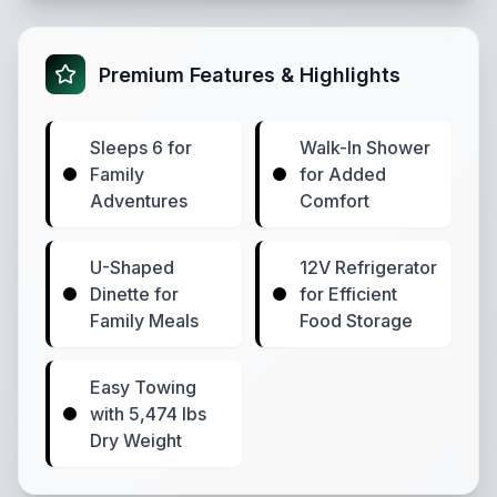
Premium Features & Highlights
Sleeps 6 for
Walk-In Shower
Family
for Added
Adventures
Comfort
U-Shaped
12V Refrigerator
Dinette for
for Efficient
Family Meals
Food Storage
Easy Towing
with 5,474 lbs
Dry Weight