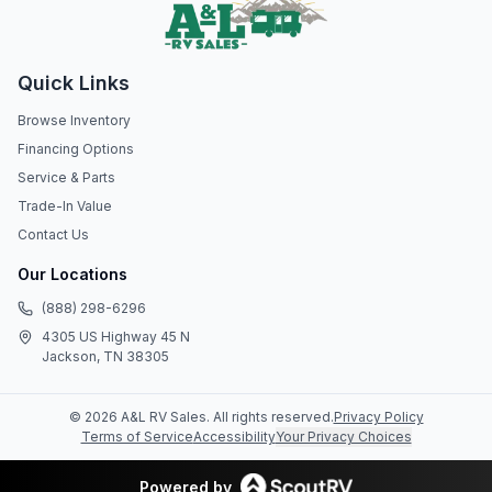
Quick Links
Browse Inventory
Financing Options
Service & Parts
Trade-In Value
Contact Us
Our Locations
(888) 298-6296
4305 US Highway 45 N
Jackson, TN 38305
©
2026
A&L RV Sales
. All rights reserved.
Privacy Policy
Terms of Service
Accessibility
Your Privacy Choices
Powered by