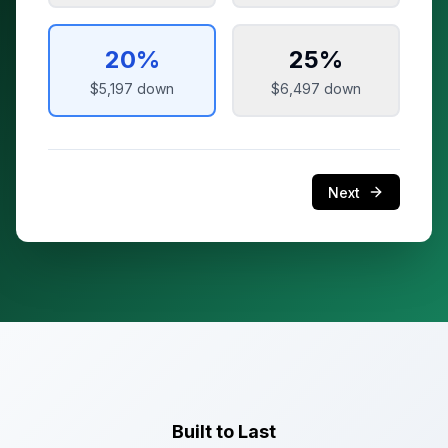
20
%
25
%
$5,197
down
$6,497
down
Next
Built to Last