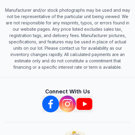
Manufacturer and/or stock photographs may be used and may
not be representative of the particular unit being viewed. We
are not responsible for any misprints, typos, or errors found in
our website pages. Any price listed excludes sales tax,
registration tags, and delivery fees. Manufacturer pictures,
specifications, and features may be used in place of actual
units on our lot. Please contact us for availability as our
inventory changes rapidly. All calculated payments are an
estimate only and do not constitute a commitment that
financing or a specific interest rate or term is available.
Connect With Us