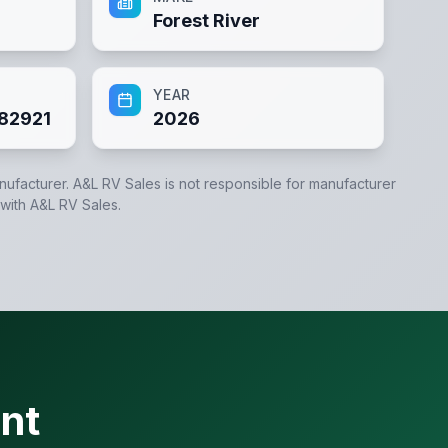
Forest River
YEAR
82921
2026
anufacturer.
A&L RV Sales
is not responsible for manufacturer
 with
A&L RV Sales
.
nt