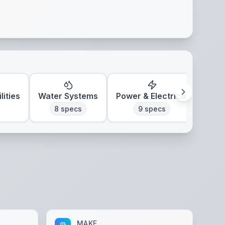
lities
Water Systems
Power & Electrical
Clim
8
specs
9
specs
MAKE