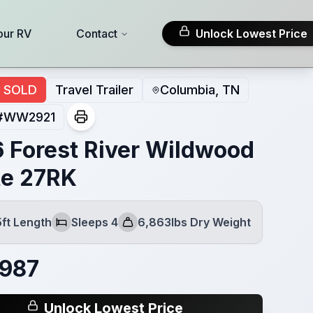
our RV
Contact
Unlock Lowest Price
SOLD
Travel Trailer
Columbia, TN
#
WW2921
 Forest River Wildwood
te 27RK
5ft Length
Sleeps 4
6,863lbs Dry Weight
Sleeps
Dry Weight
,987
Unlock Lowest Price