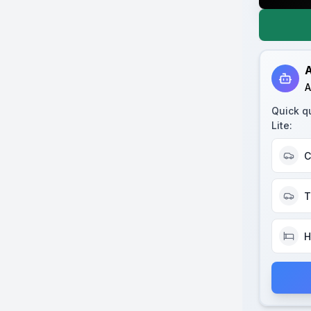
A
A
Quick q
Lite
:
C
T
H