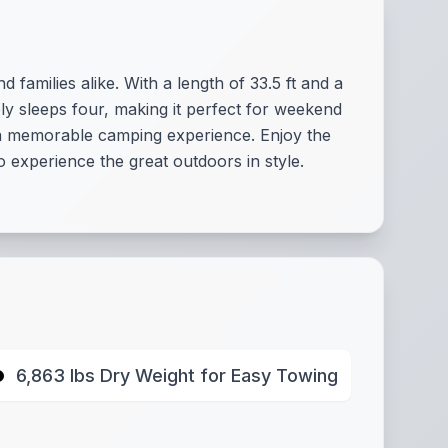
families alike. With a length of 33.5 ft and a
ly sleeps four, making it perfect for weekend
re a memorable camping experience. Enjoy the
 experience the great outdoors in style.
6,863 lbs Dry Weight for Easy Towing