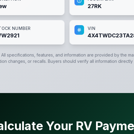
ew
27RK
TOCK NUMBER
VIN
W2921
4X4TWDC23TA2
. All specifications, features, and information are provided by the m
tion changes, or recalls. Buyers should verify all information directly
alculate Your RV Payme