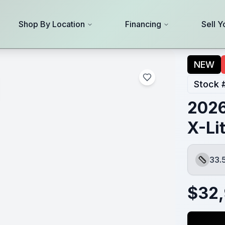
Shop By Location
Financing
Sell Y
NEW
Stock 
2026
X-Li
33.
Length
$
32