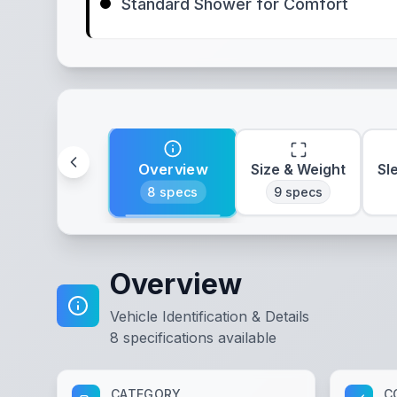
Standard Shower for Comfort
Overview
Size & Weight
Sl
8
specs
9
specs
Overview
Vehicle Identification & Details
8
specifications available
CATEGORY
C