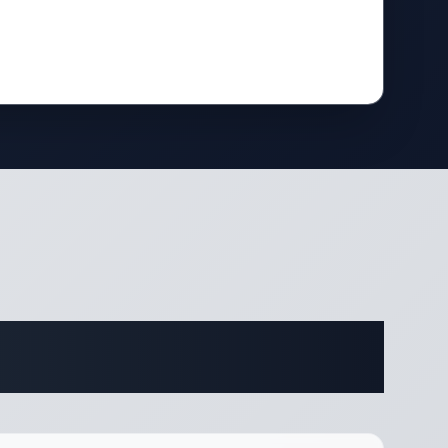
ifications