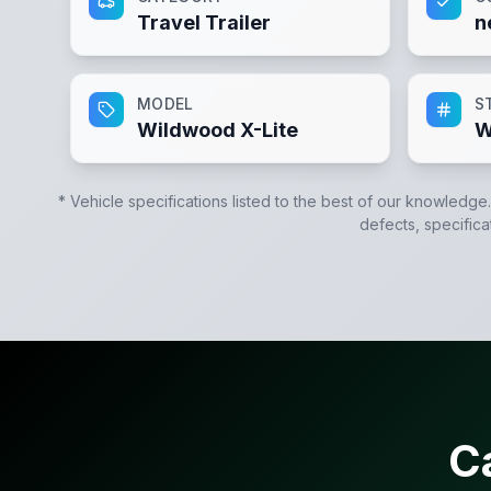
Travel Trailer
n
MODEL
S
Wildwood X-Lite
W
* Vehicle specifications listed to the best of our knowledge
defects, specifica
C