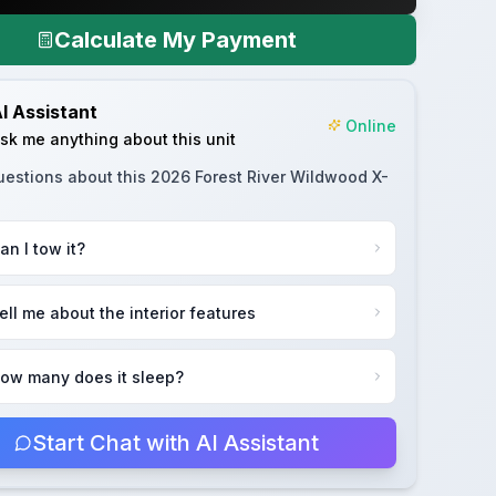
Calculate My Payment
I Assistant
Online
sk me anything about this unit
uestions about this
2026 Forest River Wildwood X-
an I tow it?
ell me about the interior features
ow many does it sleep?
Start Chat with AI Assistant