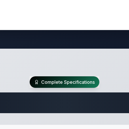
Complete Specifications
Travel Trailer Spec