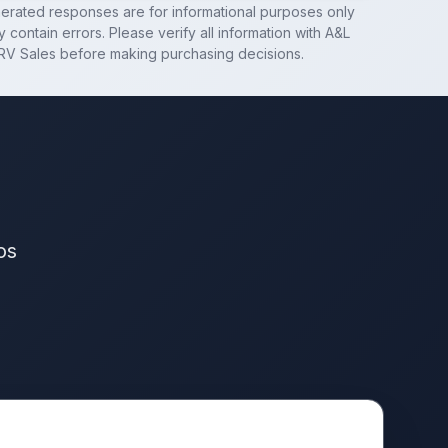
nerated responses are for informational purposes only
 contain errors. Please verify all information with
A&L
RV Sales
before making purchasing decisions.
os