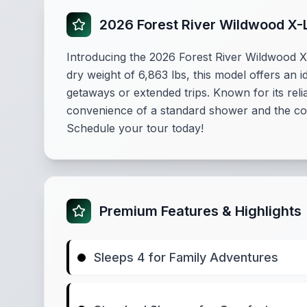
2026 Forest River Wildwood X-
Introducing the 2026 Forest River Wildwood X-Li
dry weight of 6,863 lbs, this model offers an 
getaways or extended trips. Known for its reli
convenience of a standard shower and the comf
Schedule your tour today!
Premium Features & Highlights
Sleeps 4 for Family Adventures