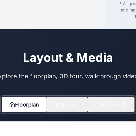
* AI-ge
and may
Layout & Media
xplore the floorplan, 3D tour, walkthrough vide
Floorplan
3D Tour
Videos
1