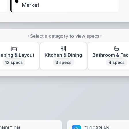
Market
Select a category to view specs
eeping & Layout
Kitchen & Dining
Bathroom & Faci
12
specs
3
specs
4
specs
ONDITION
FLOORPLAN