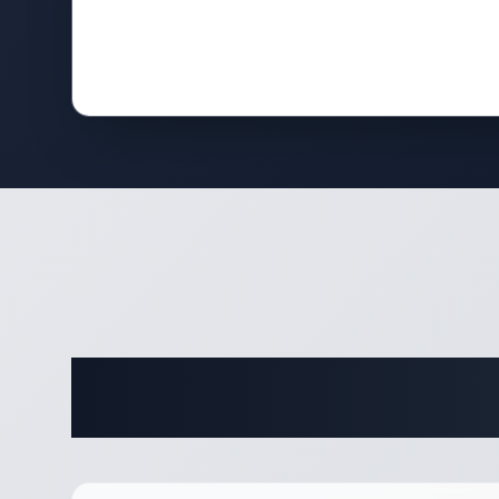
Complete 