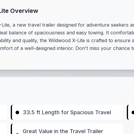
Lite Overview
te, a new travel trailer designed for adventure seekers and 
ideal balance of spaciousness and easy towing. It comfortab
ability and quality, the Wildwood X-Lite is crafted to ensu
ort of a well-designed interior. Don't miss your chance to
33.5 ft Length for Spacious Travel
Great Value in the Travel Trailer