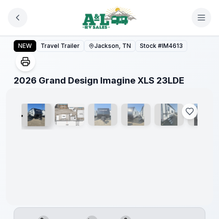
Skip to main content
2026 Grand Design Imagine XLS 23LDE
NEW
Travel Trailer
Jackson, TN
Stock #
IM4613
1
/
26
2026 Grand Design Imagine XLS 23LDE
Warranty
Forever
Included!