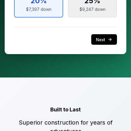
20
%
25
%
$7,397
down
$9,247
down
Next
Built to Last
Superior construction for years of