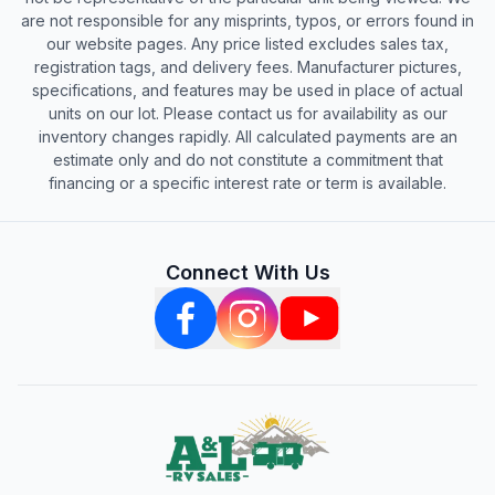
are not responsible for any misprints, typos, or errors found in
our website pages. Any price listed excludes sales tax,
registration tags, and delivery fees. Manufacturer pictures,
specifications, and features may be used in place of actual
units on our lot. Please contact us for availability as our
inventory changes rapidly. All calculated payments are an
estimate only and do not constitute a commitment that
financing or a specific interest rate or term is available.
Connect With Us