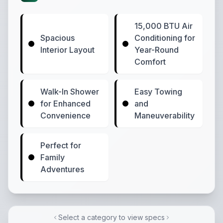
15,000 BTU Air
Spacious
Conditioning for
Interior Layout
Year-Round
Comfort
Walk-In Shower
Easy Towing
for Enhanced
and
Convenience
Maneuverability
Perfect for
Family
Adventures
Select a category to view specs