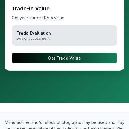
Trade-In Value
Get your current RV's value
Trade Evaluation
Dealer assessment
Get Trade Value
Manufacturer and/or stock photographs may be used and may
not be representative of the particular unit being viewed. We