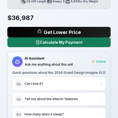
28.42ft Length
Sleeps 3
5,831lbs Dry Weight
Length
Sleeps
Dry Weight
$
36,987
Get Lower Price
Calculate My Payment
AI Assistant
Online
Ask me anything about this unit
Quick questions about this
2026 Grand Design Imagine XLS
:
Can I tow it?
Tell me about the interior features
How many does it sleep?