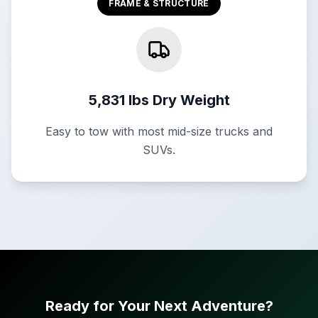
FRAME & STRUCTURE
5,831 lbs Dry Weight
Easy to tow with most mid-size trucks and
SUVs.
Ready for Your Next Adventure?