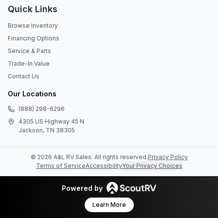
Quick Links
Browse Inventory
Financing Options
Service & Parts
Trade-In Value
Contact Us
Our Locations
(888) 298-6296
4305 US Highway 45 N
Jackson, TN 38305
©
2026
A&L RV Sales
. All rights reserved.
Privacy Policy
Terms of Service
Accessibility
Your Privacy Choices
Powered by
Learn More