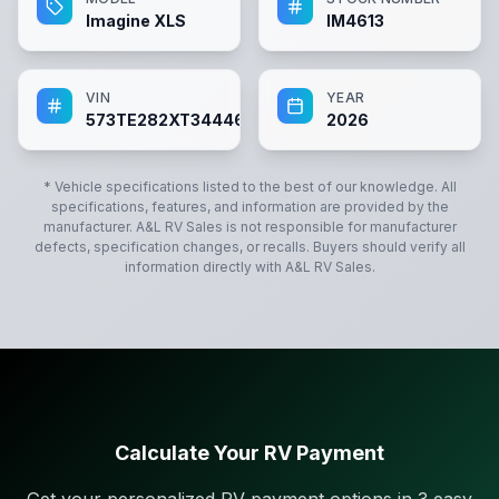
Imagine XLS
IM4613
VIN
YEAR
573TE282XT3444613
2026
* Vehicle specifications listed to the best of our knowledge. All
specifications, features, and information are provided by the
manufacturer.
A&L RV Sales
is not responsible for manufacturer
defects, specification changes, or recalls. Buyers should verify all
information directly with
A&L RV Sales
.
Calculate Your RV Payment