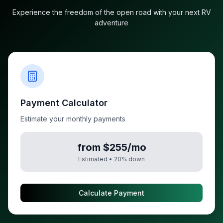
Experience the freedom of the open road with your next RV
adventure
Payment Calculator
Estimate your monthly payments
from $255/mo
Estimated •
20
% down
Calculate Payment