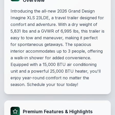
Overview
Introducing the all-new 2026 Grand Design
Imagine XLS 23LDE, a travel trailer designed for
comfort and adventure. With a dry weight of
5,831 lbs and a GVWR of 6,995 lbs, this trailer is
easy to tow and maneuver, making it perfect
for spontaneous getaways. The spacious
interior accommodates up to 3 people, offering
a walk-in shower for added convenience.
Equipped with a 15,000 BTU air conditioning
unit and a powerful 25,000 BTU heater, you'll
enjoy year-round comfort no matter the
season. Schedule your tour today!
Premium Features & Highlights