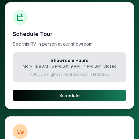
Schedule Tour
See this RV in person at our showroom
Showroom Hours
Mon-Fri: 8 AM - 5 PM, Sat: 9 AM - 4 PM, Sun: Closed
4305 US Highway 45 N Jackson, TN 38305
Schedule