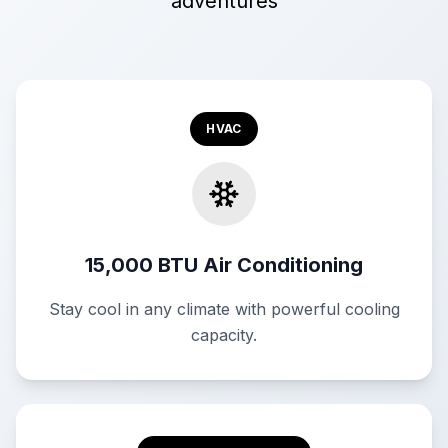
adventures
HVAC
15,000 BTU Air Conditioning
Stay cool in any climate with powerful cooling
capacity.