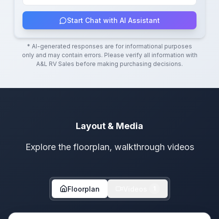
Start Chat with AI Assistant
* AI-generated responses are for informational purposes
only and may contain errors. Please verify all information with
A&L RV Sales
before making purchasing decisions.
Layout & Media
Explore the floorplan, walkthrough videos
Floorplan
Videos
1