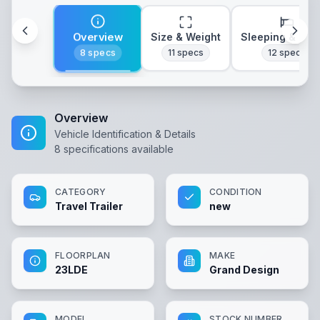
Overview
Size & Weight
Sleeping & Lay
8
specs
11
specs
12
specs
Overview
Vehicle Identification & Details
8
specifications available
CATEGORY
CONDITION
Travel Trailer
new
FLOORPLAN
MAKE
23LDE
Grand Design
MODEL
STOCK NUMBER