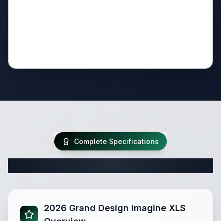
Complete Specifications
Complete Travel Trailer Specifications
2026 Grand Design Imagine XLS