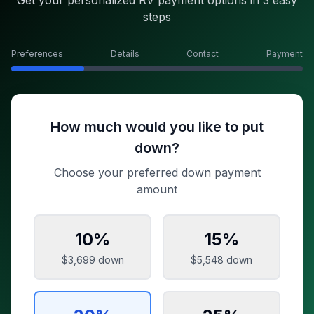
Get your personalized RV payment options in 3 easy
steps
Preferences
Details
Contact
Payment
How much would you like to put
down?
Choose your preferred down payment
amount
10
%
15
%
$3,699
down
$5,548
down