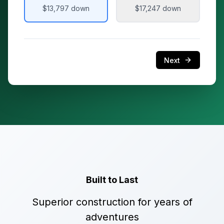
$13,797
down
$17,247
down
Next
Built to Last
Superior construction for years of
adventures