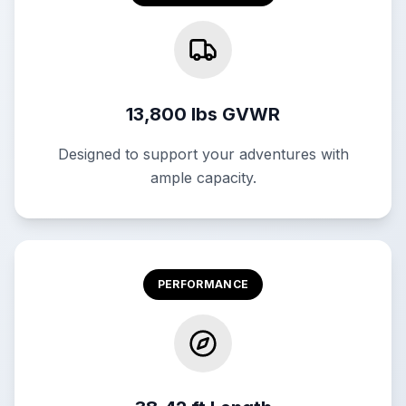
13,800 lbs GVWR
Designed to support your adventures with
ample capacity.
PERFORMANCE