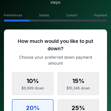
steps
Preferences
Details
Contact
Payment
How much would you like to put
down?
Choose your preferred down payment
amount
10
%
15
%
$6,899
down
$10,348
down
20
%
25
%