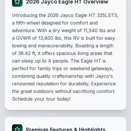
2026 Jayco Eagle HT Overview
Introducing the 2026 Jayco Eagle HT 335LSTS,
a fifth-wheel designed for comfort and
adventure. With a dry weight of 11,540 lbs and
a GVWR of 13,800 lbs, this RV is built for easy
towing and maneuverability. Boasting a length
of 38.42 ft, it offers spacious living areas that
can sleep up to 4 people. The Eagle HT is
perfect for family trips or weekend getaways,
combining quality craftsmanship with Jayco's
renowned reputation for durability. Experience
the great outdoors without sacrificing comfort.
Schedule your tour today!
Premium Features & Highlights