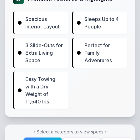
Spacious
Sleeps Up to 4
Interior Layout
People
3 Slide-Outs for
Perfect for
Extra Living
Family
Space
Adventures
Easy Towing
with a Dry
Weight of
11,540 lbs
Select a category to view specs