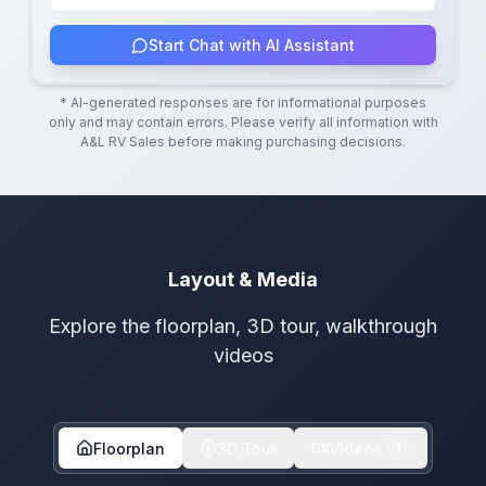
Start Chat with AI Assistant
* AI-generated responses are for informational purposes
only and may contain errors. Please verify all information with
A&L RV Sales
before making purchasing decisions.
Layout & Media
Explore the floorplan, 3D tour, walkthrough
videos
Floorplan
3D Tour
Videos
1