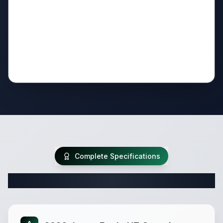
Complete Specifications
Complete Fifth Wheel Specifications