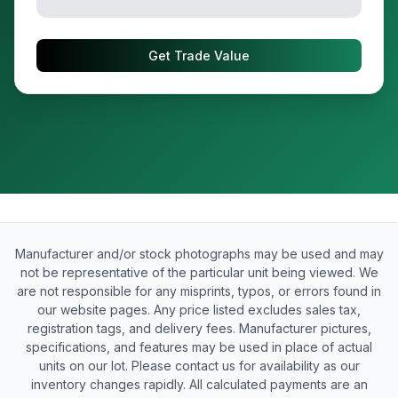
Get Trade Value
Manufacturer and/or stock photographs may be used and may
not be representative of the particular unit being viewed. We
are not responsible for any misprints, typos, or errors found in
our website pages. Any price listed excludes sales tax,
registration tags, and delivery fees. Manufacturer pictures,
specifications, and features may be used in place of actual
units on our lot. Please contact us for availability as our
inventory changes rapidly. All calculated payments are an