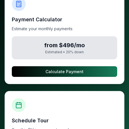
Payment Calculator
Estimate your monthly payments
from $496/mo
Estimated •
20
% down
Calculate Payment
Schedule Tour