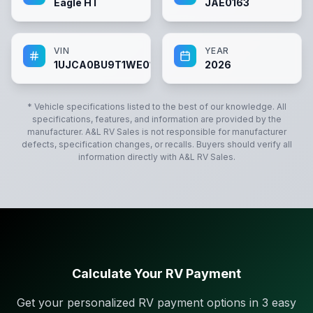
Eagle HT
JAE0163
VIN
YEAR
1UJCA0BU9T1WE0163
2026
* Vehicle specifications listed to the best of our knowledge. All
specifications, features, and information are provided by the
manufacturer.
A&L RV Sales
is not responsible for manufacturer
defects, specification changes, or recalls. Buyers should verify all
information directly with
A&L RV Sales
.
Calculate Your RV Payment
Get your personalized RV payment options in 3 easy