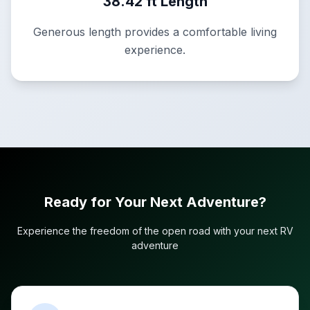
38.42 ft Length
Generous length provides a comfortable living
experience.
Ready for Your Next Adventure?
Experience the freedom of the open road with your next RV
adventure