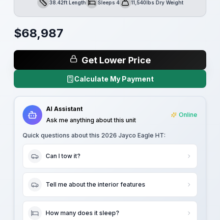
38.42ft Length
Sleeps 4
11,540lbs Dry Weight
Length
Sleeps
Dry Weight
$
68,987
Get Lower Price
Calculate My Payment
AI Assistant
Online
Ask me anything about this unit
Quick questions about this
2026 Jayco Eagle HT
:
Can I tow it?
Tell me about the interior features
How many does it sleep?