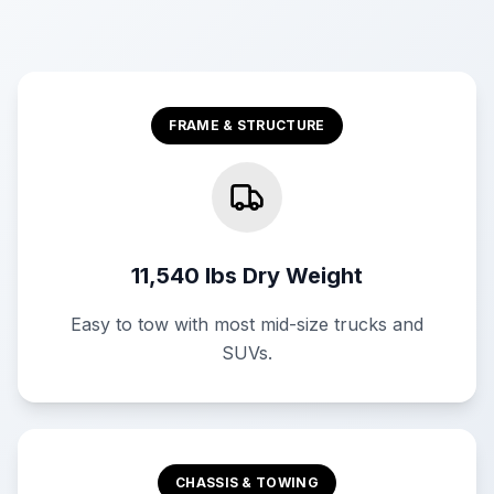
FRAME & STRUCTURE
11,540 lbs Dry Weight
Easy to tow with most mid-size trucks and
SUVs.
CHASSIS & TOWING