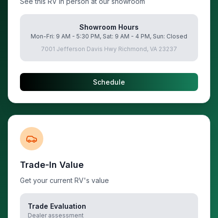
See this RV in person at our showroom
Showroom Hours
Mon-Fri: 9 AM - 5:30 PM, Sat: 9 AM - 4 PM, Sun: Closed
7001 Jefferson Davis Hwy Richmond, VA 23237
Schedule
Trade-In Value
Get your current RV's value
Trade Evaluation
Dealer assessment