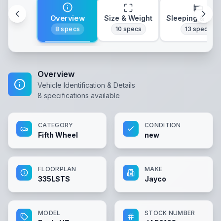
Overview
Size & Weight
Sleeping & Lay
8
specs
10
specs
13
specs
Overview
Vehicle Identification & Details
8
specifications available
CATEGORY
CONDITION
Fifth Wheel
new
FLOORPLAN
MAKE
335LSTS
Jayco
MODEL
STOCK NUMBER