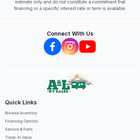
estimate only and do not constitute a commitment that
financing or a specific interest rate or term is available.
Connect With Us
Quick Links
Browse Inventory
Financing Options
Service & Parts
Trade-In Value