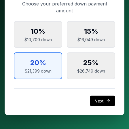
Choose your preferred down payment
amount
10
%
15
%
$10,700
down
$16,049
down
20
%
25
%
$21,399
down
$26,749
down
Next