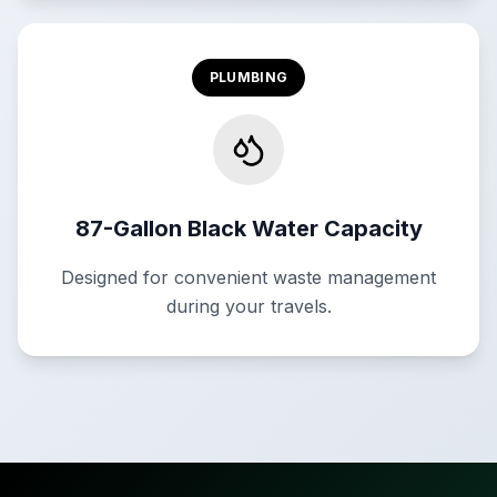
PLUMBING
87-Gallon Black Water Capacity
Designed for convenient waste management
during your travels.