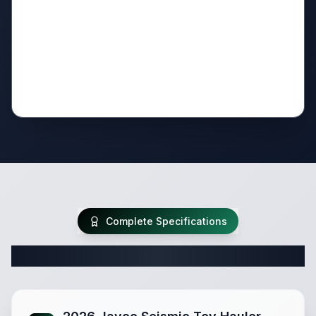
Complete Specifications
Complete Fifth Wheel Specifications