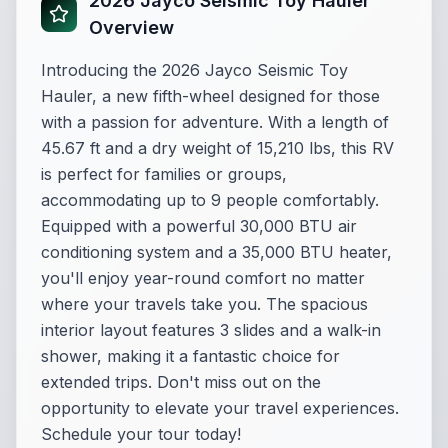
2026 Jayco Seismic Toy Hauler
Overview
Introducing the 2026 Jayco Seismic Toy
Hauler, a new fifth-wheel designed for those
with a passion for adventure. With a length of
45.67 ft and a dry weight of 15,210 lbs, this RV
is perfect for families or groups,
accommodating up to 9 people comfortably.
Equipped with a powerful 30,000 BTU air
conditioning system and a 35,000 BTU heater,
you'll enjoy year-round comfort no matter
where your travels take you. The spacious
interior layout features 3 slides and a walk-in
shower, making it a fantastic choice for
extended trips. Don't miss out on the
opportunity to elevate your travel experiences.
Schedule your tour today!