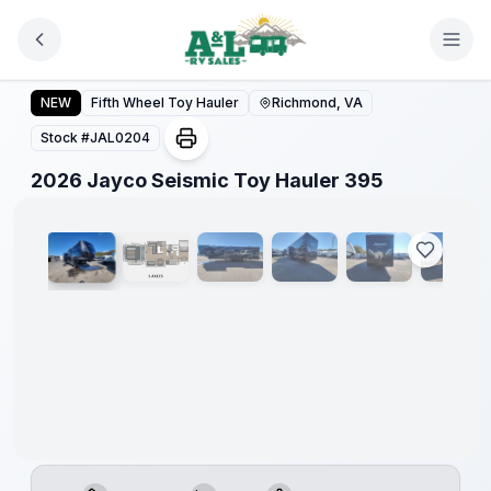
Skip to main content
2026 Jayco Seismic Toy Hauler 395
NEW
Fifth Wheel Toy Hauler
Richmond, VA
Stock #
JAL0204
1
/
42
2026 Jayco Seismic Toy Hauler 395
Warranty
Forever
Included!