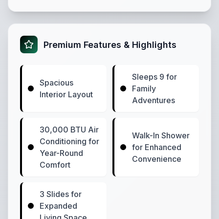
Premium Features & Highlights
Sleeps 9 for
Spacious
Family
Interior Layout
Adventures
30,000 BTU Air
Walk-In Shower
Conditioning for
for Enhanced
Year-Round
Convenience
Comfort
3 Slides for
Expanded
Living Space