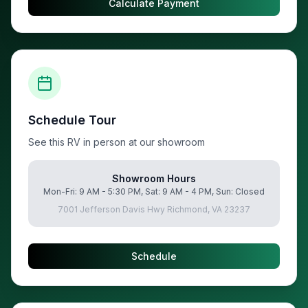
Calculate Payment
Schedule Tour
See this RV in person at our showroom
Showroom Hours
Mon-Fri: 9 AM - 5:30 PM, Sat: 9 AM - 4 PM, Sun: Closed
7001 Jefferson Davis Hwy Richmond, VA 23237
Schedule