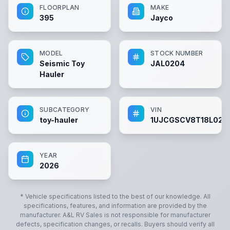
FLOORPLAN
MAKE
395
Jayco
MODEL
STOCK NUMBER
Seismic Toy
JAL0204
Hauler
SUBCATEGORY
VIN
toy-hauler
1UJCGSCV8T18L020
YEAR
2026
* Vehicle specifications listed to the best of our knowledge. All
specifications, features, and information are provided by the
manufacturer.
A&L RV Sales
is not responsible for manufacturer
defects, specification changes, or recalls. Buyers should verify all