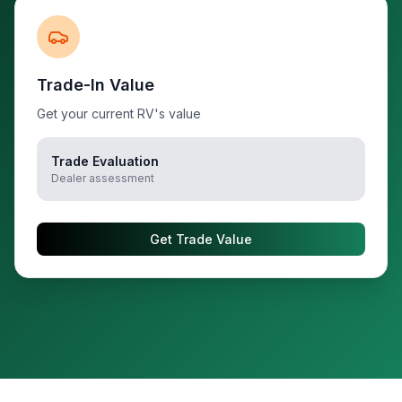
Trade-In Value
Get your current RV's value
Trade Evaluation
Dealer assessment
Get Trade Value