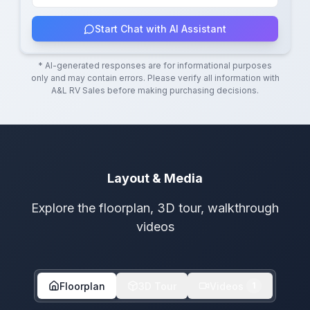
Start Chat with AI Assistant
* AI-generated responses are for informational purposes
only and may contain errors. Please verify all information with
A&L RV Sales
before making purchasing decisions.
Layout & Media
Explore the floorplan, 3D tour, walkthrough
videos
Floorplan
3D Tour
Videos
1