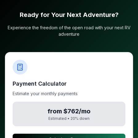
Ready for Your Next Adventure?
Experience the freedom of the open road with your next RV
adventure
Payment Calculator
Estimate your monthly payments
from $762/mo
Estimated •
20
% down