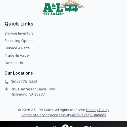
Quick Links
Browse Inventory
Financing Options
Service & Parts
Trade-In Value
Contact Us
Our Locations
(804) 275-8345
7001 Jefferson Davis Hwy
Richmond, VA 23237
©
2026
A&L RV Sales
. All rights reserved.
Privacy Policy
Terms of Service
Accessibility
Your Privacy Choices