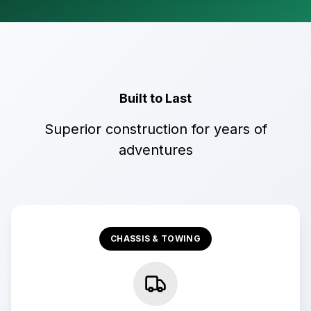
Built to Last
Superior construction for years of
adventures
CHASSIS & TOWING