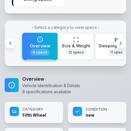
Select a category to view specs
Overview
Size & Weight
Sleeping & Lay
9
specs
12
specs
11
specs
Overview
Vehicle Identification & Details
9
specifications available
CATEGORY
CONDITION
Fifth Wheel
new