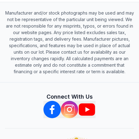
Manufacturer and/or stock photographs may be used and may
not be representative of the particular unit being viewed. We
are not responsible for any misprints, typos, or errors found in
our website pages. Any price listed excludes sales tax,
registration tags, and delivery fees. Manufacturer pictures,
specifications, and features may be used in place of actual
units on our lot. Please contact us for availability as our
inventory changes rapidly. All calculated payments are an
estimate only and do not constitute a commitment that
financing or a specific interest rate or term is available.
Connect With Us