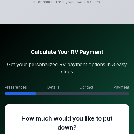
information directly with
A&L RV Sales
.
Calculate Your RV Payment
Get your personalized RV payment options in 3 easy
steps
Preferences
Details
Contact
Payment
How much would you like to put
down?