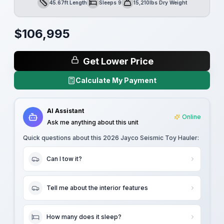
45.67ft Length
Sleeps 9
15,210lbs Dry Weight
Length
Sleeps
Dry Weight
$
106,995
Get Lower Price
Calculate My Payment
AI Assistant
Online
Ask me anything about this unit
Quick questions about this
2026 Jayco Seismic Toy Hauler
:
Can I tow it?
Tell me about the interior features
How many does it sleep?