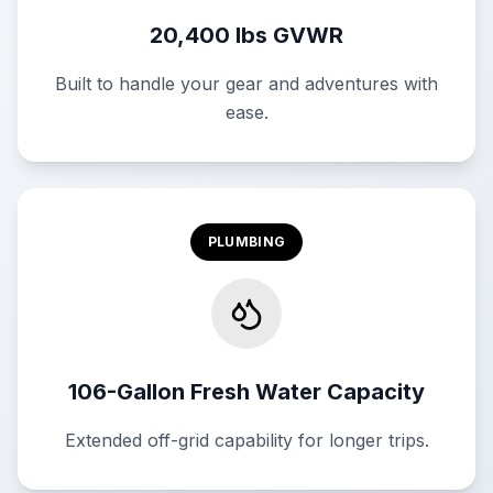
20,400 lbs GVWR
Built to handle your gear and adventures with
ease.
PLUMBING
106-Gallon Fresh Water Capacity
Extended off-grid capability for longer trips.