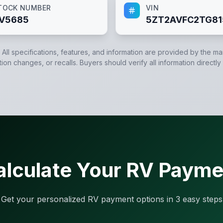
TOCK NUMBER
VIN
V5685
5ZT2AVFC2TG81
. All specifications, features, and information are provided by the m
tion changes, or recalls. Buyers should verify all information directly
alculate Your RV Payme
Get your personalized RV payment options in 3 easy steps