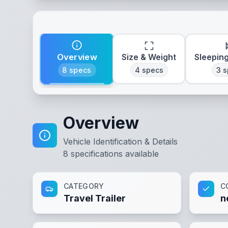
Overview
Size & Weight
Sleepin
8
specs
4
specs
3
s
Overview
Vehicle Identification & Details
8
specifications available
CATEGORY
C
Travel Trailer
n