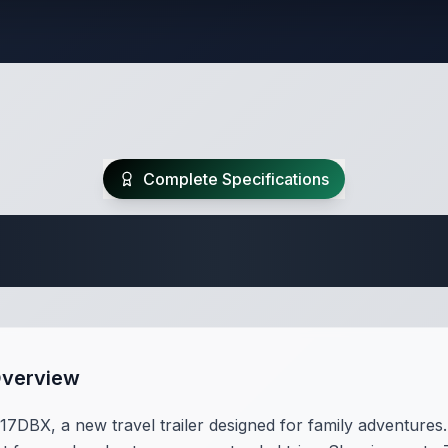
Complete Specifications
Travel Trailer Spec
Overview
DBX, a new travel trailer designed for family adventures. 