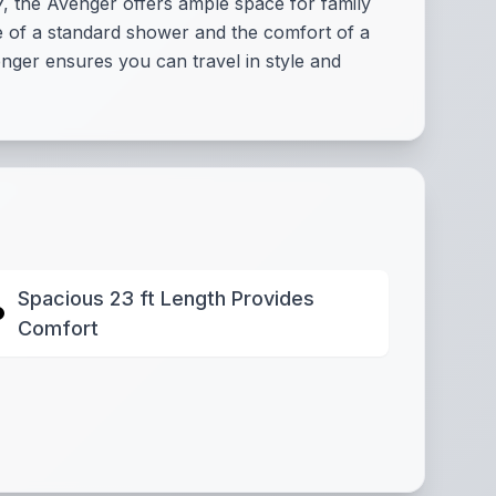
 7, the Avenger offers ample space for family
ce of a standard shower and the comfort of a
ger ensures you can travel in style and
Spacious 23 ft Length Provides
Comfort