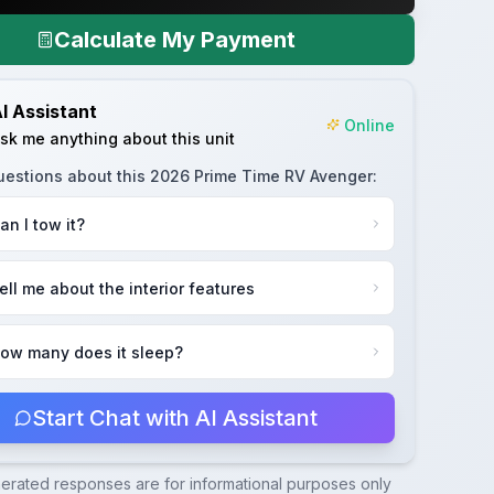
Calculate My Payment
I Assistant
Online
sk me anything about this unit
uestions about this
2026 Prime Time RV Avenger
:
an I tow it?
ell me about the interior features
ow many does it sleep?
Start Chat with AI Assistant
nerated responses are for informational purposes only