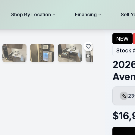
Shop By Location
Financing
Sell Y
NEW
Stock 
2026
Aven
23
Length
$
16,