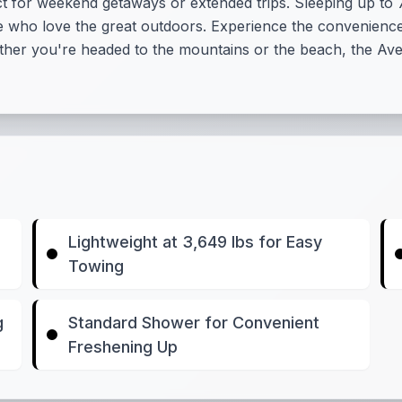
fect for weekend getaways or extended trips. Sleeping up to
ose who love the great outdoors. Experience the convenien
her you're headed to the mountains or the beach, the Aven
Lightweight at 3,649 lbs for Easy
Towing
g
Standard Shower for Convenient
Freshening Up