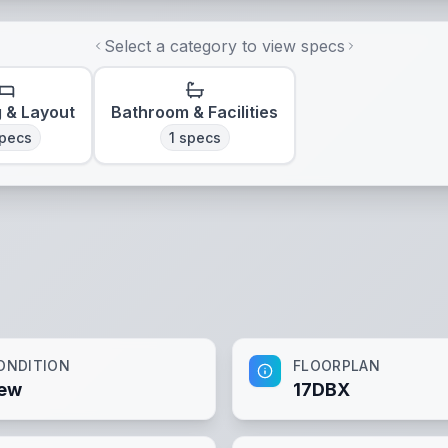
Select a category to view specs
g & Layout
Bathroom & Facilities
pecs
1
specs
ONDITION
FLOORPLAN
ew
17DBX