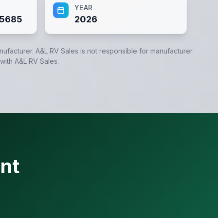
YEAR
5685
2026
anufacturer.
A&L RV Sales
is not responsible for manufacturer
 with
A&L RV Sales
.
nt