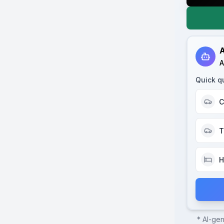
A
A
Quick q
C
T
H
* AI-ge