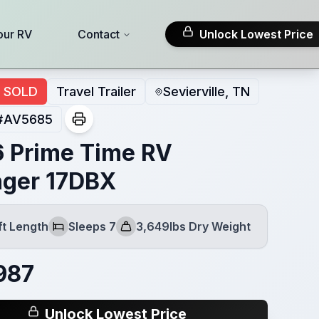
our RV
Contact
Unlock Lowest Price
SOLD
Travel Trailer
Sevierville, TN
#
AV5685
 Prime Time RV
ger 17DBX
ft Length
Sleeps 7
3,649lbs Dry Weight
Sleeps
Dry Weight
987
Unlock Lowest Price