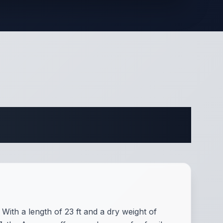
ifications
With a length of 23 ft and a dry weight of