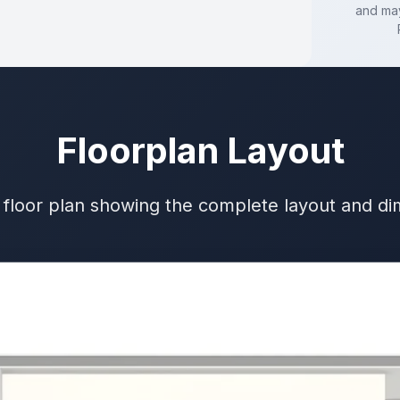
and may
Floorplan Layout
 floor plan showing the complete layout and d