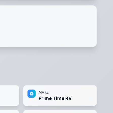
MAKE
Prime Time RV