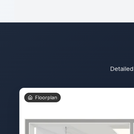
Detailed
Floorplan