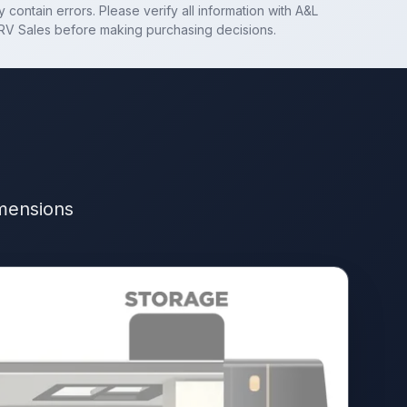
 contain errors. Please verify all information with
A&L
RV Sales
before making purchasing decisions.
imensions