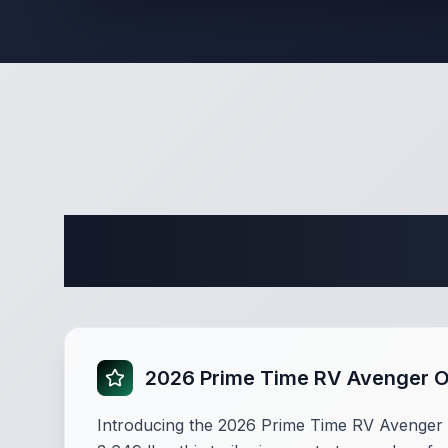
Complete 
2026 Prime Time RV Avenger 
Introducing the 2026 Prime Time RV Avenger 17