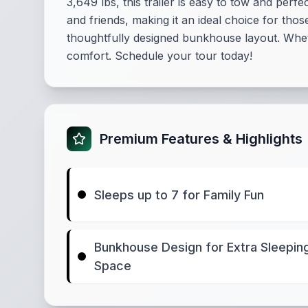
3,649 lbs, this trailer is easy to tow and per
and friends, making it an ideal choice for th
thoughtfully designed bunkhouse layout. Whet
comfort. Schedule your tour today!
Premium Features & Highlights
Sleeps up to 7 for Family Fun
Bunkhouse Design for Extra Sleepin
Space