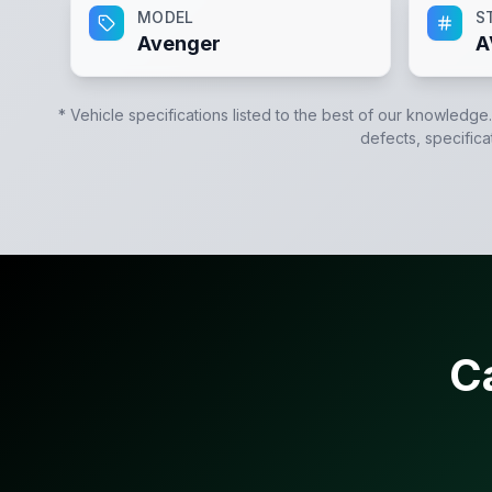
MODEL
S
Avenger
A
* Vehicle specifications listed to the best of our knowledge
defects, specifica
C