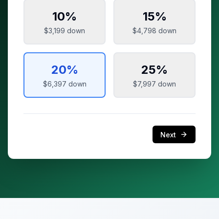
10
%
15
%
$3,199
down
$4,798
down
20
%
25
%
$6,397
down
$7,997
down
Next