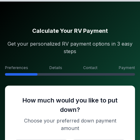
Calculate Your RV Payment
Get your personalized RV payment options in 3 easy
steps
Preferences
Details
Contact
Payment
How much would you like to put
down?
Choose your preferred down payment
amount