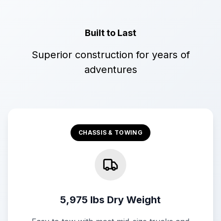
Built to Last
Superior construction for years of
adventures
CHASSIS & TOWING
5,975 lbs Dry Weight