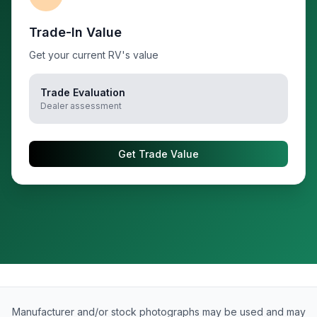
Trade-In Value
Get your current RV's value
Trade Evaluation
Dealer assessment
Get Trade Value
Manufacturer and/or stock photographs may be used and may