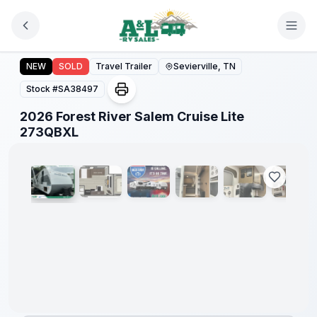
Skip to main content
2026 Forest River Salem Cruise Lite 273QBXL
Forest
NEW
SOLD
Travel Trailer
Sevierville, TN
River
Great
Stock #
SA38497
Getaway
Sales
2026 Forest River Salem Cruise Lite
Event
1
/
29
273QBXL