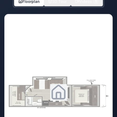
Floorplan
3D Tour
Videos
1