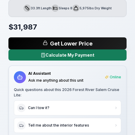
33.3ft Length
Sleeps 8
5,975lbs Dry Weight
Length
Sleeps
Dry Weight
$
31,987
Get Lower Price
Calculate My Payment
AI Assistant
Online
Ask me anything about this unit
Quick questions about this
2026 Forest River Salem Cruise
Lite
:
Can I tow it?
Tell me about the interior features