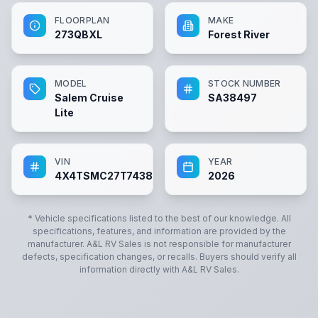
FLOORPLAN
MAKE
273QBXL
Forest River
MODEL
STOCK NUMBER
Salem Cruise
SA38497
Lite
VIN
YEAR
4X4TSMC27T7438497
2026
* Vehicle specifications listed to the best of our knowledge. All
specifications, features, and information are provided by the
manufacturer.
A&L RV Sales
is not responsible for manufacturer
defects, specification changes, or recalls. Buyers should verify all
information directly with
A&L RV Sales
.