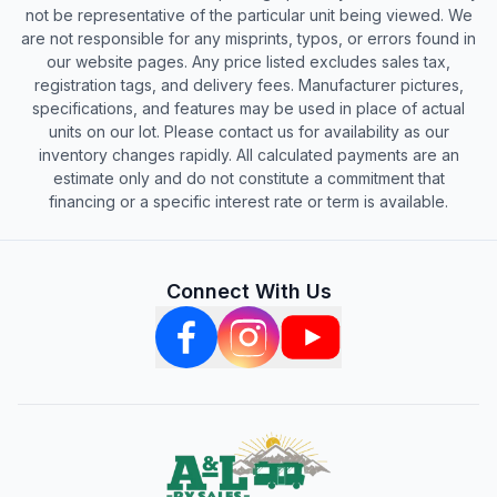
not be representative of the particular unit being viewed. We
are not responsible for any misprints, typos, or errors found in
our website pages. Any price listed excludes sales tax,
registration tags, and delivery fees. Manufacturer pictures,
specifications, and features may be used in place of actual
units on our lot. Please contact us for availability as our
inventory changes rapidly. All calculated payments are an
estimate only and do not constitute a commitment that
financing or a specific interest rate or term is available.
Connect With Us