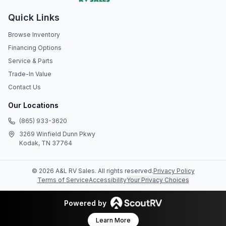
Quick Links
Browse Inventory
Financing Options
Service & Parts
Trade-In Value
Contact Us
Our Locations
(865) 933-3620
3269 Winfield Dunn Pkwy
Kodak, TN 37764
©
2026
A&L RV Sales
. All rights reserved.
Privacy Policy
Terms of Service
Accessibility
Your Privacy Choices
Powered by
Learn More