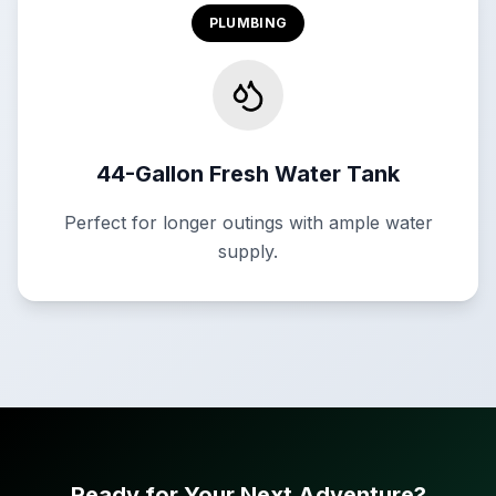
PLUMBING
44-Gallon Fresh Water Tank
Perfect for longer outings with ample water
supply.
Ready for Your Next Adventure?