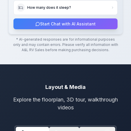
How many does it sleep?
Start Chat with AI Assistant
* AI-generated responses are for informational purposes
only and may contain errors. Please verify all information with
A&L RV Sales
before making purchasing decisions.
Layout & Media
Explore the floorplan, 3D tour, walkthrough
videos