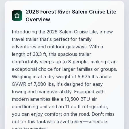
2026 Forest River Salem Cruise Lite
Overview
Introducing the 2026 Salem Cruise Lite, a new
travel trailer that's perfect for family
adventures and outdoor getaways. With a
length of 33.3 ft, this spacious trailer
comfortably sleeps up to 8 people, making it an
exceptional choice for larger families or groups.
Weighing in at a dry weight of 5,975 lbs and a
GVWR of 7,680 lbs, it's designed for easy
towing and maneuverability. Equipped with
modern amenities like a 13,500 BTU air
conditioning unit and an 11 cu ft refrigerator,
you can enjoy comfort on the road. Don't miss
out on this fantastic travel trailer—schedule