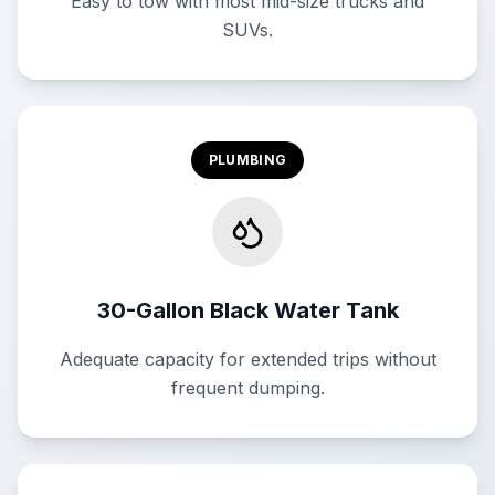
Easy to tow with most mid-size trucks and
SUVs.
PLUMBING
30-Gallon Black Water Tank
Adequate capacity for extended trips without
frequent dumping.