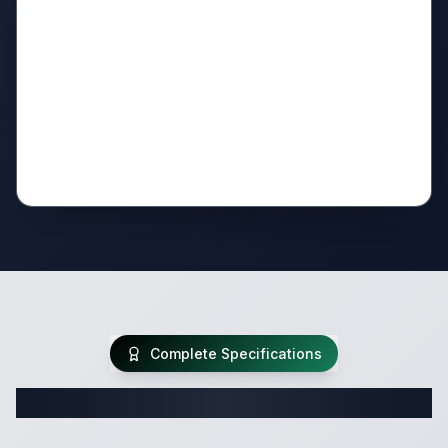
Complete Specifications
Complete Travel Trailer Specifications