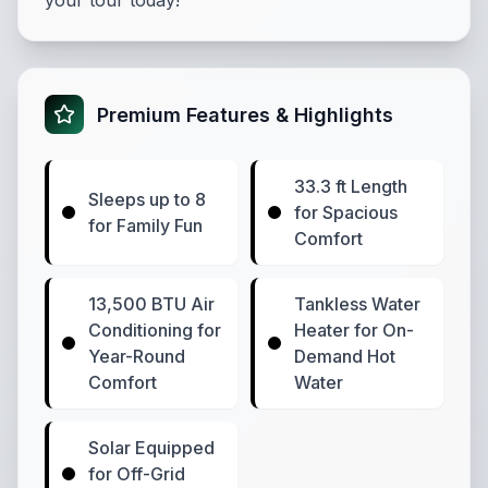
your tour today!
Premium Features & Highlights
33.3 ft Length
Sleeps up to 8
for Spacious
for Family Fun
Comfort
13,500 BTU Air
Tankless Water
Conditioning for
Heater for On-
Year-Round
Demand Hot
Comfort
Water
Solar Equipped
for Off-Grid