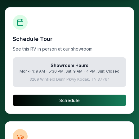
Schedule Tour
See this RV in person at our showroom
Showroom Hours
Mon-Fri: 9 AM - 5:30 PM, Sat: 9 AM - 4 PM, Sun: Closed
3269 Winfield Dunn Pkwy Kodak, TN 37764
Schedule