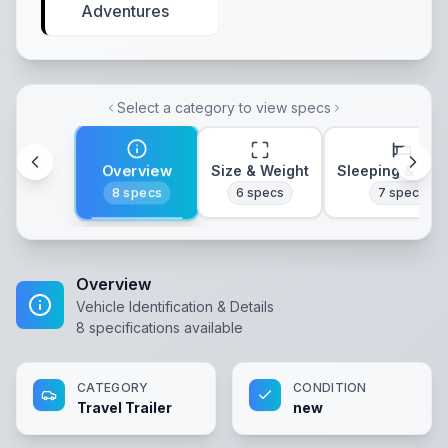
Adventures
Select a category to view specs
Overview
Size & Weight
Sleeping & Lay
8
specs
6
specs
7
specs
Overview
Vehicle Identification & Details
8
specifications available
CATEGORY
CONDITION
Travel Trailer
new