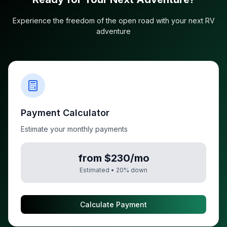
Experience the freedom of the open road with your next RV
adventure
Payment Calculator
Estimate your monthly payments
from $230/mo
Estimated •
20
% down
Calculate Payment