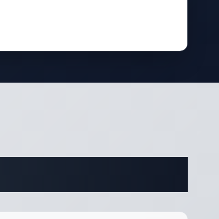
ifications