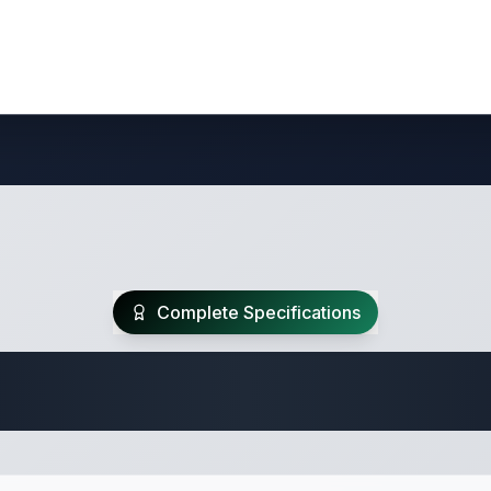
Complete Specifications
Travel Trailer Spec