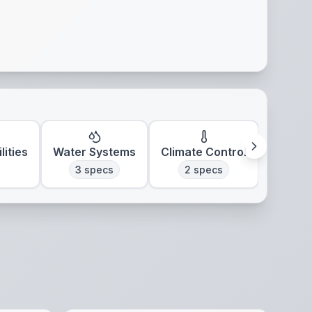
lities
Water Systems
Climate Control
3
specs
2
specs