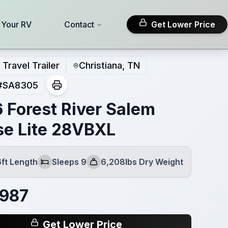
l Your RV
Contact
Get Lower Price
Travel Trailer
Christiana, TN
#
SA8305
 Forest River Salem
se Lite 28VBXL
6ft Length
Sleeps 9
6,208lbs Dry Weight
Sleeps
Dry Weight
,987
Get Lower Price