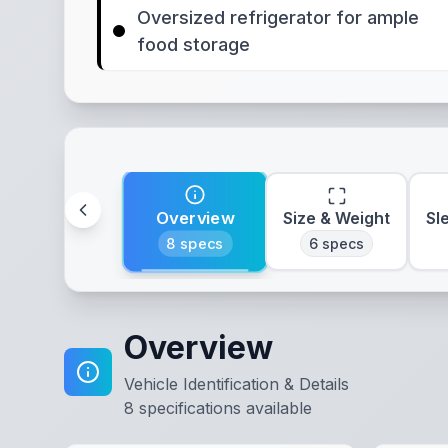
Oversized refrigerator for ample
food storage
Overview
Size & Weight
Sl
8
specs
6
specs
Overview
Vehicle Identification & Details
8
specifications available