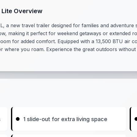
 Lite Overview
 a new travel trailer designed for families and adventure se
to tow, making it perfect for weekend getaways or extended r
droom for added comfort. Equipped with a 13,500 BTU air con
ter where you roam. Experience the great outdoors without
s
1 slide-out for extra living space