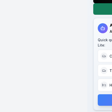
A
A
Quick q
Lite
:
C
T
H