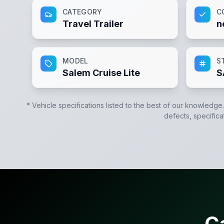
CATEGORY
C
Travel Trailer
n
MODEL
S
Salem Cruise Lite
S
* Vehicle specifications listed to the best of our knowledge
defects, specifica
C