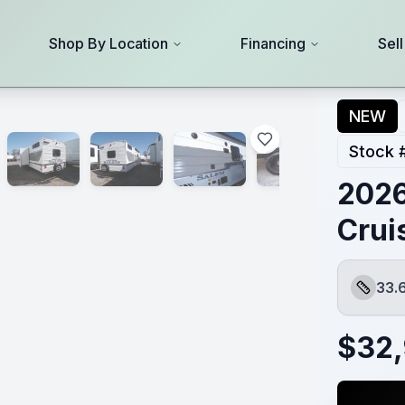
Shop By Location
Financing
Sel
NEW
Stock 
2026
Crui
33.
Length
$
32