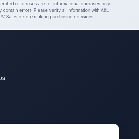
nerated responses are for informational purposes only
 contain errors. Please verify all information with
A&L
RV Sales
before making purchasing decisions.
os