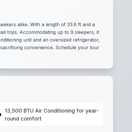
ekers alike. With a length of 33.6 ft and a
oad trips. Accommodating up to 9 sleepers, it
ditioning unit and an oversized refrigerator,
 sacrificing convenience. Schedule your tour
13,500 BTU Air Conditioning for year-
round comfort