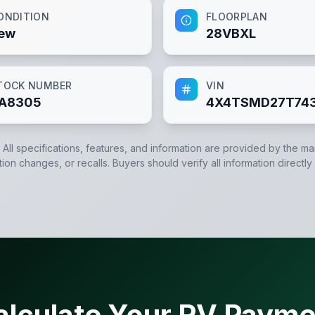
ONDITION
FLOORPLAN
ew
28VBXL
TOCK NUMBER
VIN
A8305
4X4TSMD27T74
. All specifications, features, and information are provided by the m
tion changes, or recalls. Buyers should verify all information directly
alculate Your RV Payme