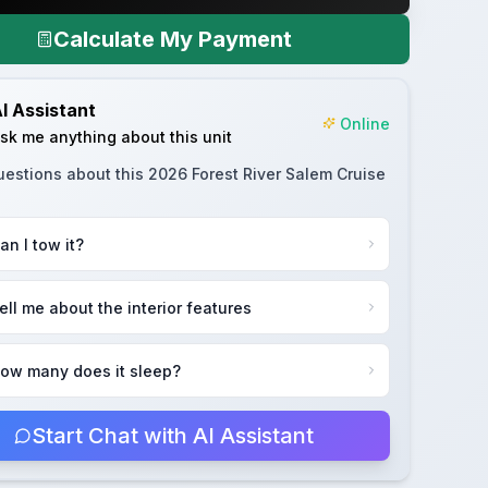
Calculate My Payment
I Assistant
Online
sk me anything about this unit
uestions about this
2026 Forest River Salem Cruise
an I tow it?
ell me about the interior features
ow many does it sleep?
Start Chat with AI Assistant