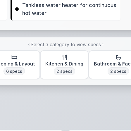
Tankless water heater for continuous
hot water
Select a category to view specs
eeping & Layout
Kitchen & Dining
Bathroom & Faci
6
specs
2
specs
2
specs