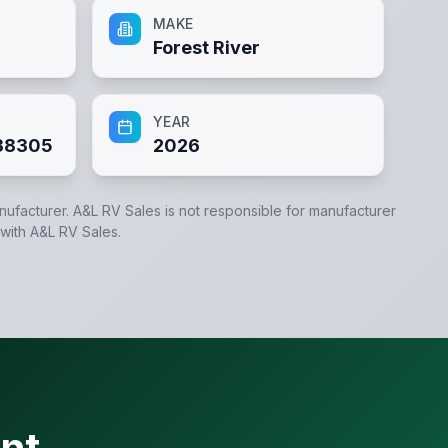
MAKE
Forest River
YEAR
38305
2026
anufacturer.
A&L RV Sales
is not responsible for manufacturer
 with
A&L RV Sales
.
nt