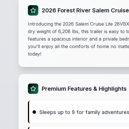
2026 Forest River Salem Cruise
Introducing the 2026 Salem Cruise Lite 28VBXL,
dry weight of 6,208 lbs, this trailer is easy 
features a spacious interior and a private be
you'll enjoy all the comforts of home no mat
today!
Premium Features & Highlights
Sleeps up to 9 for family adventure