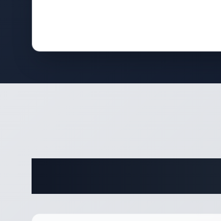
Complete 