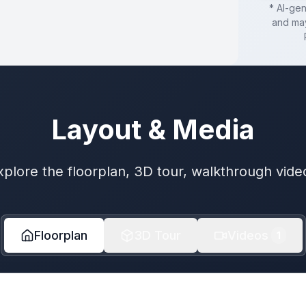
* AI-ge
and may
Layout & Media
xplore the floorplan, 3D tour, walkthrough vide
Floorplan
3D Tour
Videos
1