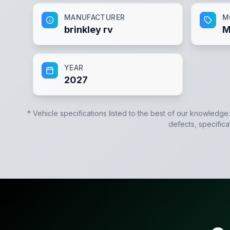
MANUFACTURER
M
brinkley rv
M
YEAR
2027
* Vehicle specifications listed to the best of our knowledge
defects, specifica