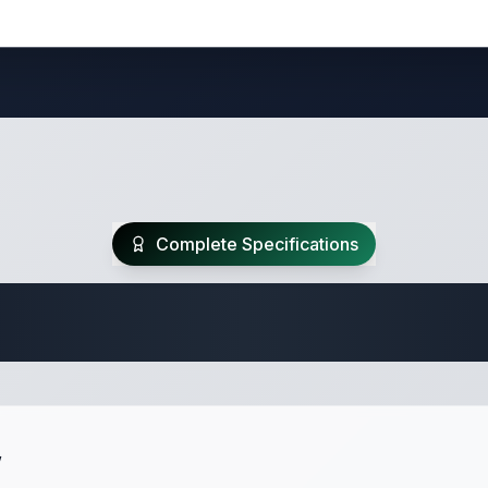
Complete Specifications
Travel Trailer Spec
w