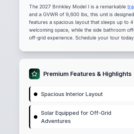
The 2027 Brinkley Model I is a remarkable
tra
and a GVWR of 9,600 lbs, this unit is designed
features a spacious layout that sleeps up to 4
welcoming space, while the side bathroom offe
off-grid experience. Schedule your tour today to 
Premium Features & Highlights
Spacious Interior Layout
Solar Equipped for Off-Grid
Adventures