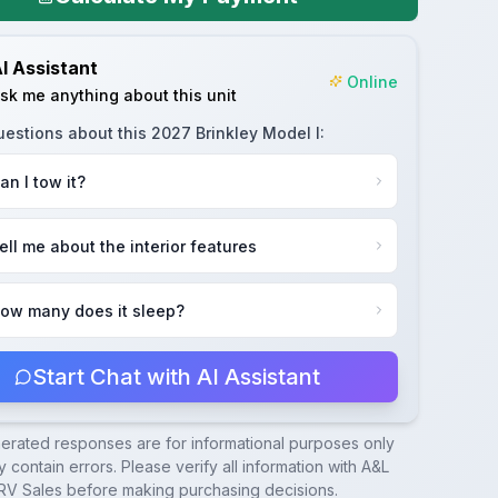
I Assistant
Online
sk me anything about this unit
uestions about this
2027 Brinkley Model I
:
an I tow it?
ell me about the interior features
ow many does it sleep?
Start Chat with AI Assistant
nerated responses are for informational purposes only
 contain errors. Please verify all information with
A&L
RV Sales
before making purchasing decisions.