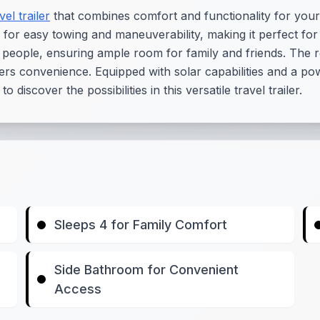
vel trailer
that combines comfort and functionality for your
 for easy towing and maneuverability, making it perfect fo
 people, ensuring ample room for family and friends. The re
rs convenience. Equipped with solar capabilities and a pow
discover the possibilities in this versatile travel trailer.
Sleeps 4 for Family Comfort
Side Bathroom for Convenient
Access