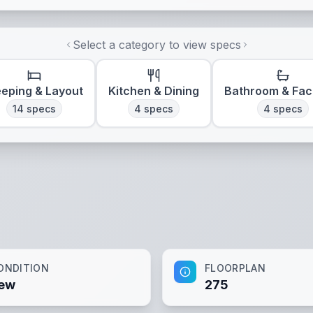
Select a category to view specs
eeping & Layout
Kitchen & Dining
Bathroom & Faci
14
specs
4
specs
4
specs
ONDITION
FLOORPLAN
ew
275