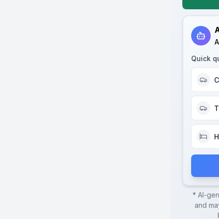
A
A
Quick q
C
T
H
* AI-ge
and may