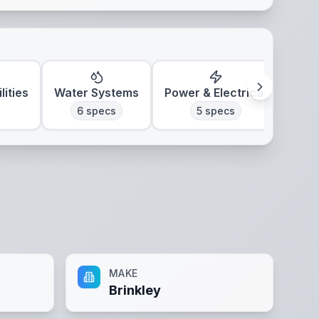
lities
Water Systems
Power & Electrical
Clim
6
specs
5
specs
MAKE
Brinkley