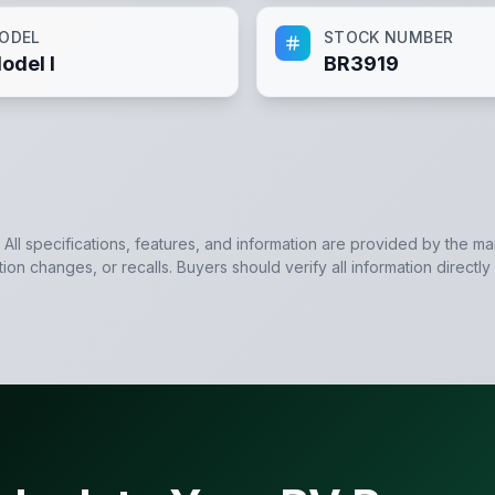
ODEL
STOCK NUMBER
odel I
BR3919
. All specifications, features, and information are provided by the m
tion changes, or recalls. Buyers should verify all information directly