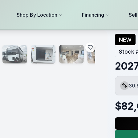
Shop By Location
Financing
Sel
NEW
Stock 
2027
30.
Length
$
82