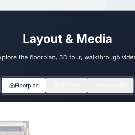
Layout & Media
xplore the floorplan, 3D tour, walkthrough vide
Floorplan
3D Tour
Videos
1