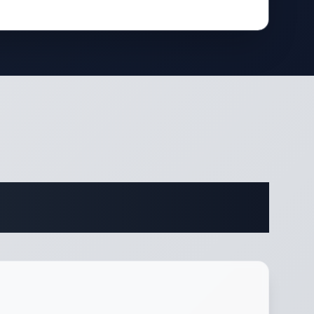
ifications