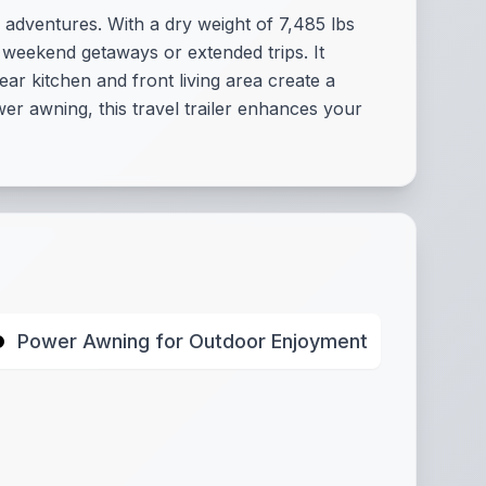
 adventures. With a dry weight of 7,485 lbs
r weekend getaways or extended trips. It
ar kitchen and front living area create a
er awning, this travel trailer enhances your
Power Awning for Outdoor Enjoyment