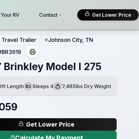
l Your RV
Contact
Get Lower Price
Travel Trailer
Johnson City, TN
#
BR3919
 Brinkley Model I 275
9ft Length
Sleeps 4
7,485lbs Dry Weight
Sleeps
Dry Weight
,059
Get Lower Price
Calculate My Payment