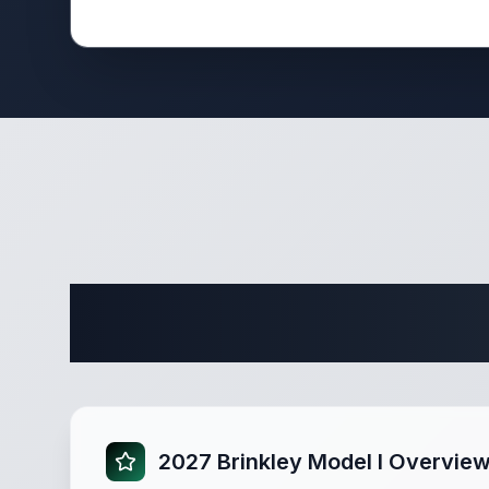
Complete 
2027 Brinkley Model I Overvie