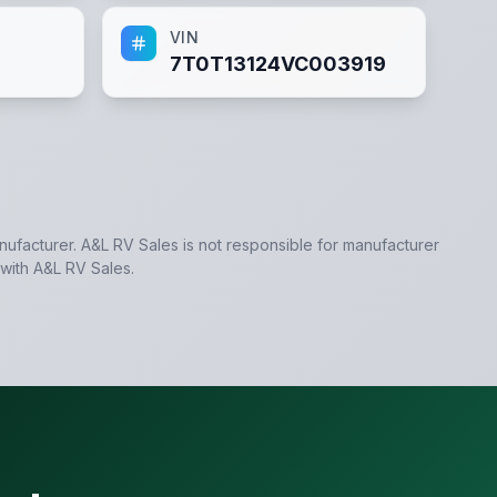
VIN
7T0T13124VC003919
anufacturer.
A&L RV Sales
is not responsible for manufacturer
 with
A&L RV Sales
.