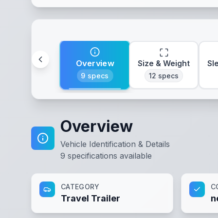
Overview
Size & Weight
Sl
9
specs
12
specs
Overview
Vehicle Identification & Details
9
specifications available
CATEGORY
C
Travel Trailer
n