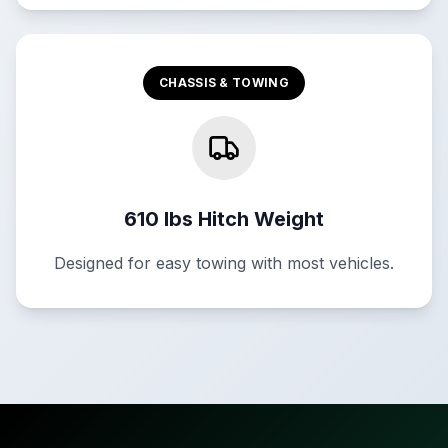
CHASSIS & TOWING
610 lbs Hitch Weight
Designed for easy towing with most vehicles.