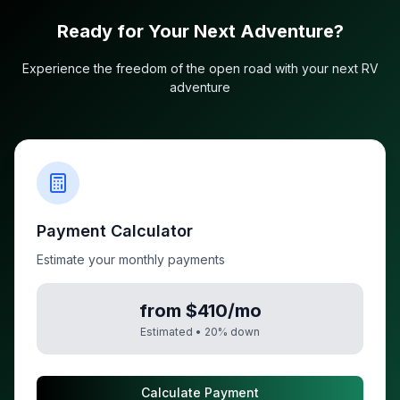
Ready for Your Next Adventure?
Experience the freedom of the open road with your next RV
adventure
Payment Calculator
Estimate your monthly payments
from $410/mo
Estimated •
20
% down
Calculate Payment