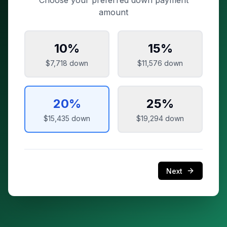
Choose your preferred down payment
amount
10
%
15
%
$7,718
down
$11,576
down
20
%
25
%
$15,435
down
$19,294
down
Next