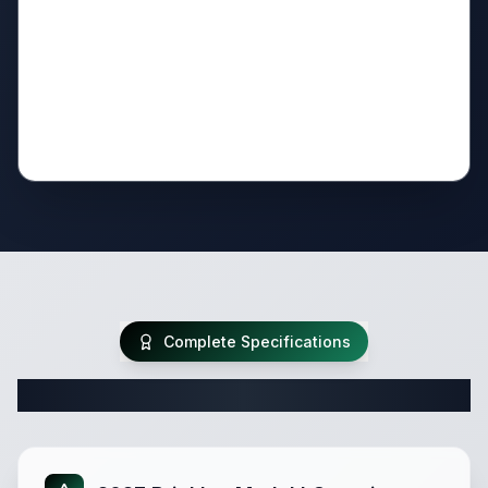
Complete Specifications
Complete Travel Trailer Specifications