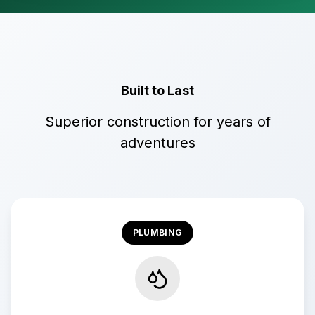
Built to Last
Superior construction for years of
adventures
PLUMBING