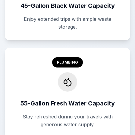
45-Gallon Black Water Capacity
Enjoy extended trips with ample waste
storage.
PLUMBING
55-Gallon Fresh Water Capacity
Stay refreshed during your travels with
generous water supply.