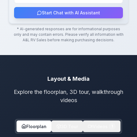
Start Chat with AI Assistant
* AI-generated responses are for informational purposes
only and may contain errors. Please verify all information with
A&L RV Sales
before making purchasing decisions.
Layout & Media
Explore the floorplan, 3D tour, walkthrough
videos
Floorplan
3D Tour
Videos
1