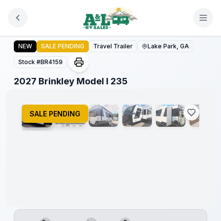
Skip to main content
2027 Brinkley Model I 235
NEW
SALE PENDING
Travel Trailer
Lake Park, GA
Stock #
BR4159
1
/
16
2027 Brinkley Model I 235
SALE PENDING