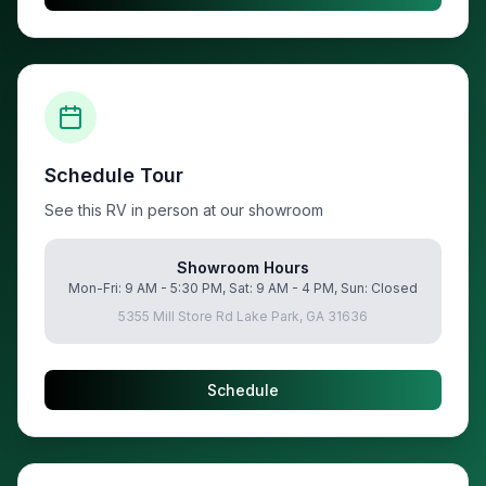
Schedule Tour
See this RV in person at our showroom
Showroom Hours
Mon-Fri: 9 AM - 5:30 PM, Sat: 9 AM - 4 PM, Sun: Closed
5355 Mill Store Rd Lake Park, GA 31636
Schedule