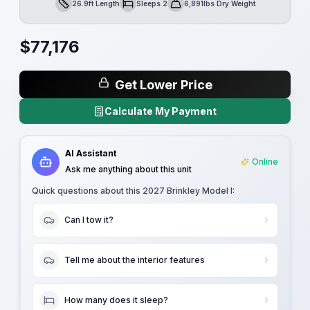
26.9ft Length
Sleeps 2
6,891lbs Dry Weight
Length
Sleeps
Dry Weight
$
77,176
Get Lower Price
Calculate My Payment
AI Assistant
Online
Ask me anything about this unit
Quick questions about this
2027 Brinkley Model I
:
Can I tow it?
Tell me about the interior features
How many does it sleep?