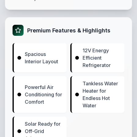
Premium Features & Highlights
12V Energy
Spacious
Efficient
Interior Layout
Refrigerator
Tankless Water
Powerful Air
Heater for
Conditioning for
Endless Hot
Comfort
Water
Solar Ready for
Off-Grid