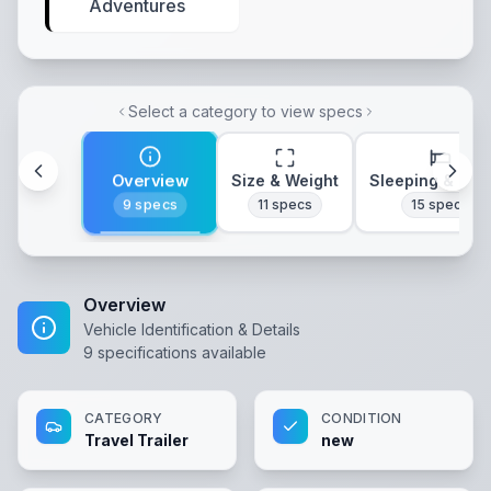
Adventures
Select a category to view specs
Overview
Size & Weight
Sleeping & Lay
9
specs
11
specs
15
specs
Overview
Vehicle Identification & Details
9
specifications available
CATEGORY
CONDITION
Travel Trailer
new