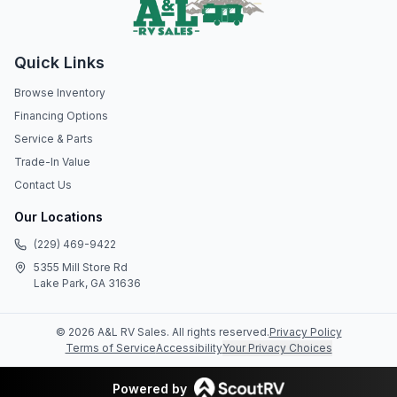
Quick Links
Browse Inventory
Financing Options
Service & Parts
Trade-In Value
Contact Us
Our Locations
(229) 469-9422
5355 Mill Store Rd
Lake Park, GA 31636
©
2026
A&L RV Sales
. All rights reserved.
Privacy Policy
Terms of Service
Accessibility
Your Privacy Choices
Powered by