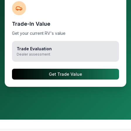
Trade-In Value
Get your current RV's value
Trade Evaluation
Dealer assessment
Get Trade Value