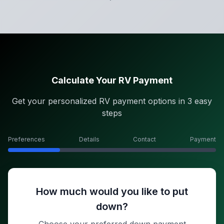
Calculate Your RV Payment
Get your personalized RV payment options in 3 easy
steps
Preferences
Details
Contact
Payment
How much would you like to put
down?