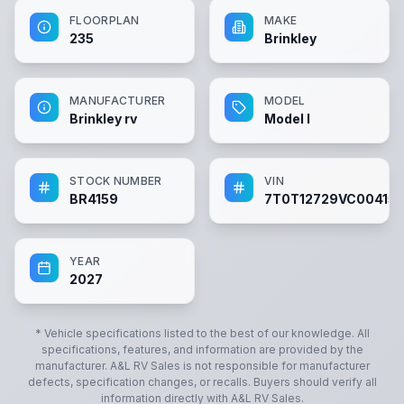
FLOORPLAN
MAKE
235
Brinkley
MANUFACTURER
MODEL
Brinkley rv
Model I
STOCK NUMBER
VIN
BR4159
7T0T12729VC00415
YEAR
2027
* Vehicle specifications listed to the best of our knowledge. All
specifications, features, and information are provided by the
manufacturer.
A&L RV Sales
is not responsible for manufacturer
defects, specification changes, or recalls. Buyers should verify all
information directly with
A&L RV Sales
.