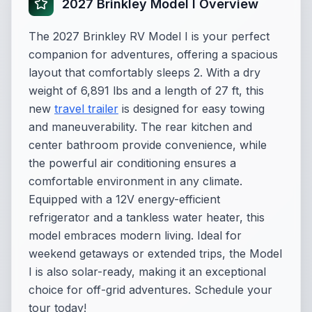
2027 Brinkley Model I Overview
The 2027 Brinkley RV Model I is your perfect
companion for adventures, offering a spacious
layout that comfortably sleeps 2. With a dry
weight of 6,891 lbs and a length of 27 ft, this
new
travel trailer
is designed for easy towing
and maneuverability. The rear kitchen and
center bathroom provide convenience, while
the powerful air conditioning ensures a
comfortable environment in any climate.
Equipped with a 12V energy-efficient
refrigerator and a tankless water heater, this
model embraces modern living. Ideal for
weekend getaways or extended trips, the Model
I is also solar-ready, making it an exceptional
choice for off-grid adventures. Schedule your
tour today!