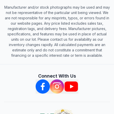
Manufacturer and/or stock photographs may be used and may
not be representative of the particular unit being viewed. We
are not responsible for any misprints, typos, or errors found in
our website pages. Any price listed excludes sales tax,
registration tags, and delivery fees. Manufacturer pictures,
specifications, and features may be used in place of actual
units on our lot. Please contact us for availability as our
inventory changes rapidly. All calculated payments are an
estimate only and do not constitute a commitment that
financing or a specific interest rate or term is available.
Connect With Us