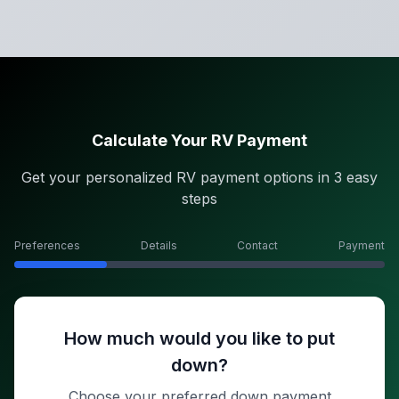
Calculate Your RV Payment
Get your personalized RV payment options in 3 easy
steps
Preferences
Details
Contact
Payment
How much would you like to put
down?
Choose your preferred down payment