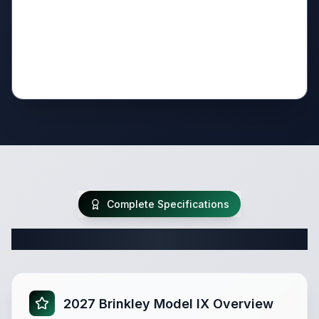
Complete Specifications
Complete Travel Trailer Specifications
2027 Brinkley Model IX Overview