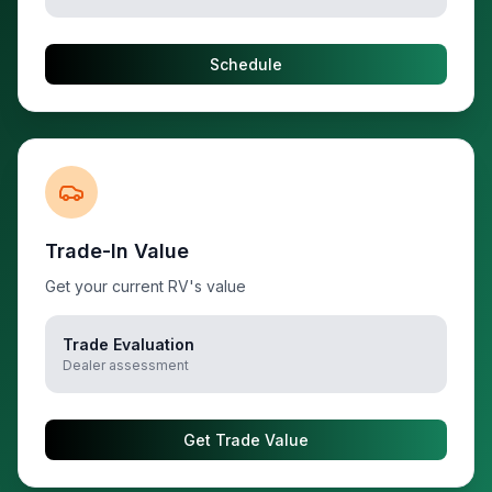
Schedule
Trade-In Value
Get your current RV's value
Trade Evaluation
Dealer assessment
Get Trade Value