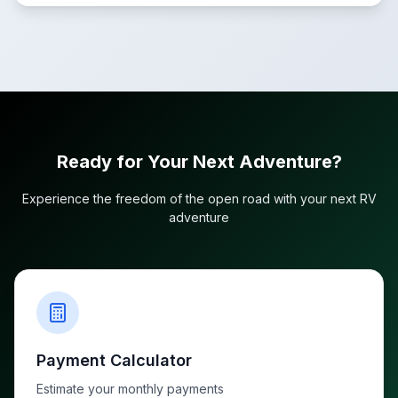
Ready for Your Next Adventure?
Experience the freedom of the open road with your next RV
adventure
Payment Calculator
Estimate your monthly payments