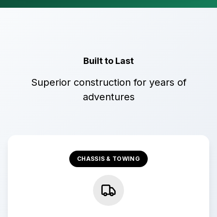
Built to Last
Superior construction for years of
adventures
CHASSIS & TOWING