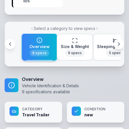
lbs
Select a category to view specs
Overview
Size & Weight
Sleeping & Lay
9
specs
9
specs
5
specs
Overview
Vehicle Identification & Details
9
specifications available
CATEGORY
CONDITION
Travel Trailer
new