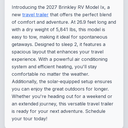
Introducing the 2027 Brinkley RV Model Ix, a
new
travel trailer
that offers the perfect blend
of comfort and adventure. At 26.9 feet long and
with a dry weight of 5,841 lbs, this model is
easy to tow, making it ideal for spontaneous
getaways. Designed to sleep 2, it features a
spacious layout that enhances your travel
experience. With a powerful air conditioning
system and efficient heating, you'll stay
comfortable no matter the weather.
Additionally, the solar-equipped setup ensures
you can enjoy the great outdoors for longer.
Whether you're heading out for a weekend or
an extended journey, this versatile travel trailer
is ready for your next adventure. Schedule
your tour today!