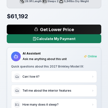
26.9ft Length
Sleeps 2
5,841lbs Dry Weight
Length
Sleeps
Dry Weight
$
61,192
Get Lower Price
Calculate My Payment
AI Assistant
Online
Ask me anything about this unit
Quick questions about this
2027 Brinkley Model IX
:
Can I tow it?
Tell me about the interior features
How many does it sleep?