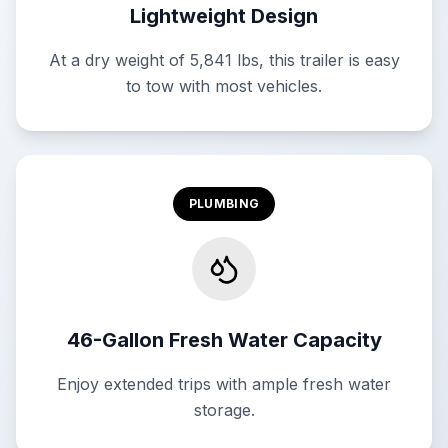
Lightweight Design
At a dry weight of 5,841 lbs, this trailer is easy
to tow with most vehicles.
PLUMBING
46-Gallon Fresh Water Capacity
Enjoy extended trips with ample fresh water
storage.