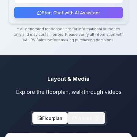
Start Chat with AI Assistant
* AI-generated responses are for informational purposes
only and may contain errors. Please verify all information with
A&L RV Sales
before making purchasing decisions.
Layout & Media
Explore the floorplan, walkthrough videos
Floorplan
Videos
1