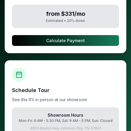
from $331/mo
Estimated •
20
% down
Calculate Payment
Schedule Tour
See this RV in person at our showroom
Showroom Hours
Mon-Fri: 9 AM - 5:30 PM, Sat: 9 AM - 5 PM, Sun: Closed
4503 Bristol Hwy Johnson City, TN 37601