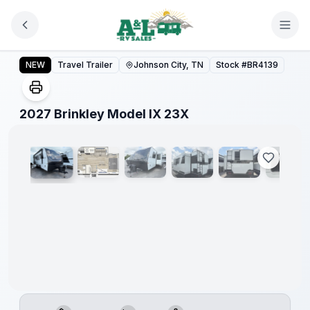
Skip to main content
2027 Brinkley Model IX 23X
NEW
Travel Trailer
Johnson City, TN
Stock #
BR4139
1
/
15
2027 Brinkley Model IX 23X
Warranty
Forever
Included!