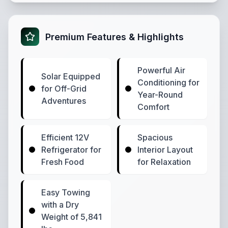
Premium Features & Highlights
Powerful Air
Solar Equipped
Conditioning for
for Off-Grid
Year-Round
Adventures
Comfort
Efficient 12V
Spacious
Refrigerator for
Interior Layout
Fresh Food
for Relaxation
Easy Towing
with a Dry
Weight of 5,841