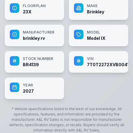
FLOORPLAN
MAKE
23X
Brinkley
MANUFACTURER
MODEL
brinkley rv
Model IX
STOCK NUMBER
VIN
BR4139
7T0T2272XVB00413
YEAR
2027
* Vehicle specifications listed to the best of our knowledge. All
specifications, features, and information are provided by the
manufacturer.
A&L RV Sales
is not responsible for manufacturer
defects, specification changes, or recalls. Buyers should verify all
information directly with
A&L RV Sales
.