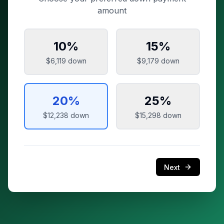
amount
10
%
15
%
$6,119
down
$9,179
down
20
%
25
%
$12,238
down
$15,298
down
Next