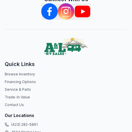
Quick Links
Browse Inventory
Financing Options
Service & Parts
Trade-In Value
Contact Us
Our Locations
(423) 282-5861