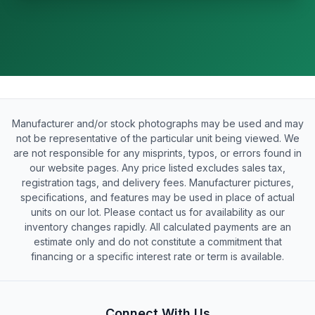
Manufacturer and/or stock photographs may be used and may
not be representative of the particular unit being viewed. We
are not responsible for any misprints, typos, or errors found in
our website pages. Any price listed excludes sales tax,
registration tags, and delivery fees. Manufacturer pictures,
specifications, and features may be used in place of actual
units on our lot. Please contact us for availability as our
inventory changes rapidly. All calculated payments are an
estimate only and do not constitute a commitment that
financing or a specific interest rate or term is available.
Connect With Us