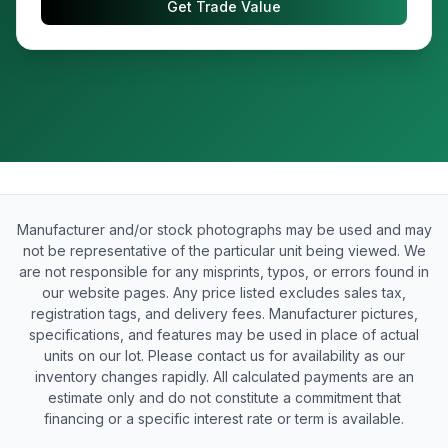
Get Trade Value
Manufacturer and/or stock photographs may be used and may
not be representative of the particular unit being viewed. We
are not responsible for any misprints, typos, or errors found in
our website pages. Any price listed excludes sales tax,
registration tags, and delivery fees. Manufacturer pictures,
specifications, and features may be used in place of actual
units on our lot. Please contact us for availability as our
inventory changes rapidly. All calculated payments are an
estimate only and do not constitute a commitment that
financing or a specific interest rate or term is available.