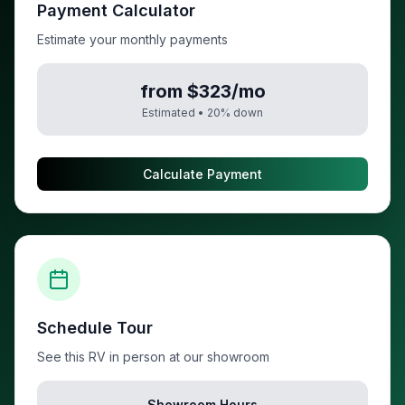
Payment Calculator
Estimate your monthly payments
from $323/mo
Estimated •
20
% down
Calculate Payment
Schedule Tour
See this RV in person at our showroom
Showroom Hours