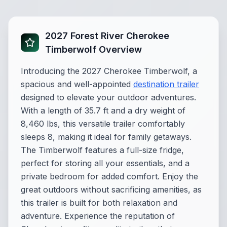
2027 Forest River Cherokee
Timberwolf Overview
Introducing the 2027 Cherokee Timberwolf, a
spacious and well-appointed
destination trailer
designed to elevate your outdoor adventures.
With a length of 35.7 ft and a dry weight of
8,460 lbs, this versatile trailer comfortably
sleeps 8, making it ideal for family getaways.
The Timberwolf features a full-size fridge,
perfect for storing all your essentials, and a
private bedroom for added comfort. Enjoy the
great outdoors without sacrificing amenities, as
this trailer is built for both relaxation and
adventure. Experience the reputation of