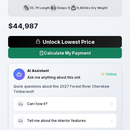
35.7ft Length
Sleeps 8
8,460lbs Dry Weight
Length
Sleeps
Dry Weight
$
44,987
Unlock Lowest Price
Calculate My Payment
AI Assistant
Online
Ask me anything about this unit
Quick questions about this
2027 Forest River Cherokee
Timberwolf
:
Can I tow it?
Tell me about the interior features