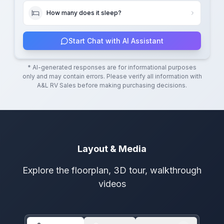
How many does it sleep?
Start Chat with AI Assistant
* AI-generated responses are for informational purposes
only and may contain errors. Please verify all information with
A&L RV Sales
before making purchasing decisions.
Layout & Media
Explore the floorplan, 3D tour, walkthrough
videos