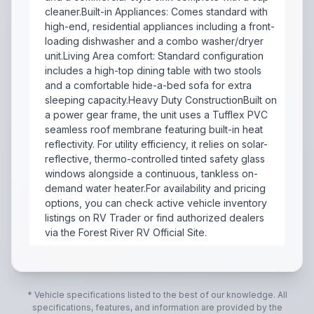
cleaner.Built-in Appliances: Comes standard with
high-end, residential appliances including a front-
loading dishwasher and a combo washer/dryer
unit.Living Area comfort: Standard configuration
includes a high-top dining table with two stools
and a comfortable hide-a-bed sofa for extra
sleeping capacity.Heavy Duty ConstructionBuilt on
a power gear frame, the unit uses a Tufflex PVC
seamless roof membrane featuring built-in heat
reflectivity. For utility efficiency, it relies on solar-
reflective, thermo-controlled tinted safety glass
windows alongside a continuous, tankless on-
demand water heater.For availability and pricing
options, you can check active vehicle inventory
listings on RV Trader or find authorized dealers
via the Forest River RV Official Site.
Key Floorplan FeaturesIndustry-First Rear Patio: Feat
* Vehicle specifications listed to the best of our knowledge. All
specifications, features, and information are provided by the