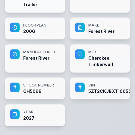
Trailer
FLOORPLAN
MAKE
200G
Forest River
MANUFACTURER
MODEL
Forest River
Cherokee
Timberwolf
STOCK NUMBER
VIN
CH5098
5ZT2CKJBXT100509
YEAR
2027