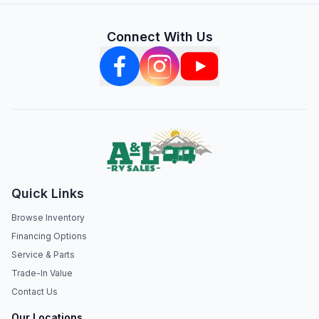
Connect With Us
Quick Links
Browse Inventory
Financing Options
Service & Parts
Trade-In Value
Contact Us
Our Locations