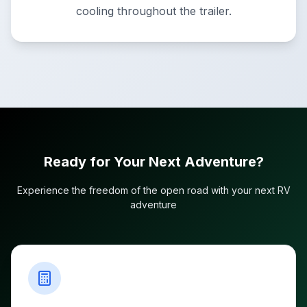
cooling throughout the trailer.
Ready for Your Next Adventure?
Experience the freedom of the open road with your next RV
adventure