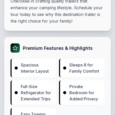
Cherokee in crafting quality trailers that
enhance your camping lifestyle. Schedule your
tour today to see why this destination trailer is
the right choice for your family!
Premium Features & Highlights
Spacious
Sleeps 8 for
Interior Layout
Family Comfort
Full-Size
Private
Refrigerator for
Bedroom for
Extended Trips
Added Privacy
Easy Towing