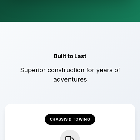
Built to Last
Superior construction for years of
adventures
CHASSIS & TOWING