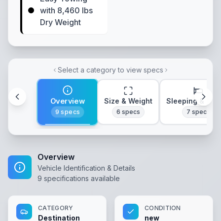
with 8,460 lbs
Dry Weight
Select a category to view specs
Overview
Size & Weight
Sleeping & Lay
9
specs
6
specs
7
specs
Overview
Vehicle Identification & Details
9
specifications available
CATEGORY
CONDITION
Destination
new