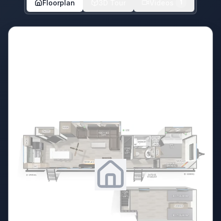
Floorplan
3D Tour
Videos
1