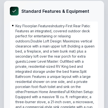
Standard Features & Equipment
Key Floorplan FeaturesIndustry-First Rear Patio:
Features an integrated, covered outdoor deck
perfect for entertaining or relaxing
outdoors.Double Loft Design: Maximizes vertical
clearance with a main upper loft (holding a queen
bed, a fireplace, and a twin bunk mat) plus a
secondary loft over the rear porch for extra
guests.Lower Level Master: Outfitted with a
private, residential-sized RV King bed and
integrated storage under the bed frame.Split
Bathroom: Features a unique layout with a large
residential shower on one side, and a private
porcelain foot-flush toilet and sink on the
other.Premium Home AmenitiesFull Kitchen Setup:
Equipped with a massive 18 cu. ft. refrigerator, a
three-burner stove, a 21-inch oven, a microwave,
and a commercial-style sink complete with a cup