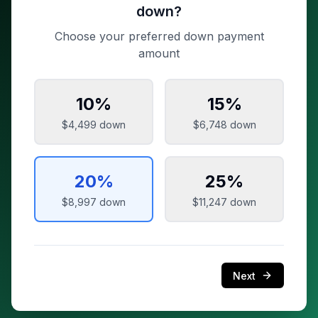
down?
Choose your preferred down payment
amount
10
%
15
%
$4,499
down
$6,748
down
20
%
25
%
$8,997
down
$11,247
down
Next