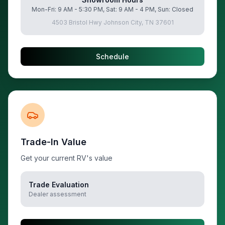
Mon-Fri: 9 AM - 5:30 PM, Sat: 9 AM - 4 PM, Sun: Closed
4503 Bristol Hwy Johnson City, TN 37601
Schedule
Trade-In Value
Get your current RV's value
Trade Evaluation
Dealer assessment