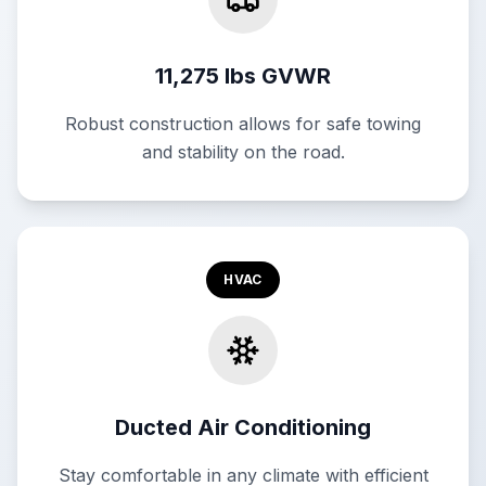
11,275 lbs GVWR
Robust construction allows for safe towing
and stability on the road.
HVAC
Ducted Air Conditioning
Stay comfortable in any climate with efficient