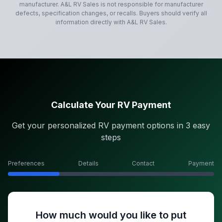
manufacturer.
A&L RV Sales
is not responsible for manufacturer
defects, specification changes, or recalls. Buyers should verify all
information directly with
A&L RV Sales
.
Calculate Your RV Payment
Get your personalized RV payment options in 3 easy
steps
Preferences
Details
Contact
Payment
How much would you like to put