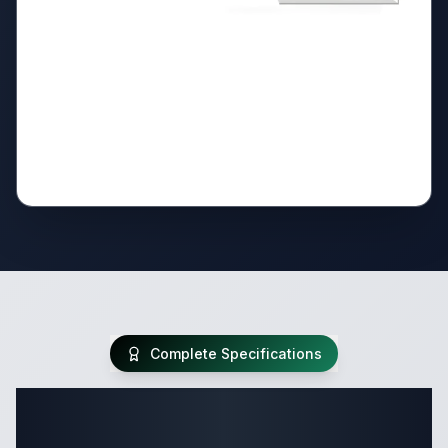
Complete Specifications
Complete Destination Trailer
Specifications