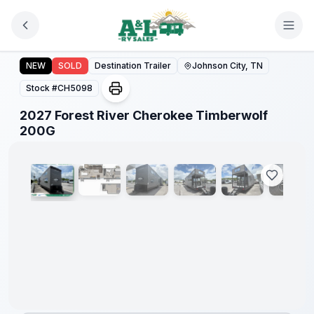
Skip to main content
2027 Forest River Cherokee Timberwolf 200G
NEW
SOLD
Destination Trailer
Johnson City, TN
Stock #
CH5098
2027 Forest River Cherokee Timberwolf
1
/
20
200G
Warranty
Forever
Included!