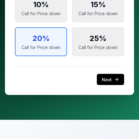
10
%
15
%
Call for Price
down
Call for Price
down
20
%
25
%
Call for Price
down
Call for Price
down
Next