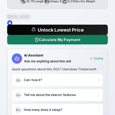
35.7ft Length
Sleeps 8
8,235lbs Dry Weight
Length
Sleeps
Dry Weight
$XX,XXX
Unlock Lowest Price
Calculate My Payment
AI Assistant
Online
Ask me anything about this unit
Quick questions about this
2027 Cherokee Timberwolf
:
Can I tow it?
Tell me about the interior features
How many does it sleep?