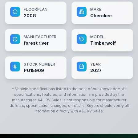
FLOORPLAN
MAKE
200G
Cherokee
MANUFACTURER
MODEL
forest river
Timberwolf
STOCK NUMBER
YEAR
PO15909
2027
* Vehicle specifications listed to the best of our knowledge. All
specifications, features, and information are provided by the
manufacturer.
A&L RV Sales
is not responsible for manufacturer
defects, specification changes, or recalls. Buyers should verify all
information directly with
A&L RV Sales
.