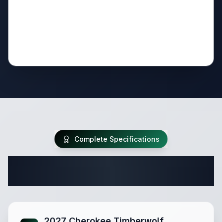
Complete Specifications
Complete Destination Trailer
Specifications
2027 Cherokee Timberwolf