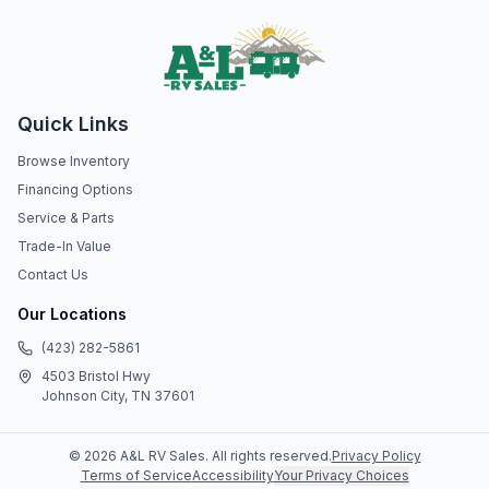
Quick Links
Browse Inventory
Financing Options
Service & Parts
Trade-In Value
Contact Us
Our Locations
(423) 282-5861
4503 Bristol Hwy
Johnson City, TN 37601
©
2026
A&L RV Sales
. All rights reserved.
Privacy Policy
Terms of Service
Accessibility
Your Privacy Choices