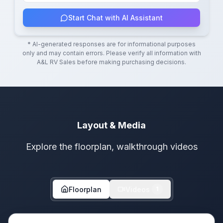
Start Chat with AI Assistant
* AI-generated responses are for informational purposes
only and may contain errors. Please verify all information with
A&L RV Sales
before making purchasing decisions.
Layout & Media
Explore the floorplan, walkthrough videos
Floorplan
Videos
1