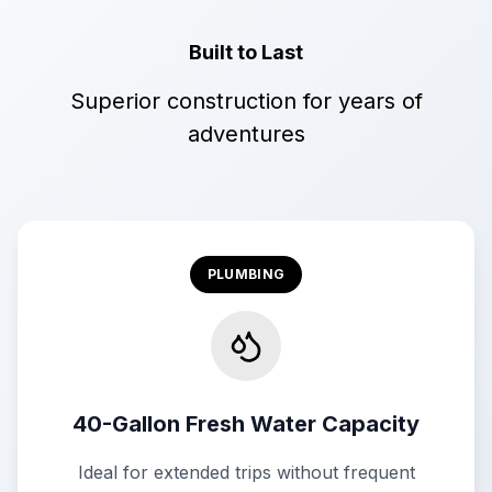
Built to Last
Superior construction for years of
adventures
PLUMBING
40-Gallon Fresh Water Capacity
Ideal for extended trips without frequent