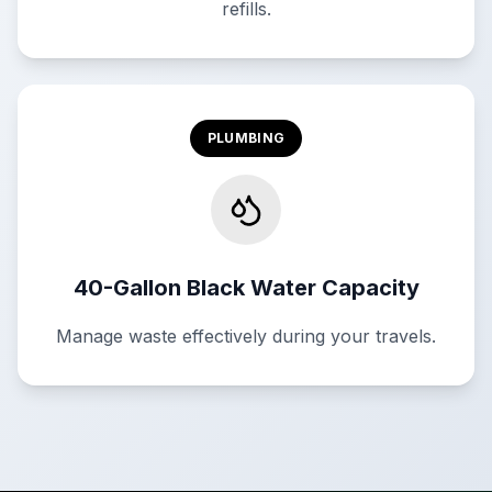
refills.
PLUMBING
40-Gallon Black Water Capacity
Manage waste effectively during your travels.