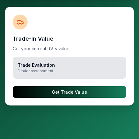
Trade-In Value
Get your current RV's value
Trade Evaluation
Dealer assessment
Get Trade Value