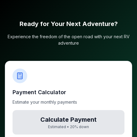
Ready for Your Next Adventure?
Experience the freedom of the open road with your next RV
adventure
Payment Calculator
Estimate your monthly payments
Calculate Payment
Estimated •
20
% down