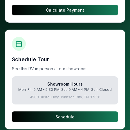
Calculate Payment
Schedule Tour
See this RV in person at our showroom
Showroom Hours
Mon-Fri: 9 AM - 5:30 PM, Sat: 9 AM - 4 PM, Sun: Closed
4503 Bristol Hwy Johnson City, TN 37601
Schedule