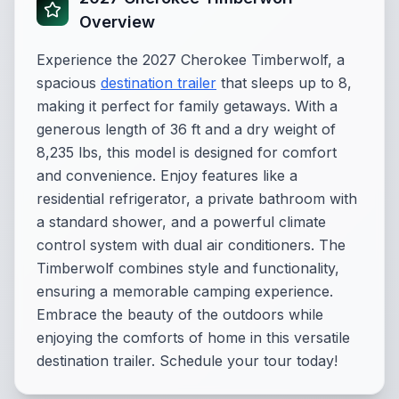
Overview
Experience the 2027 Cherokee Timberwolf, a
spacious
destination trailer
that sleeps up to 8,
making it perfect for family getaways. With a
generous length of 36 ft and a dry weight of
8,235 lbs, this model is designed for comfort
and convenience. Enjoy features like a
residential refrigerator, a private bathroom with
a standard shower, and a powerful climate
control system with dual air conditioners. The
Timberwolf combines style and functionality,
ensuring a memorable camping experience.
Embrace the beauty of the outdoors while
enjoying the comforts of home in this versatile
destination trailer. Schedule your tour today!