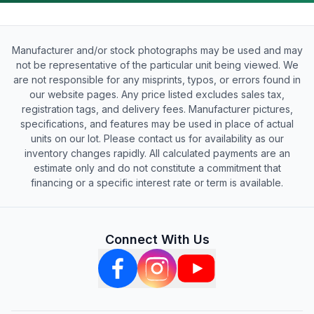
Manufacturer and/or stock photographs may be used and may
not be representative of the particular unit being viewed. We
are not responsible for any misprints, typos, or errors found in
our website pages. Any price listed excludes sales tax,
registration tags, and delivery fees. Manufacturer pictures,
specifications, and features may be used in place of actual
units on our lot. Please contact us for availability as our
inventory changes rapidly. All calculated payments are an
estimate only and do not constitute a commitment that
financing or a specific interest rate or term is available.
Connect With Us