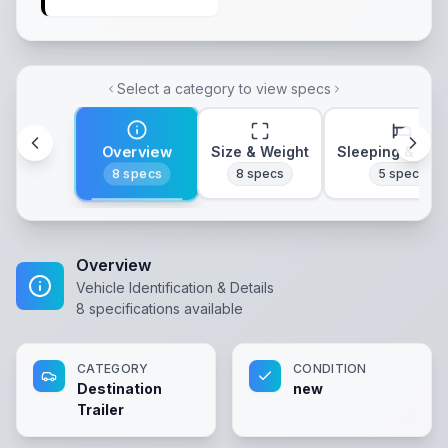
Select a category to view specs
Overview
Size & Weight
Sleeping & Lay
8
specs
8
specs
5
specs
Overview
Vehicle Identification & Details
8
specifications available
CATEGORY
CONDITION
Destination
new
Trailer