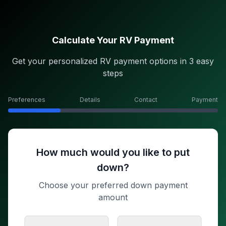
Calculate Your RV Payment
Get your personalized RV payment options in 3 easy
steps
Preferences
Details
Contact
Payment
How much would you like to put
down?
Choose your preferred down payment
amount