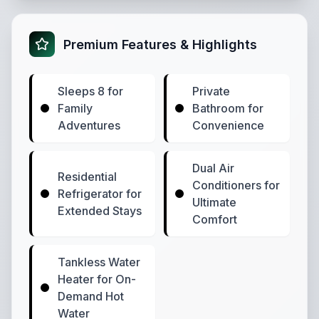
Premium Features & Highlights
Sleeps 8 for
Private
Family
Bathroom for
Adventures
Convenience
Dual Air
Residential
Conditioners for
Refrigerator for
Ultimate
Extended Stays
Comfort
Tankless Water
Heater for On-
Demand Hot
Water