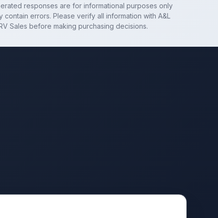
nerated responses are for informational purposes only
 contain errors. Please verify all information with
A&L
RV Sales
before making purchasing decisions.