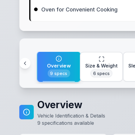
Oven for Convenient Cooking
Overview
Size & Weight
Sl
9
specs
6
specs
Overview
Vehicle Identification & Details
9
specifications available