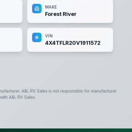
MAKE
Forest River
VIN
4X4TFLR20V1911572
anufacturer.
A&L RV Sales
is not responsible for manufacturer
 with
A&L RV Sales
.