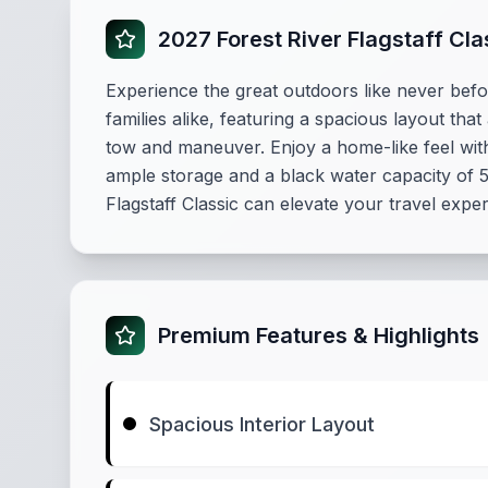
2027 Forest River Flagstaff Cl
Experience the great outdoors like never befor
families alike, featuring a spacious layout that
tow and maneuver. Enjoy a home-like feel with 
ample storage and a black water capacity of 53
Flagstaff Classic can elevate your travel expe
Premium Features & Highlights
Spacious Interior Layout