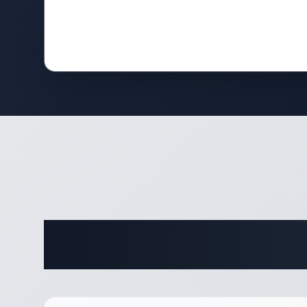
Complete 