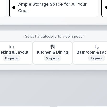
Ample Storage Space for All Your
Gear
Select a category to view specs
eeping & Layout
Kitchen & Dining
Bathroom & Faci
6
specs
2
specs
1
specs