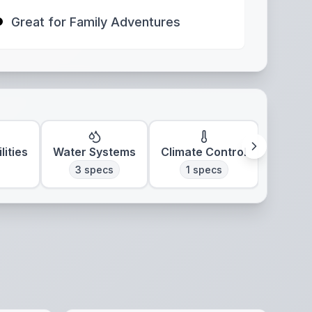
Great for Family Adventures
lities
Water Systems
Climate Control
3
specs
1
specs