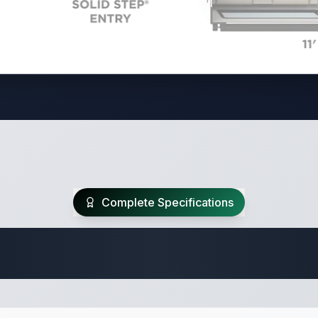
Complete Specifications
Travel Trailer Spec