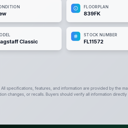
ONDITION
FLOORPLAN
ew
839FK
ODEL
STOCK NUMBER
lagstaff Classic
FL11572
. All specifications, features, and information are provided by the m
tion changes, or recalls. Buyers should verify all information directly