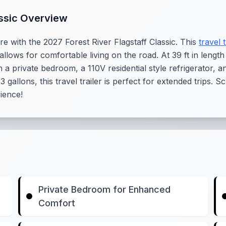
assic Overview
e with the 2027 Forest River Flagstaff Classic. This
travel t
 allows for comfortable living on the road. At 39 ft in length
a private bedroom, a 110V residential style refrigerator, a
 gallons, this travel trailer is perfect for extended trips.
rience!
Private Bedroom for Enhanced
Comfort