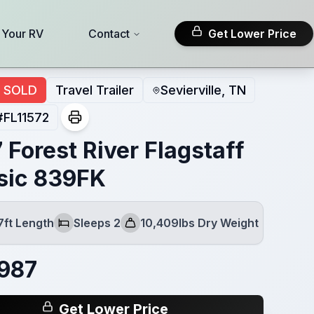
l Your RV
Contact
Get Lower Price
SOLD
Travel Trailer
Sevierville, TN
#
FL11572
 Forest River Flagstaff
sic 839FK
7ft Length
Sleeps 2
10,409lbs Dry Weight
Sleeps
Dry Weight
987
Get Lower Price