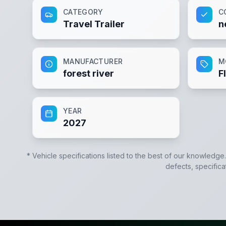
CATEGORY
C
Travel Trailer
n
MANUFACTURER
M
forest river
F
YEAR
2027
* Vehicle specifications listed to the best of our knowledge
defects, specifica