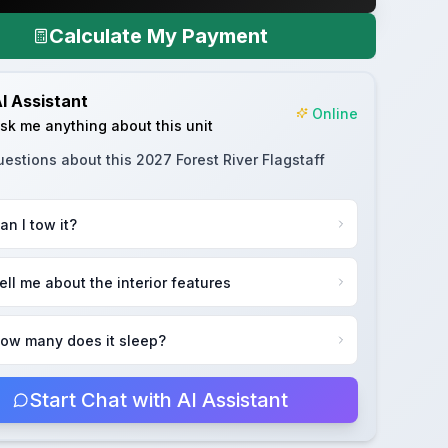
Calculate My Payment
I Assistant
Online
sk me anything about this unit
uestions about this
2027 Forest River Flagstaff
an I tow it?
ell me about the interior features
ow many does it sleep?
Start Chat with AI Assistant