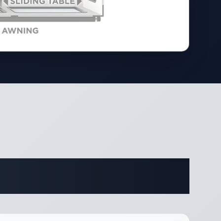
ifications