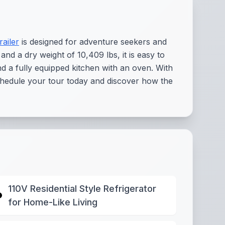
railer
is designed for adventure seekers and
 and a dry weight of 10,409 lbs, it is easy to
nd a fully equipped kitchen with an oven. With
 Schedule your tour today and discover how the
110V Residential Style Refrigerator
for Home-Like Living