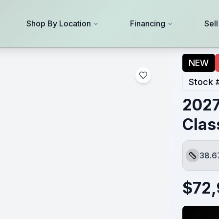
Shop By Location
Financing
Sel
NEW
Stock 
2027
Clas
38.6
Length
$
72,