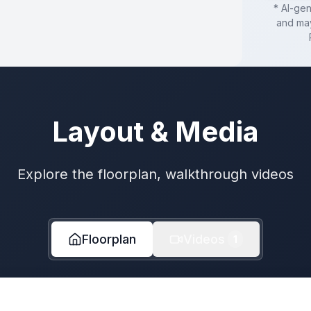
* AI-ge
and may
Layout & Media
Explore the floorplan, walkthrough videos
Floorplan
Videos
1