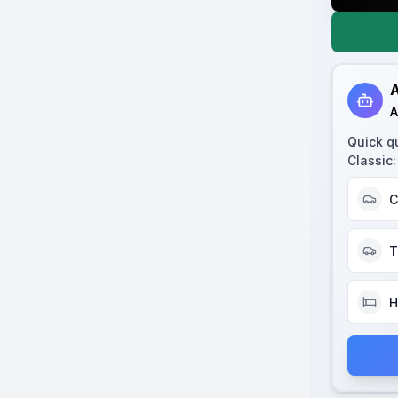
A
A
Quick q
Classic
:
C
T
H