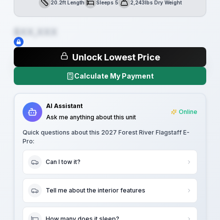
20.2ft Length
Sleeps 5
2,243lbs Dry Weight
Length
Sleeps
Dry Weight
$XX,XXX
Unlock Lowest Price
Calculate My Payment
AI Assistant
Online
Ask me anything about this unit
Quick questions about this
2027 Forest River Flagstaff E-
Pro
:
Can I tow it?
Tell me about the interior features
How many does it sleep?