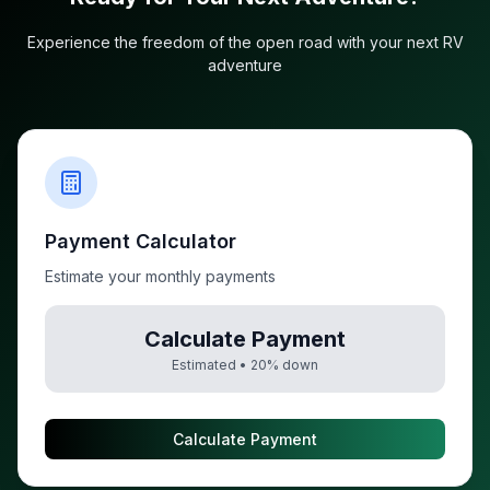
Experience the freedom of the open road with your next RV
adventure
Payment Calculator
Estimate your monthly payments
Calculate Payment
Estimated •
20
% down
Calculate Payment