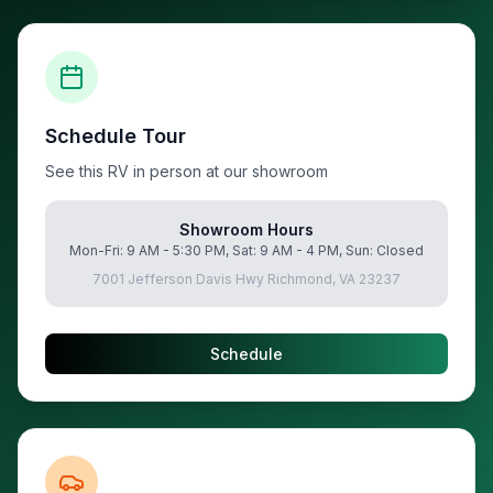
Schedule Tour
See this RV in person at our showroom
Showroom Hours
Mon-Fri: 9 AM - 5:30 PM, Sat: 9 AM - 4 PM, Sun: Closed
7001 Jefferson Davis Hwy Richmond, VA 23237
Schedule