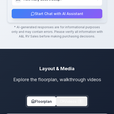
Start Chat with AI Assistant
* AI-generated responses are for informational purposes
only and may contain errors. Please verify all information with
A&L RV Sales
before making purchasing decisions.
Layout & Media
Explore the floorplan, walkthrough videos
Floorplan
Videos
1