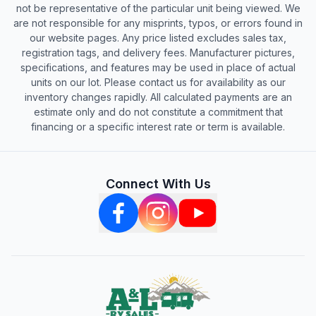
not be representative of the particular unit being viewed. We
are not responsible for any misprints, typos, or errors found in
our website pages. Any price listed excludes sales tax,
registration tags, and delivery fees. Manufacturer pictures,
specifications, and features may be used in place of actual
units on our lot. Please contact us for availability as our
inventory changes rapidly. All calculated payments are an
estimate only and do not constitute a commitment that
financing or a specific interest rate or term is available.
Connect With Us