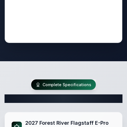
Complete Specifications
Complete Travel Trailer Specifications
2027 Forest River Flagstaff E-Pro