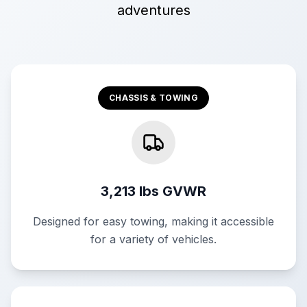
adventures
CHASSIS & TOWING
3,213 lbs GVWR
Designed for easy towing, making it accessible
for a variety of vehicles.