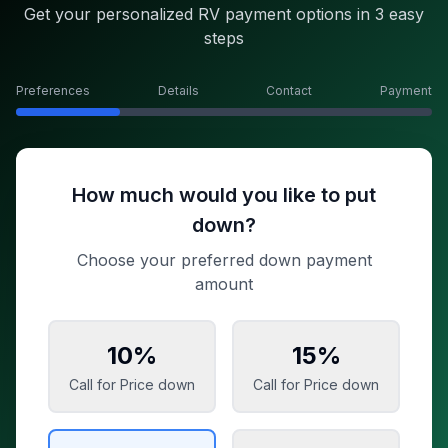
Get your personalized RV payment options in 3 easy
steps
Preferences
Details
Contact
Payment
How much would you like to put
down?
Choose your preferred down payment
amount
10
%
15
%
Call for Price
down
Call for Price
down