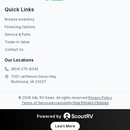
Quick Links
Browse Inventory
Financing Options
Service & Parts
Trade-In Value
Contact Us
Our Locations
(804) 275-8345
7001 Jefferson Davis Hwy
Richmond, VA 23237
©
2026
A&L RV Sales
. All rights reserved.
Privacy Policy
Terms of Service
Accessibility
Your Privacy Choices
Powered by
Learn More