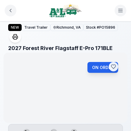
Skip to main content
2027 Forest River Flagstaff E-Pro 171BLE
NEW
Travel Trailer
Richmond, VA
Stock #
PO15896
1
/
1
2027 Forest River Flagstaff E-Pro 171BLE
ON ORDER
Warranty
Forever
Included!