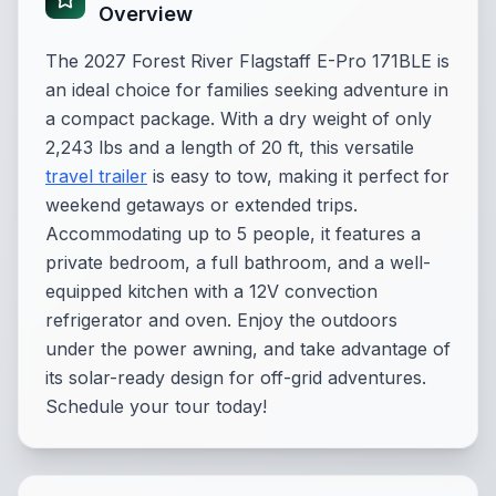
Overview
The 2027 Forest River Flagstaff E-Pro 171BLE is
an ideal choice for families seeking adventure in
a compact package. With a dry weight of only
2,243 lbs and a length of 20 ft, this versatile
travel trailer
is easy to tow, making it perfect for
weekend getaways or extended trips.
Accommodating up to 5 people, it features a
private bedroom, a full bathroom, and a well-
equipped kitchen with a 12V convection
refrigerator and oven. Enjoy the outdoors
under the power awning, and take advantage of
its solar-ready design for off-grid adventures.
Schedule your tour today!