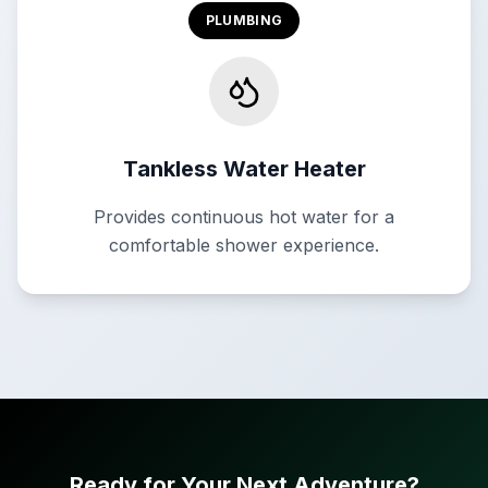
PLUMBING
Tankless Water Heater
Provides continuous hot water for a
comfortable shower experience.
Ready for Your Next Adventure?