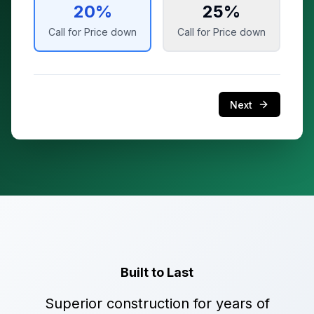
20
%
25
%
Call for Price
down
Call for Price
down
Next
Built to Last
Superior construction for years of