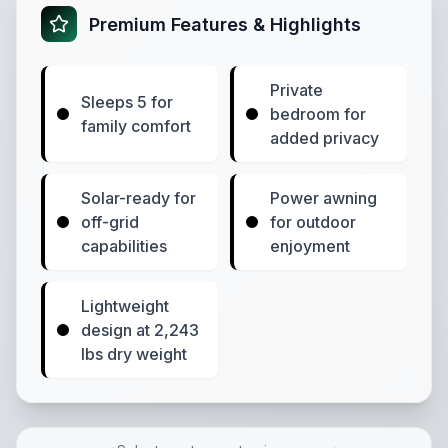
Premium Features & Highlights
Private
Sleeps 5 for
bedroom for
family comfort
added privacy
Solar-ready for
Power awning
off-grid
for outdoor
capabilities
enjoyment
Lightweight
design at 2,243
lbs dry weight