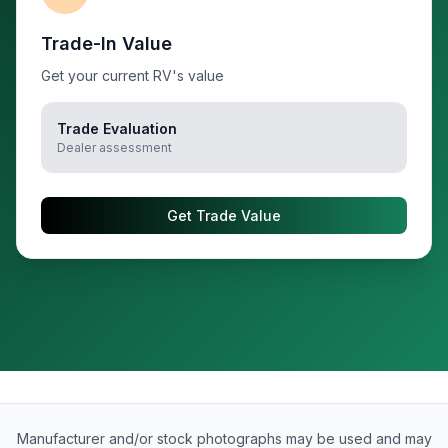
Trade-In Value
Get your current RV's value
Trade Evaluation
Dealer assessment
Get Trade Value
Manufacturer and/or stock photographs may be used and may