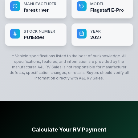
MANUFACTURER
MODEL
forest river
Flagstaff E-Pro
STOCK NUMBER
YEAR
PO15896
2027
* Vehicle specifications listed to the best of our knowledge. All
specifications, features, and information are provided by the
manufacturer.
A&L RV Sales
is not responsible for manufacturer
defects, specification changes, or recalls. Buyers should verify all
information directly with
A&L RV Sales
.
Calculate Your RV Payment