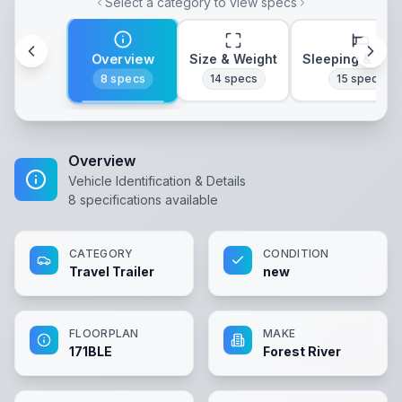
Select a category to view specs
Overview
Size & Weight
Sleeping & Lay
8
specs
14
specs
15
specs
Overview
Vehicle Identification & Details
8
specifications available
CATEGORY
CONDITION
Travel Trailer
new
FLOORPLAN
MAKE
171BLE
Forest River