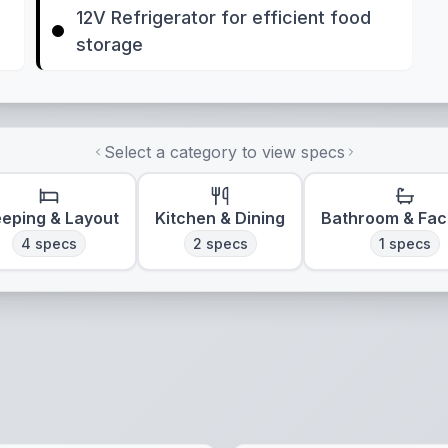
12V Refrigerator for efficient food
storage
Select a category to view specs
eeping & Layout
Kitchen & Dining
Bathroom & Faci
4
specs
2
specs
1
specs