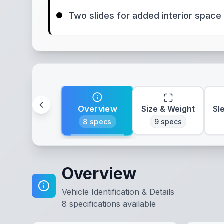
Two slides for added interior space
Overview
Size & Weight
Sl
8
specs
9
specs
Overview
Vehicle Identification & Details
8
specifications available