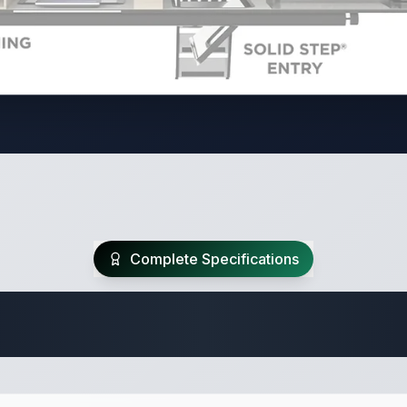
Complete Specifications
Travel Trailer Spec