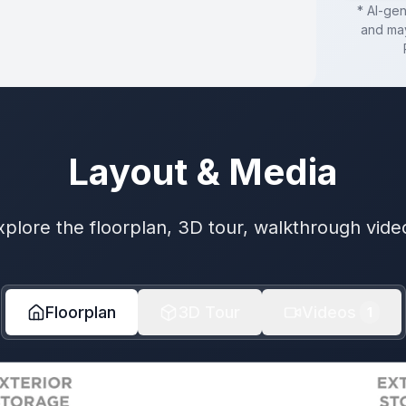
* AI-ge
and may
Layout & Media
xplore the floorplan, 3D tour, walkthrough vide
Floorplan
3D Tour
Videos
1