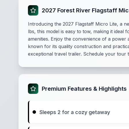
2027 Forest River Flagstaff Mi
Introducing the 2027 Flagstaff Micro Lite, a 
lbs, this model is easy to tow, making it idea
amenities. Enjoy the convenience of a power aw
known for its quality construction and practic
exceptional travel trailer. Schedule your tour 
Premium Features & Highlights
Sleeps 2 for a cozy getaway