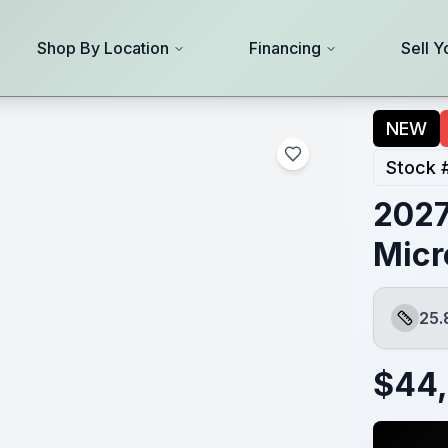
Shop By Location
Financing
Sell Y
NEW
Stock 
2027
Micr
25.
Length
$
44