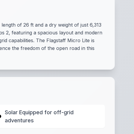
ength of 26 ft and a dry weight of just 6,313
eeps 2, featuring a spacious layout and modern
 capabilities. The Flagstaff Micro Lite is
ience the freedom of the open road in this
Solar Equipped for off-grid
adventures