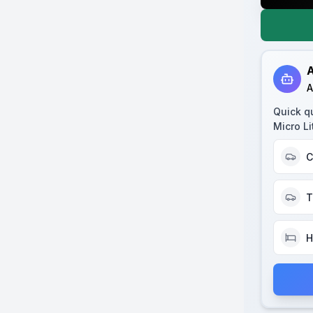
A
A
Quick q
Micro Li
C
T
H