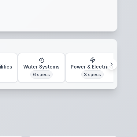
lities
Water Systems
Power & Electrical
Clim
6
specs
3
specs