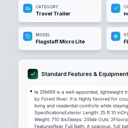
CATEGORY
C
Travel Trailer
n
MODEL
S
Flagstaff Micro Lite
F
Standard Features & Equipmen
te 25MBR is a well-appointed, lightweight t
by Forest River. It is highly favored for c
living and residential comforts while stayi
SpecificationsExterior Length: 25 ft 10 inDr
Weight: 710 lbsSleeps: 2Slide Outs: 2Floor
FeaturesRear Full Bath: A spacious, full b