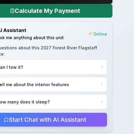
Calculate My Payment
I Assistant
Online
sk me anything about this unit
uestions about this
2027 Forest River Flagstaff
te
:
an I tow it?
ell me about the interior features
ow many does it sleep?
Start Chat with AI Assistant