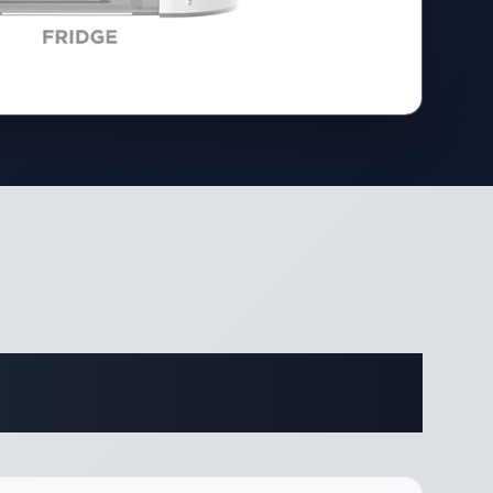
ifications