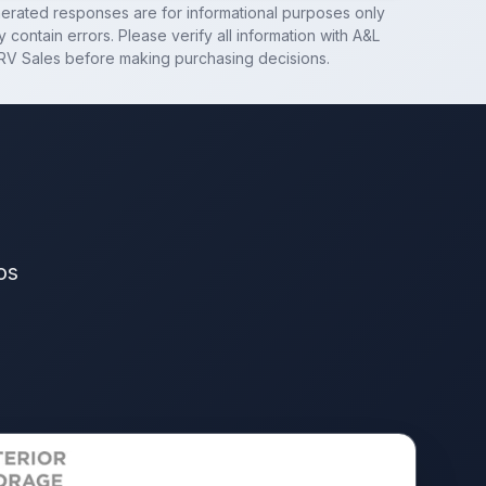
nerated responses are for informational purposes only
 contain errors. Please verify all information with
A&L
RV Sales
before making purchasing decisions.
os