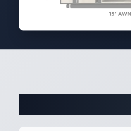
Complete 