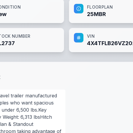
ONDITION
FLOORPLAN
ew
25MBR
TOCK NUMBER
VIN
L2737
4X4TFLB26VZ20
t
ravel trailer manufactured
ouples who want spacious
ng under 6,500 lbs.Key
y Weight: 6,313 lbsHitch
plan & Standout
athroom taking advantage of