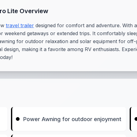
cro Lite Overview
new
travel trailer
designed for comfort and adventure. With a l
l for weekend getaways or extended trips. It comfortably sl
ning for outdoor relaxation and solar equipment for off-grid
al design, making it a favorite among RV enthusiasts. Exper
today!
Power Awning for outdoor enjoyment