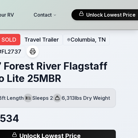
our RV
Contact
Unlock Lowest Price
SOLD
Travel Trailer
Columbia, TN
#
FL2737
 Forest River Flagstaff
o Lite 25MBR
8ft Length
Sleeps 2
6,313lbs Dry Weight
Sleeps
Dry Weight
,534
Unlock Lowest Price