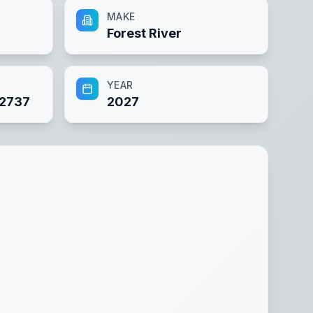
MAKE
Forest River
YEAR
2737
2027