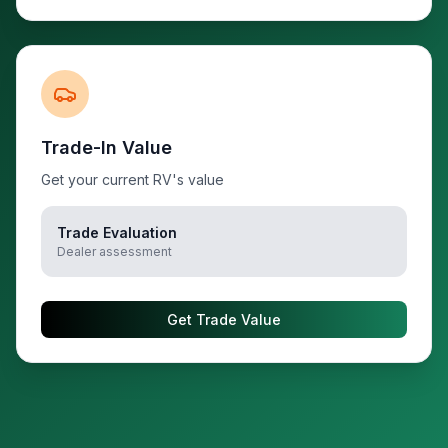
Trade-In Value
Get your current RV's value
Trade Evaluation
Dealer assessment
Get Trade Value