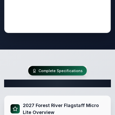
Complete Specifications
Complete Travel Trailer Specifications
2027 Forest River Flagstaff Micro
Lite Overview