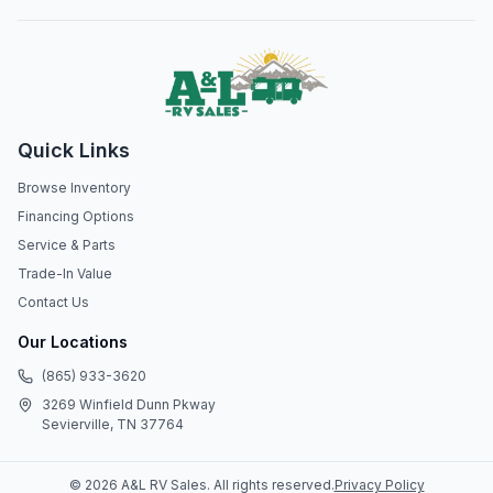
Quick Links
Browse Inventory
Financing Options
Service & Parts
Trade-In Value
Contact Us
Our Locations
(865) 933-3620
3269 Winfield Dunn Pkway
Sevierville, TN 37764
©
2026
A&L RV Sales
. All rights reserved.
Privacy Policy