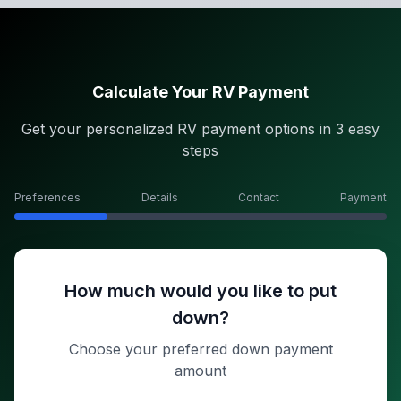
Calculate Your RV Payment
Get your personalized RV payment options in 3 easy
steps
Preferences
Details
Contact
Payment
How much would you like to put
down?
Choose your preferred down payment
amount