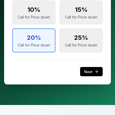
10
%
15
%
Call for Price
down
Call for Price
down
20
%
25
%
Call for Price
down
Call for Price
down
Next