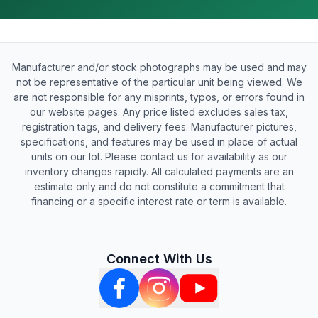
Manufacturer and/or stock photographs may be used and may
not be representative of the particular unit being viewed. We
are not responsible for any misprints, typos, or errors found in
our website pages. Any price listed excludes sales tax,
registration tags, and delivery fees. Manufacturer pictures,
specifications, and features may be used in place of actual
units on our lot. Please contact us for availability as our
inventory changes rapidly. All calculated payments are an
estimate only and do not constitute a commitment that
financing or a specific interest rate or term is available.
Connect With Us