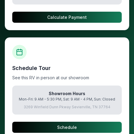
Calculate Payment
Schedule Tour
See this RV in person at our showroom
Showroom Hours
Mon-Fri: 9 AM - 5:30 PM, Sat: 9 AM - 4 PM, Sun: Closed
3269 Winfield Dunn Pkway Sevierville, TN 37764
Schedule