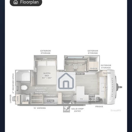
Floorplan