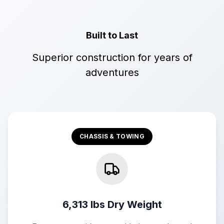
Built to Last
Superior construction for years of
adventures
CHASSIS & TOWING
6,313 lbs Dry Weight