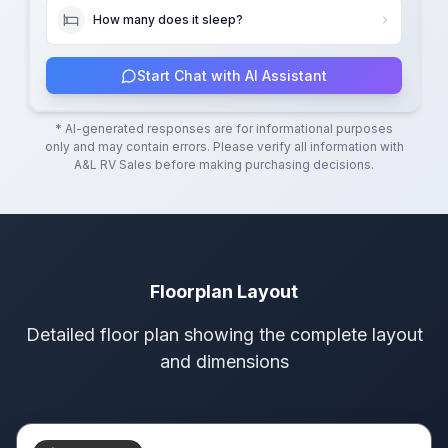
How many does it sleep?
Start Chat with AI Assistant
* AI-generated responses are for informational purposes
only and may contain errors. Please verify all information with
A&L RV Sales
before making purchasing decisions.
Floorplan Layout
Detailed floor plan showing the complete layout
and dimensions