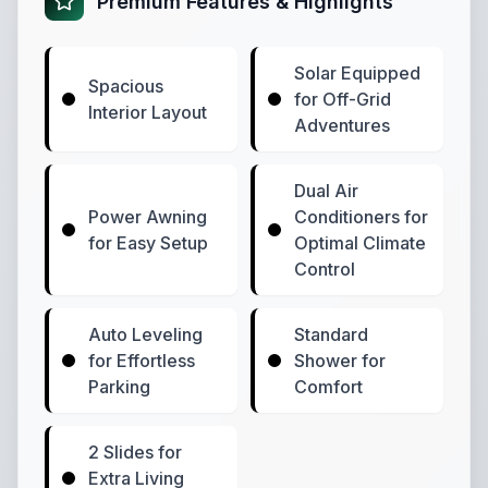
Premium Features & Highlights
Solar Equipped
Spacious
for Off-Grid
Interior Layout
Adventures
Dual Air
Power Awning
Conditioners for
for Easy Setup
Optimal Climate
Control
Auto Leveling
Standard
for Effortless
Shower for
Parking
Comfort
2 Slides for
Extra Living