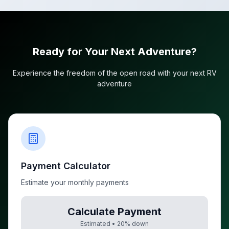
Ready for Your Next Adventure?
Experience the freedom of the open road with your next RV
adventure
Payment Calculator
Estimate your monthly payments
Calculate Payment
Estimated •
20
% down