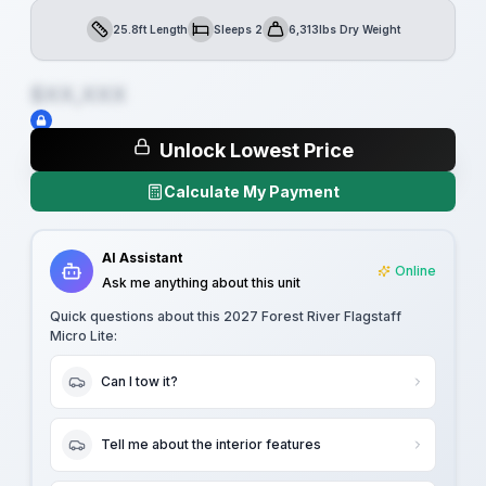
25.8ft Length
Sleeps 2
6,313lbs Dry Weight
Length
Sleeps
Dry Weight
$XX,XXX
Unlock Lowest Price
Calculate My Payment
AI Assistant
Online
Ask me anything about this unit
Quick questions about this
2027 Forest River Flagstaff
Micro Lite
:
Can I tow it?
Tell me about the interior features