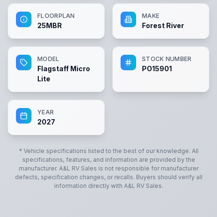
FLOORPLAN
MAKE
25MBR
Forest River
MODEL
STOCK NUMBER
Flagstaff Micro
PO15901
Lite
YEAR
2027
* Vehicle specifications listed to the best of our knowledge. All
specifications, features, and information are provided by the
manufacturer.
A&L RV Sales
is not responsible for manufacturer
defects, specification changes, or recalls. Buyers should verify all
information directly with
A&L RV Sales
.