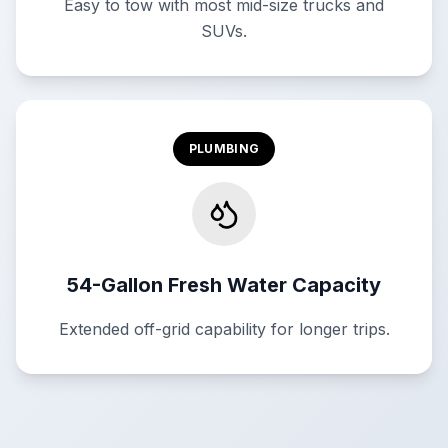
Easy to tow with most mid-size trucks and
SUVs.
PLUMBING
54-Gallon Fresh Water Capacity
Extended off-grid capability for longer trips.