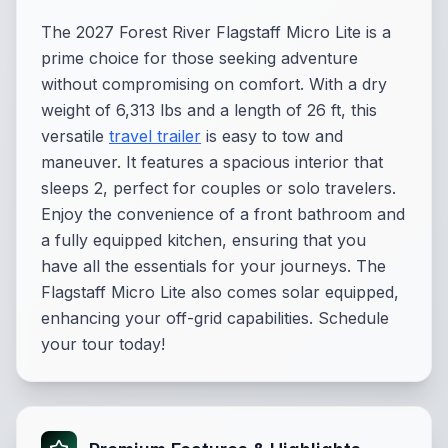
The 2027 Forest River Flagstaff Micro Lite is a
prime choice for those seeking adventure
without compromising on comfort. With a dry
weight of 6,313 lbs and a length of 26 ft, this
versatile
travel trailer
is easy to tow and
maneuver. It features a spacious interior that
sleeps 2, perfect for couples or solo travelers.
Enjoy the convenience of a front bathroom and
a fully equipped kitchen, ensuring that you
have all the essentials for your journeys. The
Flagstaff Micro Lite also comes solar equipped,
enhancing your off-grid capabilities. Schedule
your tour today!