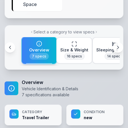
Space
Select a category to view specs
Overview
Size & Weight
Sleeping & Lay
7
specs
16
specs
14
specs
Overview
Vehicle Identification & Details
7
specifications available
CATEGORY
CONDITION
Travel Trailer
new