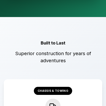
Built to Last
Superior construction for years of
adventures
CHASSIS & TOWING