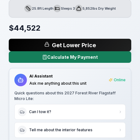
25.8ft Length
Sleeps 3
5,852lbs Dry Weight
Length
Sleeps
Dry Weight
$
44,522
Get Lower Price
Calculate My Payment
AI Assistant
Online
Ask me anything about this unit
Quick questions about this
2027 Forest River Flagstaff
Micro Lite
:
Can I tow it?
Tell me about the interior features