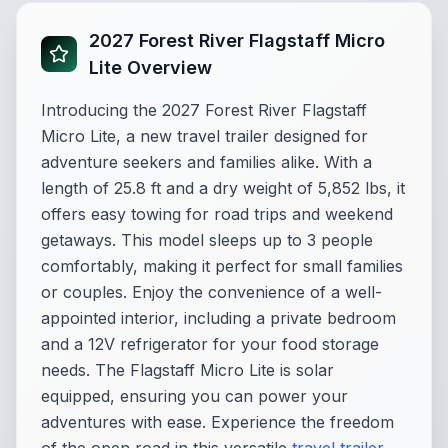
2027 Forest River Flagstaff Micro
Lite Overview
Introducing the 2027 Forest River Flagstaff
Micro Lite, a new travel trailer designed for
adventure seekers and families alike. With a
length of 25.8 ft and a dry weight of 5,852 lbs, it
offers easy towing for road trips and weekend
getaways. This model sleeps up to 3 people
comfortably, making it perfect for small families
or couples. Enjoy the convenience of a well-
appointed interior, including a private bedroom
and a 12V refrigerator for your food storage
needs. The Flagstaff Micro Lite is solar
equipped, ensuring you can power your
adventures with ease. Experience the freedom