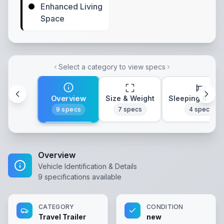
Enhanced Living
Space
Select a category to view specs
Overview
Size & Weight
Sleeping & Lay
9
specs
7
specs
4
specs
Overview
Vehicle Identification & Details
9
specifications available
CATEGORY
CONDITION
Travel Trailer
new