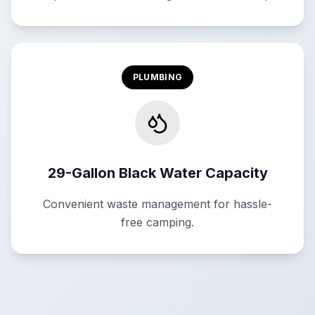
PLUMBING
29-Gallon Black Water Capacity
Convenient waste management for hassle-
free camping.