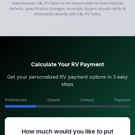
manufacturer.
A&L RV Sales
is not responsible for manufacturer
defects, specification changes, or recalls. Buyers should verify all
information directly with
A&L RV Sales
.
Calculate Your RV Payment
Get your personalized RV payment options in 3 easy
steps
Preferences
Details
Contact
Payment
How much would you like to put