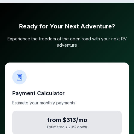
Ready for Your Next Adventure?
Experience the freedom of the open road with your next RV
adventure
Payment Calculator
Estimate your monthly payments
from $313/mo
Estimated •
20
% down