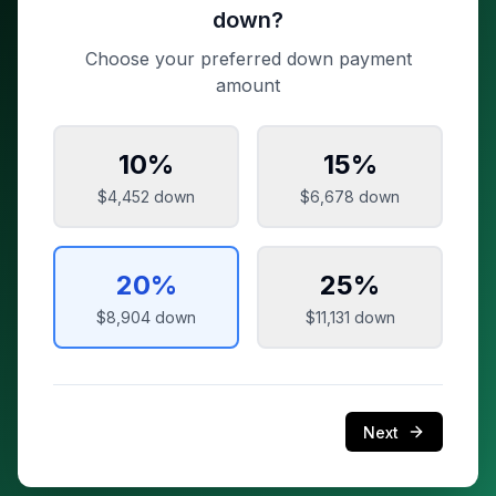
down?
Choose your preferred down payment
amount
10
%
15
%
$4,452
down
$6,678
down
20
%
25
%
$8,904
down
$11,131
down
Next