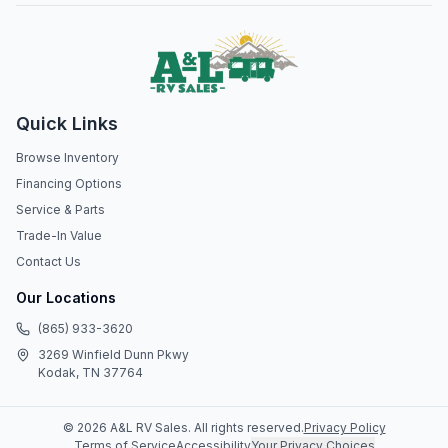
Quick Links
Browse Inventory
Financing Options
Service & Parts
Trade-In Value
Contact Us
Our Locations
(865) 933-3620
3269 Winfield Dunn Pkwy
Kodak, TN 37764
©
2026
A&L RV Sales
. All rights reserved.
Privacy Policy
Terms of Service
Accessibility
Your Privacy Choices