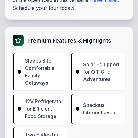
of the open road in this versatile
travel trailer
.
Schedule your tour today!
Premium Features & Highlights
Sleeps 3 for
Solar Equipped
Comfortable
for Off-Grid
Family
Adventures
Getaways
12V Refrigerator
Spacious
for Efficient
Interior Layout
Food Storage
Two Slides for