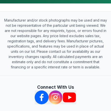
Manufacturer and/or stock photographs may be used and may
not be representative of the particular unit being viewed. We
are not responsible for any misprints, typos, or errors found in
our website pages. Any price listed excludes sales tax,
registration tags, and delivery fees. Manufacturer pictures,
specifications, and features may be used in place of actual
units on our lot. Please contact us for availability as our
inventory changes rapidly. All calculated payments are an
estimate only and do not constitute a commitment that
financing or a specific interest rate or term is available.
Connect With Us