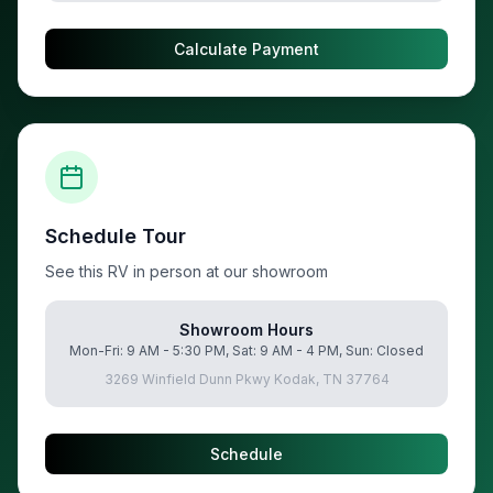
Calculate Payment
Schedule Tour
See this RV in person at our showroom
Showroom Hours
Mon-Fri: 9 AM - 5:30 PM, Sat: 9 AM - 4 PM, Sun: Closed
3269 Winfield Dunn Pkwy Kodak, TN 37764
Schedule