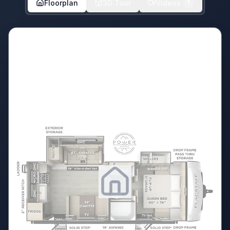
Floorplan
3D Tour
Videos
1