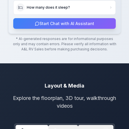
How many does it sleep?
Start Chat with AI Assistant
* AI-generated responses are for informational purposes
only and may contain errors. Please verify all information with
A&L RV Sales
before making purchasing decisions.
Layout & Media
Explore the floorplan, 3D tour, walkthrough
videos