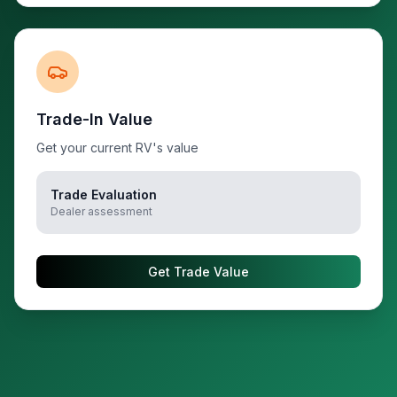
Trade-In Value
Get your current RV's value
Trade Evaluation
Dealer assessment
Get Trade Value