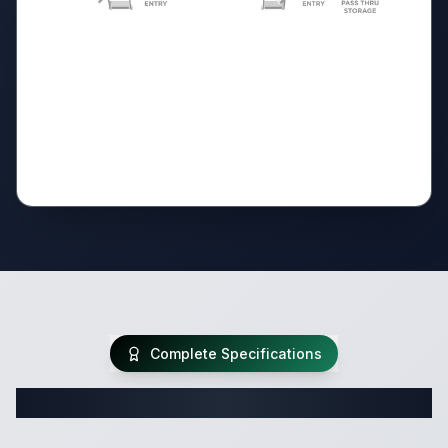
Complete Specifications
Complete Travel Trailer Specifications