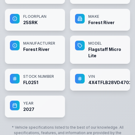
FLOORPLAN
MAKE
25SRK
Forest River
MANUFACTURER
MODEL
Forest River
Flagstaff Micro
Lite
STOCK NUMBER
VIN
FL0251
4X4TFLB28VD47025
YEAR
2027
* Vehicle specifications listed to the best of our knowledge. All
specifications, features, and information are provided by the