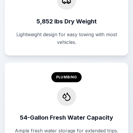
5,852 lbs Dry Weight
Lightweight design for easy towing with most
vehicles.
PLUMBING
54-Gallon Fresh Water Capacity
Ample fresh water storage for extended trips.