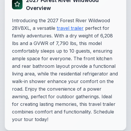
2027 Forest River Wildwood
Overview
Introducing the 2027 Forest River Wildwood
28VBXL, a versatile
travel trailer
perfect for
family adventures. With a dry weight of 6,208
lbs and a GVWR of 7,790 lbs, this model
comfortably sleeps up to 10 guests, ensuring
ample space for everyone. The front kitchen
and rear bathroom layout provide a functional
living area, while the residential refrigerator and
walk-in shower enhance your comfort on the
road. Enjoy the convenience of a power
awning, perfect for outdoor gatherings. Ideal
for creating lasting memories, this travel trailer
combines comfort and functionality. Schedule
your tour today!