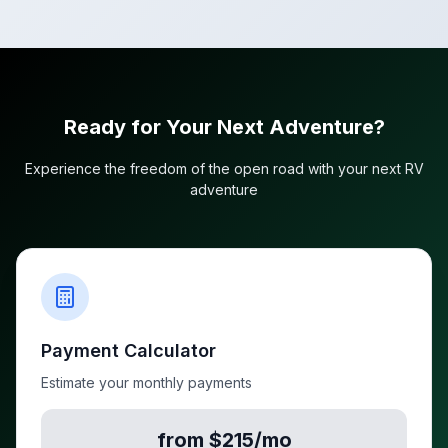
Ready for Your Next Adventure?
Experience the freedom of the open road with your next RV
adventure
Payment Calculator
Estimate your monthly payments
from $215/mo