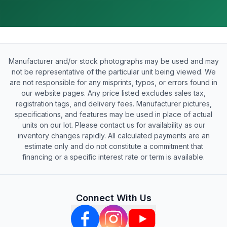
Manufacturer and/or stock photographs may be used and may
not be representative of the particular unit being viewed. We
are not responsible for any misprints, typos, or errors found in
our website pages. Any price listed excludes sales tax,
registration tags, and delivery fees. Manufacturer pictures,
specifications, and features may be used in place of actual
units on our lot. Please contact us for availability as our
inventory changes rapidly. All calculated payments are an
estimate only and do not constitute a commitment that
financing or a specific interest rate or term is available.
Connect With Us