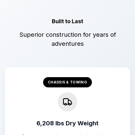
Built to Last
Superior construction for years of
adventures
CHASSIS & TOWING
6,208 lbs Dry Weight