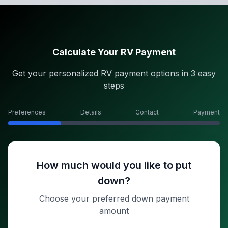
Calculate Your RV Payment
Get your personalized RV payment options in 3 easy
steps
Preferences
Details
Contact
Payment
How much would you like to put
down?
Choose your preferred down payment
amount