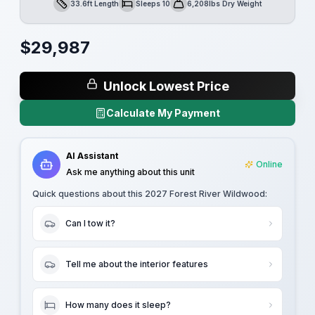
33.6ft Length
Sleeps 10
6,208lbs Dry Weight
Length
Sleeps
Dry Weight
$
29,987
Unlock Lowest Price
Calculate My Payment
AI Assistant
Online
Ask me anything about this unit
Quick questions about this
2027 Forest River Wildwood
:
Can I tow it?
Tell me about the interior features
How many does it sleep?