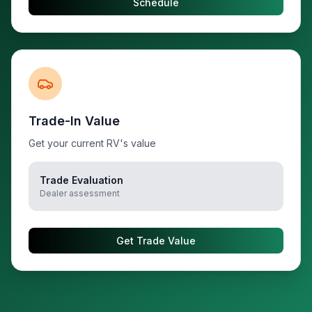
Schedule
Trade-In Value
Get your current RV's value
Trade Evaluation
Dealer assessment
Get Trade Value