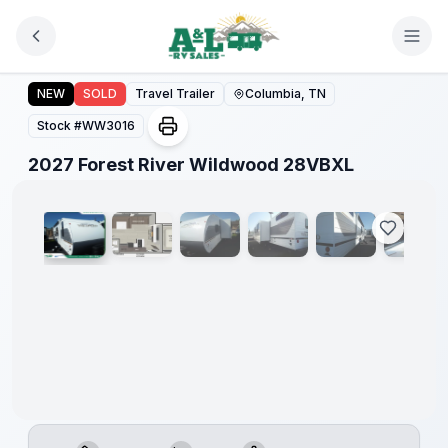
Skip to main content
2027 Forest River Wildwood 28VBXL
NEW
SOLD
Travel Trailer
Columbia, TN
Stock #
WW3016
1
/
11
2027 Forest River Wildwood 28VBXL
Warranty
Forever
Included!