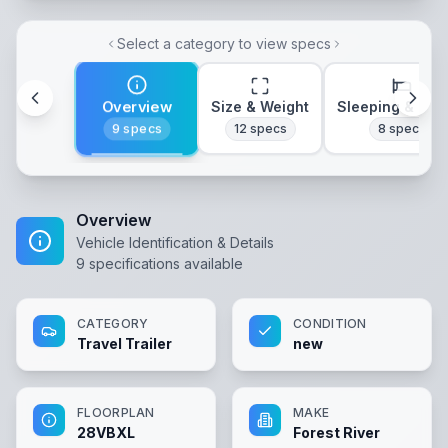
Select a category to view specs
Overview
Size & Weight
Sleeping & Lay
9
specs
12
specs
8
specs
Overview
Vehicle Identification & Details
9
specifications available
CATEGORY
CONDITION
Travel Trailer
new
FLOORPLAN
MAKE
28VBXL
Forest River