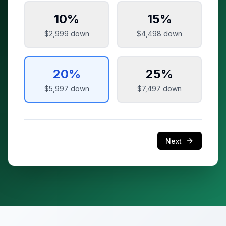
10
%
15
%
$2,999
down
$4,498
down
20
%
25
%
$5,997
down
$7,497
down
Next