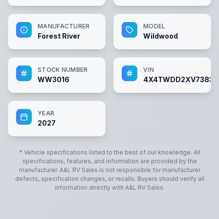
MANUFACTURER
MODEL
Forest River
Wildwood
STOCK NUMBER
VIN
WW3016
4X4TWDD2XV73830
YEAR
2027
* Vehicle specifications listed to the best of our knowledge. All
specifications, features, and information are provided by the
manufacturer.
A&L RV Sales
is not responsible for manufacturer
defects, specification changes, or recalls. Buyers should verify all
information directly with
A&L RV Sales
.