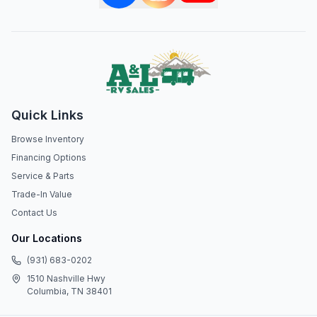
Quick Links
Browse Inventory
Financing Options
Service & Parts
Trade-In Value
Contact Us
Our Locations
(931) 683-0202
1510 Nashville Hwy
Columbia, TN 38401