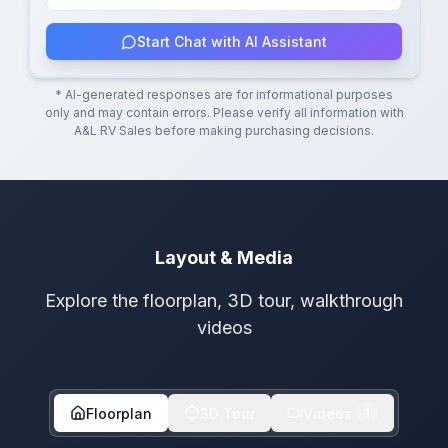
Start Chat with AI Assistant
* AI-generated responses are for informational purposes
only and may contain errors. Please verify all information with
A&L RV Sales
before making purchasing decisions.
Layout & Media
Explore the floorplan, 3D tour, walkthrough
videos
Floorplan
3D Tour
Videos
1