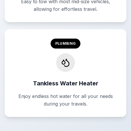
Easy to tow with most mid-size vehicles,
allowing for effortless travel.
PLUMBING
Tankless Water Heater
Enjoy endless hot water for all your needs
during your travels.