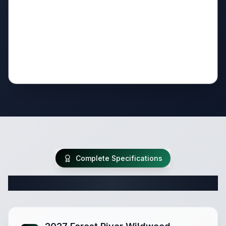
Complete Specifications
Complete Travel Trailer Specifications