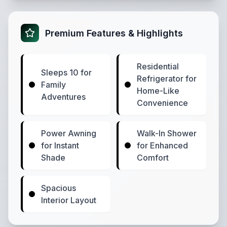
Premium Features & Highlights
Residential
Sleeps 10 for
Refrigerator for
Family
Home-Like
Adventures
Convenience
Power Awning
Walk-In Shower
for Instant
for Enhanced
Shade
Comfort
Spacious
Interior Layout