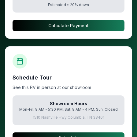
Estimated •
20
% down
Calculate Payment
Schedule Tour
See this RV in person at our showroom
Showroom Hours
Mon-Fri: 9 AM - 5:30 PM, Sat: 9 AM - 4 PM, Sun: Closed
1510 Nashville Hwy Columbia, TN 38401