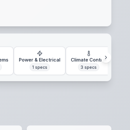
tems
Power & Electrical
Climate Control
1
specs
3
specs