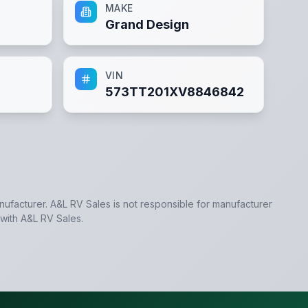
MAKE
Grand Design
VIN
573TT201XV8846842
anufacturer.
A&L RV Sales
is not responsible for manufacturer
 with
A&L RV Sales
.