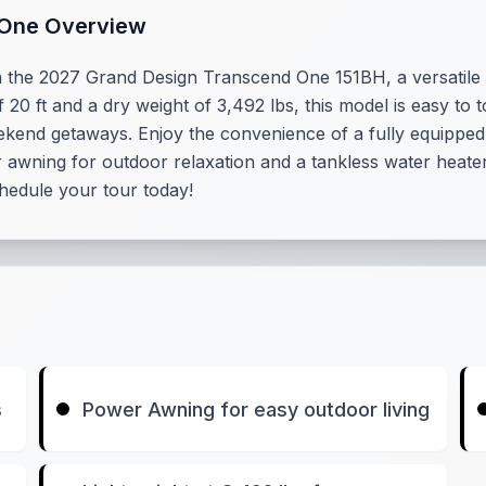
 One Overview
h the 2027 Grand Design Transcend One 151BH, a versatile
of 20 ft and a dry weight of 3,492 lbs, this model is easy t
 weekend getaways. Enjoy the convenience of a fully equippe
wning for outdoor relaxation and a tankless water heater 
Schedule your tour today!
s
Power Awning for easy outdoor living