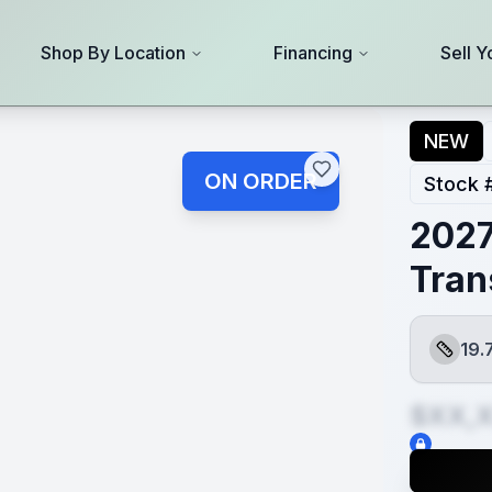
Shop By Location
Financing
Sell Y
NEW
ON ORDER
Stock 
2027
Tran
19.
Length
$XX,