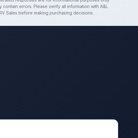
 contain errors. Please verify all information with
A&L
RV Sales
before making purchasing decisions.