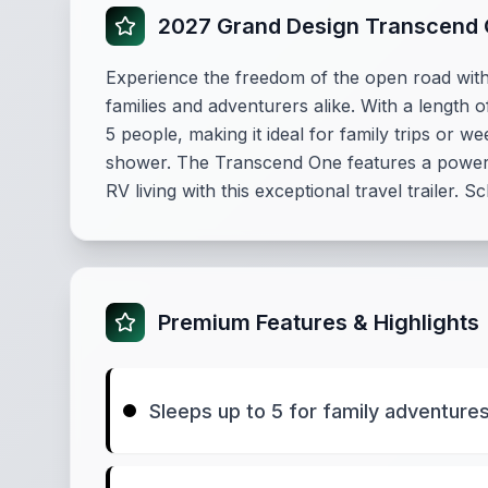
2027 Grand Design Transcend
Experience the freedom of the open road wit
families and adventurers alike. With a length 
5 people, making it ideal for family trips or
shower. The Transcend One features a power a
RV living with this exceptional travel trailer. 
Premium Features & Highlights
Sleeps up to 5 for family adventure