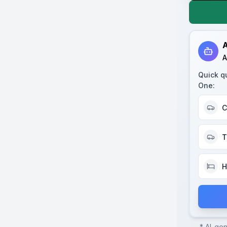
A
A
Quick q
One
:
C
T
H
* AI-ge