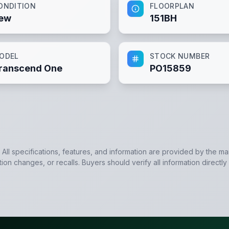
ONDITION
FLOORPLAN
ew
151BH
ODEL
STOCK NUMBER
ranscend One
PO15859
. All specifications, features, and information are provided by the m
tion changes, or recalls. Buyers should verify all information directly