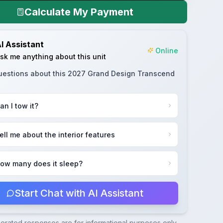
Calculate My Payment
I Assistant
Online
sk me anything about this unit
uestions about this
2027 Grand Design Transcend
an I tow it?
ell me about the interior features
ow many does it sleep?
Start Chat with AI Assistant
nerated responses are for informational purposes only