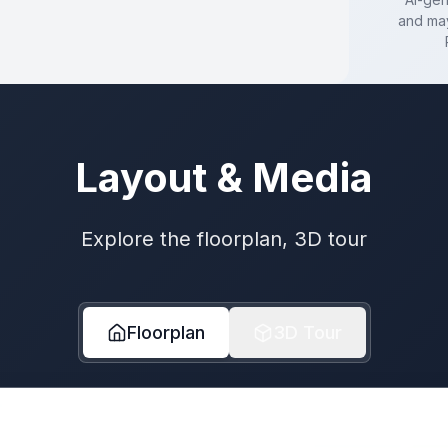
and may
Layout & Media
Explore the floorplan, 3D tour
Floorplan
3D Tour