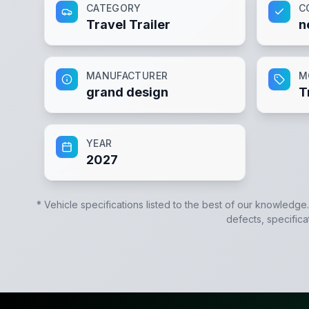
CATEGORY
C
Travel Trailer
n
MANUFACTURER
M
grand design
T
YEAR
2027
* Vehicle specifications listed to the best of our knowledge
defects, specifica