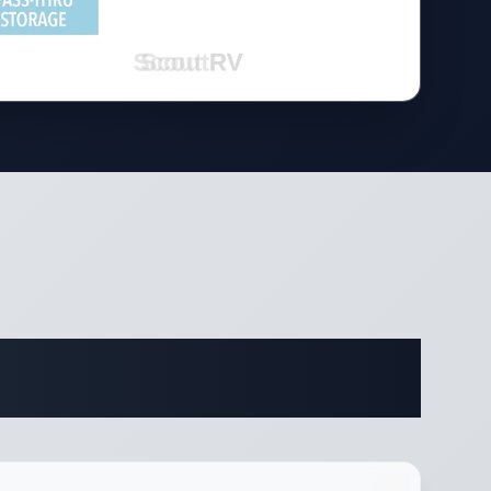
ifications