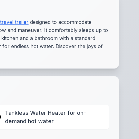
travel trailer
designed to accommodate
o tow and maneuver. It comfortably sleeps up to
d kitchen and a bathroom with a standard
for endless hot water. Discover the joys of
Tankless Water Heater for on-
demand hot water