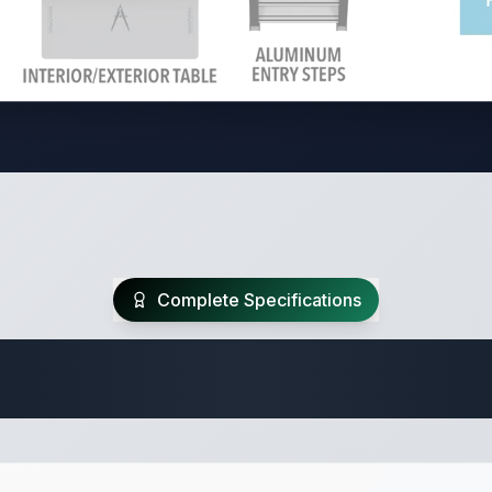
Complete Specifications
Travel Trailer Spec