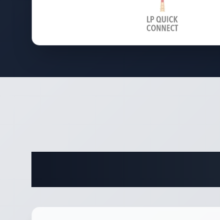
Complete 