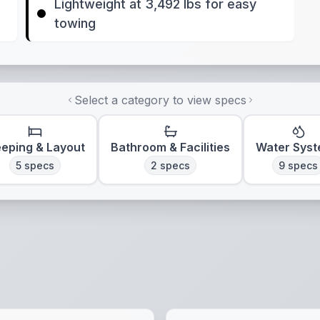
Lightweight at 3,492 lbs for easy
towing
Select a category to view specs
eeping & Layout
Bathroom & Facilities
Water Sys
5
specs
2
specs
9
specs