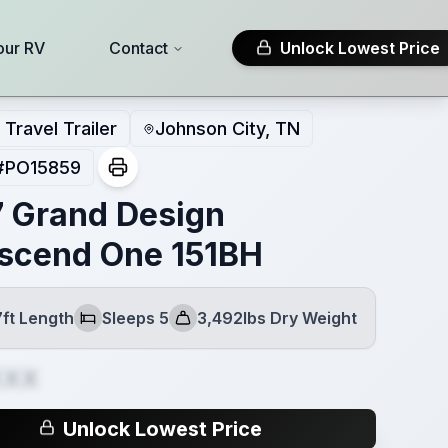
our RV
Contact
Unlock Lowest Price
Travel Trailer
Johnson City, TN
#
PO15859
 Grand Design
scend One 151BH
7ft Length
Sleeps 5
3,492lbs Dry Weight
Sleeps
Dry Weight
XXX
Unlock Lowest Price