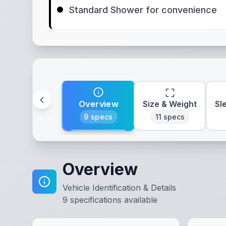
Standard Shower for convenience
Overview
Size & Weight
Sl
9
specs
11
specs
Overview
Vehicle Identification & Details
9
specifications available