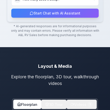
Start Chat with AI Assistant
* AI-generated responses are for informational purposes
only and may contain errors. Please verify all information with
A&L RV Sales
before making purchasing decisions.
Layout & Media
Explore the floorplan, 3D tour, walkthrough
videos
Floorplan
3D Tour
Videos
1