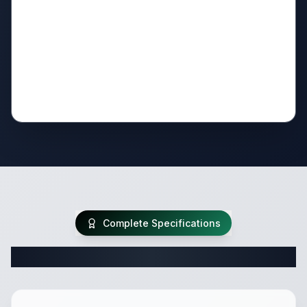
Complete Specifications
Complete Travel Trailer Specifications