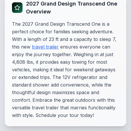
2027 Grand Design Transcend One
Overview
The 2027 Grand Design Transcend One is a
perfect choice for families seeking adventure.
With a length of 23 ft and a capacity to sleep 7,
this new
travel trailer
ensures everyone can
enjoy the journey together. Weighing in at just
4,808 lbs, it provides easy towing for most
vehicles, making it ideal for weekend getaways
or extended trips. The 12V refrigerator and
standard shower add convenience, while the
thoughtful design maximizes space and
comfort. Embrace the great outdoors with this
versatile travel trailer that marries functionality
with style. Schedule your tour today!