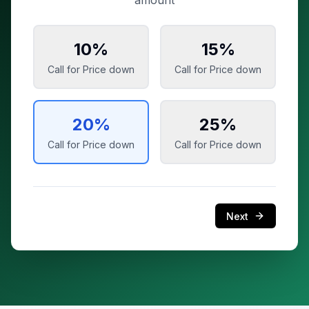
amount
10
%
15
%
Call for Price
down
Call for Price
down
20
%
25
%
Call for Price
down
Call for Price
down
Next