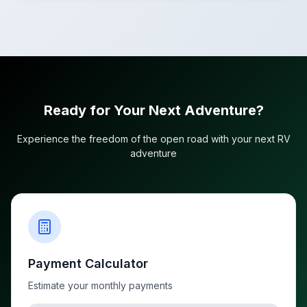
Ready for Your Next Adventure?
Experience the freedom of the open road with your next RV
adventure
Payment Calculator
Estimate your monthly payments