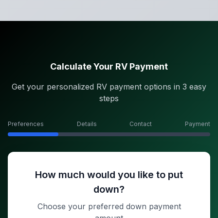
Calculate Your RV Payment
Get your personalized RV payment options in 3 easy
steps
Preferences
Details
Contact
Payment
How much would you like to put
down?
Choose your preferred down payment