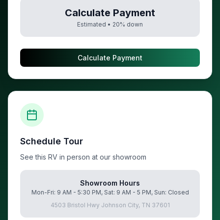
Calculate Payment
Estimated •
20
% down
Calculate Payment
Schedule Tour
See this RV in person at our showroom
Showroom Hours
Mon-Fri: 9 AM - 5:30 PM, Sat: 9 AM - 5 PM, Sun: Closed
4503 Bristol Hwy Johnson City, TN 37601