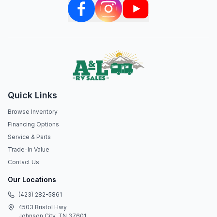
Quick Links
Browse Inventory
Financing Options
Service & Parts
Trade-In Value
Contact Us
Our Locations
(423) 282-5861
4503 Bristol Hwy
Johnson City, TN 37601