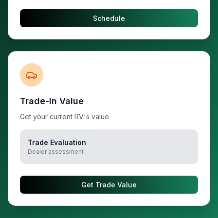
Schedule
Trade-In Value
Get your current RV's value
Trade Evaluation
Dealer assessment
Get Trade Value