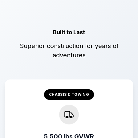
Built to Last
Superior construction for years of
adventures
CHASSIS & TOWING
5,500 lbs GVWR