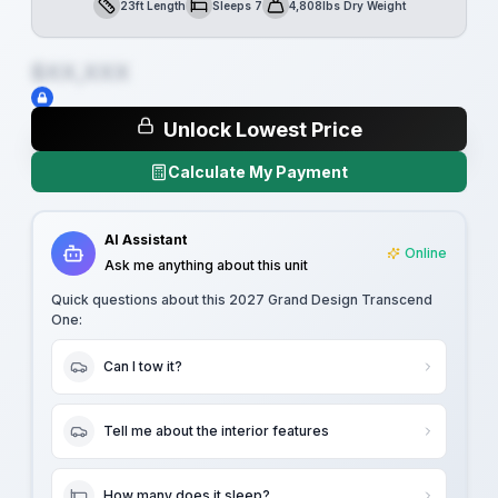
23ft Length
Sleeps 7
4,808lbs Dry Weight
Length
Sleeps
Dry Weight
$XX,XXX
Unlock Lowest Price
Calculate My Payment
AI Assistant
Online
Ask me anything about this unit
Quick questions about this
2027 Grand Design Transcend
One
:
Can I tow it?
Tell me about the interior features
How many does it sleep?