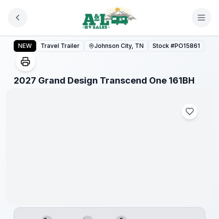
Skip to main content
2027 Grand Design Transcend One 161BH
NEW
Travel Trailer
Johnson City, TN
Stock #
PO15861
1
/
1
2027 Grand Design Transcend One 161BH
Warranty
Forever
Included!