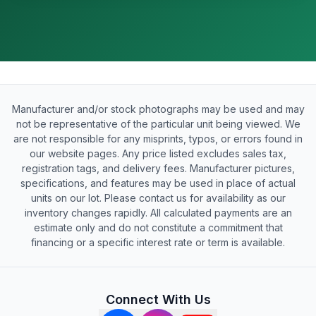
Manufacturer and/or stock photographs may be used and may
not be representative of the particular unit being viewed. We
are not responsible for any misprints, typos, or errors found in
our website pages. Any price listed excludes sales tax,
registration tags, and delivery fees. Manufacturer pictures,
specifications, and features may be used in place of actual
units on our lot. Please contact us for availability as our
inventory changes rapidly. All calculated payments are an
estimate only and do not constitute a commitment that
financing or a specific interest rate or term is available.
Connect With Us