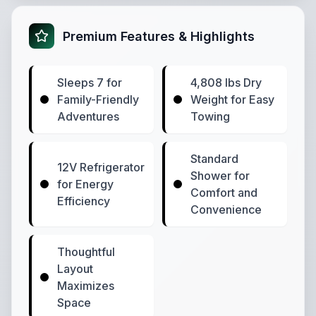
Premium Features & Highlights
Sleeps 7 for
4,808 lbs Dry
Family-Friendly
Weight for Easy
Adventures
Towing
Standard
12V Refrigerator
Shower for
for Energy
Comfort and
Efficiency
Convenience
Thoughtful
Layout
Maximizes
Space