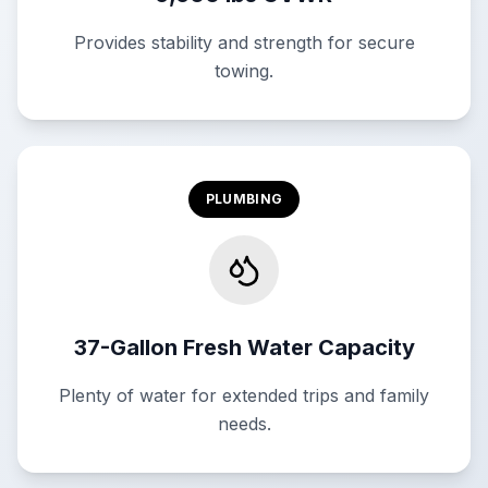
Provides stability and strength for secure
towing.
PLUMBING
37-Gallon Fresh Water Capacity
Plenty of water for extended trips and family
needs.