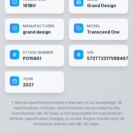
161BH
Grand Design
MANUFACTURER
MODEL
grand design
Transcend One
STOCK NUMBER
VIN
PO15861
573TT2317V8846731
YEAR
2027
* Vehicle specifications listed to the best of our knowledge. All
specifications, features, and information are provided by the
manufacturer.
A&L RV Sales
is not responsible for manufacturer
defects, specification changes, or recalls. Buyers should verify all
information directly with
A&L RV Sales
.