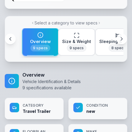
Select a category to view specs
Overview
Size & Weight
Sleeping & Lay
9
specs
9
specs
8
specs
Overview
Vehicle Identification & Details
9
specifications available
CATEGORY
CONDITION
Travel Trailer
new
FLOORPLAN
MAKE