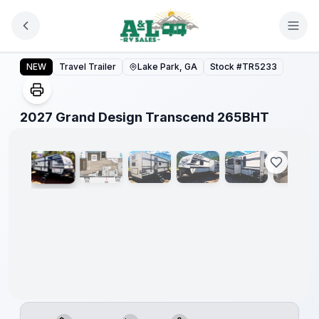
Skip to main content
2027 Grand Design Transcend 265BHT
NEW
Travel Trailer
Lake Park, GA
Stock #
TR5233
1
/
18
2027 Grand Design Transcend 265BHT