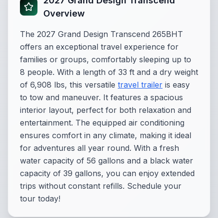
2027 Grand Design Transcend
Overview
The 2027 Grand Design Transcend 265BHT
offers an exceptional travel experience for
families or groups, comfortably sleeping up to
8 people. With a length of 33 ft and a dry weight
of 6,908 lbs, this versatile
travel trailer
is easy
to tow and maneuver. It features a spacious
interior layout, perfect for both relaxation and
entertainment. The equipped air conditioning
ensures comfort in any climate, making it ideal
for adventures all year round. With a fresh
water capacity of 56 gallons and a black water
capacity of 39 gallons, you can enjoy extended
trips without constant refills. Schedule your
tour today!