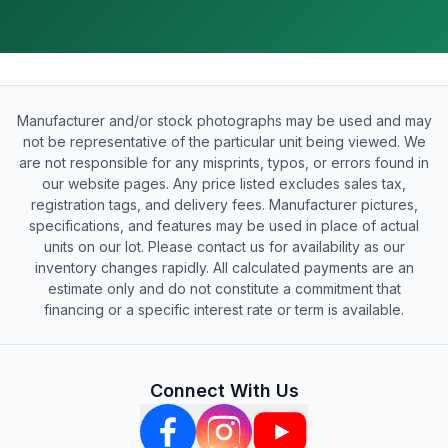
Manufacturer and/or stock photographs may be used and may
not be representative of the particular unit being viewed. We
are not responsible for any misprints, typos, or errors found in
our website pages. Any price listed excludes sales tax,
registration tags, and delivery fees. Manufacturer pictures,
specifications, and features may be used in place of actual
units on our lot. Please contact us for availability as our
inventory changes rapidly. All calculated payments are an
estimate only and do not constitute a commitment that
financing or a specific interest rate or term is available.
Connect With Us