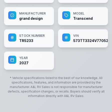
MANUFACTURER
MODEL
grand design
Transcend
STOCK NUMBER
VIN
TR5233
573TT3324V770523
YEAR
2027
* Vehicle specifications listed to the best of our knowledge. All
specifications, features, and information are provided by the
manufacturer.
A&L RV Sales
is not responsible for manufacturer
defects, specification changes, or recalls. Buyers should verify all
information directly with
A&L RV Sales
.