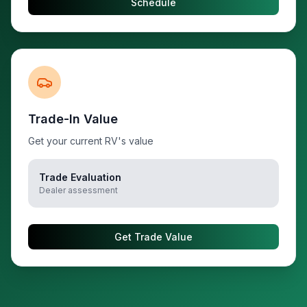
Schedule
Trade-In Value
Get your current RV's value
Trade Evaluation
Dealer assessment
Get Trade Value