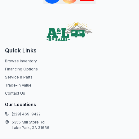
Quick Links
Browse Inventory
Financing Options
Service & Parts
Trade-In Value
Contact Us
Our Locations
(229) 469-9422
5355 Mill Store Rd
Lake Park, GA 31636