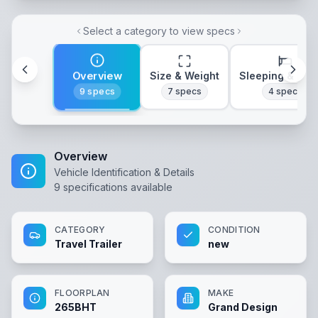
Select a category to view specs
Overview
Size & Weight
Sleeping & Lay
9
specs
7
specs
4
specs
Overview
Vehicle Identification & Details
9
specifications available
CATEGORY
CONDITION
Travel Trailer
new
FLOORPLAN
MAKE
265BHT
Grand Design