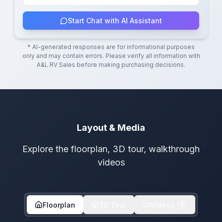
Start Chat with AI Assistant
* AI-generated responses are for informational purposes
only and may contain errors. Please verify all information with
A&L RV Sales
before making purchasing decisions.
Layout & Media
Explore the floorplan, 3D tour, walkthrough
videos
Floorplan
3D Tour
Videos
1