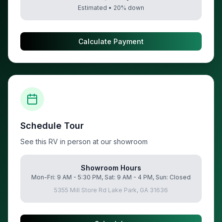
Estimated •
20
% down
Calculate Payment
Schedule Tour
See this RV in person at our showroom
Showroom Hours
Mon-Fri: 9 AM - 5:30 PM, Sat: 9 AM - 4 PM, Sun: Closed
5355 Mill Store Rd Lake Park, GA 31636