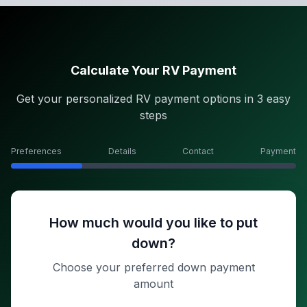
Calculate Your RV Payment
Get your personalized RV payment options in 3 easy
steps
Preferences
Details
Contact
Payment
How much would you like to put
down?
Choose your preferred down payment
amount