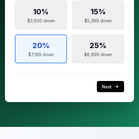
10
%
15
%
$3,600
down
$5,399
down
20
%
25
%
$7,199
down
$8,999
down
Next