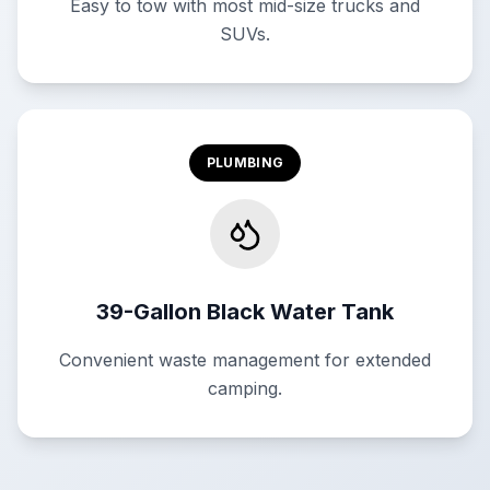
Easy to tow with most mid-size trucks and
SUVs.
PLUMBING
39-Gallon Black Water Tank
Convenient waste management for extended
camping.