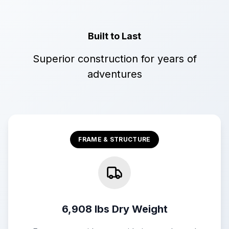
Built to Last
Superior construction for years of
adventures
FRAME & STRUCTURE
6,908 lbs Dry Weight