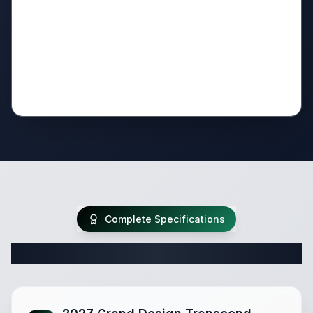
Complete Specifications
Complete Travel Trailer Specifications