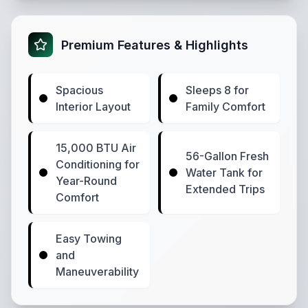
Premium Features & Highlights
Spacious
Sleeps 8 for
Interior Layout
Family Comfort
15,000 BTU Air
56-Gallon Fresh
Conditioning for
Water Tank for
Year-Round
Extended Trips
Comfort
Easy Towing
and
Maneuverability