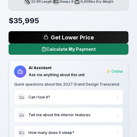
32.8ft Length
Sleeps 8
6,908lbs Dry Weight
Length
Sleeps
Dry Weight
$
35,995
Get Lower Price
Calculate My Payment
AI Assistant
Online
Ask me anything about this unit
Quick questions about this
2027 Grand Design Transcend
:
Can I tow it?
Tell me about the interior features
How many does it sleep?