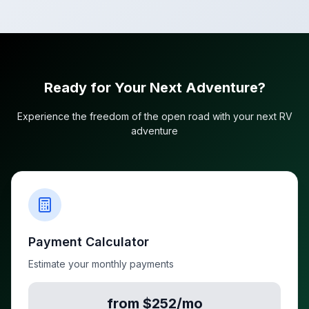
Ready for Your Next Adventure?
Experience the freedom of the open road with your next RV
adventure
Payment Calculator
Estimate your monthly payments
from $252/mo