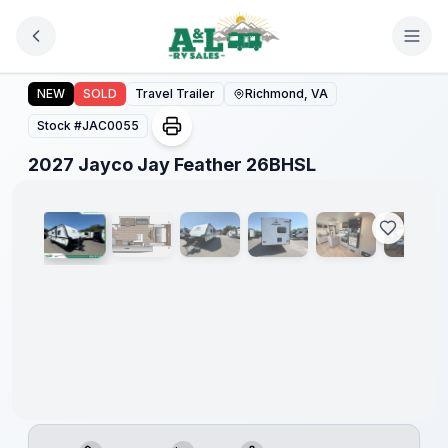
Skip to main content
2027 Jayco Jay Feather 26BHSL
NEW
SOLD
Travel Trailer
Richmond, VA
Stock #
JAC0055
1
/
10
2027 Jayco Jay Feather 26BHSL
Warranty
Forever
Included!