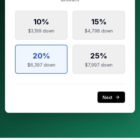
10
%
15
%
$3,199
down
$4,798
down
20
%
25
%
$6,397
down
$7,997
down
Next