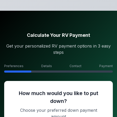
Calculate Your RV Payment
Get your personalized RV payment options in 3 easy
steps
Preferences
Details
Contact
Payment
How much would you like to put
down?
Choose your preferred down payment
amount