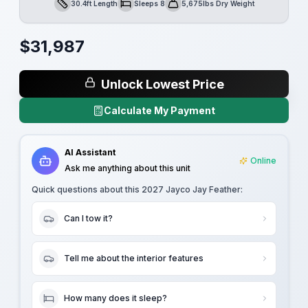
30.4ft Length
Sleeps 8
5,675lbs Dry Weight
Length
Sleeps
Dry Weight
$
31,987
Unlock Lowest Price
Calculate My Payment
AI Assistant
Online
Ask me anything about this unit
Quick questions about this
2027 Jayco Jay Feather
:
Can I tow it?
Tell me about the interior features
How many does it sleep?