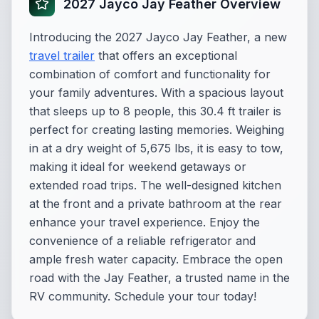
2027 Jayco Jay Feather Overview
Introducing the 2027 Jayco Jay Feather, a new
travel trailer
that offers an exceptional
combination of comfort and functionality for
your family adventures. With a spacious layout
that sleeps up to 8 people, this 30.4 ft trailer is
perfect for creating lasting memories. Weighing
in at a dry weight of 5,675 lbs, it is easy to tow,
making it ideal for weekend getaways or
extended road trips. The well-designed kitchen
at the front and a private bathroom at the rear
enhance your travel experience. Enjoy the
convenience of a reliable refrigerator and
ample fresh water capacity. Embrace the open
road with the Jay Feather, a trusted name in the
RV community. Schedule your tour today!