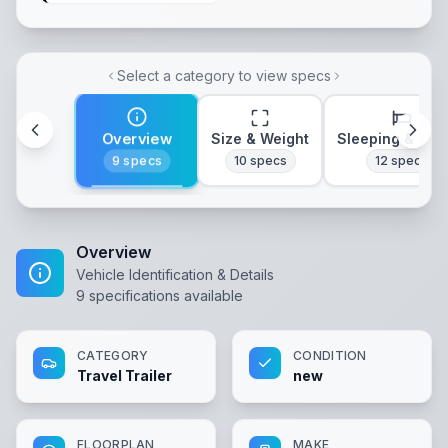
Select a category to view specs
Overview
Size & Weight
Sleeping & Lay
9
specs
10
specs
12
specs
Overview
Vehicle Identification & Details
9
specifications available
CATEGORY
CONDITION
Travel Trailer
new
FLOORPLAN
MAKE