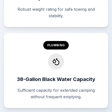
Robust weight rating for safe towing and
stability.
PLUMBING
38-Gallon Black Water Capacity
Sufficient capacity for extended camping
without frequent emptying.