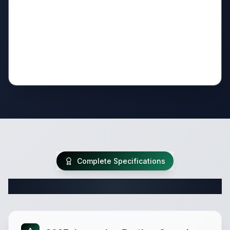
Complete Specifications
Complete Travel Trailer Specifications