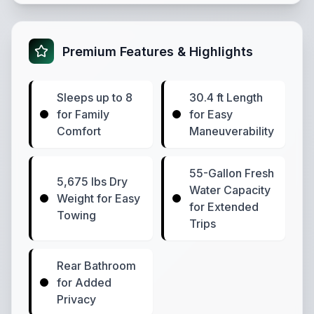
Premium Features & Highlights
Sleeps up to 8
30.4 ft Length
for Family
for Easy
Comfort
Maneuverability
55-Gallon Fresh
5,675 lbs Dry
Water Capacity
Weight for Easy
for Extended
Towing
Trips
Rear Bathroom
for Added
Privacy