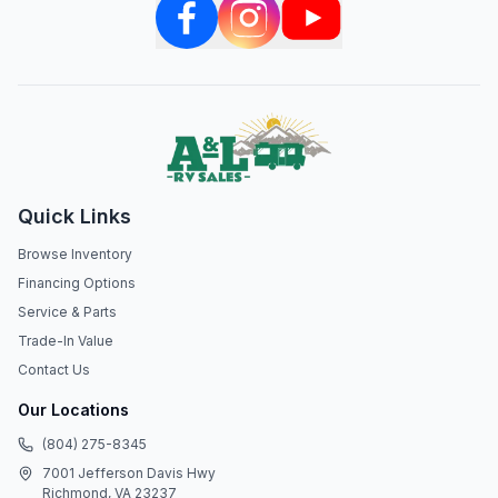
Quick Links
Browse Inventory
Financing Options
Service & Parts
Trade-In Value
Contact Us
Our Locations
(804) 275-8345
7001 Jefferson Davis Hwy
Richmond, VA 23237