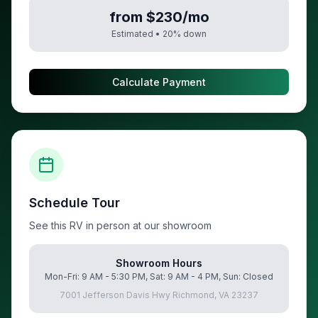
from $230/mo
Estimated •
20
% down
Calculate Payment
Schedule Tour
See this RV in person at our showroom
Showroom Hours
Mon-Fri: 9 AM - 5:30 PM, Sat: 9 AM - 4 PM, Sun: Closed
7001 Jefferson Davis Hwy Richmond, VA 23237