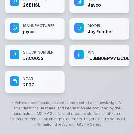
26BHSL
Jayco
MANUFACTURER
MODEL
jayco
Jay Feather
STOCK NUMBER
VIN
JAC0055
1UJBB0BP9V13C005
YEAR
2027
* Vehicle specifications listed to the best of our knowledge. All
specifications, features, and information are provided by the
manufacturer.
A&L RV Sales
is not responsible for manufacturer
defects, specification changes, or recalls. Buyers should verify all
information directly with
A&L RV Sales
.