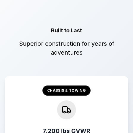
Built to Last
Superior construction for years of
adventures
CHASSIS & TOWING
7,200 lbs GVWR