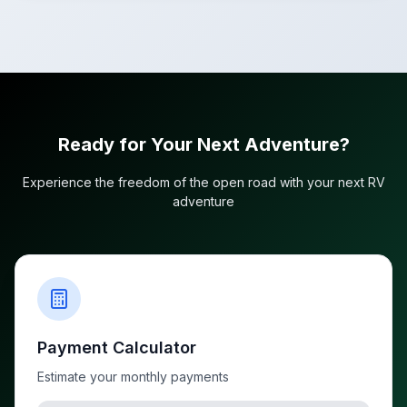
Ready for Your Next Adventure?
Experience the freedom of the open road with your next RV
adventure
Payment Calculator
Estimate your monthly payments