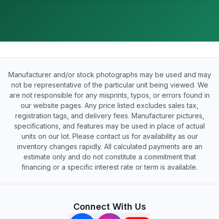
Manufacturer and/or stock photographs may be used and may
not be representative of the particular unit being viewed. We
are not responsible for any misprints, typos, or errors found in
our website pages. Any price listed excludes sales tax,
registration tags, and delivery fees. Manufacturer pictures,
specifications, and features may be used in place of actual
units on our lot. Please contact us for availability as our
inventory changes rapidly. All calculated payments are an
estimate only and do not constitute a commitment that
financing or a specific interest rate or term is available.
Connect With Us