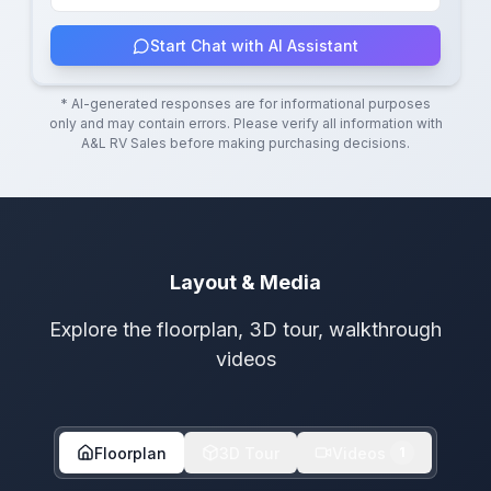
Start Chat with AI Assistant
* AI-generated responses are for informational purposes
only and may contain errors. Please verify all information with
A&L RV Sales
before making purchasing decisions.
Layout & Media
Explore the floorplan, 3D tour, walkthrough
videos
Floorplan
3D Tour
Videos
1