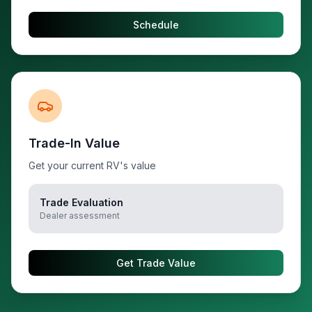
Schedule
Trade-In Value
Get your current RV's value
Trade Evaluation
Dealer assessment
Get Trade Value