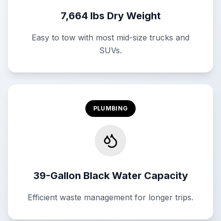
7,664 lbs Dry Weight
Easy to tow with most mid-size trucks and
SUVs.
PLUMBING
39-Gallon Black Water Capacity
Efficient waste management for longer trips.