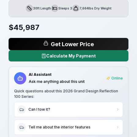
30ft Length
Sleeps 3
7,664lbs Dry Weight
Length
Sleeps
Dry Weight
$
45,987
Get Lower Price
Calculate My Payment
AI Assistant
Online
Ask me anything about this unit
Quick questions about this
2026 Grand Design Reflection
100 Series
:
Can I tow it?
Tell me about the interior features