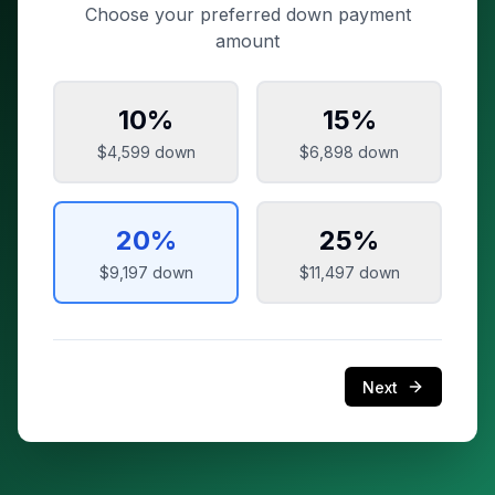
Choose your preferred down payment
amount
10
%
15
%
$4,599
down
$6,898
down
20
%
25
%
$9,197
down
$11,497
down
Next