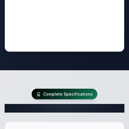
Complete Specifications
Complete Fifth Wheel Specifications