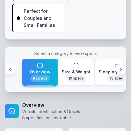
Perfect for
Couples and
Small Families
Select a category to view specs
Overview
Size & Weight
Sleeping & Lay
8
specs
10
specs
13
specs
Overview
Vehicle Identification & Details
8
specifications available