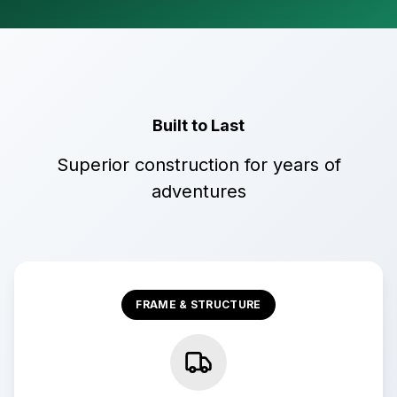
Built to Last
Superior construction for years of
adventures
FRAME & STRUCTURE