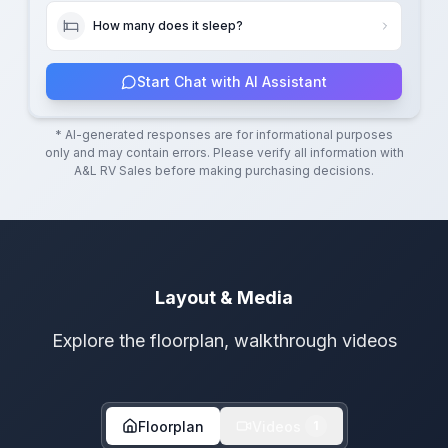
How many does it sleep?
Start Chat with AI Assistant
* AI-generated responses are for informational purposes
only and may contain errors. Please verify all information with
A&L RV Sales
before making purchasing decisions.
Layout & Media
Explore the floorplan, walkthrough videos
Floorplan
Videos
1