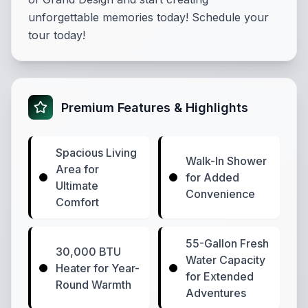
unforgettable memories today! Schedule your
tour today!
Premium Features & Highlights
Spacious Living
Walk-In Shower
Area for
for Added
Ultimate
Convenience
Comfort
55-Gallon Fresh
30,000 BTU
Water Capacity
Heater for Year-
for Extended
Round Warmth
Adventures