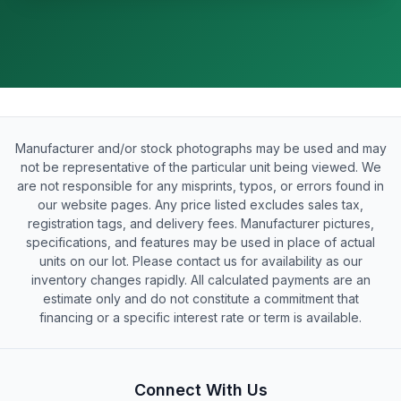
Manufacturer and/or stock photographs may be used and may
not be representative of the particular unit being viewed. We
are not responsible for any misprints, typos, or errors found in
our website pages. Any price listed excludes sales tax,
registration tags, and delivery fees. Manufacturer pictures,
specifications, and features may be used in place of actual
units on our lot. Please contact us for availability as our
inventory changes rapidly. All calculated payments are an
estimate only and do not constitute a commitment that
financing or a specific interest rate or term is available.
Connect With Us