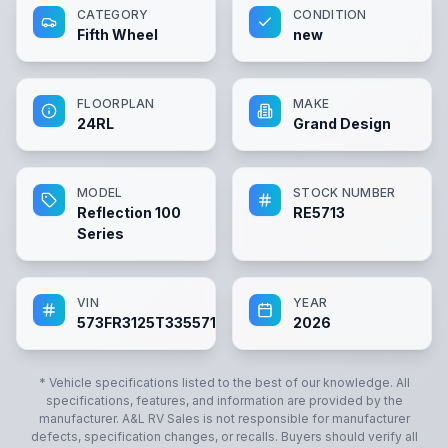
CATEGORY
CONDITION
Fifth Wheel
new
FLOORPLAN
MAKE
24RL
Grand Design
MODEL
STOCK NUMBER
Reflection 100
RE5713
Series
VIN
YEAR
573FR3125T3355713
2026
* Vehicle specifications listed to the best of our knowledge. All
specifications, features, and information are provided by the
manufacturer.
A&L RV Sales
is not responsible for manufacturer
defects, specification changes, or recalls. Buyers should verify all