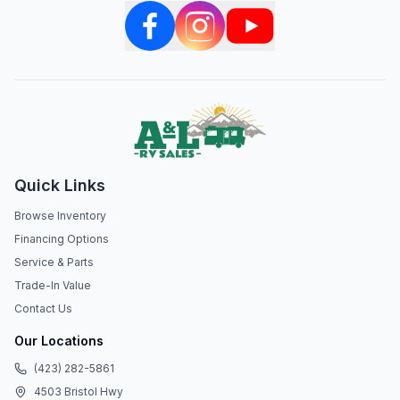
Quick Links
Browse Inventory
Financing Options
Service & Parts
Trade-In Value
Contact Us
Our Locations
(423) 282-5861
4503 Bristol Hwy