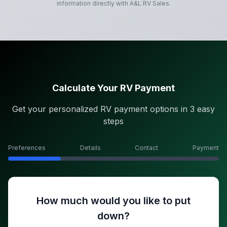
information directly with
A&L RV Sales
.
Calculate Your RV Payment
Get your personalized RV payment options in 3 easy
steps
Preferences
Details
Contact
Payment
How much would you like to put
down?