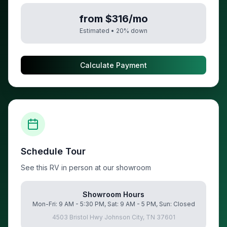
from $316/mo
Estimated •
20
% down
Calculate Payment
Schedule Tour
See this RV in person at our showroom
Showroom Hours
Mon-Fri: 9 AM - 5:30 PM, Sat: 9 AM - 5 PM, Sun: Closed
4503 Bristol Hwy Johnson City, TN 37601