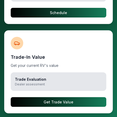
Schedule
Trade-In Value
Get your current RV's value
Trade Evaluation
Dealer assessment
Get Trade Value