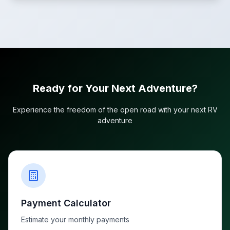
Ready for Your Next Adventure?
Experience the freedom of the open road with your next RV
adventure
Payment Calculator
Estimate your monthly payments