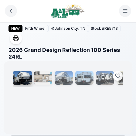
Skip to main content
2026 Grand Design Reflection 100 Series 24RL
NEW
Fifth Wheel
Johnson City, TN
Stock #
RE5713
2026 Grand Design Reflection 100 Series
1
/
14
24RL
Warranty
Forever
Included!