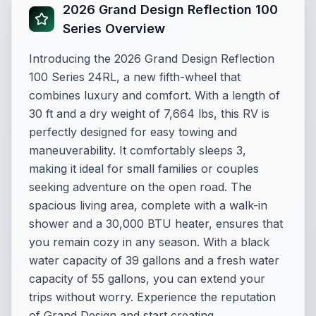
2026 Grand Design Reflection 100
Series Overview
Introducing the 2026 Grand Design Reflection
100 Series 24RL, a new fifth-wheel that
combines luxury and comfort. With a length of
30 ft and a dry weight of 7,664 lbs, this RV is
perfectly designed for easy towing and
maneuverability. It comfortably sleeps 3,
making it ideal for small families or couples
seeking adventure on the open road. The
spacious living area, complete with a walk-in
shower and a 30,000 BTU heater, ensures that
you remain cozy in any season. With a black
water capacity of 39 gallons and a fresh water
capacity of 55 gallons, you can extend your
trips without worry. Experience the reputation
of Grand Design and start creating