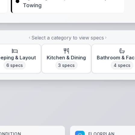
Towing
Select a category to view specs
eeping & Layout
Kitchen & Dining
Bathroom & Faci
6
specs
3
specs
4
specs
ONDITION
FLOORPLAN