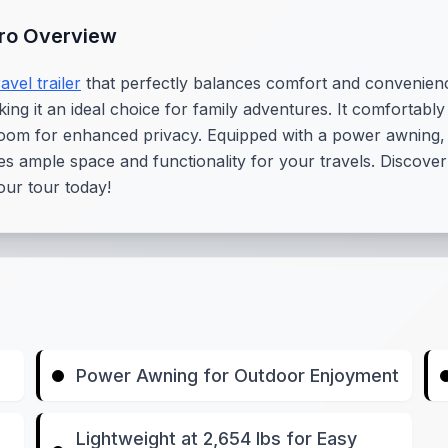
Pro Overview
ravel trailer
that perfectly balances comfort and convenience.
aking it an ideal choice for family adventures. It comfortabl
oom for enhanced privacy. Equipped with a power awning, thi
es ample space and functionality for your travels. Discover
ur tour today!
Power Awning for Outdoor Enjoyment
Lightweight at 2,654 lbs for Easy