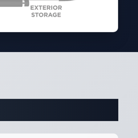
ifications