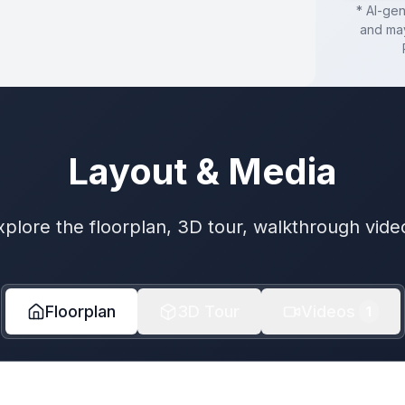
* AI-ge
and may
Layout & Media
xplore the floorplan, 3D tour, walkthrough vide
Floorplan
3D Tour
Videos
1