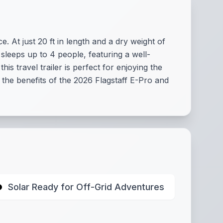
 At just 20 ft in length and a dry weight of
y sleeps up to 4 people, featuring a well-
s travel trailer is perfect for enjoying the
 the benefits of the 2026 Flagstaff E-Pro and
Solar Ready for Off-Grid Adventures