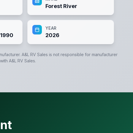
Forest River
YEAR
1990
2026
anufacturer.
A&L RV Sales
is not responsible for manufacturer
 with
A&L RV Sales
.
nt