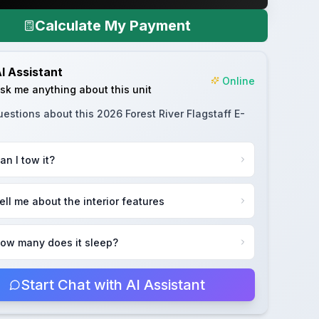
Calculate My Payment
I Assistant
Online
sk me anything about this unit
uestions about this
2026 Forest River Flagstaff E-
an I tow it?
ell me about the interior features
ow many does it sleep?
Start Chat with AI Assistant