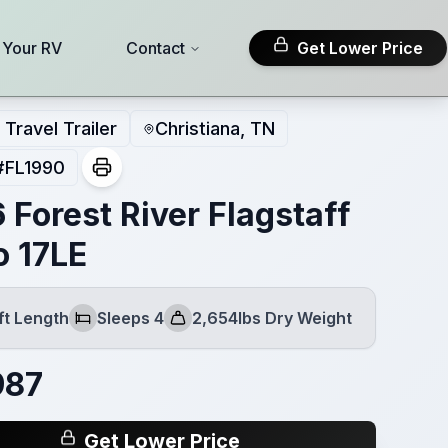
l Your RV
Contact
Get Lower Price
Travel Trailer
Christiana, TN
#
FL1990
 Forest River Flagstaff
o 17LE
ft Length
Sleeps 4
2,654lbs Dry Weight
Sleeps
Dry Weight
987
Get Lower Price