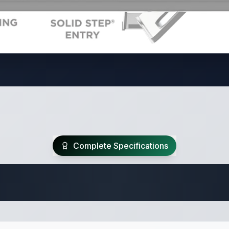
Complete Specifications
Travel Trailer Spec