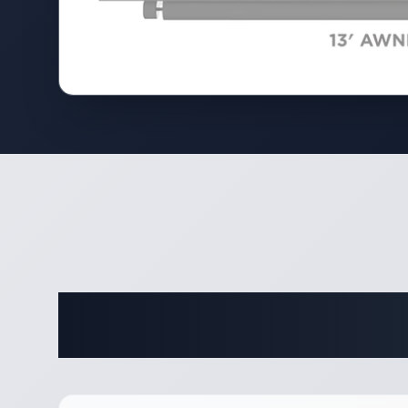
Complete 