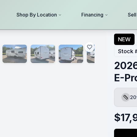
Shop By Location
Financing
Sel
NEW
Stock 
2026
E-Pr
20
Length
$
17,