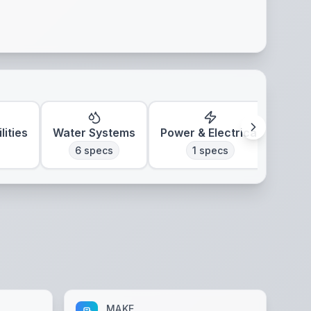
lities
Water Systems
Power & Electrical
Clim
6
specs
1
specs
MAKE