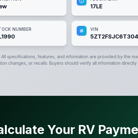
ew
17LE
TOCK NUMBER
VIN
L1990
5ZT2FSJC6T304
. All specifications, features, and information are provided by the m
tion changes, or recalls. Buyers should verify all information directly
alculate Your RV Payme