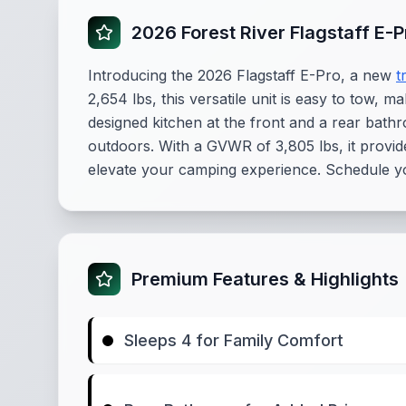
2026 Forest River Flagstaff E-
Introducing the 2026 Flagstaff E-Pro, a new
t
2,654 lbs, this versatile unit is easy to tow, m
designed kitchen at the front and a rear bathr
outdoors. With a GVWR of 3,805 lbs, it provid
elevate your camping experience. Schedule yo
Premium Features & Highlights
Sleeps 4 for Family Comfort