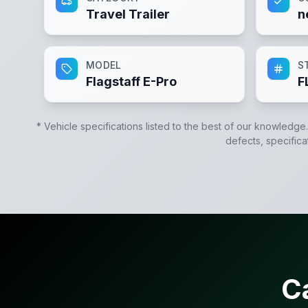
Travel Trailer
n
MODEL
S
Flagstaff E-Pro
F
* Vehicle specifications listed to the best of our knowledge
defects, specifica
C