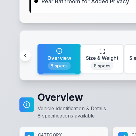
Rear Bathroom for Added Privacy
Overview
Size & Weight
Sl
8
specs
8
specs
Overview
Vehicle Identification & Details
8
specifications available
CATEGORY
C