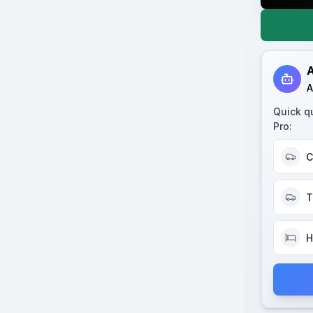
A
A
Quick q
Pro
:
C
T
H