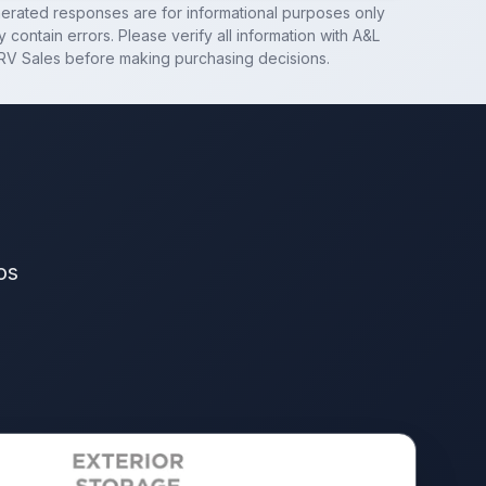
nerated responses are for informational purposes only
 contain errors. Please verify all information with
A&L
RV Sales
before making purchasing decisions.
os