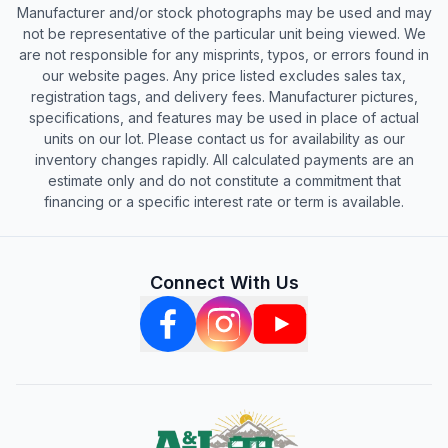
Manufacturer and/or stock photographs may be used and may
not be representative of the particular unit being viewed. We
are not responsible for any misprints, typos, or errors found in
our website pages. Any price listed excludes sales tax,
registration tags, and delivery fees. Manufacturer pictures,
specifications, and features may be used in place of actual
units on our lot. Please contact us for availability as our
inventory changes rapidly. All calculated payments are an
estimate only and do not constitute a commitment that
financing or a specific interest rate or term is available.
Connect With Us