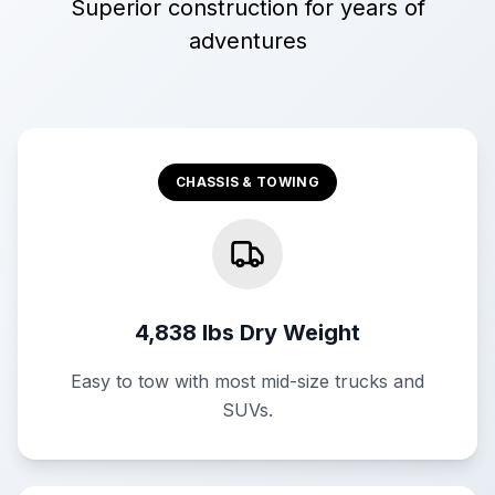
Superior construction for years of
adventures
CHASSIS & TOWING
4,838 lbs Dry Weight
Easy to tow with most mid-size trucks and
SUVs.