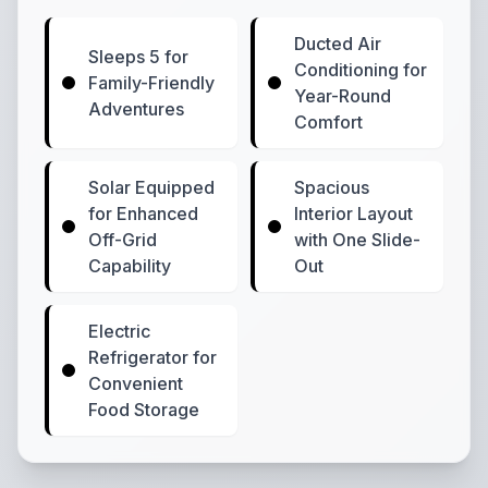
Ducted Air
Sleeps 5 for
Conditioning for
Family-Friendly
Year-Round
Adventures
Comfort
Solar Equipped
Spacious
for Enhanced
Interior Layout
Off-Grid
with One Slide-
Capability
Out
Electric
Refrigerator for
Convenient
Food Storage