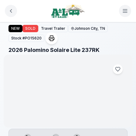
Skip to main content
2026 Palomino Solaire Lite 237RK
NEW
SOLD
Travel Trailer
Johnson City, TN
Stock #
PO15620
1
/
1
2026 Palomino Solaire Lite 237RK
Warranty
Forever
Included!