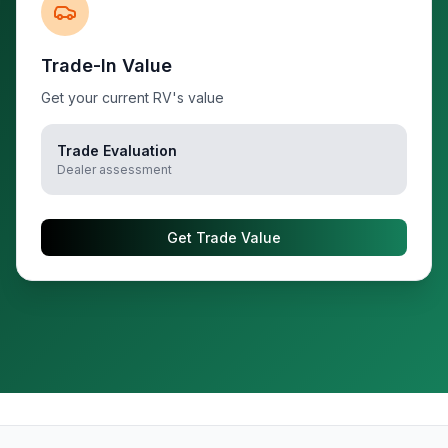
Trade-In Value
Get your current RV's value
Trade Evaluation
Dealer assessment
Get Trade Value