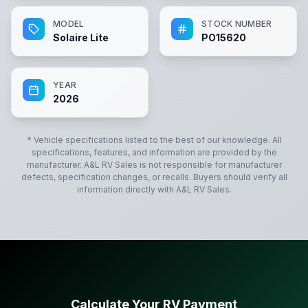
MODEL
STOCK NUMBER
Solaire Lite
PO15620
YEAR
2026
* Vehicle specifications listed to the best of our knowledge. All
specifications, features, and information are provided by the
manufacturer.
A&L RV Sales
is not responsible for manufacturer
defects, specification changes, or recalls. Buyers should verify all
information directly with
A&L RV Sales
.
Calculate Your RV Payment