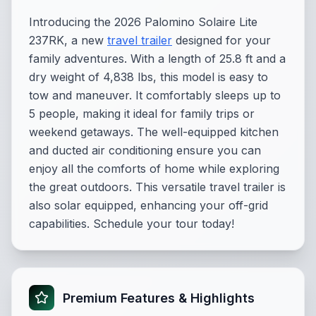
Introducing the 2026 Palomino Solaire Lite
237RK, a new
travel trailer
designed for your
family adventures. With a length of 25.8 ft and a
dry weight of 4,838 lbs, this model is easy to
tow and maneuver. It comfortably sleeps up to
5 people, making it ideal for family trips or
weekend getaways. The well-equipped kitchen
and ducted air conditioning ensure you can
enjoy all the comforts of home while exploring
the great outdoors. This versatile travel trailer is
also solar equipped, enhancing your off-grid
capabilities. Schedule your tour today!
Premium Features & Highlights