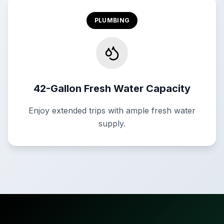
PLUMBING
42-Gallon Fresh Water Capacity
Enjoy extended trips with ample fresh water
supply.