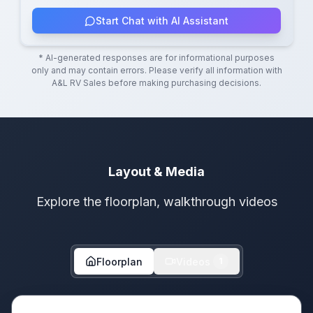
Start Chat with AI Assistant
* AI-generated responses are for informational purposes
only and may contain errors. Please verify all information with
A&L RV Sales
before making purchasing decisions.
Layout & Media
Explore the floorplan, walkthrough videos
Floorplan
Videos
1