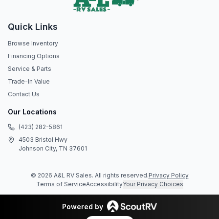
Quick Links
Browse Inventory
Financing Options
Service & Parts
Trade-In Value
Contact Us
Our Locations
(423) 282-5861
4503 Bristol Hwy
Johnson City, TN 37601
©
2026
A&L RV Sales
. All rights reserved.
Privacy Policy
Terms of Service
Accessibility
Your Privacy Choices
Powered by