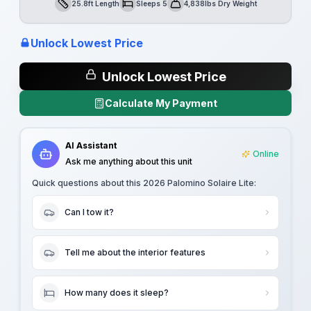
25.8ft Length
Sleeps 5
4,838lbs Dry Weight
Length
Sleeps
Dry Weight
Unlock Lowest Price
Unlock Lowest Price
Calculate My Payment
AI Assistant
Online
Ask me anything about this unit
Quick questions about this
2026 Palomino Solaire Lite
:
Can I tow it?
Tell me about the interior features
How many does it sleep?