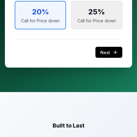
20
%
25
%
Call for Price
down
Call for Price
down
Next
Built to Last