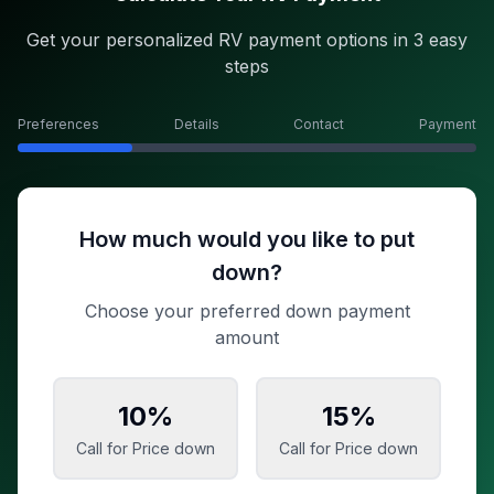
Get your personalized RV payment options in 3 easy
steps
Preferences
Details
Contact
Payment
How much would you like to put
down?
Choose your preferred down payment
amount
10
%
15
%
Call for Price
down
Call for Price
down