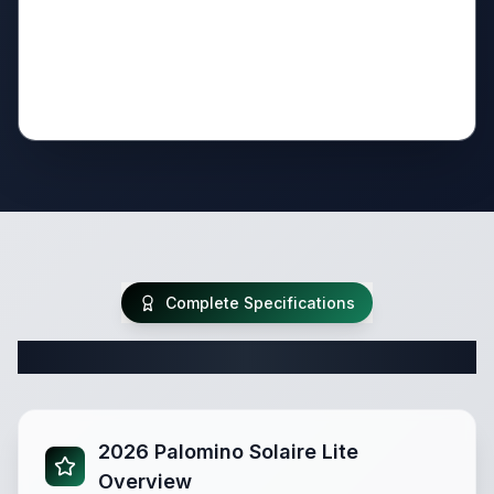
Complete Specifications
Complete Travel Trailer Specifications
2026 Palomino Solaire Lite
Overview