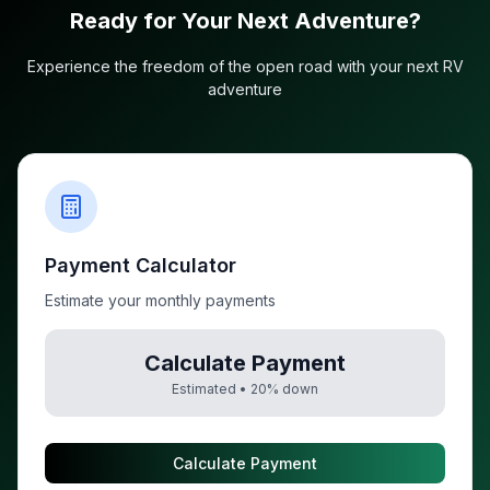
Ready for Your Next Adventure?
Experience the freedom of the open road with your next RV
adventure
Payment Calculator
Estimate your monthly payments
Calculate Payment
Estimated •
20
% down
Calculate Payment