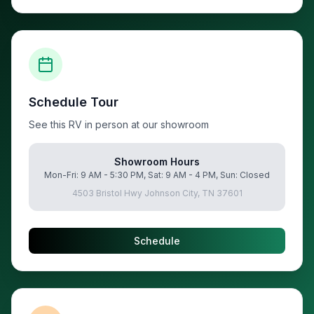
Schedule Tour
See this RV in person at our showroom
Showroom Hours
Mon-Fri: 9 AM - 5:30 PM, Sat: 9 AM - 4 PM, Sun: Closed
4503 Bristol Hwy Johnson City, TN 37601
Schedule