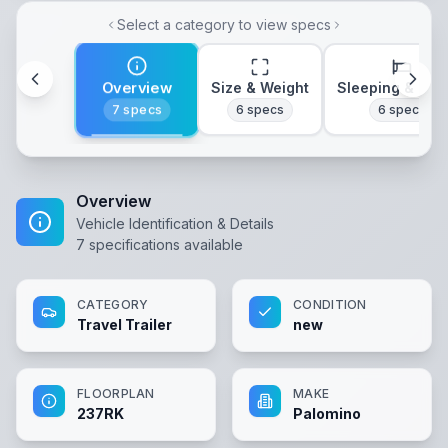
Select a category to view specs
Overview
Size & Weight
Sleeping & Lay
7
specs
6
specs
6
specs
Overview
Vehicle Identification & Details
7
specifications available
CATEGORY
CONDITION
Travel Trailer
new
FLOORPLAN
MAKE
237RK
Palomino