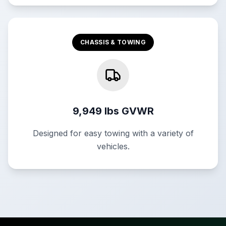
CHASSIS & TOWING
9,949 lbs GVWR
Designed for easy towing with a variety of
vehicles.