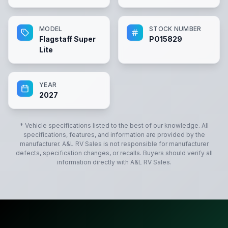
MODEL
STOCK NUMBER
Flagstaff Super
PO15829
Lite
YEAR
2027
* Vehicle specifications listed to the best of our knowledge. All
specifications, features, and information are provided by the
manufacturer.
A&L RV Sales
is not responsible for manufacturer
defects, specification changes, or recalls. Buyers should verify all
information directly with
A&L RV Sales
.