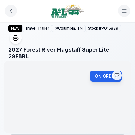
Skip to main content
2027 Forest River Flagstaff Super Lite 29FBRL
NEW
Travel Trailer
Columbia, TN
Stock #
PO15829
2027 Forest River Flagstaff Super Lite
1
/
1
29FBRL
ON ORDER
Warranty
Forever
Included!