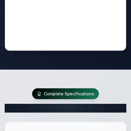
Complete Specifications
Complete Travel Trailer Specifications