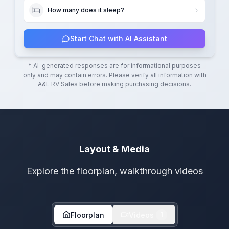
How many does it sleep?
Start Chat with AI Assistant
* AI-generated responses are for informational purposes
only and may contain errors. Please verify all information with
A&L RV Sales
before making purchasing decisions.
Layout & Media
Explore the floorplan, walkthrough videos
Floorplan
Videos
1