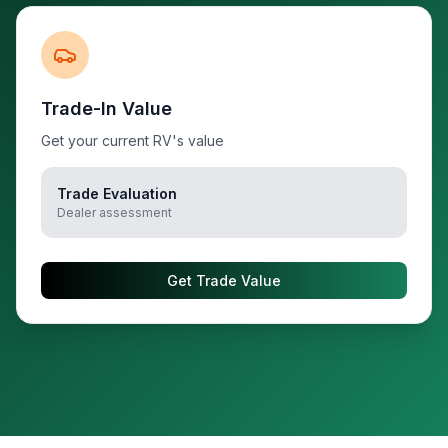
Trade-In Value
Get your current RV's value
Trade Evaluation
Dealer assessment
Get Trade Value