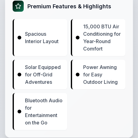
Premium Features & Highlights
15,000 BTU Air
Spacious
Conditioning for
Interior Layout
Year-Round
Comfort
Solar Equipped
Power Awning
for Off-Grid
for Easy
Adventures
Outdoor Living
Bluetooth Audio
for
Entertainment
on the Go