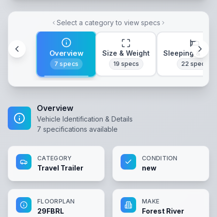
Select a category to view specs
Overview
Size & Weight
Sleeping & Lay
7
specs
19
specs
22
specs
Overview
Vehicle Identification & Details
7
specifications available
CATEGORY
CONDITION
Travel Trailer
new
FLOORPLAN
MAKE
29FBRL
Forest River