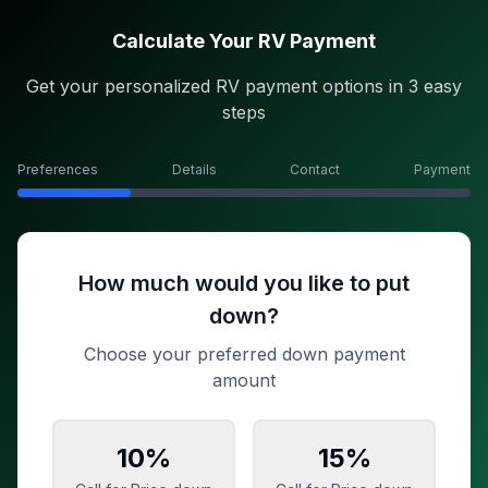
Calculate Your RV Payment
Get your personalized RV payment options in 3 easy
steps
Preferences
Details
Contact
Payment
How much would you like to put
down?
Choose your preferred down payment
amount
10
%
15
%