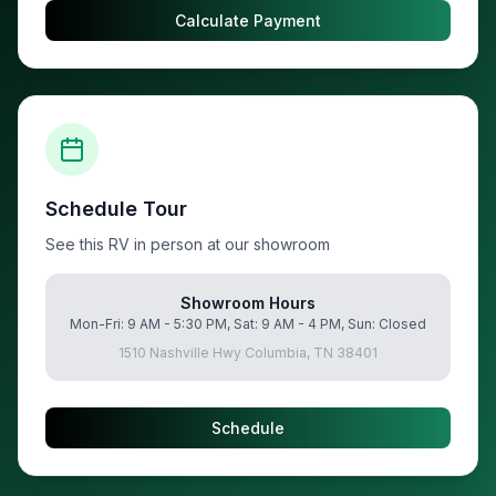
Calculate Payment
Schedule Tour
See this RV in person at our showroom
Showroom Hours
Mon-Fri: 9 AM - 5:30 PM, Sat: 9 AM - 4 PM, Sun: Closed
1510 Nashville Hwy Columbia, TN 38401
Schedule