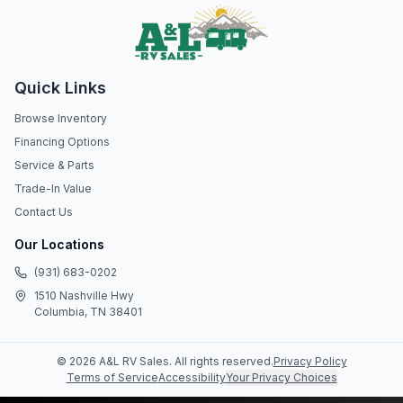
Quick Links
Browse Inventory
Financing Options
Service & Parts
Trade-In Value
Contact Us
Our Locations
(931) 683-0202
1510 Nashville Hwy
Columbia, TN 38401
©
2026
A&L RV Sales
. All rights reserved.
Privacy Policy
Terms of Service
Accessibility
Your Privacy Choices