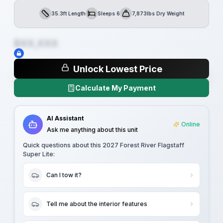
35.3ft Length
Sleeps 6
7,873lbs Dry Weight
Length
Sleeps
Dry Weight
$XX,XXX
Unlock Lowest Price
Calculate My Payment
AI Assistant
Online
Ask me anything about this unit
Quick questions about this
2027 Forest River Flagstaff
Super Lite
:
Can I tow it?
Tell me about the interior features