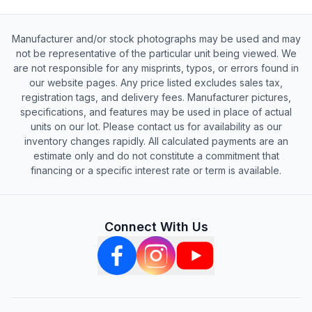
Manufacturer and/or stock photographs may be used and may
not be representative of the particular unit being viewed. We
are not responsible for any misprints, typos, or errors found in
our website pages. Any price listed excludes sales tax,
registration tags, and delivery fees. Manufacturer pictures,
specifications, and features may be used in place of actual
units on our lot. Please contact us for availability as our
inventory changes rapidly. All calculated payments are an
estimate only and do not constitute a commitment that
financing or a specific interest rate or term is available.
Connect With Us