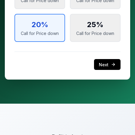
Call for Price
down
Call for Price
down
20
%
25
%
Call for Price
down
Call for Price
down
Next