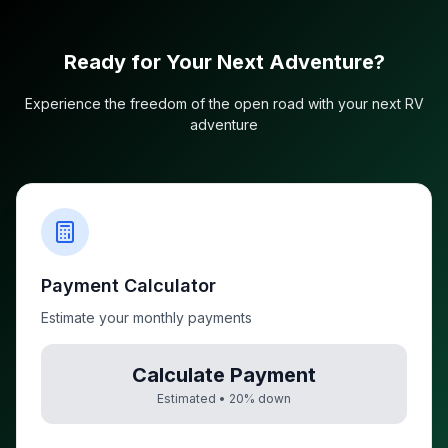
Ready for Your Next Adventure?
Experience the freedom of the open road with your next RV
adventure
Payment Calculator
Estimate your monthly payments
Calculate Payment
Estimated •
20
% down