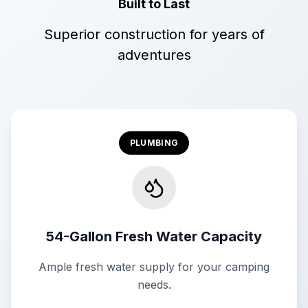
Built to Last
Superior construction for years of
adventures
PLUMBING
54-Gallon Fresh Water Capacity
Ample fresh water supply for your camping
needs.