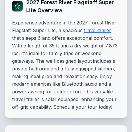
2027 Forest River Flagstaff Super
Lite Overview
Experience adventure in the 2027 Forest River
Flagstaff Super Lite, a spacious
travel trailer
that sleeps 6 and offers exceptional comfort.
With a length of 35 ft and a dry weight of 7,873
lbs, it's ideal for family trips or weekend
getaways. The well-designed layout includes a
private bedroom and a fully equipped kitchen,
making meal prep and relaxation easy. Enjoy
modern amenities like Bluetooth audio and a
power awning for outdoor fun. This versatile
travel trailer is solar equipped, enhancing your
off-grid capability. Schedule your tour today!