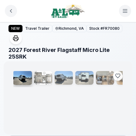
Skip to main content
2027 Forest River Flagstaff Micro Lite 25SRK
NEW
Travel Trailer
Richmond, VA
Stock #
FR70080
2027 Forest River Flagstaff Micro Lite
1
/
11
25SRK
Warranty
Forever
Included!