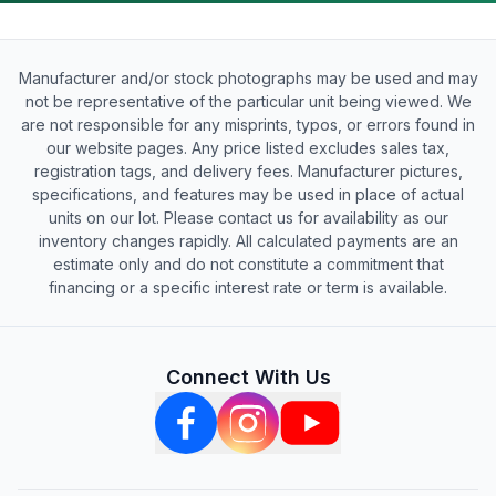
Manufacturer and/or stock photographs may be used and may
not be representative of the particular unit being viewed. We
are not responsible for any misprints, typos, or errors found in
our website pages. Any price listed excludes sales tax,
registration tags, and delivery fees. Manufacturer pictures,
specifications, and features may be used in place of actual
units on our lot. Please contact us for availability as our
inventory changes rapidly. All calculated payments are an
estimate only and do not constitute a commitment that
financing or a specific interest rate or term is available.
Connect With Us