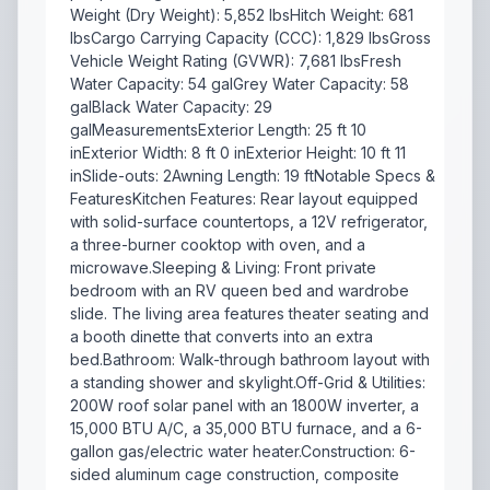
Weight (Dry Weight): 5,852 lbsHitch Weight: 681
lbsCargo Carrying Capacity (CCC): 1,829 lbsGross
Vehicle Weight Rating (GVWR): 7,681 lbsFresh
Water Capacity: 54 galGrey Water Capacity: 58
galBlack Water Capacity: 29
galMeasurementsExterior Length: 25 ft 10
inExterior Width: 8 ft 0 inExterior Height: 10 ft 11
inSlide-outs: 2Awning Length: 19 ftNotable Specs &
FeaturesKitchen Features: Rear layout equipped
with solid-surface countertops, a 12V refrigerator,
a three-burner cooktop with oven, and a
microwave.Sleeping & Living: Front private
bedroom with an RV queen bed and wardrobe
slide. The living area features theater seating and
a booth dinette that converts into an extra
bed.Bathroom: Walk-through bathroom layout with
a standing shower and skylight.Off-Grid & Utilities:
200W roof solar panel with an 1800W inverter, a
15,000 BTU A/C, a 35,000 BTU furnace, and a 6-
gallon gas/electric water heater.Construction: 6-
sided aluminum cage construction, composite