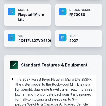
MODEL
STOCK NUMBER
Flagstaff Micro
FR70080
Lite
VIN
YEAR
4X4TFLB27VD470080
2027
Standard Features & Equipment
The 2027 Forest River Flagstaff Micro Lite 25SRK
(the sister model to the Rockwood Mini Lite) is a
lightweight, dual-slide travel trailer featuring a rear
kitchen and front private bedroom. It is designed
for half-ton towing and sleeps up to 3–4
people.Weights & CapacitiesUnloaded Vehicle