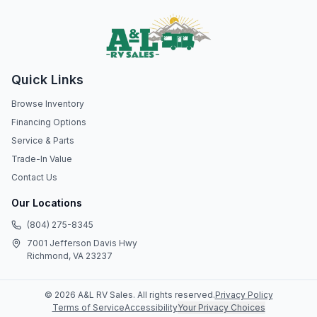
Quick Links
Browse Inventory
Financing Options
Service & Parts
Trade-In Value
Contact Us
Our Locations
(804) 275-8345
7001 Jefferson Davis Hwy
Richmond, VA 23237
©
2026
A&L RV Sales
. All rights reserved.
Privacy Policy
Terms of Service
Accessibility
Your Privacy Choices