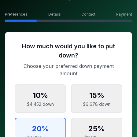
Preferences
Details
Contact
Payment
How much would you like to put
down?
Choose your preferred down payment
amount
10
%
15
%
$4,452
down
$6,678
down
20
%
25
%