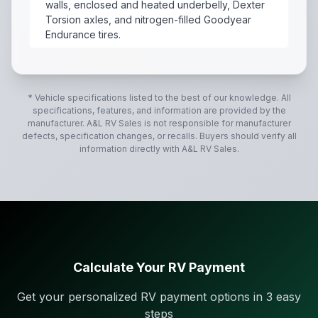
walls, enclosed and heated underbelly, Dexter
Torsion axles, and nitrogen-filled Goodyear
Endurance tires.
The 2027 Forest River Flagstaff Micro Lite 25SRK (the
* Vehicle specifications listed to the best of our knowledge. All
specifications, features, and information are provided by the
manufacturer.
A&L RV Sales
is not responsible for manufacturer
defects, specification changes, or recalls. Buyers should verify all
information directly with
A&L RV Sales
.
Calculate Your RV Payment
Get your personalized RV payment options in 3 easy
steps