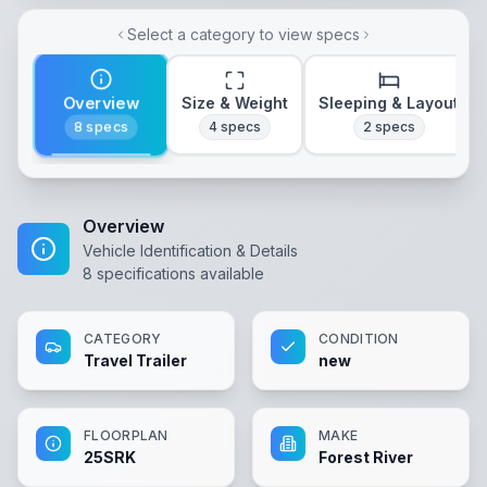
Select a category to view specs
Overview
Size & Weight
Sleeping & Layout
8
specs
4
specs
2
specs
Overview
Vehicle Identification & Details
8
specifications available
CATEGORY
CONDITION
Travel Trailer
new
FLOORPLAN
MAKE
25SRK
Forest River