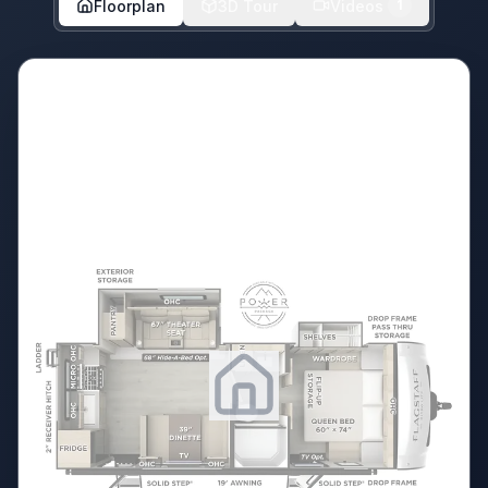
Floorplan
3D Tour
Videos
1