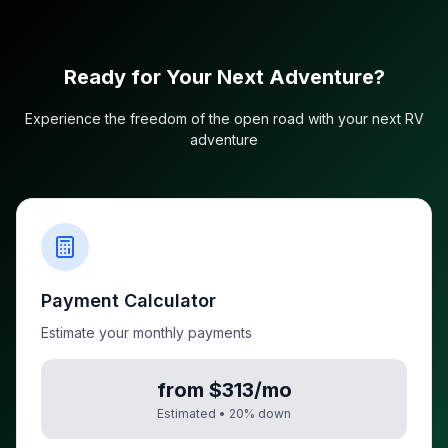
Ready for Your Next Adventure?
Experience the freedom of the open road with your next RV
adventure
Payment Calculator
Estimate your monthly payments
from $313/mo
Estimated •
20
% down