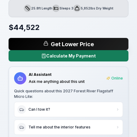
25.8ft Length
Sleeps 3
5,852lbs Dry Weight
Length
Sleeps
Dry Weight
$
44,522
Get Lower Price
Calculate My Payment
AI Assistant
Online
Ask me anything about this unit
Quick questions about this
2027 Forest River Flagstaff
Micro Lite
:
Can I tow it?
Tell me about the interior features