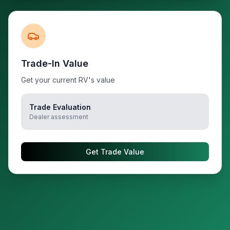
Trade-In Value
Get your current RV's value
Trade Evaluation
Dealer assessment
Get Trade Value