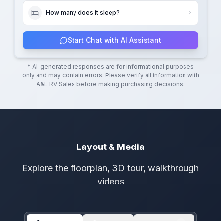
How many does it sleep?
Start Chat with AI Assistant
* AI-generated responses are for informational purposes
only and may contain errors. Please verify all information with
A&L RV Sales
before making purchasing decisions.
Layout & Media
Explore the floorplan, 3D tour, walkthrough
videos