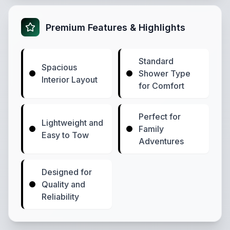
Premium Features & Highlights
Standard
Spacious
Shower Type
Interior Layout
for Comfort
Perfect for
Lightweight and
Family
Easy to Tow
Adventures
Designed for
Quality and
Reliability