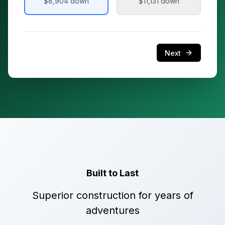
$8,904
down
$11,131
down
Next
Built to Last
Superior construction for years of
adventures