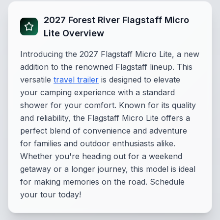
2027 Forest River Flagstaff Micro
Lite Overview
Introducing the 2027 Flagstaff Micro Lite, a new
addition to the renowned Flagstaff lineup. This
versatile
travel trailer
is designed to elevate
your camping experience with a standard
shower for your comfort. Known for its quality
and reliability, the Flagstaff Micro Lite offers a
perfect blend of convenience and adventure
for families and outdoor enthusiasts alike.
Whether you're heading out for a weekend
getaway or a longer journey, this model is ideal
for making memories on the road. Schedule
your tour today!