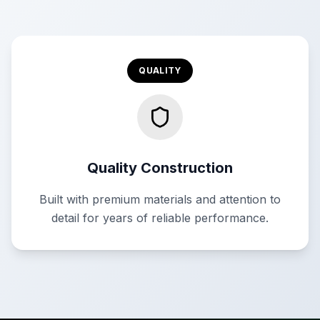
QUALITY
Quality Construction
Built with premium materials and attention to
detail for years of reliable performance.