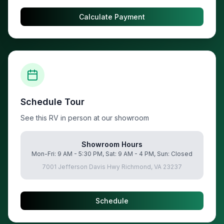
Calculate Payment
Schedule Tour
See this RV in person at our showroom
Showroom Hours
Mon-Fri: 9 AM - 5:30 PM, Sat: 9 AM - 4 PM, Sun: Closed
7001 Jefferson Davis Hwy Richmond, VA 23237
Schedule