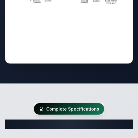
Complete Specifications
Complete Travel Trailer Specifications