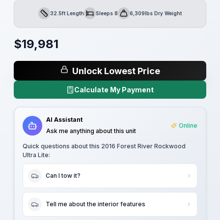
32.5ft Length
Sleeps 8
6,309lbs Dry Weight
Length
Sleeps
Dry Weight
$
19,981
Unlock Lowest Price
Calculate My Payment
AI Assistant
Online
Ask me anything about this unit
Quick questions about this
2016 Forest River Rockwood
Ultra Lite
:
Can I tow it?
Tell me about the interior features