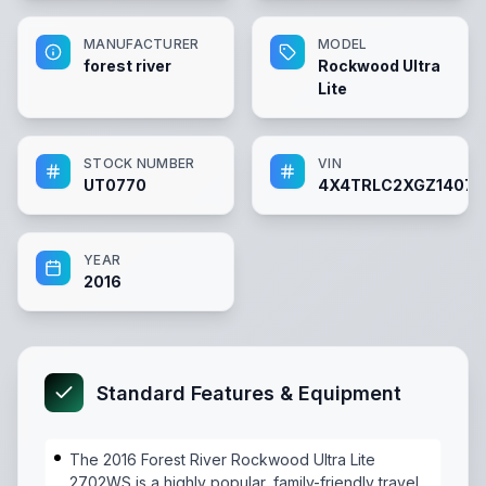
MANUFACTURER
MODEL
forest river
Rockwood Ultra
Lite
STOCK NUMBER
VIN
UT0770
4X4TRLC2XGZ14077
YEAR
2016
Standard Features & Equipment
The 2016 Forest River Rockwood Ultra Lite
2702WS is a highly popular, family-friendly travel