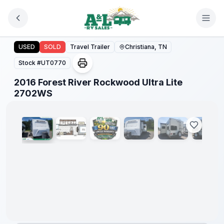
Skip to main content
2016 Forest River Rockwood Ultra Lite 2702WS
USED
SOLD
Travel Trailer
Christiana, TN
Stock #
UT0770
2016 Forest River Rockwood Ultra Lite
1
/
51
2702WS