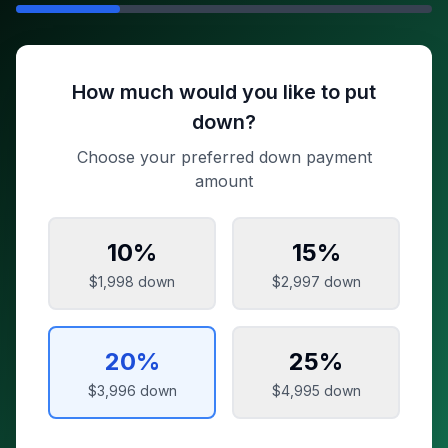
How much would you like to put
down?
Choose your preferred down payment
amount
10
%
15
%
$1,998
down
$2,997
down
20
%
25
%
$3,996
down
$4,995
down