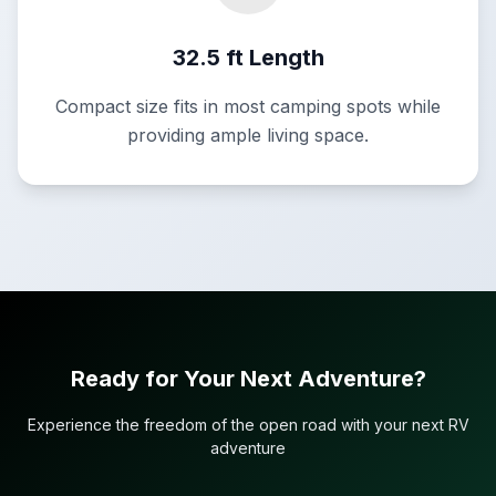
32.5 ft Length
Compact size fits in most camping spots while
providing ample living space.
Ready for Your Next Adventure?
Experience the freedom of the open road with your next RV
adventure