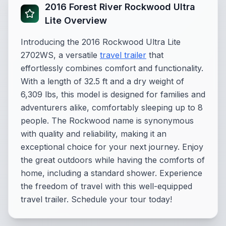
2016 Forest River Rockwood Ultra
Lite Overview
Introducing the 2016 Rockwood Ultra Lite
2702WS, a versatile
travel trailer
that
effortlessly combines comfort and functionality.
With a length of 32.5 ft and a dry weight of
6,309 lbs, this model is designed for families and
adventurers alike, comfortably sleeping up to 8
people. The Rockwood name is synonymous
with quality and reliability, making it an
exceptional choice for your next journey. Enjoy
the great outdoors while having the comforts of
home, including a standard shower. Experience
the freedom of travel with this well-equipped
travel trailer. Schedule your tour today!