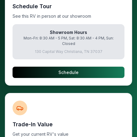
Schedule Tour
See this RV in person at our showroom
Showroom Hours
Mon-Fri: 8:30 AM - 5 PM, Sat: 8:30 AM - 4 PM, Sun:
Closed
130 Capital Way Christiana, TN 37037
Schedule
Trade-In Value
Get your current RV's value