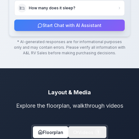
How many does it sleep?
Start Chat with AI Assistant
* AI-generated responses are for informational purposes
only and may contain errors. Please verify all information with
A&L RV Sales
before making purchasing decisions.
Layout & Media
Explore the floorplan, walkthrough videos
Floorplan
Videos
1