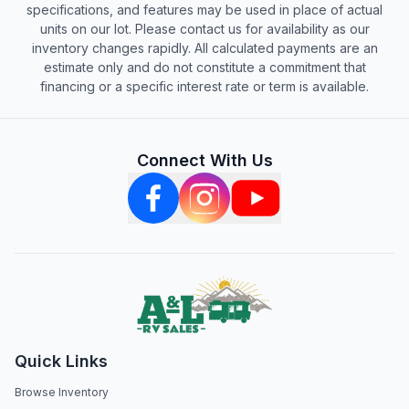
specifications, and features may be used in place of actual
units on our lot. Please contact us for availability as our
inventory changes rapidly. All calculated payments are an
estimate only and do not constitute a commitment that
financing or a specific interest rate or term is available.
Connect With Us
Quick Links
Browse Inventory