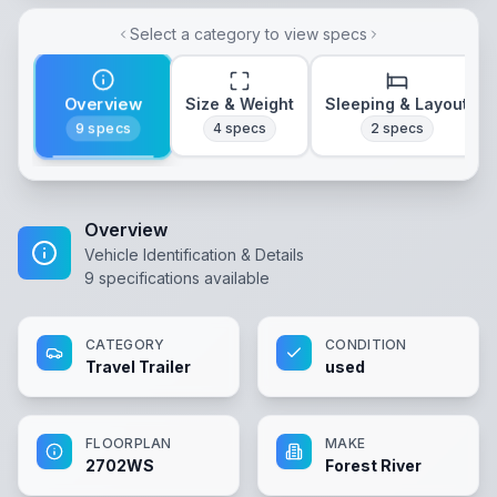
Select a category to view specs
Overview
Size & Weight
Sleeping & Layout
9
specs
4
specs
2
specs
Overview
Vehicle Identification & Details
9
specifications available
CATEGORY
CONDITION
Travel Trailer
used
FLOORPLAN
MAKE
2702WS
Forest River