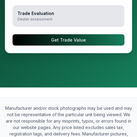
Trade Evaluation
Dealer assessment
Get Trade Value
Manufacturer and/or stock photographs may be used and may
not be representative of the particular unit being viewed. We
are not responsible for any misprints, typos, or errors found in
our website pages. Any price listed excludes sales tax,
registration tags, and delivery fees. Manufacturer pictures,