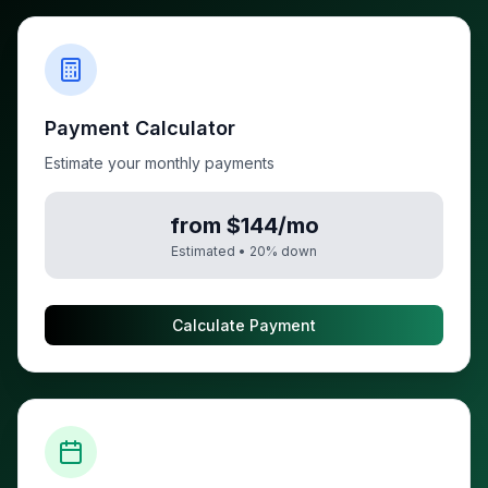
Payment Calculator
Estimate your monthly payments
from $144/mo
Estimated •
20
% down
Calculate Payment