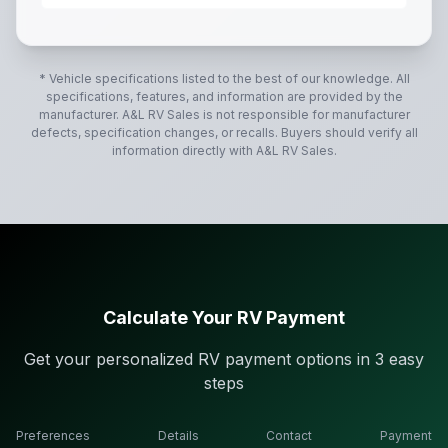
The 2016 Forest River Rockwood Ultra Lite 2702WS is a
* Vehicle specifications listed to the best of our knowledge. All
specifications, features, and information are provided by the
manufacturer.
A&L RV Sales
is not responsible for manufacturer
defects, specification changes, or recalls. Buyers should verify all
information directly with
A&L RV Sales
.
Calculate Your RV Payment
Get your personalized RV payment options in 3 easy
steps
Preferences
Details
Contact
Payment