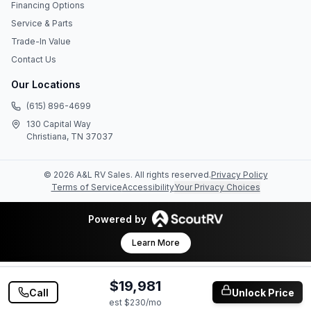
Financing Options
Service & Parts
Trade-In Value
Contact Us
Our Locations
(615) 896-4699
130 Capital Way
Christiana, TN 37037
©
2026
A&L RV Sales
. All rights reserved.
Privacy Policy
Terms of Service
Accessibility
Your Privacy Choices
Powered by
Learn More
$19,981
Call
Unlock Price
est $
230
/mo