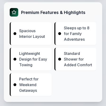
Premium Features & Highlights
Sleeps up to 8
Spacious
for Family
Interior Layout
Adventures
Lightweight
Standard
Design for Easy
Shower for
Towing
Added Comfort
Perfect for
Weekend
Getaways