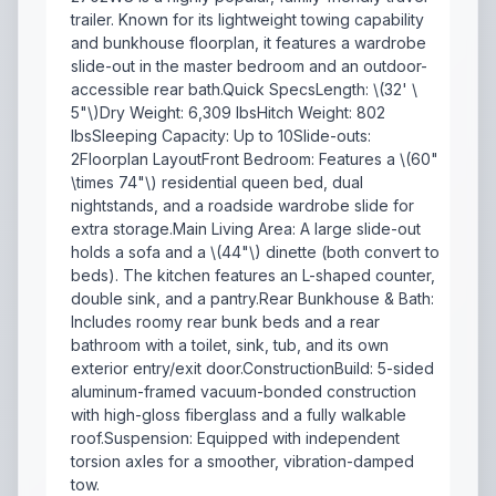
trailer. Known for its lightweight towing capability
and bunkhouse floorplan, it features a wardrobe
slide-out in the master bedroom and an outdoor-
accessible rear bath.Quick SpecsLength: \(32' \
5"\)Dry Weight: 6,309 lbsHitch Weight: 802
lbsSleeping Capacity: Up to 10Slide-outs:
2Floorplan LayoutFront Bedroom: Features a \(60"
\times 74"\) residential queen bed, dual
nightstands, and a roadside wardrobe slide for
extra storage.Main Living Area: A large slide-out
holds a sofa and a \(44"\) dinette (both convert to
beds). The kitchen features an L-shaped counter,
double sink, and a pantry.Rear Bunkhouse & Bath:
Includes roomy rear bunk beds and a rear
bathroom with a toilet, sink, tub, and its own
exterior entry/exit door.ConstructionBuild: 5-sided
aluminum-framed vacuum-bonded construction
with high-gloss fiberglass and a fully walkable
roof.Suspension: Equipped with independent
torsion axles for a smoother, vibration-damped
tow.