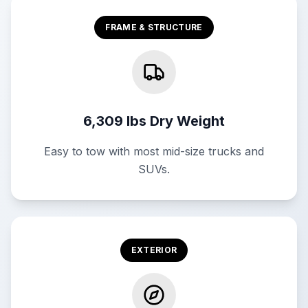
FRAME & STRUCTURE
6,309 lbs Dry Weight
Easy to tow with most mid-size trucks and
SUVs.
EXTERIOR