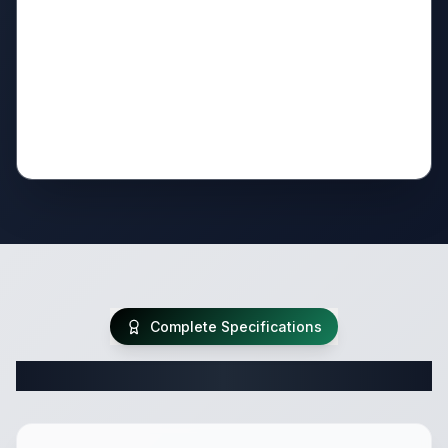
Complete Specifications
Complete Travel Trailer Specifications