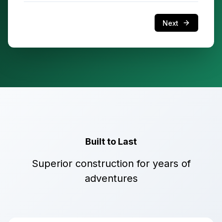
Next
Built to Last
Superior construction for years of
adventures