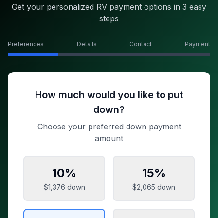
Get your personalized RV payment options in 3 easy
steps
Preferences
Details
Contact
Payment
How much would you like to put
down?
Choose your preferred down payment
amount
10
%
15
%
$1,376
down
$2,065
down