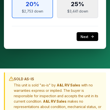
20
%
25
%
$2,753
down
$3,441
down
Next
SOLD AS-IS
This unit is sold "as-is" by
A&L RV Sales
with no
warranties express or implied. The buyer is
responsible for inspection and accepts the unit in its
current condition.
A&L RV Sales
makes no
representations about condition, mechanical status, or