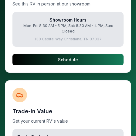
See this RV in person at our showroom
Showroom Hours
Mon-Fri: 8:30 AM - 5 PM, Sat: 8:30 AM - 4 PM, Sun:
Closed
130 Capital Way Christiana, TN 37037
Schedule
Trade-In Value
Get your current RV's value