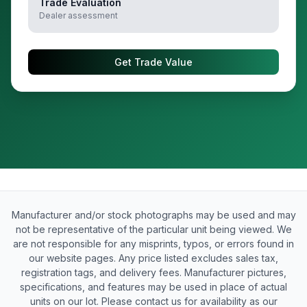
Trade Evaluation
Dealer assessment
Get Trade Value
Manufacturer and/or stock photographs may be used and may
not be representative of the particular unit being viewed. We
are not responsible for any misprints, typos, or errors found in
our website pages. Any price listed excludes sales tax,
registration tags, and delivery fees. Manufacturer pictures,
specifications, and features may be used in place of actual
units on our lot. Please contact us for availability as our