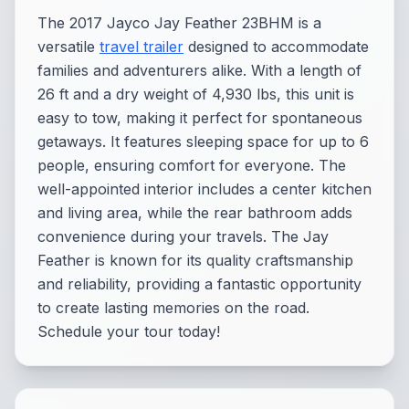
The 2017 Jayco Jay Feather 23BHM is a
versatile
travel trailer
designed to accommodate
families and adventurers alike. With a length of
26 ft and a dry weight of 4,930 lbs, this unit is
easy to tow, making it perfect for spontaneous
getaways. It features sleeping space for up to 6
people, ensuring comfort for everyone. The
well-appointed interior includes a center kitchen
and living area, while the rear bathroom adds
convenience during your travels. The Jay
Feather is known for its quality craftsmanship
and reliability, providing a fantastic opportunity
to create lasting memories on the road.
Schedule your tour today!