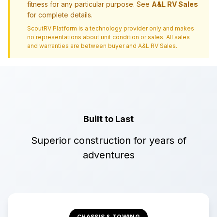
fitness for any particular purpose. See
A&L RV Sales
for complete details.
ScoutRV Platform is a technology provider only and makes
no representations about unit condition or sales. All sales
and warranties are between buyer and
A&L RV Sales
.
Built to Last
Superior construction for years of
adventures
CHASSIS & TOWING