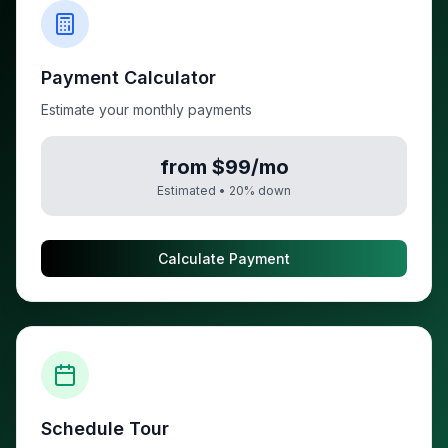
Payment Calculator
Estimate your monthly payments
from $99/mo
Estimated •
20
% down
Calculate Payment
Schedule Tour