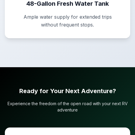
48-Gallon Fresh Water Tank
Ample water supply for extended trips
without frequent stops.
Ready for Your Next Adventure?
Experience the freedom of the open road with your next RV
adventure