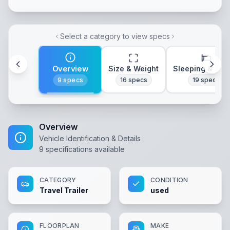
Select a category to view specs
Overview
Size & Weight
Sleeping & Lay
9
specs
16
specs
19
specs
Overview
Vehicle Identification & Details
9
specifications available
CATEGORY
CONDITION
Travel Trailer
used
FLOORPLAN
MAKE