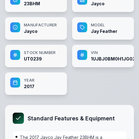
23BHM
Jayco
MANUFACTURER
MODEL
Jayco
Jay Feather
STOCK NUMBER
VIN
UT0239
1UJBJ0BM0H1JG023
YEAR
2017
Standard Features & Equipment
The 2017 Jayco Jay Feather 23BHM is a