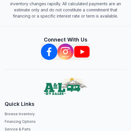
inventory changes rapidly. All calculated payments are an
estimate only and do not constitute a commitment that
financing or a specific interest rate or term is available.
Connect With Us
Quick Links
Browse Inventory
Financing Options
Service & Parts