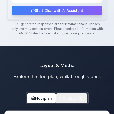
Start Chat with AI Assistant
* AI-generated responses are for informational purposes
only and may contain errors. Please verify all information with
A&L RV Sales
before making purchasing decisions.
Layout & Media
Explore the floorplan, walkthrough videos
Floorplan
Videos
1