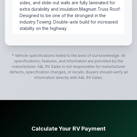
sides, and slide-out walls are fully laminated for
extra durability and insulation.Magnum Truss Roof:
Designed to be one of the strongest in the
industry.Towing: Double-axle build for increased
stability on the highway
The 2017 Jayco Jay Feather 23BHM is a lightweight, fa
* Vehicle specifications listed to the best of our knowledge. All
specifications, features, and information are provided by the
manufacturer.
A&L RV Sales
is not responsible for manufacturer
defects, specification changes, or recalls. Buyers should verify all
information directly with
A&L RV Sales
.
Calculate Your RV Payment