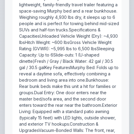
lightweight, family-friendly travel trailer featuring a
space-saving Murphy bed and a rear bunkhouse.
Weighing roughly 4,930 lbs dry, it sleeps up to 6
people and is perfect for towing behind mid-sized
SUVs and half-ton trucks.Specifications &
CapacitiesUnloaded Vehicle Weight (Dry): ~4,930
lbsHitch Weight: ~600 lbsGross Vehicle Weight
Rating (GVWR): ~5,995 lbs to 6,500 lbsSleeping
Capacity: Up to 6Slide-outs: 1 (U-shaped
dinette)Fresh / Gray / Black Water: 42 gal / 30.5
gal / 30.5 galKey FeaturesMurphy Bed: Folds up to
reveal a daytime sofa, effectively combining a
bedroom and living area into one.Bunkhouse:
Rear bunk beds make this unit a hit for families or
groups.Dual Entry: One door enters near the
master bed/sofa area, and the second door
enters toward the rear near the bathroom.Exterior
Living: Equipped with a standard patio awning
(typically 15 feet) with LED lights, outside shower,
and exterior TV hookups.Construction &
UpgradesVacuum-Bonded Walls: The front, rear,