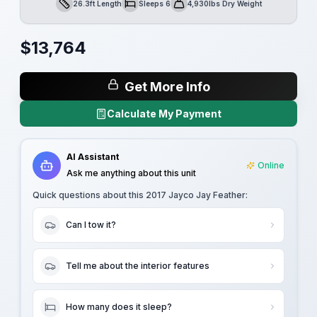
26.3ft Length
Sleeps 6
4,930lbs Dry Weight
Length
Sleeps
Dry Weight
$
13,764
Get More Info
Calculate My Payment
AI Assistant
Online
Ask me anything about this unit
Quick questions about this
2017 Jayco Jay Feather
:
Can I tow it?
Tell me about the interior features
How many does it sleep?