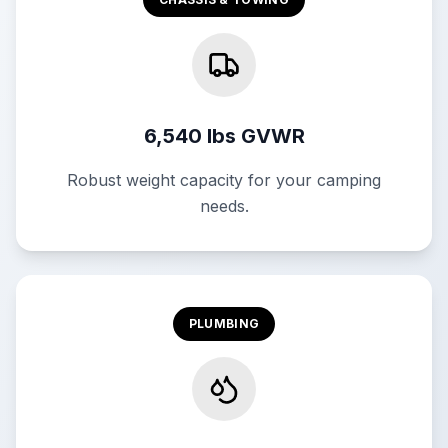
6,540 lbs GVWR
Robust weight capacity for your camping
needs.
PLUMBING