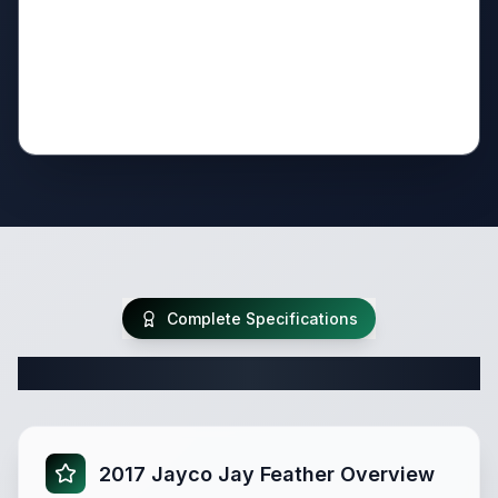
Complete Specifications
Complete Travel Trailer Specifications
2017 Jayco Jay Feather Overview