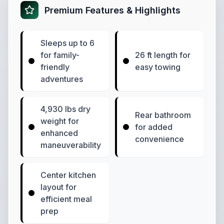
Premium Features & Highlights
Sleeps up to 6
for family-
26 ft length for
friendly
easy towing
adventures
4,930 lbs dry
Rear bathroom
weight for
for added
enhanced
convenience
maneuverability
Center kitchen
layout for
efficient meal
prep