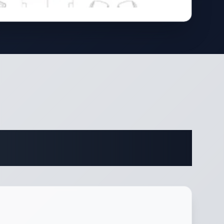
cations