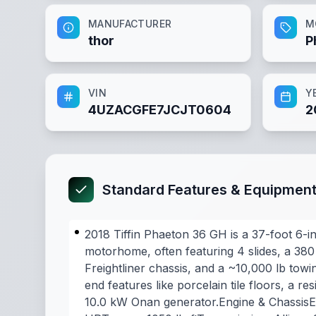
MANUFACTURER
M
thor
P
VIN
Y
4UZACGFE7JCJT0604
2
Standard Features & Equipmen
2018 Tiffin Phaeton 36 GH is a 37-foot 6-in
motorhome, often featuring 4 slides, a 3
Freightliner chassis, and a ~10,000 lb towin
end features like porcelain tile floors, a res
10.0 kW Onan generator.Engine & Chassis