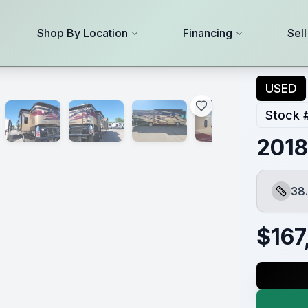
Shop By Location
Financing
Sel
USED
Stock 
2018
38.
Length
$
167