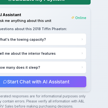
I Assistant
Online
sk me anything about this unit
uestions about this
2018 Tiffin Phaeton
:
hat's the towing capacity?
ell me about the interior features
ow many does it sleep?
Start Chat with AI Assistant
nerated responses are for informational purposes only
 contain errors. Please verify all information with
A&L
RV Sales
before making purchasing decisions.