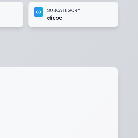
SUBCATEGORY
diesel