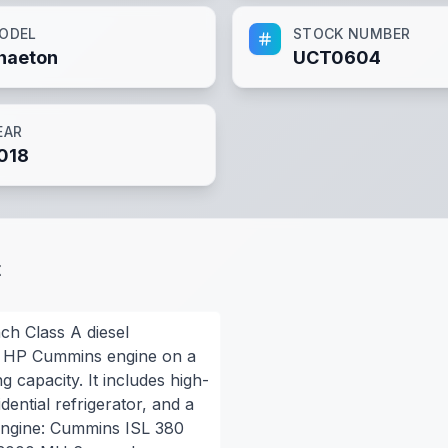
ODEL
STOCK NUMBER
haeton
UCT0604
EAR
018
t
ch Class A diesel
80 HP Cummins engine on a
g capacity. It includes high-
idential refrigerator, and a
Engine: Cummins ISL 380