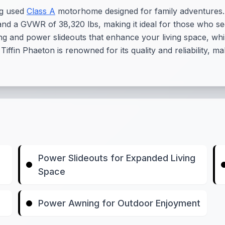
ng used
Class A
motorhome designed for family adventures. 
ft and a GVWR of 38,320 lbs, making it ideal for those who
g and power slideouts that enhance your living space, whil
ffin Phaeton is renowned for its quality and reliability, 
Power Slideouts for Expanded Living
Space
Power Awning for Outdoor Enjoyment