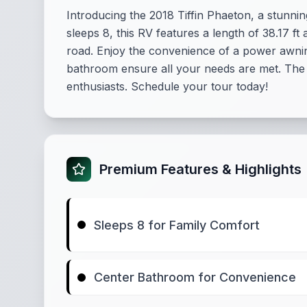
Introducing the 2018 Tiffin Phaeton, a stunni
sleeps 8, this RV features a length of 38.17 
road. Enjoy the convenience of a power awnin
bathroom ensure all your needs are met. The Ti
enthusiasts. Schedule your tour today!
Premium Features & Highlights
Sleeps 8 for Family Comfort
Center Bathroom for Convenience