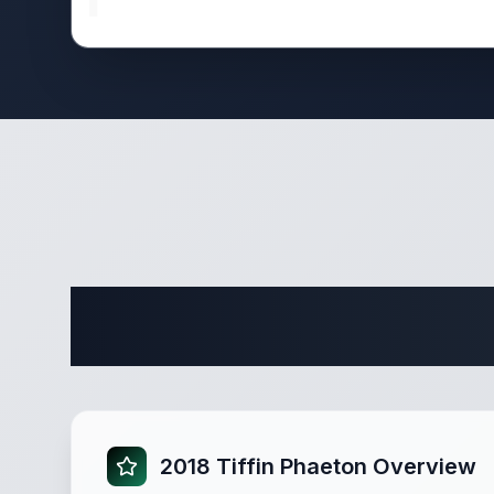
Comple
2018 Tiffin Phaeton Overview