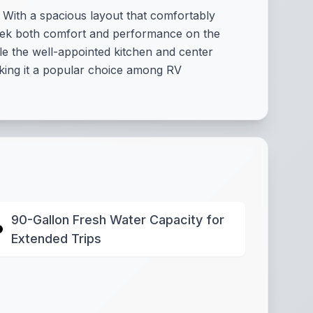
With a spacious layout that comfortably
 seek both comfort and performance on the
e the well-appointed kitchen and center
making it a popular choice among RV
90-Gallon Fresh Water Capacity for
Extended Trips