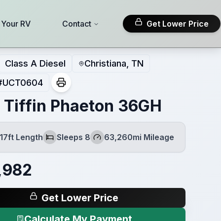
l Your RV
Contact
Get Lower Price
Class A Diesel
Christiana, TN
#
UCT0604
 Tiffin Phaeton 36GH
17ft Length
Sleeps 8
63,260mi Mileage
Sleeps
Mileage
,982
Get Lower Price
Calculate My Payment