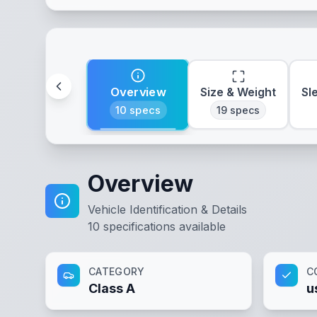
Overview
Size & Weight
Sl
10
specs
19
specs
Overview
Vehicle Identification & Details
10
specifications available
CATEGORY
C
Class A
u