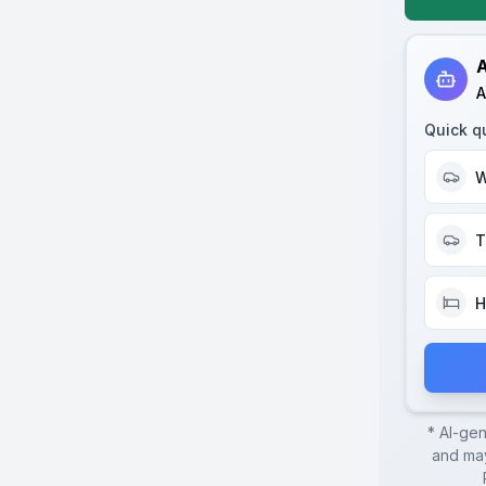
A
A
Quick q
W
T
H
* AI-ge
and may