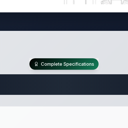
Complete Specifications
te Class A Specifi