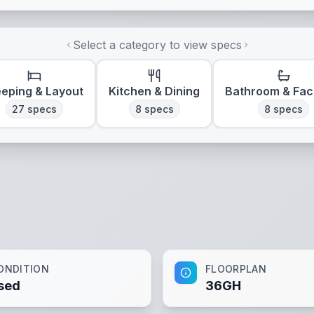
Select a category to view specs
eeping & Layout
Kitchen & Dining
Bathroom & Faci
27
specs
8
specs
8
specs
ONDITION
FLOORPLAN
sed
36GH