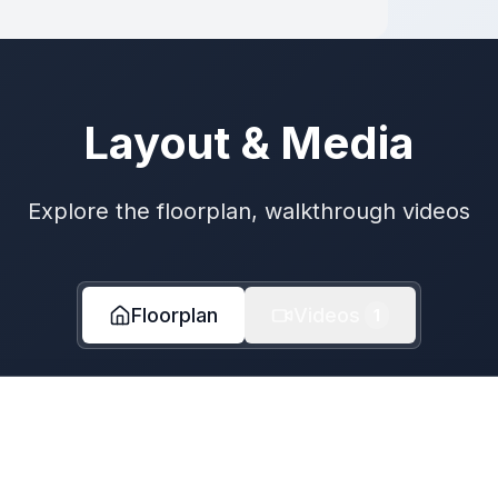
Layout & Media
Explore the floorplan, walkthrough videos
Floorplan
Videos
1