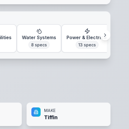
lities
Water Systems
Power & Electrical
Clim
8
specs
13
specs
MAKE
Tiffin