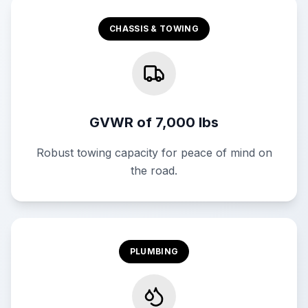
CHASSIS & TOWING
GVWR of 7,000 lbs
Robust towing capacity for peace of mind on
the road.
PLUMBING