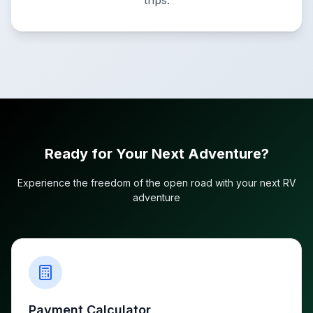
trips.
Ready for Your Next Adventure?
Experience the freedom of the open road with your next RV
adventure
Payment Calculator