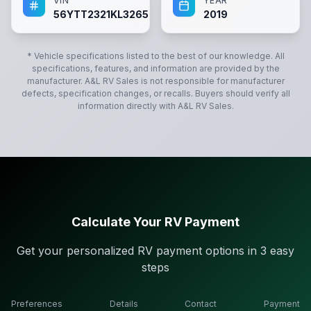
VIN
YEAR
56YTT2321KL326596
2019
* Vehicle specifications listed to the best of our knowledge. All
specifications, features, and information are provided by the
manufacturer.
A&L RV Sales
is not responsible for manufacturer
defects, specification changes, or recalls. Buyers should verify all
information directly with
A&L RV Sales
.
Calculate Your RV Payment
Get your personalized RV payment options in 3 easy
steps
Preferences
Details
Contact
Payment