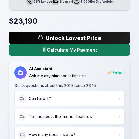
28ft Length
Sleeps 4
5,030lbs Dry Weight
Length
Sleeps
Dry Weight
$
23,190
Unlock Lowest Price
Calculate My Payment
AI Assistant
Online
Ask me anything about this unit
Quick questions about this
2019 Lance 2375
:
Can I tow it?
Tell me about the interior features
How many does it sleep?