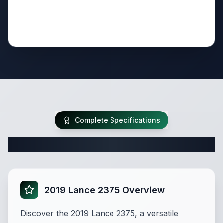
Complete Specifications
Complete Travel Trailer Specifications
2019 Lance 2375 Overview
Discover the 2019 Lance 2375, a versatile