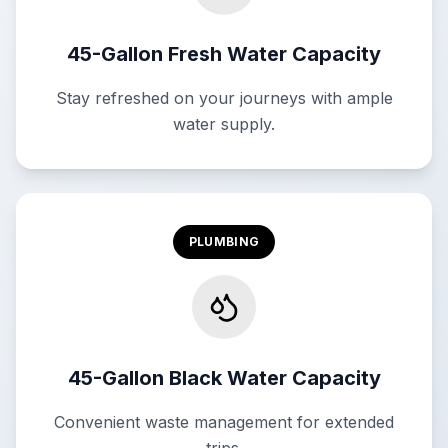
45-Gallon Fresh Water Capacity
Stay refreshed on your journeys with ample
water supply.
PLUMBING
45-Gallon Black Water Capacity
Convenient waste management for extended