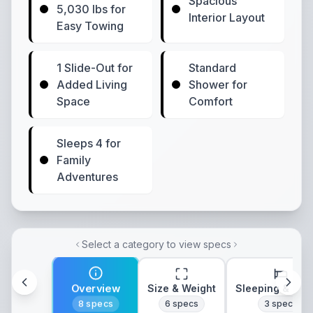
Spacious
5,030 lbs for
Interior Layout
Easy Towing
1 Slide-Out for
Standard
Added Living
Shower for
Space
Comfort
Sleeps 4 for
Family
Adventures
Select a category to view specs
Overview
Size & Weight
Sleeping & Lay
8
specs
6
specs
3
specs