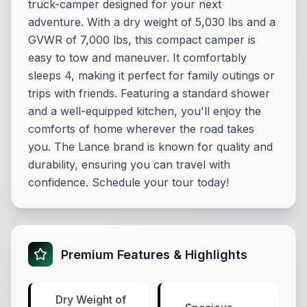
truck-camper designed for your next
adventure. With a dry weight of 5,030 lbs and a
GVWR of 7,000 lbs, this compact camper is
easy to tow and maneuver. It comfortably
sleeps 4, making it perfect for family outings or
trips with friends. Featuring a standard shower
and a well-equipped kitchen, you'll enjoy the
comforts of home wherever the road takes
you. The Lance brand is known for quality and
durability, ensuring you can travel with
confidence. Schedule your tour today!
Premium Features & Highlights
Dry Weight of