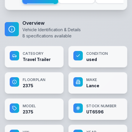
Overview
Vehicle Identification & Details
8
specifications available
CATEGORY
CONDITION
Travel Trailer
used
FLOORPLAN
MAKE
2375
Lance
MODEL
STOCK NUMBER
2375
UT6596