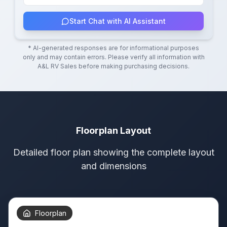
Start Chat with AI Assistant
* AI-generated responses are for informational purposes
only and may contain errors. Please verify all information with
A&L RV Sales
before making purchasing decisions.
Floorplan Layout
Detailed floor plan showing the complete layout
and dimensions
Floorplan