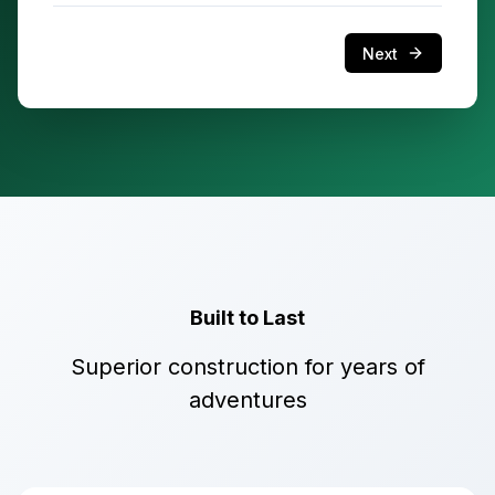
Next
Built to Last
Superior construction for years of
adventures