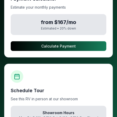
Estimate your monthly payments
from $167/mo
Estimated •
20
% down
Calculate Payment
Schedule Tour
See this RV in person at our showroom
Showroom Hours