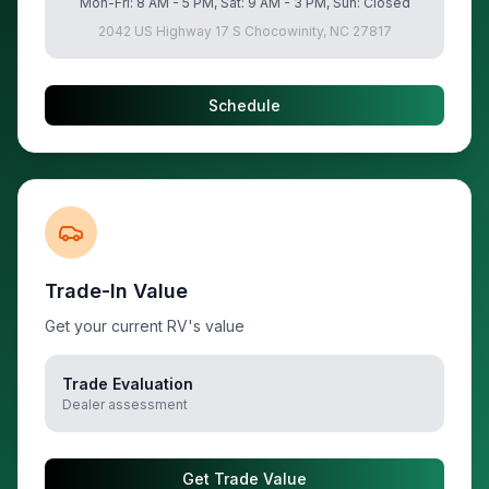
Mon-Fri: 8 AM - 5 PM, Sat: 9 AM - 3 PM, Sun: Closed
2042 US Highway 17 S Chocowinity, NC 27817
Schedule
Trade-In Value
Get your current RV's value
Trade Evaluation
Dealer assessment
Get Trade Value