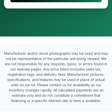
Manufacturer and/or stock photographs may be used and may
not be representative of the particular unit being viewed. We
are not responsible for any misprints, typos, or errors found in
our website pages. Any price listed excludes sales tax,
registration tags, and delivery fees. Manufacturer pictures,
specifications, and features may be used in place of actual
units on our lot. Please contact us for availability as our
inventory changes rapidly. All calculated payments are an
estimate only and do not constitute a commitment that
financing or a specific interest rate or term is available.