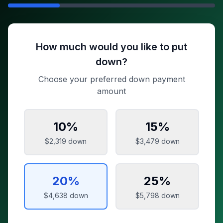
How much would you like to put
down?
Choose your preferred down payment
amount
10
%
15
%
$2,319
down
$3,479
down
20
%
25
%
$4,638
down
$5,798
down