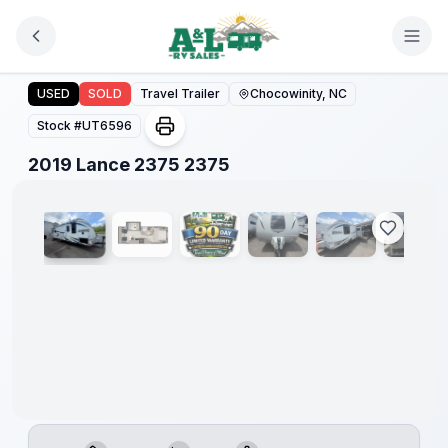
Skip to main content
2019 Lance 2375 2375
USED
SOLD
Travel Trailer
Chocowinity, NC
Stock #
UT6596
1
/
28
2019 Lance 2375 2375
90 Day
Limited
Warranty