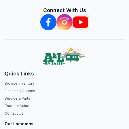
Connect With Us
Quick Links
Browse Inventory
Financing Options
Service & Parts
Trade-In Value
Contact Us
Our Locations