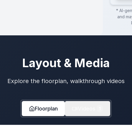
* AI-ge
and may
Layout & Media
Explore the floorplan, walkthrough videos
Floorplan
Videos
1