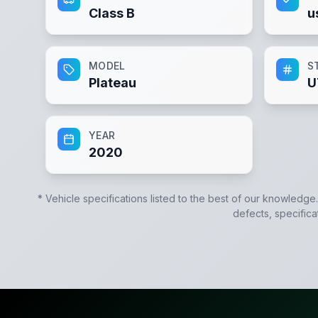
Class B
u
MODEL
S
Plateau
U
YEAR
2020
* Vehicle specifications listed to the best of our knowledge
defects, specifica