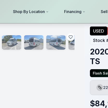
Shop By Location
Financing
Sel
USED
Stock 
2020
TS
Flash Sal
22
Lengt
$
84