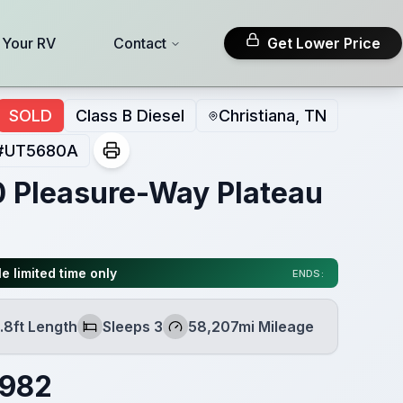
l Your RV
Contact
Get Lower Price
SOLD
Class B Diesel
Christiana, TN
#
UT5680A
 Pleasure-Way Plateau
e limited time only
ENDS:
.8ft Length
Sleeps 3
58,207mi Mileage
h
Sleeps
Mileage
,982