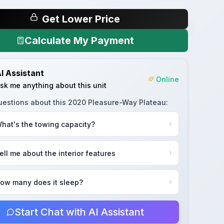
Get Lower Price
Calculate My Payment
I Assistant
Online
sk me anything about this unit
uestions about this
2020 Pleasure-Way Plateau
:
hat's the towing capacity?
ell me about the interior features
ow many does it sleep?
Start Chat with AI Assistant