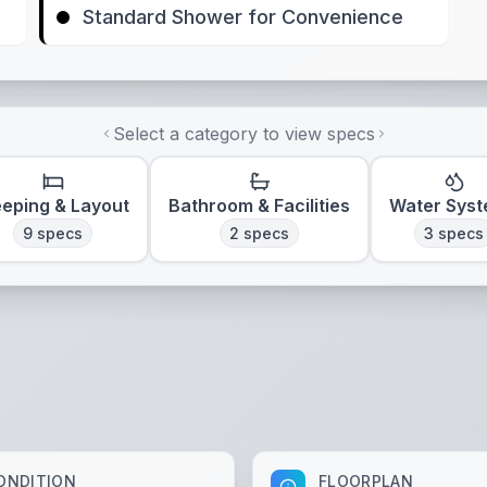
Standard Shower for Convenience
Select a category to view specs
eeping & Layout
Bathroom & Facilities
Water Sys
9
specs
2
specs
3
specs
ONDITION
FLOORPLAN