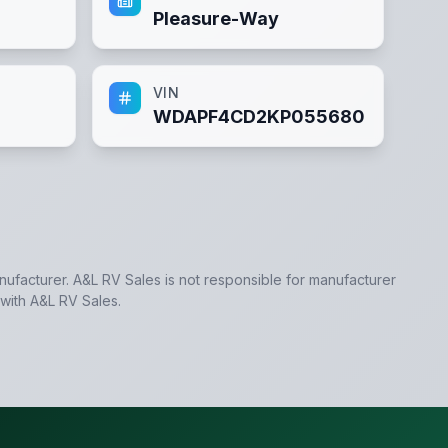
Pleasure-Way
VIN
WDAPF4CD2KP055680
anufacturer.
A&L RV Sales
is not responsible for manufacturer
 with
A&L RV Sales
.