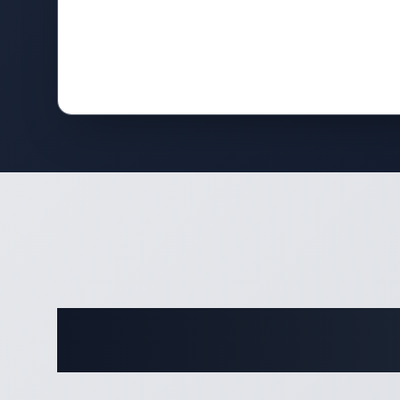
Comple