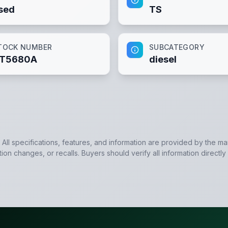
sed
TS
TOCK NUMBER
SUBCATEGORY
T5680A
diesel
. All specifications, features, and information are provided by the m
tion changes, or recalls. Buyers should verify all information directly