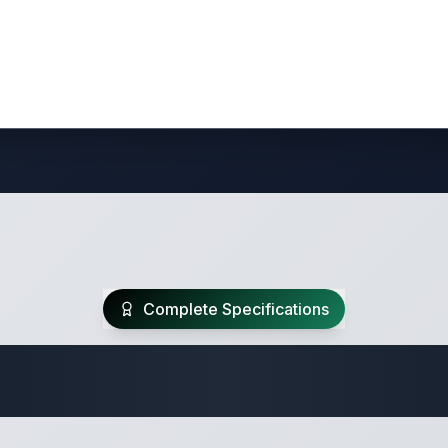
Complete Specifications
te Class B Specifi