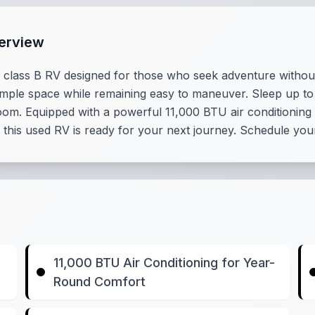
erview
class B RV designed for those who seek adventure without s
ample space while remaining easy to maneuver. Sleep up to
m. Equipped with a powerful 11,000 BTU air conditioning 
 this used RV is ready for your next journey. Schedule you
11,000 BTU Air Conditioning for Year-
Round Comfort