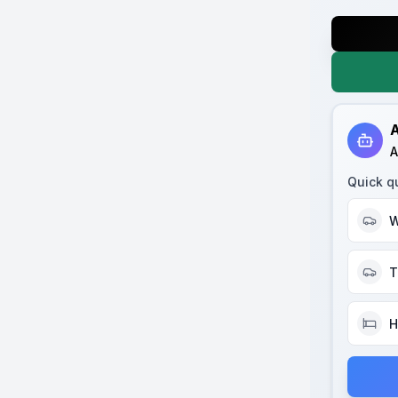
A
A
Quick q
W
T
H