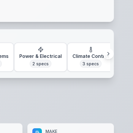
tems
Power & Electrical
Climate Control
2
specs
3
specs
MAKE