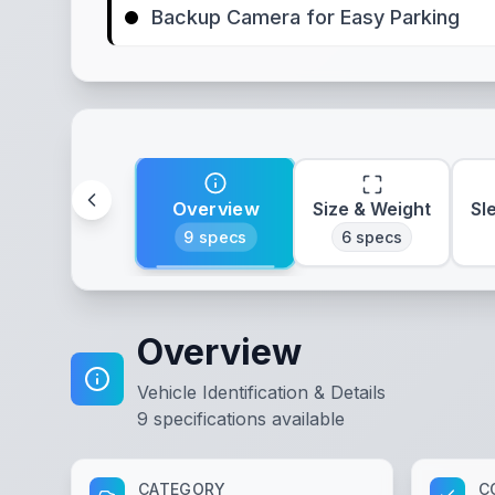
Backup Camera for Easy Parking
Overview
Size & Weight
Sl
9
specs
6
specs
Overview
Vehicle Identification & Details
9
specifications available
CATEGORY
C