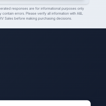
nerated responses are for informational purposes only
 contain errors. Please verify all information with
A&L
RV Sales
before making purchasing decisions.