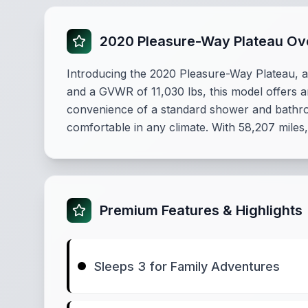
2020 Pleasure-Way Plateau Ov
Introducing the 2020 Pleasure-Way Plateau, a 
and a GVWR of 11,030 lbs, this model offers 
convenience of a standard shower and bathroo
comfortable in any climate. With 58,207 miles,
Premium Features & Highlights
Sleeps 3 for Family Adventures