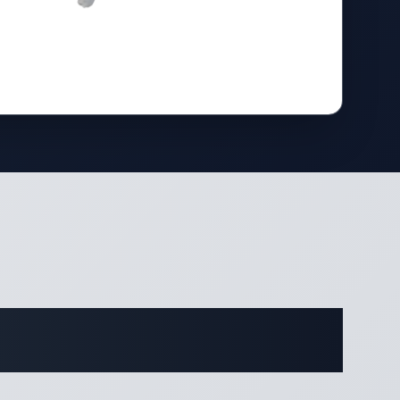
cations