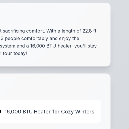
acrificing comfort. With a length of 22.8 ft
 3 people comfortably and enjoy the
system and a 16,000 BTU heater, you'll stay
r tour today!
16,000 BTU Heater for Cozy Winters