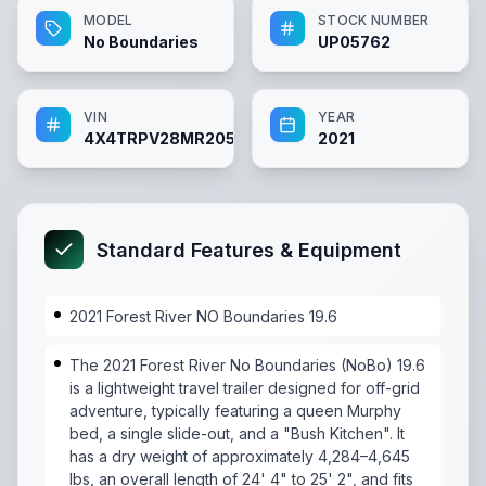
MODEL
STOCK NUMBER
No Boundaries
UP05762
VIN
YEAR
4X4TRPV28MR205762
2021
Standard Features & Equipment
2021 Forest River NO Boundaries 19.6
The 2021 Forest River No Boundaries (NoBo) 19.6
is a lightweight travel trailer designed for off-grid
adventure, typically featuring a queen Murphy
bed, a single slide-out, and a "Bush Kitchen". It
has a dry weight of approximately 4,284–4,645
lbs, an overall length of 24' 4" to 25' 2", and fits