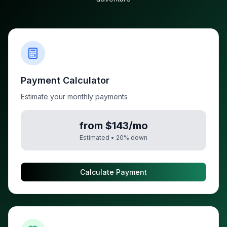
Payment Calculator
Estimate your monthly payments
from $143/mo
Estimated •
20
% down
Calculate Payment