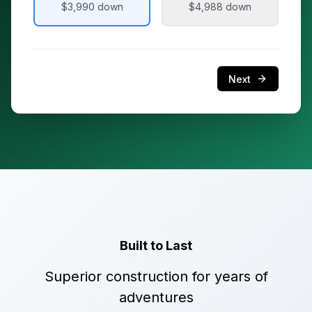
$3,990
down
$4,988
down
Next
Built to Last
Superior construction for years of
adventures