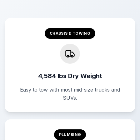
CHASSIS & TOWING
4,584 lbs Dry Weight
Easy to tow with most mid-size trucks and
SUVs.
PLUMBING