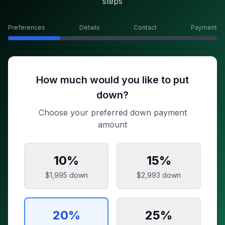
steps
Preferences
Details
Contact
Payment
How much would you like to put
down?
Choose your preferred down payment
amount
10
%
15
%
$1,995
down
$2,993
down
20
%
25
%