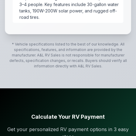
3–4 people. Key features include 30-gallon water
tanks, 190W-200W solar power, and rugged off-
road tires.
2021 Forest River NO Boundaries 19.6
,
The 2021 Fores
* Vehicle specifications listed to the best of our knowledge. All
specifications, features, and information are provided by the
manufacturer.
A&L RV Sales
is not responsible for manufacturer
defects, specification changes, or recalls. Buyers should verify all
information directly with
A&L RV Sales
.
Calculate Your RV Payment
Get your personalized RV payment options in 3 easy