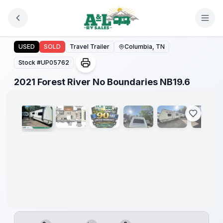
Skip to main content
2021 Forest River No Boundaries NB19.6
USED
SOLD
Travel Trailer
Columbia, TN
Stock #
UP05762
1
/
8
2021 Forest River No Boundaries NB19.6
90 Day
Limited
Warranty