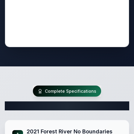
Complete Specifications
Complete Travel Trailer Specifications
2021 Forest River No Boundaries