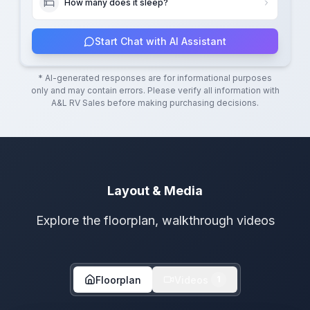
How many does it sleep?
Start Chat with AI Assistant
* AI-generated responses are for informational purposes
only and may contain errors. Please verify all information with
A&L RV Sales
before making purchasing decisions.
Layout & Media
Explore the floorplan, walkthrough videos
Floorplan
Videos
1