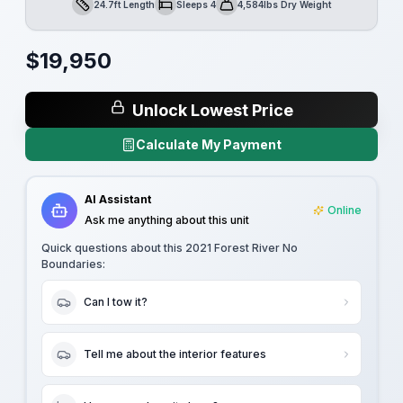
24.7ft Length
Sleeps 4
4,584lbs Dry Weight
Length
Sleeps
Dry Weight
$
19,950
Unlock Lowest Price
Calculate My Payment
AI Assistant
Online
Ask me anything about this unit
Quick questions about this
2021 Forest River No
Boundaries
:
Can I tow it?
Tell me about the interior features