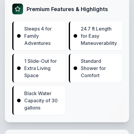
Premium Features & Highlights
Sleeps 4 for
24.7 ft Length
Family
for Easy
Adventures
Maneuverability
1 Slide-Out for
Standard
Extra Living
Shower for
Space
Comfort
Black Water
Capacity of 30
gallons