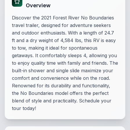
Overview
Discover the 2021 Forest River No Boundaries
travel trailer, designed for adventure seekers
and outdoor enthusiasts. With a length of 24.7
ft and a dry weight of 4,584 lbs, this RV is easy
to tow, making it ideal for spontaneous
getaways. It comfortably sleeps 4, allowing you
to enjoy quality time with family and friends. The
built-in shower and single slide maximize your
comfort and convenience while on the road.
Renowned for its durability and functionality,
the No Boundaries model offers the perfect
blend of style and practicality. Schedule your
tour today!