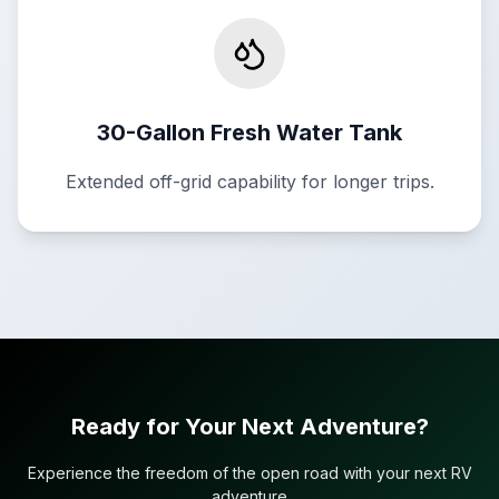
30-Gallon Fresh Water Tank
Extended off-grid capability for longer trips.
Ready for Your Next Adventure?
Experience the freedom of the open road with your next RV
adventure