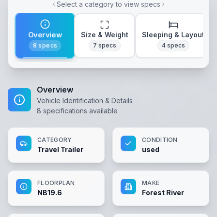
Select a category to view specs
Overview
Size & Weight
Sleeping & Layout
8
specs
7
specs
4
specs
Overview
Vehicle Identification & Details
8
specifications available
CATEGORY
CONDITION
Travel Trailer
used
FLOORPLAN
MAKE
NB19.6
Forest River