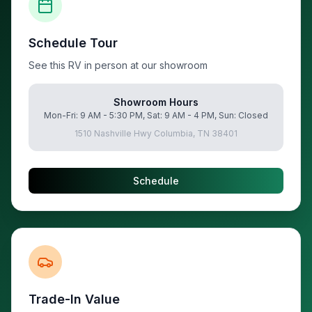
Schedule Tour
See this RV in person at our showroom
Showroom Hours
Mon-Fri: 9 AM - 5:30 PM, Sat: 9 AM - 4 PM, Sun: Closed
1510 Nashville Hwy Columbia, TN 38401
Schedule
Trade-In Value