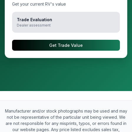
Get your current RV's value
Trade Evaluation
Dealer assessment
Get Trade Value
Manufacturer and/or stock photographs may be used and may
not be representative of the particular unit being viewed. We
are not responsible for any misprints, typos, or errors found in
our website pages. Any price listed excludes sales tax,