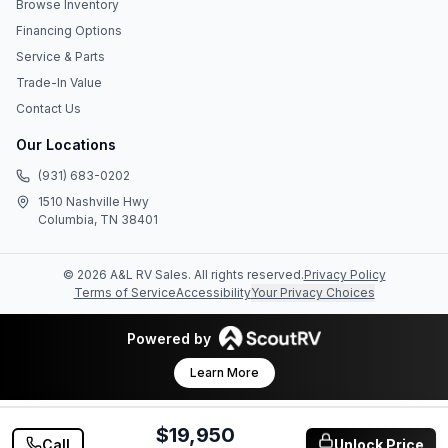
Browse Inventory
Financing Options
Service & Parts
Trade-In Value
Contact Us
Our Locations
(931) 683-0202
1510 Nashville Hwy
Columbia, TN 38401
©
2026
A&L RV Sales
. All rights reserved.
Privacy Policy
Terms of Service
Accessibility
Your Privacy Choices
Powered by
Learn More
$19,950
Call
Unlock Price