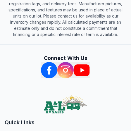
registration tags, and delivery fees. Manufacturer pictures,
specifications, and features may be used in place of actual
units on our lot. Please contact us for availability as our
inventory changes rapidly. All calculated payments are an
estimate only and do not constitute a commitment that
financing or a specific interest rate or term is available.
Connect With Us
Quick Links