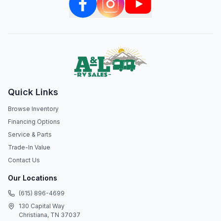
Quick Links
Browse Inventory
Financing Options
Service & Parts
Trade-In Value
Contact Us
Our Locations
(615) 896-4699
130 Capital Way
Christiana, TN 37037