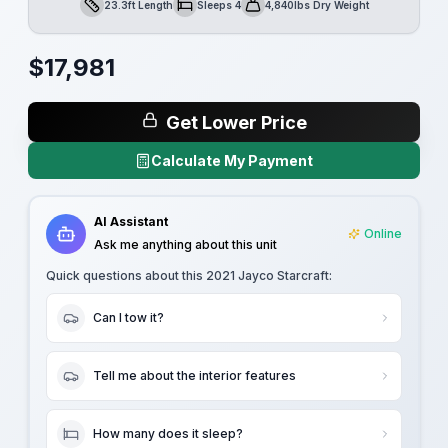
23.3ft Length
Sleeps 4
4,840lbs Dry Weight
Length
Sleeps
Dry Weight
$
17,981
Get Lower Price
Calculate My Payment
AI Assistant
Online
Ask me anything about this unit
Quick questions about this
2021 Jayco Starcraft
:
Can I tow it?
Tell me about the interior features
How many does it sleep?