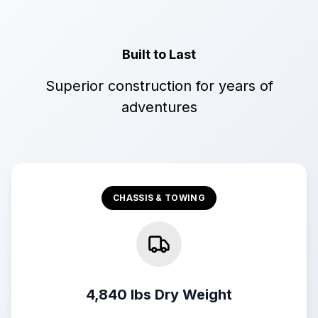
Built to Last
Superior construction for years of
adventures
CHASSIS & TOWING
4,840 lbs Dry Weight