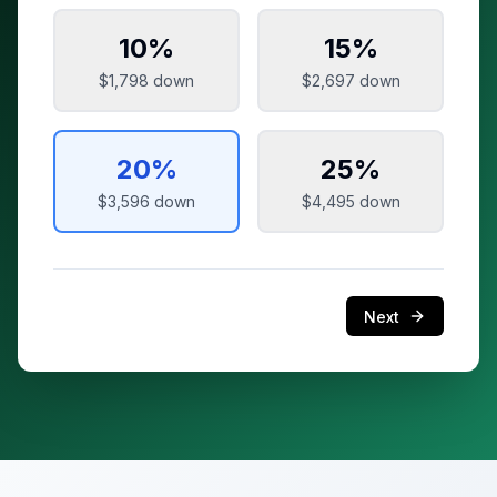
10
%
15
%
$1,798
down
$2,697
down
20
%
25
%
$3,596
down
$4,495
down
Next