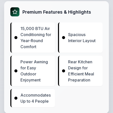
Premium Features & Highlights
15,000 BTU Air
Conditioning for
Spacious
Year-Round
Interior Layout
Comfort
Power Awning
Rear Kitchen
for Easy
Design for
Outdoor
Efficient Meal
Enjoyment
Preparation
Accommodates
Up to 4 People