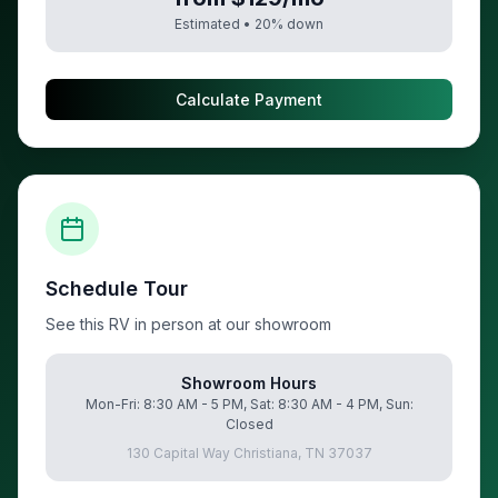
Estimated •
20
% down
Calculate Payment
Schedule Tour
See this RV in person at our showroom
Showroom Hours
Mon-Fri: 8:30 AM - 5 PM, Sat: 8:30 AM - 4 PM, Sun:
Closed
130 Capital Way Christiana, TN 37037