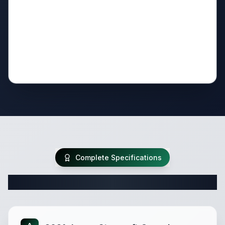
Complete Specifications
Complete Travel Trailer Specifications