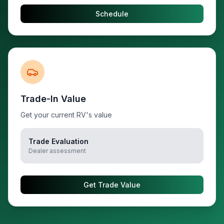
Schedule
Trade-In Value
Get your current RV's value
Trade Evaluation
Dealer assessment
Get Trade Value