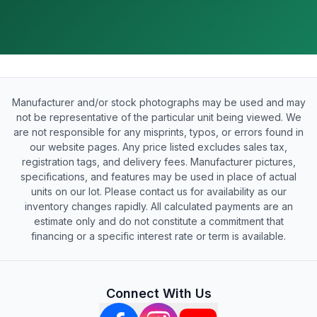
Manufacturer and/or stock photographs may be used and may
not be representative of the particular unit being viewed. We
are not responsible for any misprints, typos, or errors found in
our website pages. Any price listed excludes sales tax,
registration tags, and delivery fees. Manufacturer pictures,
specifications, and features may be used in place of actual
units on our lot. Please contact us for availability as our
inventory changes rapidly. All calculated payments are an
estimate only and do not constitute a commitment that
financing or a specific interest rate or term is available.
Connect With Us