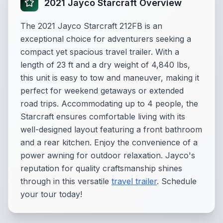
2021 Jayco Starcraft Overview
The 2021 Jayco Starcraft 212FB is an
exceptional choice for adventurers seeking a
compact yet spacious travel trailer. With a
length of 23 ft and a dry weight of 4,840 lbs,
this unit is easy to tow and maneuver, making it
perfect for weekend getaways or extended
road trips. Accommodating up to 4 people, the
Starcraft ensures comfortable living with its
well-designed layout featuring a front bathroom
and a rear kitchen. Enjoy the convenience of a
power awning for outdoor relaxation. Jayco's
reputation for quality craftsmanship shines
through in this versatile
travel trailer
. Schedule
your tour today!