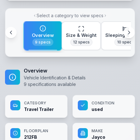
Select a category to view specs
Overview
Size & Weight
Sleeping & Lay
9
specs
12
specs
10
specs
Overview
Vehicle Identification & Details
9
specifications available
CATEGORY
CONDITION
Travel Trailer
used
FLOORPLAN
MAKE
212FB
Jayco