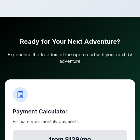
Ready for Your Next Adventure?
Experience the freedom of the open road with your next RV
adventure
Payment Calculator
Estimate your monthly payments
from $129/mo