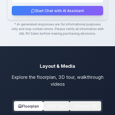
Start Chat with AI Assistant
* AI-generated responses are for informational purposes
only and may contain errors. Please verify all information with
A&L RV Sales
before making purchasing decisions.
Layout & Media
Explore the floorplan, 3D tour, walkthrough
videos
Floorplan
3D Tour
Videos
1