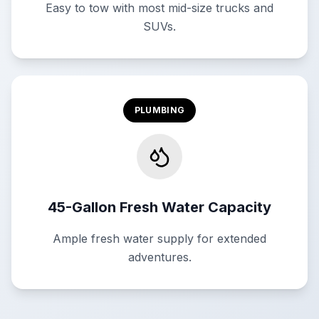
Easy to tow with most mid-size trucks and
SUVs.
PLUMBING
45-Gallon Fresh Water Capacity
Ample fresh water supply for extended
adventures.