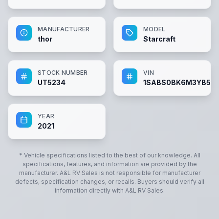
MANUFACTURER
MODEL
thor
Starcraft
STOCK NUMBER
VIN
UT5234
1SABS0BK6M3YB52
YEAR
2021
* Vehicle specifications listed to the best of our knowledge. All
specifications, features, and information are provided by the
manufacturer.
A&L RV Sales
is not responsible for manufacturer
defects, specification changes, or recalls. Buyers should verify all
information directly with
A&L RV Sales
.