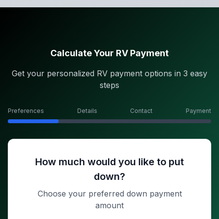
Calculate Your RV Payment
Get your personalized RV payment options in 3 easy
steps
Preferences
Details
Contact
Payment
How much would you like to put
down?
Choose your preferred down payment
amount