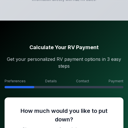
Calculate Your RV Payment
Get your personalized RV payment options in 3 easy
steps
Preferences
Details
Contact
Payment
How much would you like to put
down?