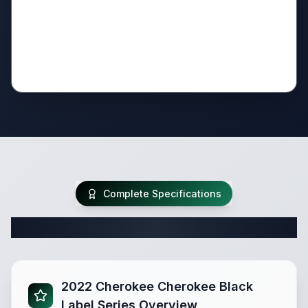
Complete Specifications
Complete Travel Trailer Specifications
2022 Cherokee Cherokee Black
Label Series Overview