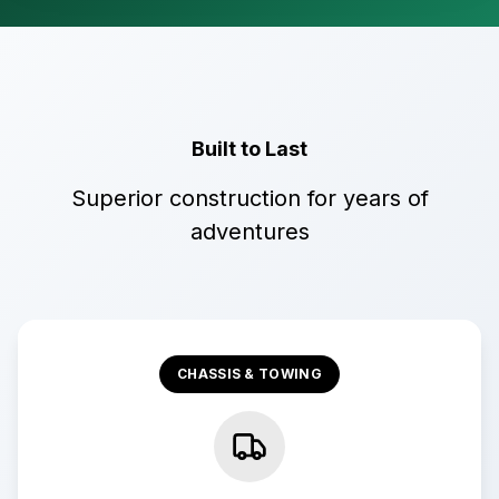
Built to Last
Superior construction for years of
adventures
CHASSIS & TOWING