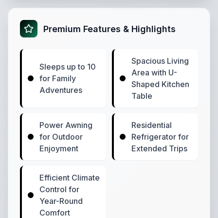
Premium Features & Highlights
Spacious Living
Sleeps up to 10
Area with U-
for Family
Shaped Kitchen
Adventures
Table
Power Awning
Residential
for Outdoor
Refrigerator for
Enjoyment
Extended Trips
Efficient Climate
Control for
Year-Round
Comfort