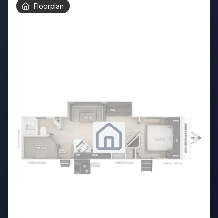
Floorplan