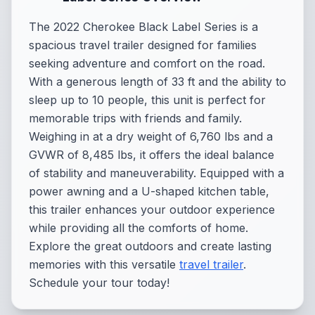
The 2022 Cherokee Black Label Series is a
spacious travel trailer designed for families
seeking adventure and comfort on the road.
With a generous length of 33 ft and the ability to
sleep up to 10 people, this unit is perfect for
memorable trips with friends and family.
Weighing in at a dry weight of 6,760 lbs and a
GVWR of 8,485 lbs, it offers the ideal balance
of stability and maneuverability. Equipped with a
power awning and a U-shaped kitchen table,
this trailer enhances your outdoor experience
while providing all the comforts of home.
Explore the great outdoors and create lasting
memories with this versatile
travel trailer
.
Schedule your tour today!