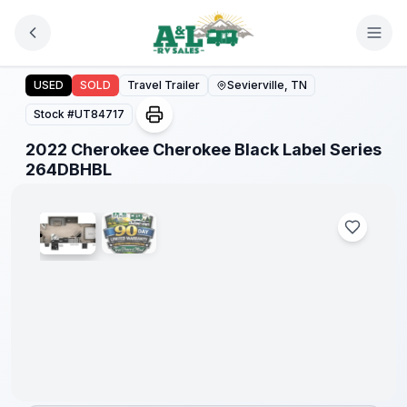
Skip to main content
2022 Cherokee Cherokee Black Label Series 264DBHBL
USED
SOLD
Travel Trailer
Sevierville, TN
Stock #
UT84717
2022 Cherokee Cherokee Black Label Series
1
/
2
264DBHBL
90 Day
Limited
Warranty