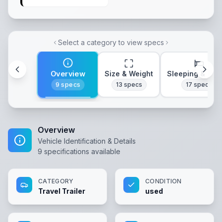
Select a category to view specs
Overview
Size & Weight
Sleeping & Lay
9
specs
13
specs
17
specs
Overview
Vehicle Identification & Details
9
specifications available
CATEGORY
CONDITION
Travel Trailer
used