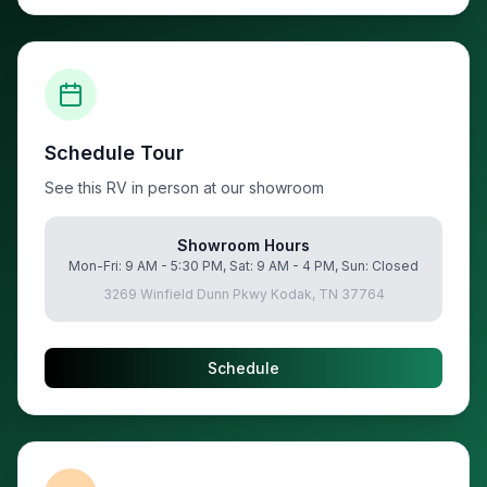
Schedule Tour
See this RV in person at our showroom
Showroom Hours
Mon-Fri: 9 AM - 5:30 PM, Sat: 9 AM - 4 PM, Sun: Closed
3269 Winfield Dunn Pkwy Kodak, TN 37764
Schedule