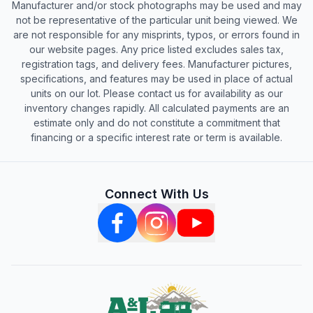
Manufacturer and/or stock photographs may be used and may
not be representative of the particular unit being viewed. We
are not responsible for any misprints, typos, or errors found in
our website pages. Any price listed excludes sales tax,
registration tags, and delivery fees. Manufacturer pictures,
specifications, and features may be used in place of actual
units on our lot. Please contact us for availability as our
inventory changes rapidly. All calculated payments are an
estimate only and do not constitute a commitment that
financing or a specific interest rate or term is available.
Connect With Us