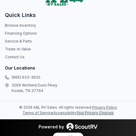
Quick Links
Browse Inventory
Financing Options
Service & Parts
Trade-In Value
Contact Us
Our Locations
(865) 933-3620
3269 Winfield Dunn Pkwy
Kodak, TN 37764
©
2026
A&L RV Sales
. All rights reserved.
Privacy Policy
Terms of Service
Accessibility
Your Privacy Choices
Powered by