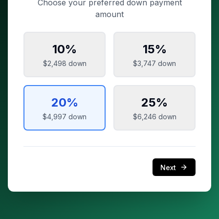
Choose your preferred down payment
amount
10
%
15
%
$2,498
down
$3,747
down
20
%
25
%
$4,997
down
$6,246
down
Next