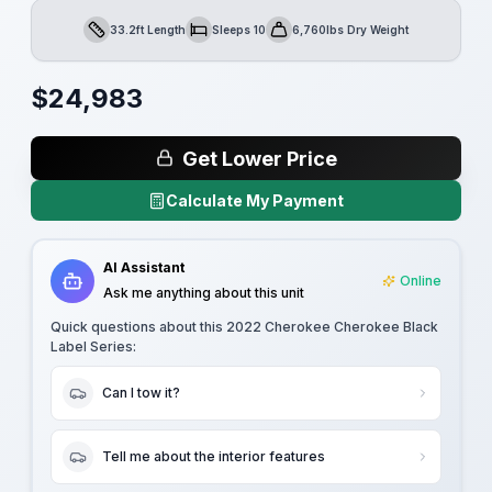
33.2ft Length
Sleeps 10
6,760lbs Dry Weight
Length
Sleeps
Dry Weight
$
24,983
Get Lower Price
Calculate My Payment
AI Assistant
Online
Ask me anything about this unit
Quick questions about this
2022 Cherokee Cherokee Black
Label Series
:
Can I tow it?
Tell me about the interior features