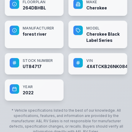
FLOORPLAN
MAKE
264DBHBL
Cherokee
MANUFACTURER
MODEL
forest river
Cherokee Black
Label Series
STOCK NUMBER
VIN
UT84717
4X4TCKB26NK0847
YEAR
2022
* Vehicle specifications listed to the best of our knowledge. All
specifications, features, and information are provided by the
manufacturer.
A&L RV Sales
is not responsible for manufacturer
defects, specification changes, or recalls. Buyers should verify all
information directly with
A&L RV Sales
.