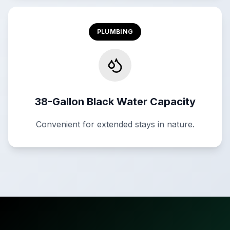
PLUMBING
38-Gallon Black Water Capacity
Convenient for extended stays in nature.