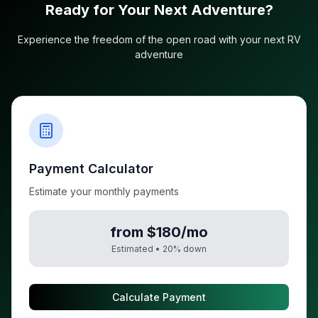
Ready for Your Next Adventure?
Experience the freedom of the open road with your next RV
adventure
Payment Calculator
Estimate your monthly payments
from $180/mo
Estimated •
20
% down
Calculate Payment