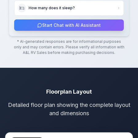
How many does it sleep?
Start Chat with AI Assistant
* AI-generated responses are for informational purposes
only and may contain errors. Please verify all information with
A&L RV Sales
before making purchasing decisions.
Floorplan Layout
Detailed floor plan showing the complete layout
and dimensions