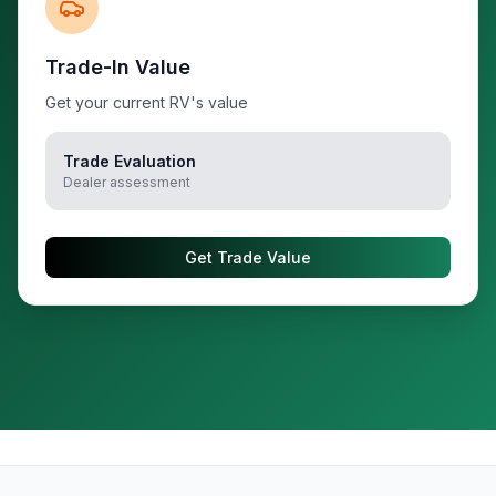
Trade-In Value
Get your current RV's value
Trade Evaluation
Dealer assessment
Get Trade Value