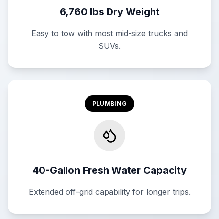
6,760 lbs Dry Weight
Easy to tow with most mid-size trucks and
SUVs.
PLUMBING
40-Gallon Fresh Water Capacity
Extended off-grid capability for longer trips.