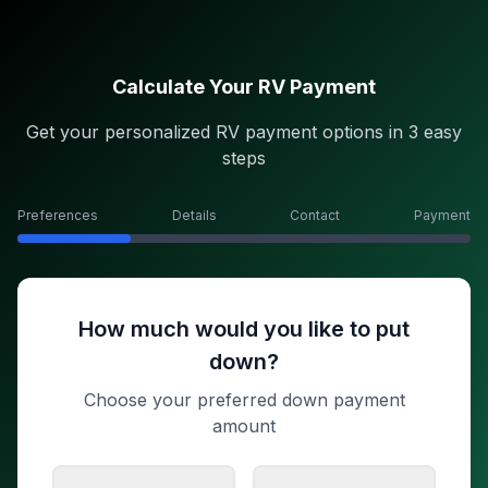
Calculate Your RV Payment
Get your personalized RV payment options in 3 easy
steps
Preferences
Details
Contact
Payment
How much would you like to put
down?
Choose your preferred down payment
amount