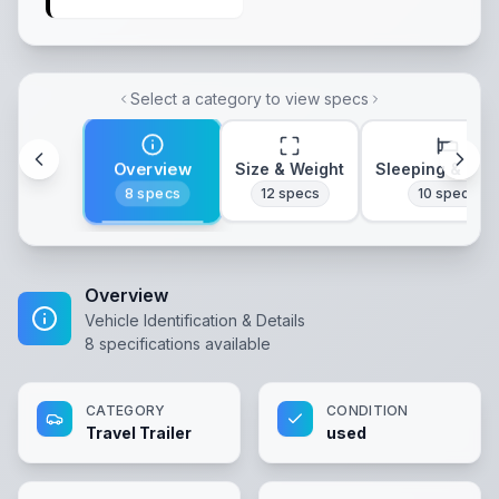
Select a category to view specs
Overview
Size & Weight
Sleeping & Lay
8
specs
12
specs
10
specs
Overview
Vehicle Identification & Details
8
specifications available
CATEGORY
CONDITION
Travel Trailer
used