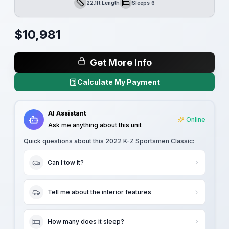
22.1ft Length
Sleeps 6
Length
Sleeps
$
10,981
Get More Info
Calculate My Payment
AI Assistant
Online
Ask me anything about this unit
Quick questions about this
2022 K-Z Sportsmen Classic
:
Can I tow it?
Tell me about the interior features
How many does it sleep?