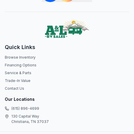
Quick Links
Browse Inventory
Financing Options
Service & Parts
Trade-In Value
Contact Us
Our Locations
(615) 896-4699
130 Capital Way
Christiana, TN 37037