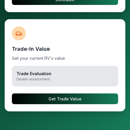
Trade-In Value
Get your current RV's value
Trade Evaluation
Dealer assessment
Get Trade Value