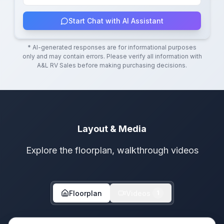
Start Chat with AI Assistant
* AI-generated responses are for informational purposes
only and may contain errors. Please verify all information with
A&L RV Sales
before making purchasing decisions.
Layout & Media
Explore the floorplan, walkthrough videos
Floorplan
Videos
1