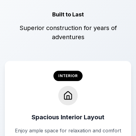
Built to Last
Superior construction for years of
adventures
INTERIOR
Spacious Interior Layout
Enjoy ample space for relaxation and comfort