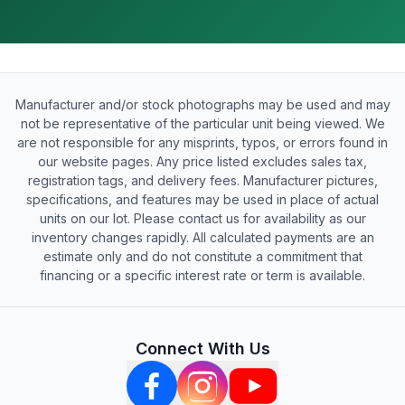
Manufacturer and/or stock photographs may be used and may
not be representative of the particular unit being viewed. We
are not responsible for any misprints, typos, or errors found in
our website pages. Any price listed excludes sales tax,
registration tags, and delivery fees. Manufacturer pictures,
specifications, and features may be used in place of actual
units on our lot. Please contact us for availability as our
inventory changes rapidly. All calculated payments are an
estimate only and do not constitute a commitment that
financing or a specific interest rate or term is available.
Connect With Us