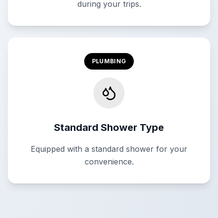
during your trips.
PLUMBING
Standard Shower Type
Equipped with a standard shower for your
convenience.