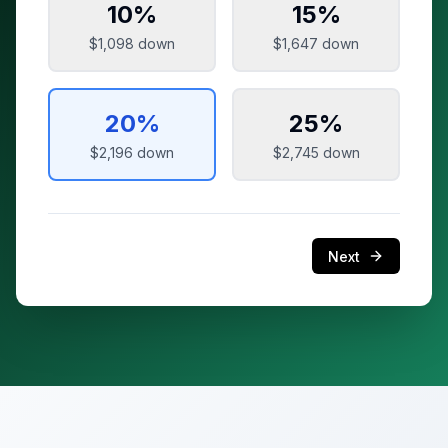
10
%
15
%
$1,098
down
$1,647
down
20
%
25
%
$2,196
down
$2,745
down
Next