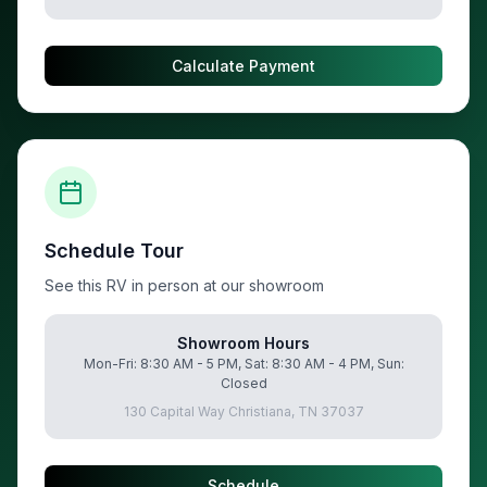
Calculate Payment
Schedule Tour
See this RV in person at our showroom
Showroom Hours
Mon-Fri: 8:30 AM - 5 PM, Sat: 8:30 AM - 4 PM, Sun:
Closed
130 Capital Way Christiana, TN 37037
Schedule