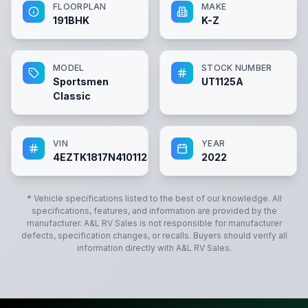
FLOORPLAN
MAKE
191BHK
K-Z
MODEL
STOCK NUMBER
Sportsmen
UT1125A
Classic
VIN
YEAR
4EZTK1817N4101125
2022
* Vehicle specifications listed to the best of our knowledge. All
specifications, features, and information are provided by the
manufacturer.
A&L RV Sales
is not responsible for manufacturer
defects, specification changes, or recalls. Buyers should verify all
information directly with
A&L RV Sales
.