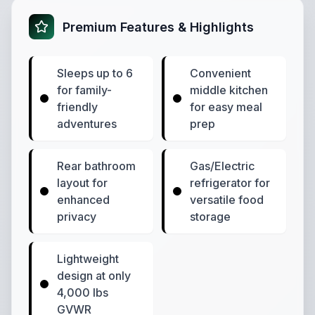
Premium Features & Highlights
Sleeps up to 6
Convenient
for family-
middle kitchen
friendly
for easy meal
adventures
prep
Rear bathroom
Gas/Electric
layout for
refrigerator for
enhanced
versatile food
privacy
storage
Lightweight
design at only
4,000 lbs
GVWR