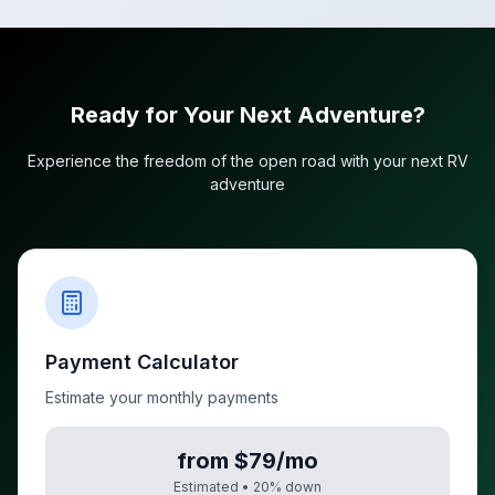
Ready for Your Next Adventure?
Experience the freedom of the open road with your next RV
adventure
Payment Calculator
Estimate your monthly payments
from $79/mo
Estimated •
20
% down