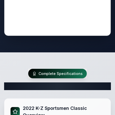
Complete Specifications
Complete Travel Trailer Specifications
2022 K-Z Sportsmen Classic