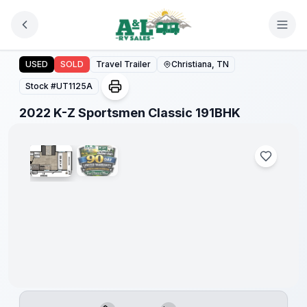
Skip to main content
2022 K-Z Sportsmen Classic 191BHK
USED
SOLD
Travel Trailer
Christiana, TN
Stock #
UT1125A
1
/
2
2022 K-Z Sportsmen Classic 191BHK
90 Day
Limited
Warranty