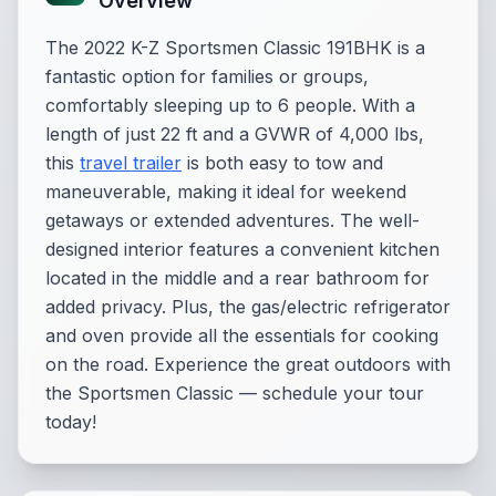
Overview
The 2022 K-Z Sportsmen Classic 191BHK is a
fantastic option for families or groups,
comfortably sleeping up to 6 people. With a
length of just 22 ft and a GVWR of 4,000 lbs,
this
travel trailer
is both easy to tow and
maneuverable, making it ideal for weekend
getaways or extended adventures. The well-
designed interior features a convenient kitchen
located in the middle and a rear bathroom for
added privacy. Plus, the gas/electric refrigerator
and oven provide all the essentials for cooking
on the road. Experience the great outdoors with
the Sportsmen Classic — schedule your tour
today!