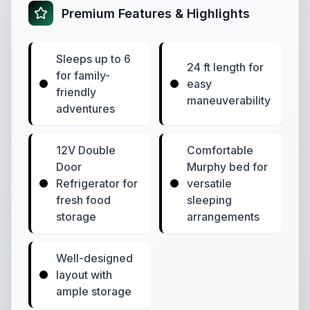
Premium Features & Highlights
Sleeps up to 6
24 ft length for
for family-
easy
friendly
maneuverability
adventures
12V Double
Comfortable
Door
Murphy bed for
Refrigerator for
versatile
fresh food
sleeping
storage
arrangements
Well-designed
layout with
ample storage