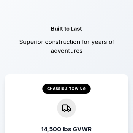
Built to Last
Superior construction for years of
adventures
CHASSIS & TOWING
14,500 lbs GVWR