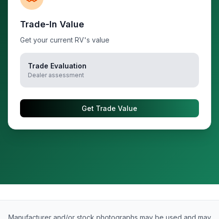
Trade-In Value
Get your current RV's value
Trade Evaluation
Dealer assessment
Get Trade Value
Manufacturer and/or stock photographs may be used and may