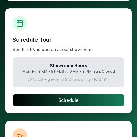
Schedule Tour
See this RV in person at our showroom
Showroom Hours
Mon-Fri: 8 AM - 5 PM, Sat: 9 AM - 3 PM, Sun: Closed
2042 US Highway 17 S Chocowinity, NC 27817
Schedule