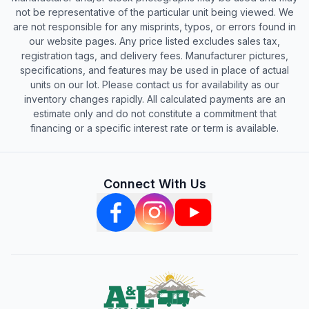
not be representative of the particular unit being viewed. We
are not responsible for any misprints, typos, or errors found in
our website pages. Any price listed excludes sales tax,
registration tags, and delivery fees. Manufacturer pictures,
specifications, and features may be used in place of actual
units on our lot. Please contact us for availability as our
inventory changes rapidly. All calculated payments are an
estimate only and do not constitute a commitment that
financing or a specific interest rate or term is available.
Connect With Us