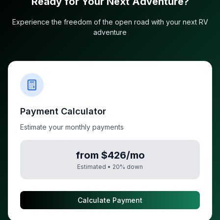
Ready for Your Next Adventure?
Experience the freedom of the open road with your next RV
adventure
Payment Calculator
Estimate your monthly payments
from $426/mo
Estimated •
20
% down
Calculate Payment