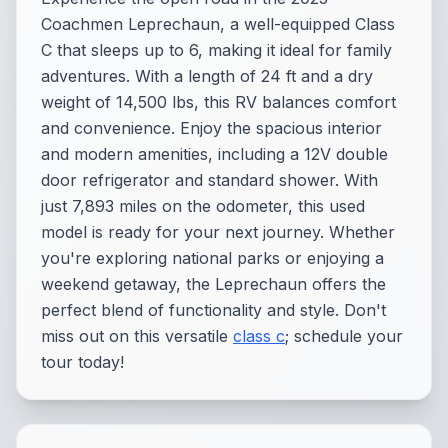
Coachmen Leprechaun, a well-equipped Class
C that sleeps up to 6, making it ideal for family
adventures. With a length of 24 ft and a dry
weight of 14,500 lbs, this RV balances comfort
and convenience. Enjoy the spacious interior
and modern amenities, including a 12V double
door refrigerator and standard shower. With
just 7,893 miles on the odometer, this used
model is ready for your next journey. Whether
you're exploring national parks or enjoying a
weekend getaway, the Leprechaun offers the
perfect blend of functionality and style. Don't
miss out on this versatile
class c
; schedule your
tour today!