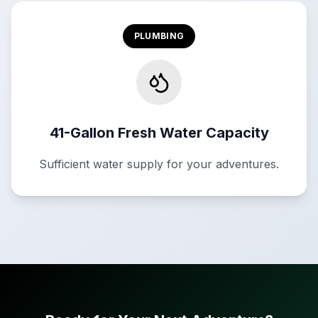
PLUMBING
41-Gallon Fresh Water Capacity
Sufficient water supply for your adventures.