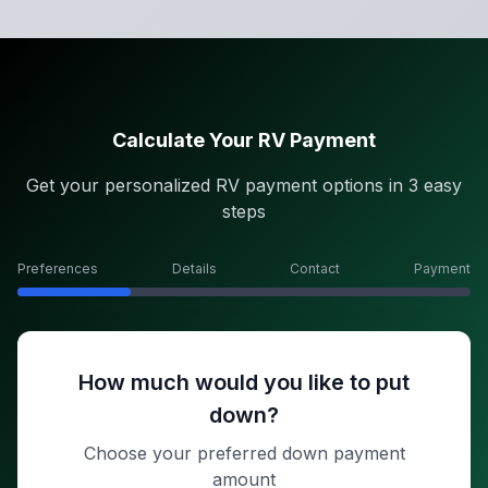
Calculate Your RV Payment
Get your personalized RV payment options in 3 easy
steps
Preferences
Details
Contact
Payment
How much would you like to put
down?
Choose your preferred down payment
amount