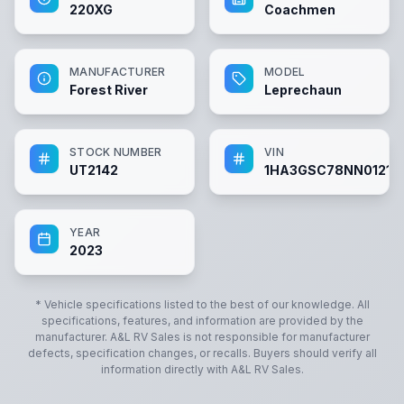
220XG
Coachmen
MANUFACTURER
MODEL
Forest River
Leprechaun
STOCK NUMBER
VIN
UT2142
1HA3GSC78NN01214
YEAR
2023
* Vehicle specifications listed to the best of our knowledge. All
specifications, features, and information are provided by the
manufacturer.
A&L RV Sales
is not responsible for manufacturer
defects, specification changes, or recalls. Buyers should verify all
information directly with
A&L RV Sales
.