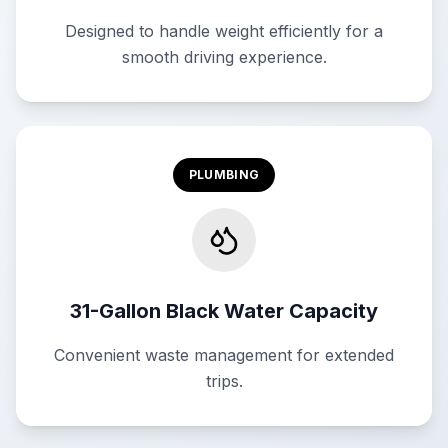
Designed to handle weight efficiently for a
smooth driving experience.
PLUMBING
31-Gallon Black Water Capacity
Convenient waste management for extended
trips.