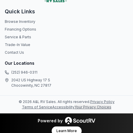
Quick Links
Browse Inventory
Financing Options
Service & Parts
Trade-In Value
Contact Us
Our Locations
(252) 946-0311
2042 US Highway 17 S
Chocowinity, NC 27817
©
2026
A&L RV Sales
. All rights reserved.
Privacy Policy
Terms of Service
Accessibility
Your Privacy Choices
Powered by
Learn More