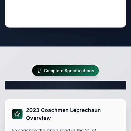
Complete Specifications
Complete Class C Specifications
2023 Coachmen Leprechaun
Overview
Experience the open road in the 2023