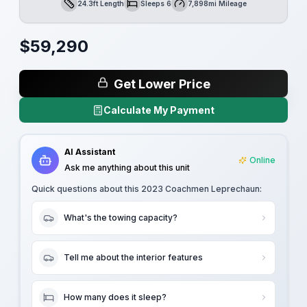
24.3ft Length
Sleeps 6
7,898mi Mileage
Length
Sleeps
Mileage
$
59,290
Get Lower Price
Calculate My Payment
AI Assistant
Online
Ask me anything about this unit
Quick questions about this
2023 Coachmen Leprechaun
:
What's the towing capacity?
Tell me about the interior features
How many does it sleep?