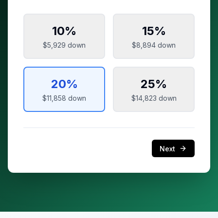
10
%
15
%
$5,929
down
$8,894
down
20
%
25
%
$11,858
down
$14,823
down
Next