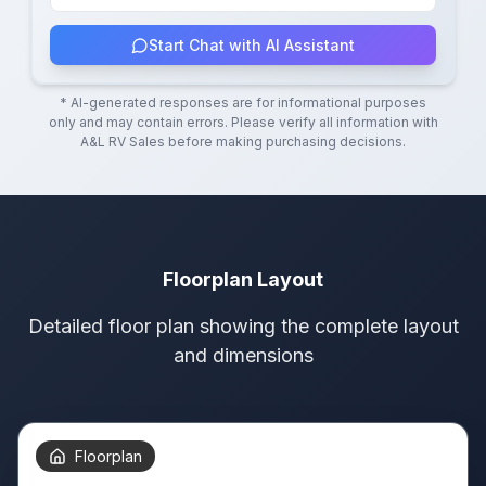
Start Chat with AI Assistant
* AI-generated responses are for informational purposes
only and may contain errors. Please verify all information with
A&L RV Sales
before making purchasing decisions.
Floorplan Layout
Detailed floor plan showing the complete layout
and dimensions
Floorplan