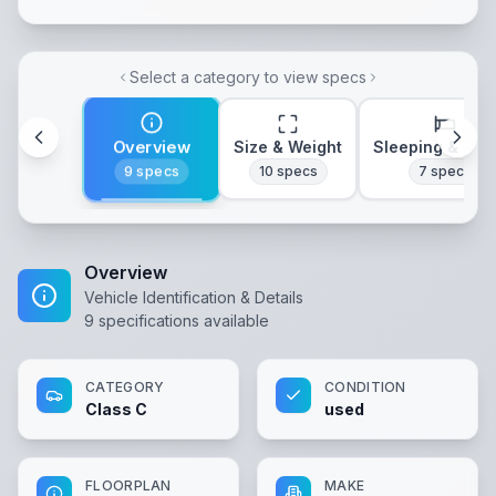
Select a category to view specs
Overview
Size & Weight
Sleeping & Lay
9
specs
10
specs
7
specs
Overview
Vehicle Identification & Details
9
specifications available
CATEGORY
CONDITION
Class C
used
FLOORPLAN
MAKE