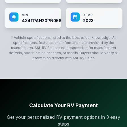
VIN
YEAR
4X4TPAH20PN058749
2023
* Vehicle specifications listed to the best of our knowledge. All
specifications, features, and information are provided by the
manufacturer.
A&L RV Sales
is not responsible for manufacturer
defects, specification changes, or recalls. Buyers should verify all
information directly with
A&L RV Sales
.
Calculate Your RV Payment
Get your personalized RV payment options in 3 easy
steps