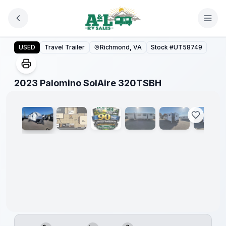
Skip to main content
2023 Palomino SolAire 320TSBH
USED
Travel Trailer
Richmond, VA
Stock #
UT58749
1
/
35
2023 Palomino SolAire 320TSBH
90 Day
Limited
Warranty