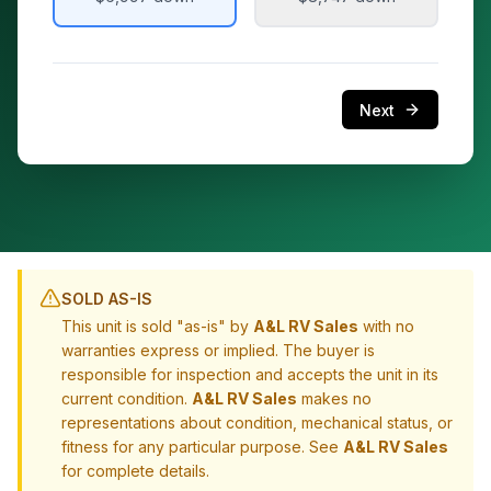
Next
SOLD AS-IS
This unit is sold "as-is" by
A&L RV Sales
with no
warranties express or implied. The buyer is
responsible for inspection and accepts the unit in its
current condition.
A&L RV Sales
makes no
representations about condition, mechanical status, or
fitness for any particular purpose. See
A&L RV Sales
for complete details.