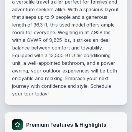
a versatile travel trailer perfect for families and
adventure seekers alike. With a spacious layout
that sleeps up to 9 people and a generous
length of 36.3 ft, this used model offers ample
room for everyone. Weighing in at 7,958 lbs
with a GVWR of 9,825 lbs, it strikes an ideal
balance between comfort and towability.
Equipped with a 13,500 BTU air conditioning
unit, a well-appointed bathroom, and a power
awning, your outdoor experiences will be both
enjoyable and relaxing. Embrace your next
journey with confidence and style. Schedule
your tour today!
Premium Features & Highlights