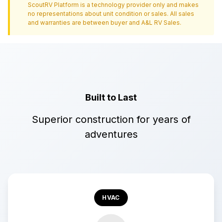
ScoutRV Platform is a technology provider only and makes
no representations about unit condition or sales. All sales
and warranties are between buyer and
A&L RV Sales
.
Built to Last
Superior construction for years of
adventures
HVAC