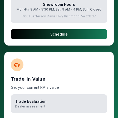
Showroom Hours
Mon-Fri: 9 AM - 5:30 PM, Sat: 9 AM - 4 PM, Sun: Closed
7001 Jefferson Davis Hwy Richmond, VA 23237
Schedule
Trade-In Value
Get your current RV's value
Trade Evaluation
Dealer assessment