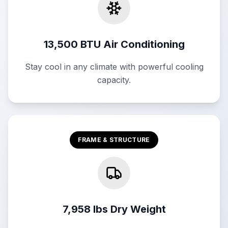
13,500 BTU Air Conditioning
Stay cool in any climate with powerful cooling
capacity.
FRAME & STRUCTURE
7,958 lbs Dry Weight