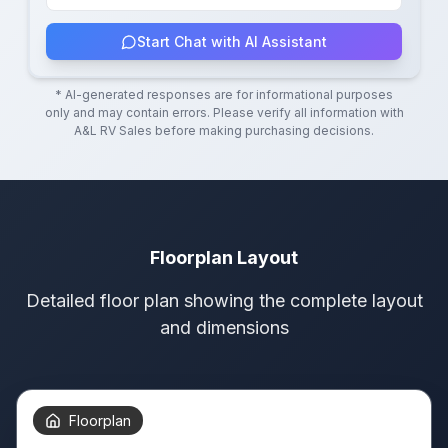
Start Chat with AI Assistant
* AI-generated responses are for informational purposes
only and may contain errors. Please verify all information with
A&L RV Sales
before making purchasing decisions.
Floorplan Layout
Detailed floor plan showing the complete layout
and dimensions
Floorplan