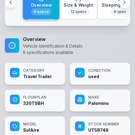
Overview
Size & Weight
Sleeping & Lay
8
specs
12
specs
6
specs
Overview
Vehicle Identification & Details
8
specifications available
CATEGORY
CONDITION
Travel Trailer
used
FLOORPLAN
MAKE
320TSBH
Palomino
MODEL
STOCK NUMBER
SolAire
UT58749