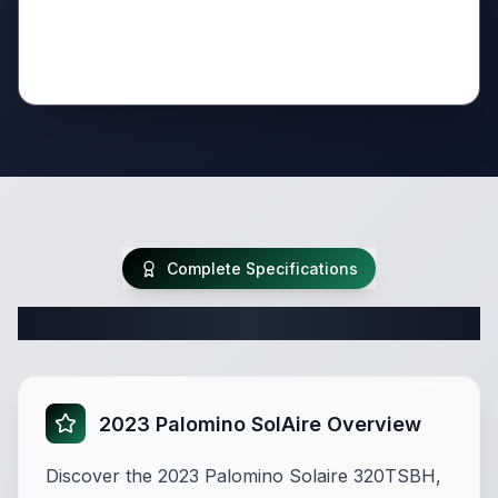
Complete Specifications
Complete Travel Trailer Specifications
2023 Palomino SolAire Overview
Discover the 2023 Palomino Solaire 320TSBH,