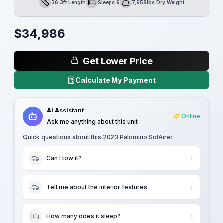
36.3ft Length
Sleeps 9
7,958lbs Dry Weight
Length
Sleeps
Dry Weight
$
34,986
Get Lower Price
Calculate My Payment
AI Assistant
Online
Ask me anything about this unit
Quick questions about this
2023 Palomino SolAire
:
Can I tow it?
Tell me about the interior features
How many does it sleep?