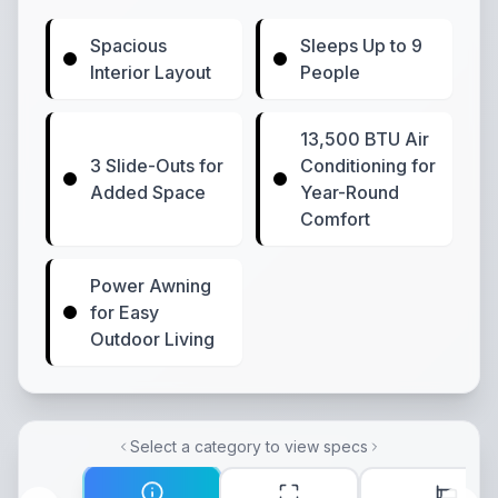
Spacious
Sleeps Up to 9
Interior Layout
People
13,500 BTU Air
3 Slide-Outs for
Conditioning for
Added Space
Year-Round
Comfort
Power Awning
for Easy
Outdoor Living
Select a category to view specs