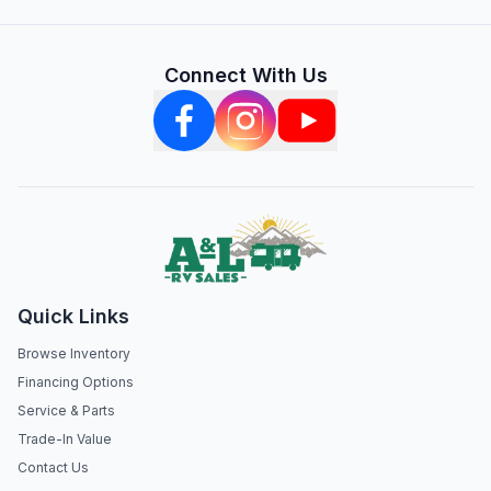
Connect With Us
Quick Links
Browse Inventory
Financing Options
Service & Parts
Trade-In Value
Contact Us