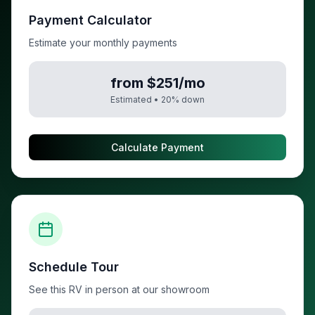
Payment Calculator
Estimate your monthly payments
from $251/mo
Estimated •
20
% down
Calculate Payment
Schedule Tour
See this RV in person at our showroom