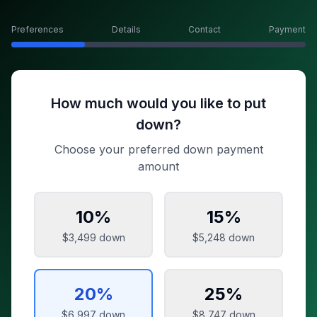
Preferences
Details
Contact
Payment
How much would you like to put
down?
Choose your preferred down payment
amount
10
%
15
%
$3,499
down
$5,248
down
20
%
25
%
$6,997
down
$8,747
down