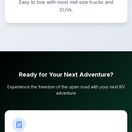
Easy to tow with most mid-size trucks and
SUVs.
Ready for Your Next Adventure?
Experience the freedom of the open road with your next RV
adventure