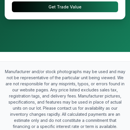
Get Trade Value
Manufacturer and/or stock photographs may be used and may
not be representative of the particular unit being viewed. We
are not responsible for any misprints, typos, or errors found in
our website pages. Any price listed excludes sales tax,
registration tags, and delivery fees. Manufacturer pictures,
specifications, and features may be used in place of actual
units on our lot. Please contact us for availability as our
inventory changes rapidly. All calculated payments are an
estimate only and do not constitute a commitment that
financing or a specific interest rate or term is available.