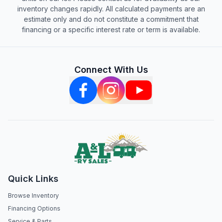
inventory changes rapidly. All calculated payments are an
estimate only and do not constitute a commitment that
financing or a specific interest rate or term is available.
Connect With Us
Quick Links
Browse Inventory
Financing Options
Service & Parts