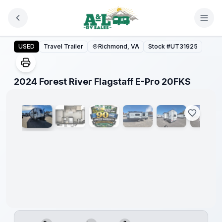
Skip to main content
2024 Forest River Flagstaff E-Pro 20FKS
USED
Travel Trailer
Richmond, VA
Stock #
UT31925
1
/
29
2024 Forest River Flagstaff E-Pro 20FKS
90 Day
Limited
Warranty