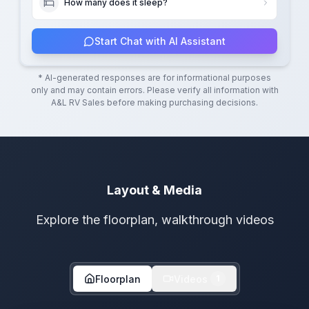
How many does it sleep?
Start Chat with AI Assistant
* AI-generated responses are for informational purposes
only and may contain errors. Please verify all information with
A&L RV Sales
before making purchasing decisions.
Layout & Media
Explore the floorplan, walkthrough videos
Floorplan
Videos
1