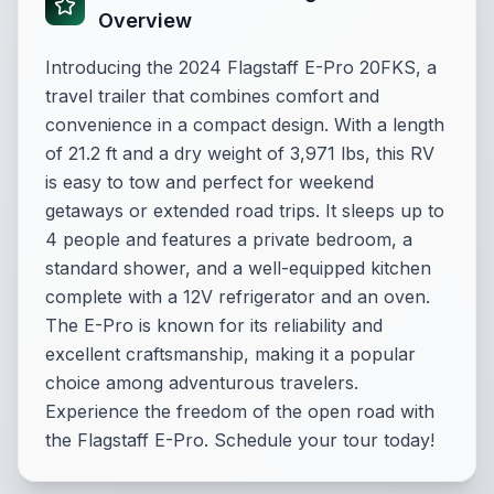
Overview
Introducing the 2024 Flagstaff E-Pro 20FKS, a
travel trailer that combines comfort and
convenience in a compact design. With a length
of 21.2 ft and a dry weight of 3,971 lbs, this RV
is easy to tow and perfect for weekend
getaways or extended road trips. It sleeps up to
4 people and features a private bedroom, a
standard shower, and a well-equipped kitchen
complete with a 12V refrigerator and an oven.
The E-Pro is known for its reliability and
excellent craftsmanship, making it a popular
choice among adventurous travelers.
Experience the freedom of the open road with
the Flagstaff E-Pro. Schedule your tour today!