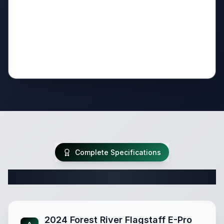
Complete Specifications
Complete Travel Trailer Specifications
2024 Forest River Flagstaff E-Pro