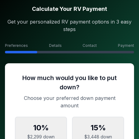
Calculate Your RV Payment
Get your personalized RV payment options in 3 easy
steps
Preferences
Details
Contact
Payment
How much would you like to put
down?
Choose your preferred down payment
amount
10
%
15
%
$2,299
down
$3,448
down