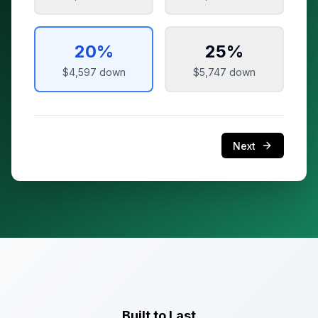
20
%
25
%
$4,597
down
$5,747
down
Next
Built to Last