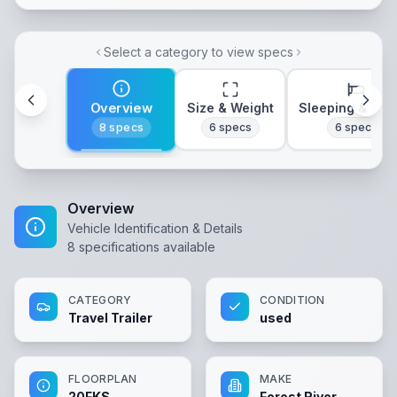
Select a category to view specs
Overview
Size & Weight
Sleeping & Lay
8
specs
6
specs
6
specs
Overview
Vehicle Identification & Details
8
specifications available
CATEGORY
CONDITION
Travel Trailer
used
FLOORPLAN
MAKE
20FKS
Forest River