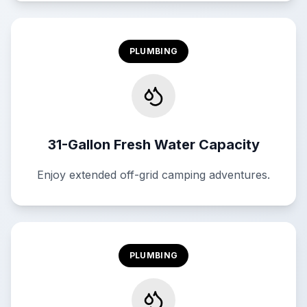
PLUMBING
31-Gallon Fresh Water Capacity
Enjoy extended off-grid camping adventures.
PLUMBING