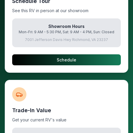
Schedule Tour
See this RV in person at our showroom
Showroom Hours
Mon-Fri: 9 AM - 5:30 PM, Sat: 9 AM - 4 PM, Sun: Closed
7001 Jefferson Davis Hwy Richmond, VA 23237
Schedule
Trade-In Value
Get your current RV's value