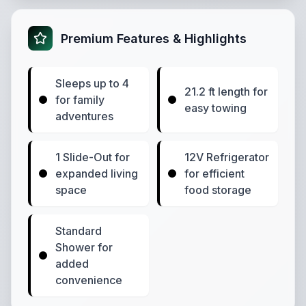
Premium Features & Highlights
Sleeps up to 4
21.2 ft length for
for family
easy towing
adventures
1 Slide-Out for
12V Refrigerator
expanded living
for efficient
space
food storage
Standard
Shower for
added
convenience