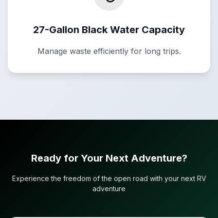
27-Gallon Black Water Capacity
Manage waste efficiently for long trips.
Ready for Your Next Adventure?
Experience the freedom of the open road with your next RV
adventure