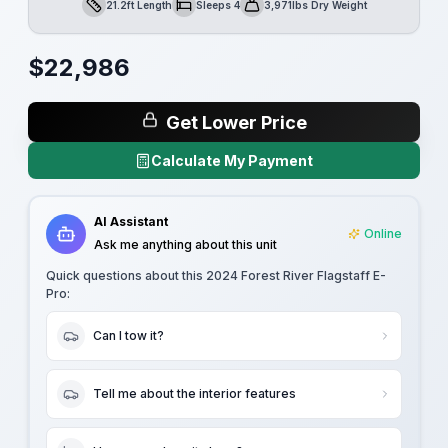
21.2ft Length
Sleeps 4
3,971lbs Dry Weight
Length
Sleeps
Dry Weight
$
22,986
Get Lower Price
Calculate My Payment
AI Assistant
Online
Ask me anything about this unit
Quick questions about this
2024 Forest River Flagstaff E-
Pro
:
Can I tow it?
Tell me about the interior features