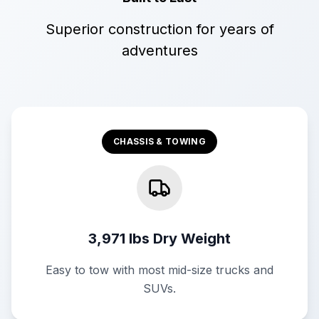
Superior construction for years of
adventures
CHASSIS & TOWING
3,971 lbs Dry Weight
Easy to tow with most mid-size trucks and
SUVs.