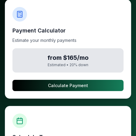
Payment Calculator
Estimate your monthly payments
from $165/mo
Estimated •
20
% down
Calculate Payment