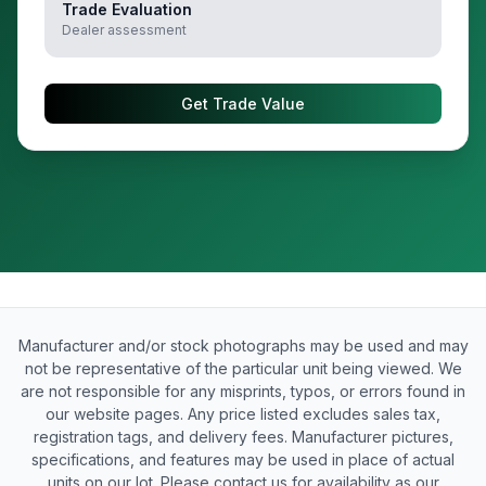
Trade Evaluation
Dealer assessment
Get Trade Value
Manufacturer and/or stock photographs may be used and may
not be representative of the particular unit being viewed. We
are not responsible for any misprints, typos, or errors found in
our website pages. Any price listed excludes sales tax,
registration tags, and delivery fees. Manufacturer pictures,
specifications, and features may be used in place of actual
units on our lot. Please contact us for availability as our