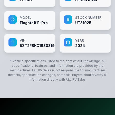
MODEL
STOCK NUMBER
Flagstaff E-Pro
UT31925
VIN
YEAR
5ZT2FSKC1R3031925
2024
* Vehicle specifications listed to the best of our knowledge. All
specifications, features, and information are provided by the
manufacturer.
A&L RV Sales
is not responsible for manufacturer
defects, specification changes, or recalls. Buyers should verify all
information directly with
A&L RV Sales
.