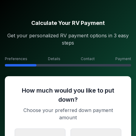
Calculate Your RV Payment
Get your personalized RV payment options in 3 easy
steps
Preferences
Details
Contact
Payment
How much would you like to put
down?
Choose your preferred down payment
amount