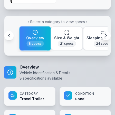
Select a category to view specs
Overview
Size & Weight
Sleeping & Lay
8
specs
21
specs
24
specs
Overview
Vehicle Identification & Details
8
specifications available
CATEGORY
CONDITION
Travel Trailer
used