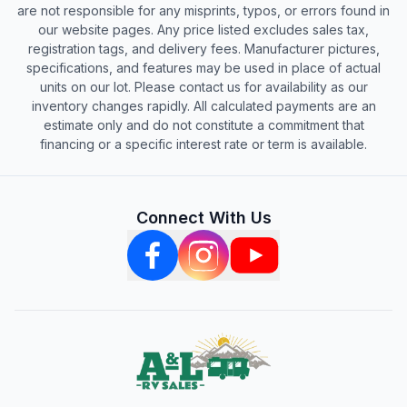
are not responsible for any misprints, typos, or errors found in
our website pages. Any price listed excludes sales tax,
registration tags, and delivery fees. Manufacturer pictures,
specifications, and features may be used in place of actual
units on our lot. Please contact us for availability as our
inventory changes rapidly. All calculated payments are an
estimate only and do not constitute a commitment that
financing or a specific interest rate or term is available.
Connect With Us