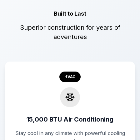
Built to Last
Superior construction for years of
adventures
HVAC
15,000 BTU Air Conditioning
Stay cool in any climate with powerful cooling