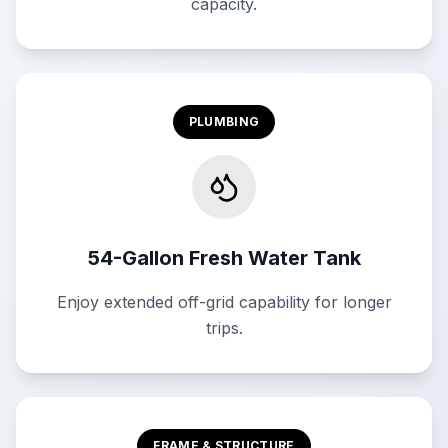
capacity.
PLUMBING
54-Gallon Fresh Water Tank
Enjoy extended off-grid capability for longer
trips.
FRAME & STRUCTURE