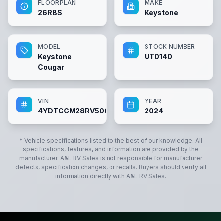
FLOORPLAN
MAKE
26RBS
Keystone
MODEL
STOCK NUMBER
Keystone
UT0140
Cougar
VIN
YEAR
4YDTCGM28RV500140
2024
* Vehicle specifications listed to the best of our knowledge. All
specifications, features, and information are provided by the
manufacturer.
A&L RV Sales
is not responsible for manufacturer
defects, specification changes, or recalls. Buyers should verify all
information directly with
A&L RV Sales
.