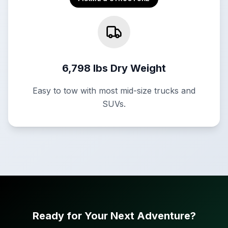
6,798 lbs Dry Weight
Easy to tow with most mid-size trucks and
SUVs.
Ready for Your Next Adventure?