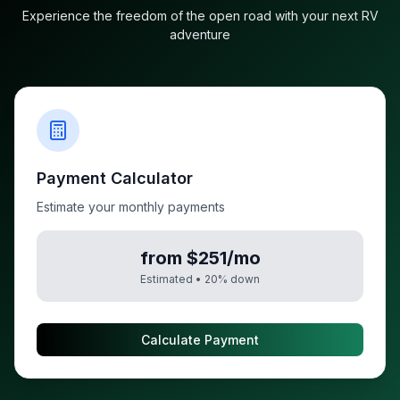
Experience the freedom of the open road with your next RV
adventure
Payment Calculator
Estimate your monthly payments
from $251/mo
Estimated •
20
% down
Calculate Payment