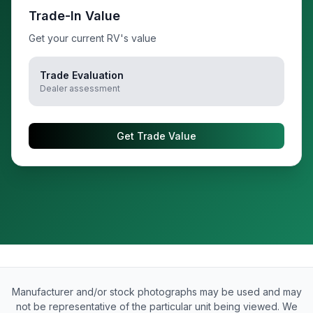
Trade-In Value
Get your current RV's value
Trade Evaluation
Dealer assessment
Get Trade Value
Manufacturer and/or stock photographs may be used and may
not be representative of the particular unit being viewed. We