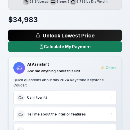
29.9ft Length
Sleeps 5
6,798lbs Dry Weight
Length
Sleeps
Dry Weight
$
34,983
Unlock Lowest Price
Calculate My Payment
AI Assistant
Online
Ask me anything about this unit
Quick questions about this
2024 Keystone Keystone
Cougar
:
Can I tow it?
Tell me about the interior features