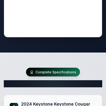
Complete Specifications
Complete Travel Trailer Specifications
2024 Keystone Keystone Cougar