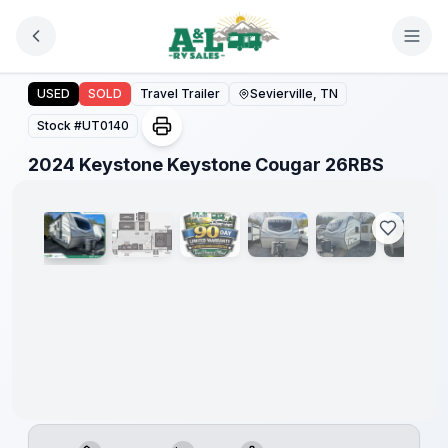
Skip to main content
2024 Keystone Keystone Cougar 26RBS
USED
SOLD
Travel Trailer
Sevierville, TN
Stock #
UT0140
1
/
29
2024 Keystone Keystone Cougar 26RBS
90 Day
Limited
Warranty