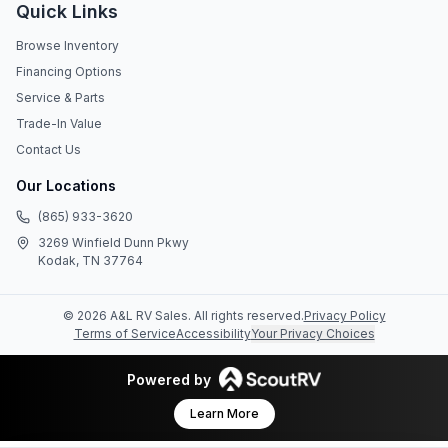
Quick Links
Browse Inventory
Financing Options
Service & Parts
Trade-In Value
Contact Us
Our Locations
(865) 933-3620
3269 Winfield Dunn Pkwy
Kodak, TN 37764
©
2026
A&L RV Sales
. All rights reserved.
Privacy Policy
Terms of Service
Accessibility
Your Privacy Choices
Powered by
Learn More