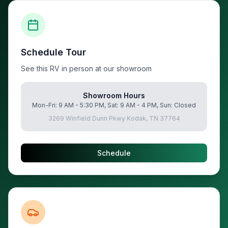
Schedule Tour
See this RV in person at our showroom
Showroom Hours
Mon-Fri: 9 AM - 5:30 PM, Sat: 9 AM - 4 PM, Sun: Closed
3269 Winfield Dunn Pkwy Kodak, TN 37764
Schedule