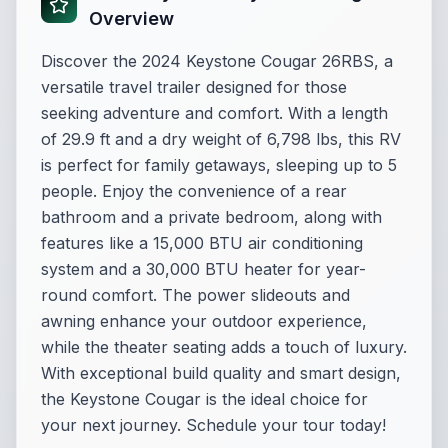
Overview
Discover the 2024 Keystone Cougar 26RBS, a
versatile travel trailer designed for those
seeking adventure and comfort. With a length
of 29.9 ft and a dry weight of 6,798 lbs, this RV
is perfect for family getaways, sleeping up to 5
people. Enjoy the convenience of a rear
bathroom and a private bedroom, along with
features like a 15,000 BTU air conditioning
system and a 30,000 BTU heater for year-
round comfort. The power slideouts and
awning enhance your outdoor experience,
while the theater seating adds a touch of luxury.
With exceptional build quality and smart design,
the Keystone Cougar is the ideal choice for
your next journey. Schedule your tour today!