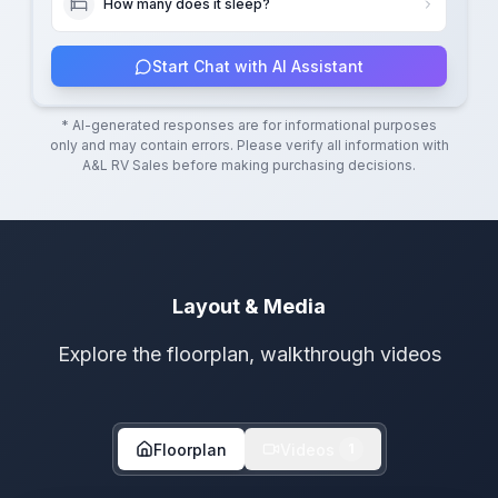
How many does it sleep?
Start Chat with AI Assistant
* AI-generated responses are for informational purposes
only and may contain errors. Please verify all information with
A&L RV Sales
before making purchasing decisions.
Layout & Media
Explore the floorplan, walkthrough videos
Floorplan
Videos
1