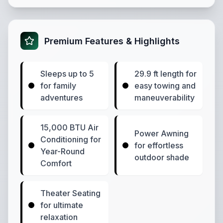
Premium Features & Highlights
Sleeps up to 5
29.9 ft length for
for family
easy towing and
adventures
maneuverability
15,000 BTU Air
Power Awning
Conditioning for
for effortless
Year-Round
outdoor shade
Comfort
Theater Seating
for ultimate
relaxation