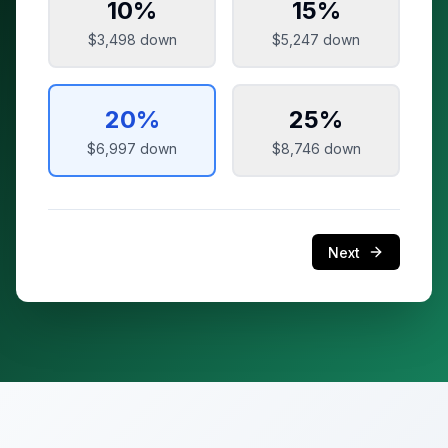
10
%
15
%
$3,498
down
$5,247
down
20
%
25
%
$6,997
down
$8,746
down
Next