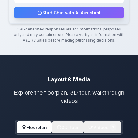
Start Chat with AI Assistant
* AI-generated responses are for informational purposes
only and may contain errors. Please verify all information with
A&L RV Sales
before making purchasing decisions.
Layout & Media
Explore the floorplan, 3D tour, walkthrough
videos
Floorplan
3D Tour
Videos
1