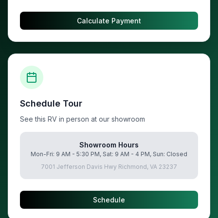
Calculate Payment
Schedule Tour
See this RV in person at our showroom
Showroom Hours
Mon-Fri: 9 AM - 5:30 PM, Sat: 9 AM - 4 PM, Sun: Closed
7001 Jefferson Davis Hwy Richmond, VA 23237
Schedule