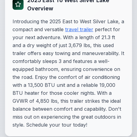
2025 East To West Silver Lake
Overview
Introducing the 2025 East to West Silver Lake, a
compact and versatile
travel trailer
perfect for
your next adventure. With a length of 21.3 ft
and a dry weight of just 3,679 lbs, this used
trailer offers easy towing and maneuverability. It
comfortably sleeps 3 and features a well-
equipped bathroom, ensuring convenience on
the road. Enjoy the comfort of air conditioning
with a 13,500 BTU unit and a reliable 19,000
BTU heater for those cooler nights. With a
GVWR of 4,850 lbs, this trailer strikes the ideal
balance between comfort and capability. Don't
miss out on experiencing the great outdoors in
style. Schedule your tour today!