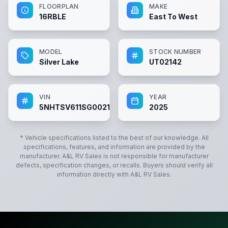
FLOORPLAN
MAKE
16RBLE
East To West
MODEL
STOCK NUMBER
Silver Lake
UT02142
VIN
YEAR
5NHTSV611SG002142
2025
* Vehicle specifications listed to the best of our knowledge. All
specifications, features, and information are provided by the
manufacturer.
A&L RV Sales
is not responsible for manufacturer
defects, specification changes, or recalls. Buyers should verify all
information directly with
A&L RV Sales
.