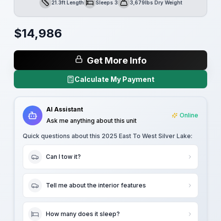
21.3ft Length
Sleeps 3
3,679lbs Dry Weight
Length
Sleeps
Dry Weight
$
14,986
Get More Info
Calculate My Payment
AI Assistant
Online
Ask me anything about this unit
Quick questions about this
2025 East To West Silver Lake
:
Can I tow it?
Tell me about the interior features
How many does it sleep?