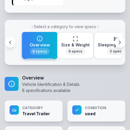
Select a category to view specs
Overview
Size & Weight
Sleeping & Lay
8
specs
6
specs
5
specs
Overview
Vehicle Identification & Details
8
specifications available
CATEGORY
CONDITION
Travel Trailer
used