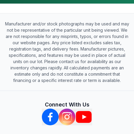
Manufacturer and/or stock photographs may be used and may
not be representative of the particular unit being viewed. We
are not responsible for any misprints, typos, or errors found in
our website pages. Any price listed excludes sales tax,
registration tags, and delivery fees. Manufacturer pictures,
specifications, and features may be used in place of actual
units on our lot. Please contact us for availability as our
inventory changes rapidly. All calculated payments are an
estimate only and do not constitute a commitment that
financing or a specific interest rate or term is available.
Connect With Us