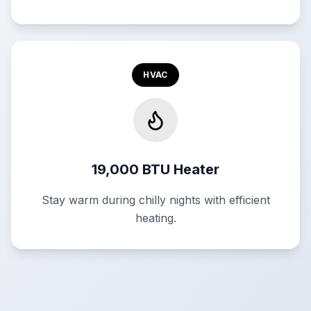
HVAC
19,000 BTU Heater
Stay warm during chilly nights with efficient
heating.