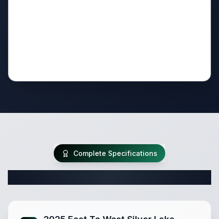
Complete Specifications
Complete Travel Trailer Specifications