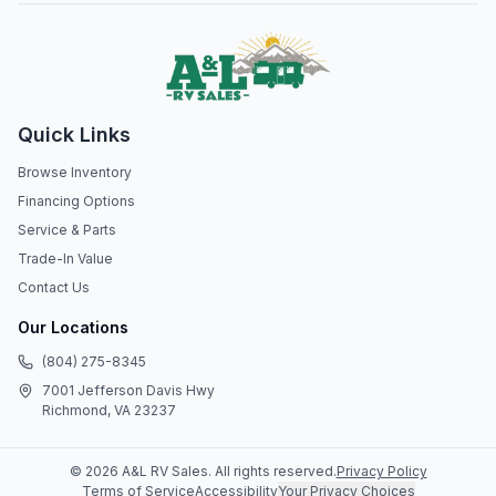
Quick Links
Browse Inventory
Financing Options
Service & Parts
Trade-In Value
Contact Us
Our Locations
(804) 275-8345
7001 Jefferson Davis Hwy
Richmond, VA 23237
©
2026
A&L RV Sales
. All rights reserved.
Privacy Policy
Terms of Service
Accessibility
Your Privacy Choices