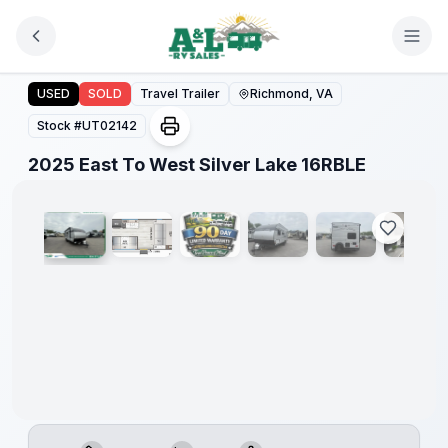
Skip to main content
2025 East To West Silver Lake 16RBLE
USED
SOLD
Travel Trailer
Richmond, VA
Stock #
UT02142
1
/
9
2025 East To West Silver Lake 16RBLE
90 Day
Limited
Warranty