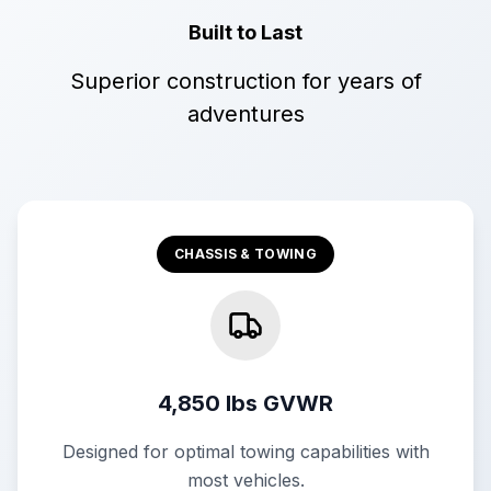
Built to Last
Superior construction for years of
adventures
CHASSIS & TOWING
4,850 lbs GVWR
Designed for optimal towing capabilities with
most vehicles.