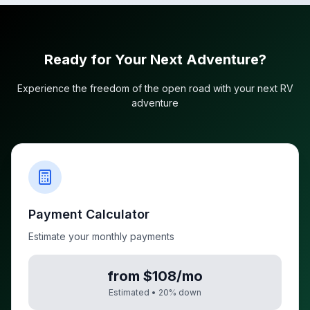
Ready for Your Next Adventure?
Experience the freedom of the open road with your next RV
adventure
Payment Calculator
Estimate your monthly payments
from $108/mo
Estimated •
20
% down