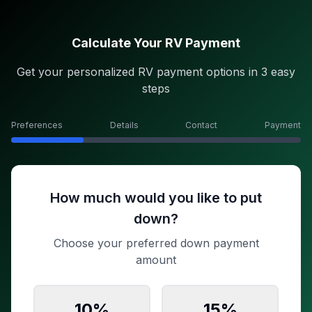
Calculate Your RV Payment
Get your personalized RV payment options in 3 easy
steps
Preferences
Details
Contact
Payment
How much would you like to put
down?
Choose your preferred down payment
amount
10
%
15
%