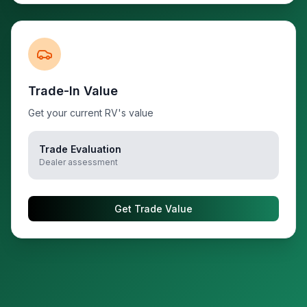
Trade-In Value
Get your current RV's value
Trade Evaluation
Dealer assessment
Get Trade Value