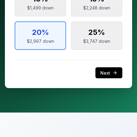
$1,499
down
$2,248
down
20
%
25
%
$2,997
down
$3,747
down
Next