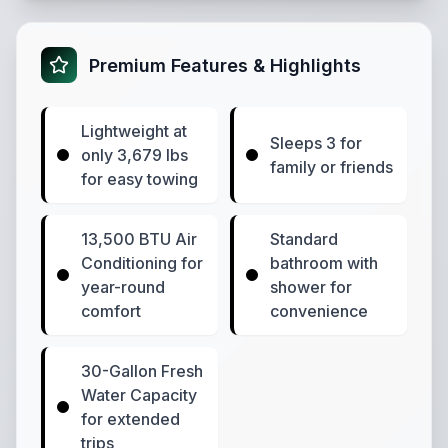
Premium Features & Highlights
Lightweight at
Sleeps 3 for
only 3,679 lbs
family or friends
for easy towing
13,500 BTU Air
Standard
Conditioning for
bathroom with
year-round
shower for
comfort
convenience
30-Gallon Fresh
Water Capacity
for extended
trips