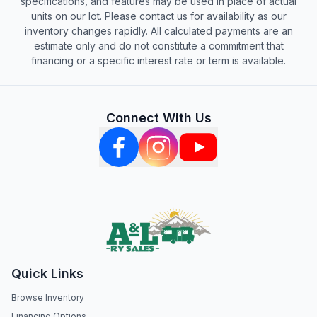
specifications, and features may be used in place of actual
units on our lot. Please contact us for availability as our
inventory changes rapidly. All calculated payments are an
estimate only and do not constitute a commitment that
financing or a specific interest rate or term is available.
Connect With Us
Quick Links
Browse Inventory
Financing Options