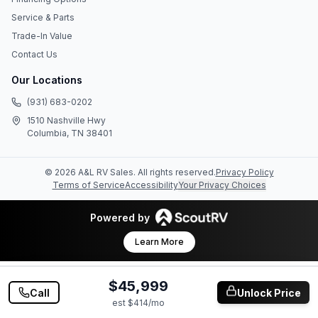
Service & Parts
Trade-In Value
Contact Us
Our Locations
(931) 683-0202
1510 Nashville Hwy
Columbia, TN 38401
©
2026
A&L RV Sales
. All rights reserved.
Privacy Policy
Terms of Service
Accessibility
Your Privacy Choices
Powered by
Learn More
$45,999
Call
Unlock Price
est $
414
/mo