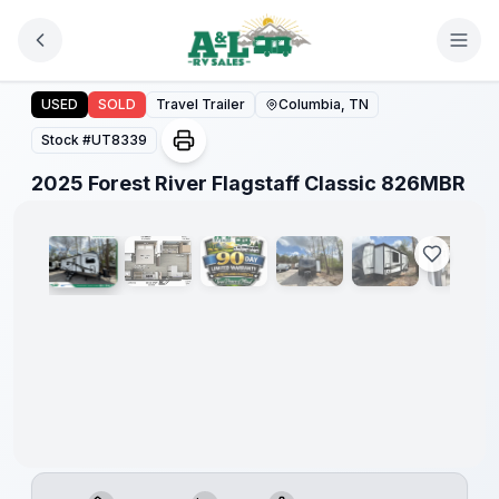
Skip to main content
2025 Forest River Flagstaff Classic 826MBR
USED
SOLD
Travel Trailer
Columbia, TN
Stock #
UT8339
1
/
11
2025 Forest River Flagstaff Classic 826MBR
90 Day
Limited
Warranty