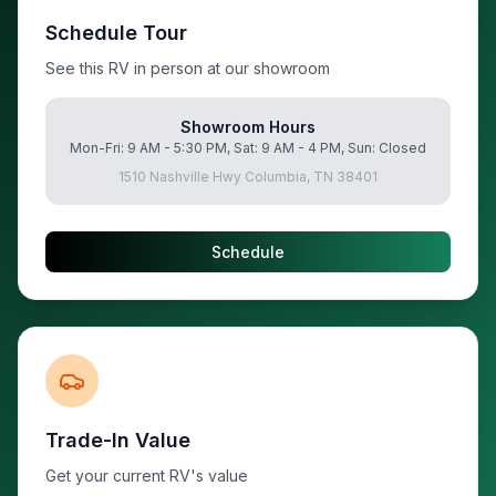
Schedule Tour
See this RV in person at our showroom
Showroom Hours
Mon-Fri: 9 AM - 5:30 PM, Sat: 9 AM - 4 PM, Sun: Closed
1510 Nashville Hwy Columbia, TN 38401
Schedule
Trade-In Value
Get your current RV's value