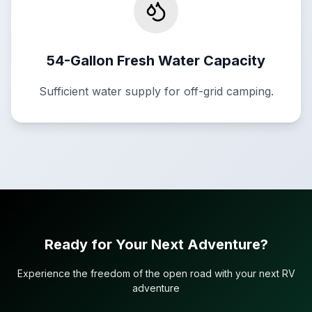
54-Gallon Fresh Water Capacity
Sufficient water supply for off-grid camping.
Ready for Your Next Adventure?
Experience the freedom of the open road with your next RV
adventure