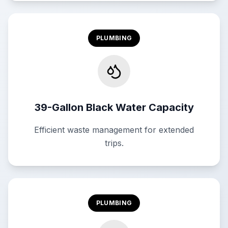
PLUMBING
39-Gallon Black Water Capacity
Efficient waste management for extended
trips.
PLUMBING