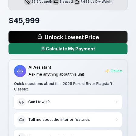
29.9ft Length
Sleeps 2
7,655lbs Dry Weight
Length
Sleeps
Dry Weight
$
45,999
Unlock Lowest Price
Calculate My Payment
AI Assistant
Online
Ask me anything about this unit
Quick questions about this
2025 Forest River Flagstaff
Classic
:
Can I tow it?
Tell me about the interior features