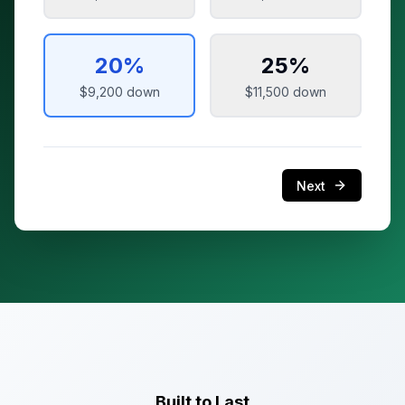
20
%
25
%
$9,200
down
$11,500
down
Next
Built to Last