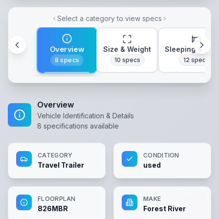
Select a category to view specs
Overview
Size & Weight
Sleeping & Lay
8
specs
10
specs
12
specs
Overview
Vehicle Identification & Details
8
specifications available
CATEGORY
CONDITION
Travel Trailer
used
FLOORPLAN
MAKE
826MBR
Forest River