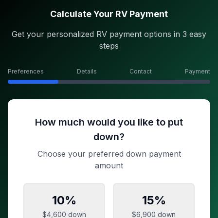
Calculate Your RV Payment
Get your personalized RV payment options in 3 easy
steps
Preferences
Details
Contact
Payment
How much would you like to put
down?
Choose your preferred down payment
amount
10
%
15
%
$4,600
down
$6,900
down