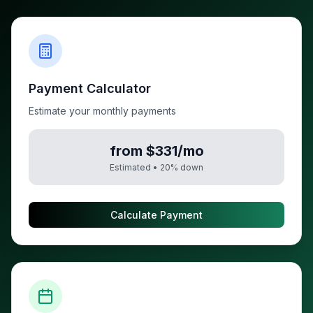
Payment Calculator
Estimate your monthly payments
from $331/mo
Estimated •
20
% down
Calculate Payment