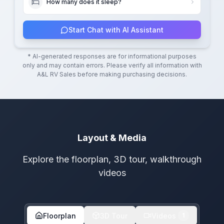
How many does it sleep?
Start Chat with AI Assistant
* AI-generated responses are for informational purposes
only and may contain errors. Please verify all information with
A&L RV Sales
before making purchasing decisions.
Layout & Media
Explore the floorplan, 3D tour, walkthrough
videos
Floorplan
3D Tour
Videos
1