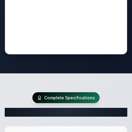
Complete Specifications
Complete Travel Trailer Specifications