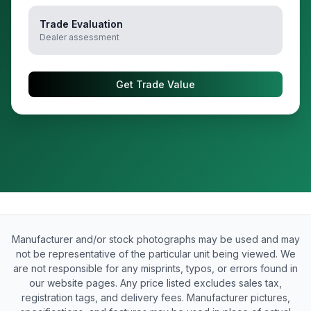
Trade Evaluation
Dealer assessment
Get Trade Value
Manufacturer and/or stock photographs may be used and may
not be representative of the particular unit being viewed. We
are not responsible for any misprints, typos, or errors found in
our website pages. Any price listed excludes sales tax,
registration tags, and delivery fees. Manufacturer pictures,