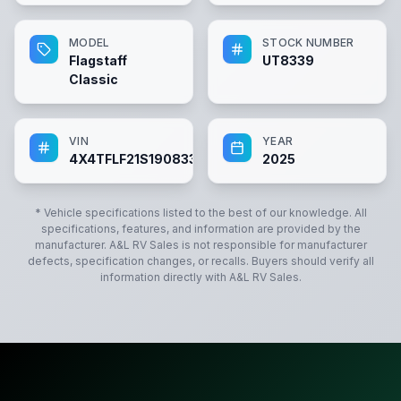
MODEL
STOCK NUMBER
Flagstaff
UT8339
Classic
VIN
YEAR
4X4TFLF21S1908339
2025
* Vehicle specifications listed to the best of our knowledge. All
specifications, features, and information are provided by the
manufacturer.
A&L RV Sales
is not responsible for manufacturer
defects, specification changes, or recalls. Buyers should verify all
information directly with
A&L RV Sales
.