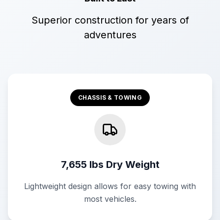
Superior construction for years of
adventures
CHASSIS & TOWING
7,655 lbs Dry Weight
Lightweight design allows for easy towing with
most vehicles.