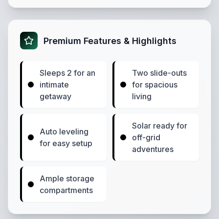
Premium Features & Highlights
Sleeps 2 for an
Two slide-outs
intimate
for spacious
getaway
living
Solar ready for
Auto leveling
off-grid
for easy setup
adventures
Ample storage
compartments