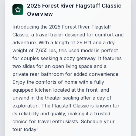
2025 Forest River Flagstaff Classic
Overview
Introducing the 2025 Forest River Flagstaff
Classic, a travel trailer designed for comfort and
adventure. With a length of 29.9 ft and a dry
weight of 7,655 lbs, this used model is perfect
for couples seeking a cozy getaway. It features
two slides for an open living space and a
private rear bathroom for added convenience.
Enjoy the comforts of home with a fully
equipped kitchen located at the front, and
unwind in the theater seating after a day of
exploration. The Flagstaff Classic is known for
its reliability and quality, making it a trusted
choice for travel enthusiasts. Schedule your
tour today!