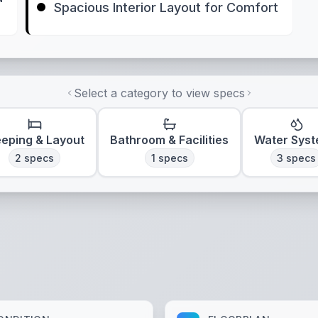
Spacious Interior Layout for Comfort
Select a category to view specs
eeping & Layout
Bathroom & Facilities
Water Sys
2
specs
1
specs
3
specs