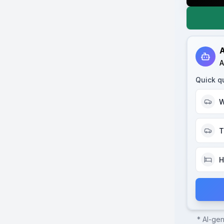
A
A
Quick q
W
T
H
* AI-ge