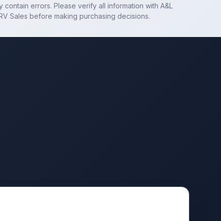
 contain errors. Please verify all information with
A&L
RV Sales
before making purchasing decisions.