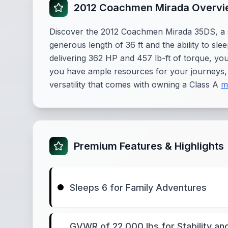
2012 Coachmen Mirada Overv
Discover the 2012 Coachmen Mirada 35DS, a s
generous length of 36 ft and the ability to sl
delivering 362 HP and 457 lb-ft of torque, yo
you have ample resources for your journeys, 
versatility that comes with owning a Class A
m
Premium Features & Highlights
Sleeps 6 for Family Adventures
GVWR of 22,000 lbs for Stability an