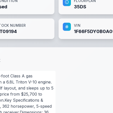
ONDITION
FLOORPLAN
sed
35DS
TOCK NUMBER
VIN
T09194
1F66F5DY0B0A0
t
foot Class A gas
 a 6.8L Triton V-10 engine.
lf layout, and sleeps up to 5
 price from $25,700 to
n.Key Specifications &
0, 362 horsepower, 5-speed
ch receiver.Dimensions: 36