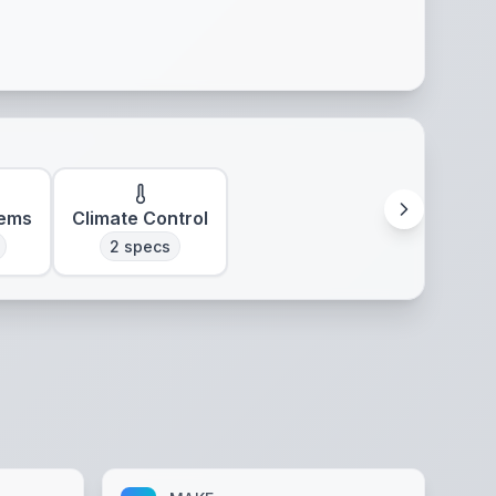
tems
Climate Control
2
specs