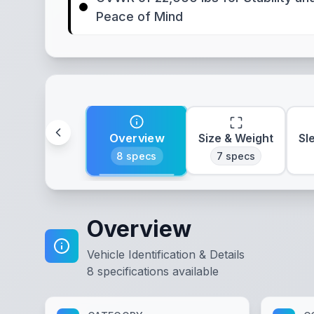
Peace of Mind
Overview
Size & Weight
Sl
8
specs
7
specs
Overview
Vehicle Identification & Details
8
specifications available