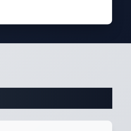
cations