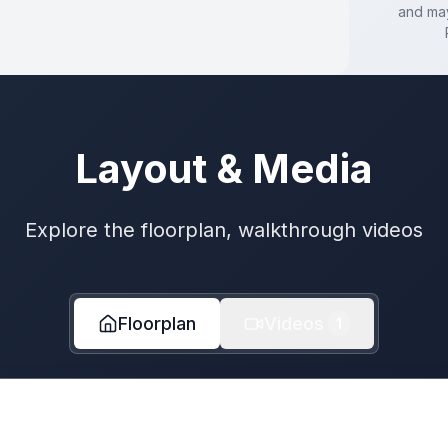
and may
Layout & Media
Explore the floorplan, walkthrough videos
Floorplan
Videos
1