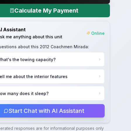
Calculate My Payment
I Assistant
Online
sk me anything about this unit
uestions about this
2012 Coachmen Mirada
:
hat's the towing capacity?
ell me about the interior features
ow many does it sleep?
Start Chat with AI Assistant
nerated responses are for informational purposes only