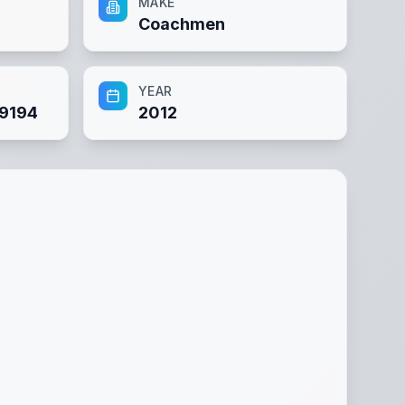
MAKE
Coachmen
YEAR
9194
2012