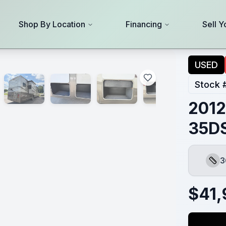
Shop By Location
Financing
Sell Y
USED
Stock 
2012
35D
3
Leng
$
41,