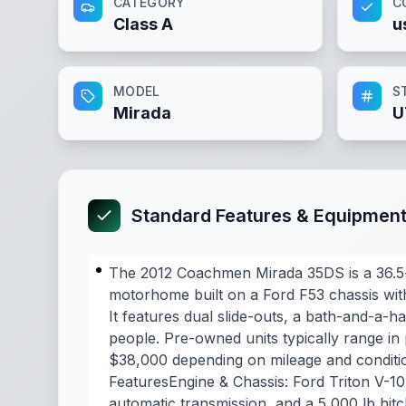
CATEGORY
C
Class A
u
MODEL
S
Mirada
U
Standard Features & Equipmen
The 2012 Coachmen Mirada 35DS is a 36.5-
motorhome built on a Ford F53 chassis with
It features dual slide-outs, a bath-and-a-ha
people. Pre-owned units typically range in
$38,000 depending on mileage and conditio
FeaturesEngine & Chassis: Ford Triton V-1
automatic transmission, and a 5,000 lb hit