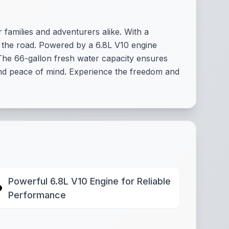
amilies and adventurers alike. With a
on the road. Powered by a 6.8L V10 engine
 The 66-gallon fresh water capacity ensures
and peace of mind. Experience the freedom and
Powerful 6.8L V10 Engine for Reliable
Performance