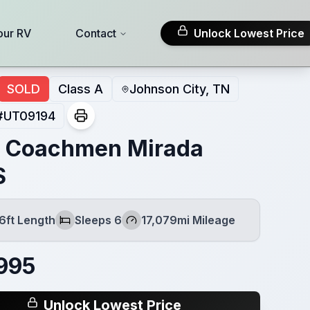
our RV
Contact
Unlock Lowest Price
SOLD
Class A
Johnson City, TN
#
UT09194
 Coachmen Mirada
S
6ft Length
Sleeps 6
17,079mi Mileage
th
Sleeps
Mileage
995
Unlock Lowest Price