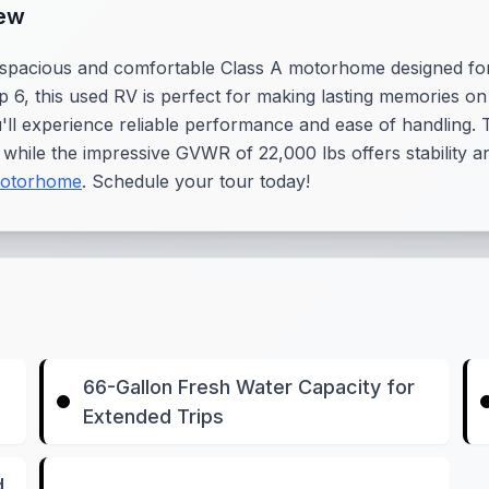
iew
pacious and comfortable Class A motorhome designed for f
eep 6, this used RV is perfect for making lasting memories 
u'll experience reliable performance and ease of handling.
while the impressive GVWR of 22,000 lbs offers stability 
otorhome
. Schedule your tour today!
66-Gallon Fresh Water Capacity for
Extended Trips
d