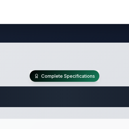
Complete Specifications
te Class A Specifi