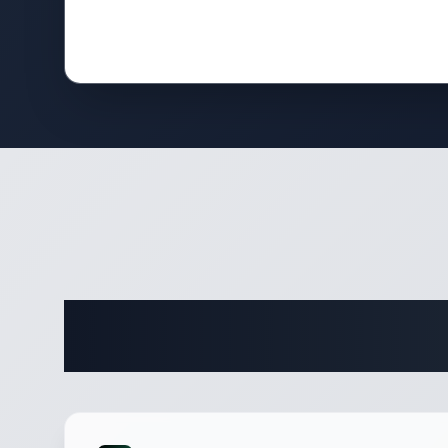
Comple