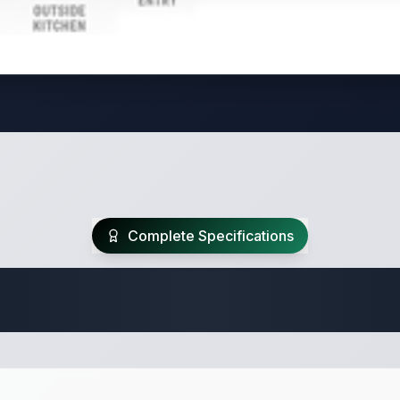
Complete Specifications
 Fifth Wheel Speci