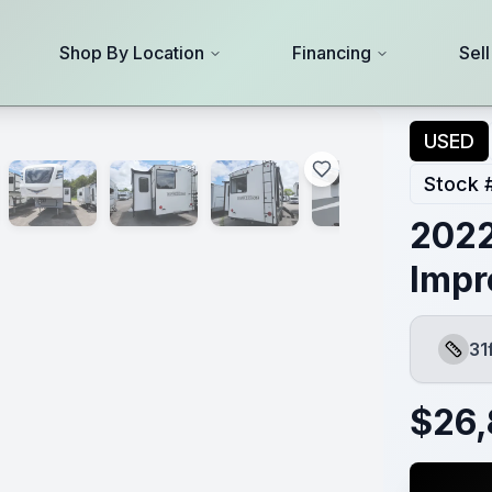
Shop By Location
Financing
Sel
USED
Stock 
2022
Impr
31
Lengt
$
26