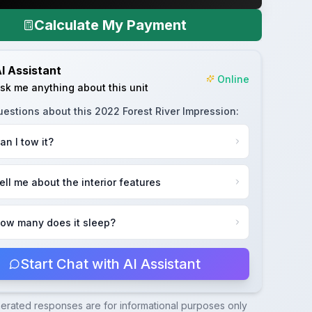
Calculate My Payment
I Assistant
Online
sk me anything about this unit
uestions about this
2022 Forest River Impression
:
an I tow it?
ell me about the interior features
ow many does it sleep?
Start Chat with AI Assistant
nerated responses are for informational purposes only