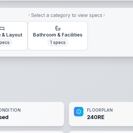
Select a category to view specs
g & Layout
Bathroom & Facilities
pecs
1
specs
ONDITION
FLOORPLAN
sed
240RE