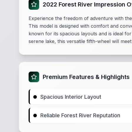
2022 Forest River Impression 
Experience the freedom of adventure with the 2
This model is designed with comfort and conve
known for its spacious layouts and is ideal f
serene lake, this versatile fifth-wheel will me
Premium Features & Highlights
Spacious Interior Layout
Reliable Forest River Reputation