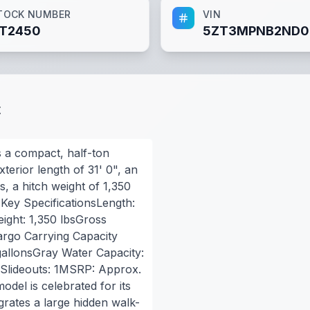
TOCK NUMBER
VIN
T2450
5ZT3MPNB2ND0
t
 a compact, half-ton
terior length of 31' 0", an
, a hitch weight of 1,350
.Key SpecificationsLength:
ight: 1,350 lbsGross
argo Carrying Capacity
gallonsGray Water Capacity:
sSlideouts: 1MSRP: Approx.
del is celebrated for its
egrates a large hidden walk-