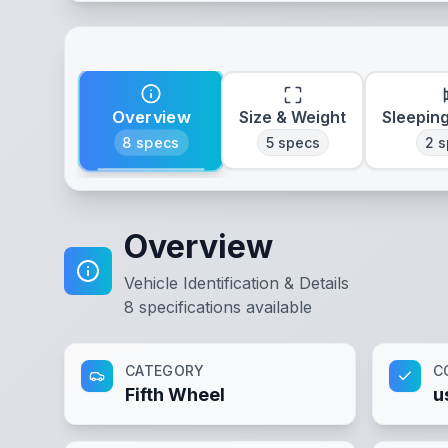
Overview
Size & Weight
Sleepin
8
specs
5
specs
2
s
Overview
Vehicle Identification & Details
8
specifications available
CATEGORY
C
Fifth Wheel
u