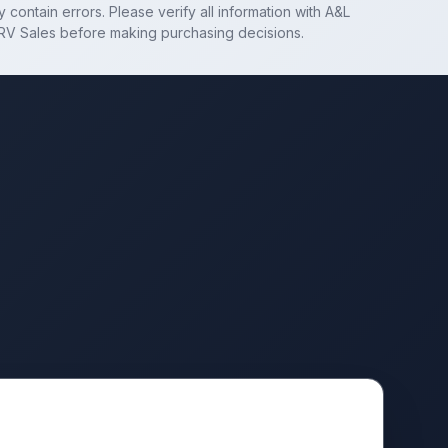
 contain errors. Please verify all information with
A&L
RV Sales
before making purchasing decisions.