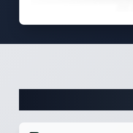
Complete