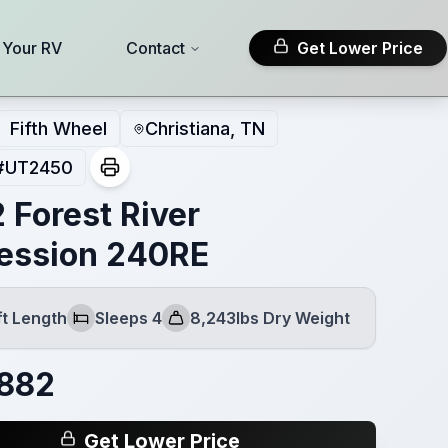
l Your RV
Contact
Get Lower Price
Fifth Wheel
Christiana, TN
#
UT2450
 Forest River
ession 240RE
ft Length
Sleeps 4
8,243lbs Dry Weight
h
Sleeps
Dry Weight
,882
Get Lower Price