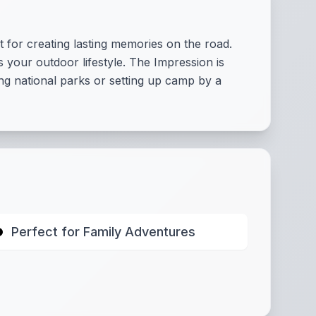
t for creating lasting memories on the road.
your outdoor lifestyle. The Impression is
ng national parks or setting up camp by a
Perfect for Family Adventures