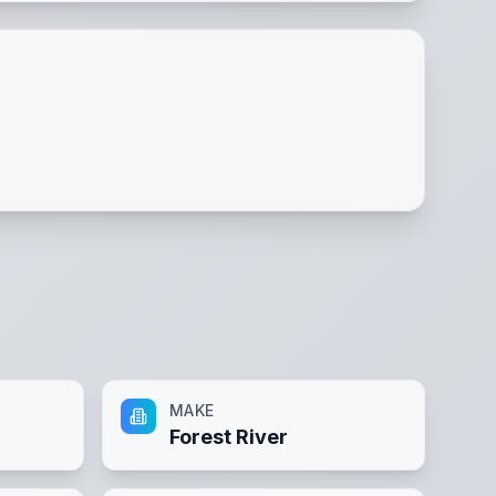
MAKE
Forest River