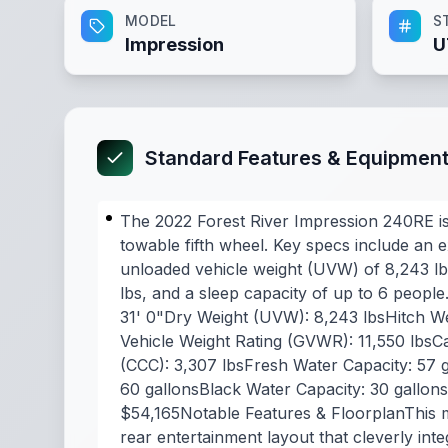
MODEL
S
Impression
U
Standard Features & Equipmen
The 2022 Forest River Impression 240RE is
towable fifth wheel. Key specs include an ex
unloaded vehicle weight (UVW) of 8,243 lbs
lbs, and a sleep capacity of up to 6 people
31' 0"Dry Weight (UVW): 8,243 lbsHitch We
Vehicle Weight Rating (GVWR): 11,550 lbsC
(CCC): 3,307 lbsFresh Water Capacity: 57 
60 gallonsBlack Water Capacity: 30 gallon
$54,165Notable Features & FloorplanThis mo
rear entertainment layout that cleverly int