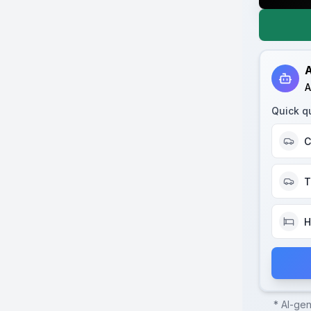
A
A
Quick q
C
T
H
* AI-ge