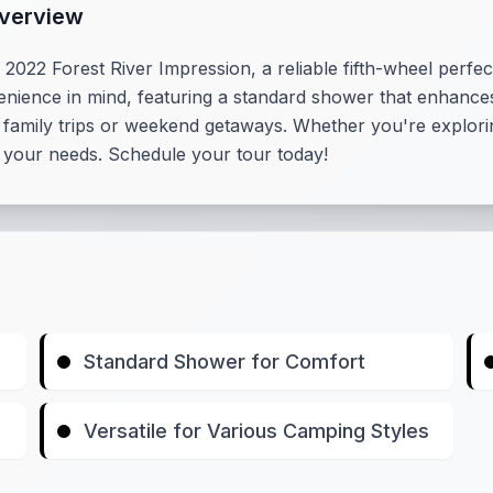
Overview
022 Forest River Impression, a reliable fifth-wheel perfec
nience in mind, featuring a standard shower that enhances 
or family trips or weekend getaways. Whether you're explori
et your needs. Schedule your tour today!
Standard Shower for Comfort
Versatile for Various Camping Styles