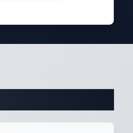
fications