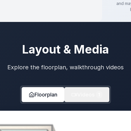
and may
Layout & Media
Explore the floorplan, walkthrough videos
Floorplan
Videos
1