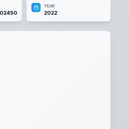
YEAR
02450
2022