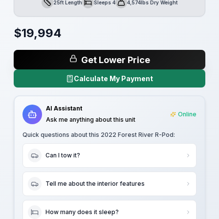
25ft Length
Sleeps 4
4,574lbs Dry Weight
Length
Sleeps
Dry Weight
$
19,994
Get Lower Price
Calculate My Payment
AI Assistant
Online
Ask me anything about this unit
Quick questions about this
2022 Forest River R-Pod
:
Can I tow it?
Tell me about the interior features
How many does it sleep?