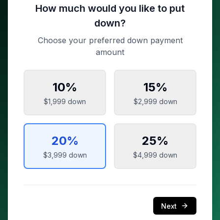
How much would you like to put
down?
Choose your preferred down payment
amount
10
%
15
%
$1,999
down
$2,999
down
20
%
25
%
$3,999
down
$4,999
down
Next