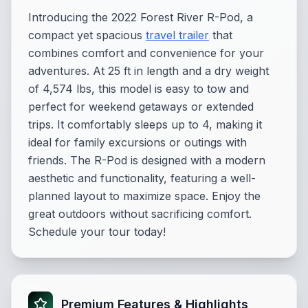
Introducing the 2022 Forest River R-Pod, a
compact yet spacious
travel trailer
that
combines comfort and convenience for your
adventures. At 25 ft in length and a dry weight
of 4,574 lbs, this model is easy to tow and
perfect for weekend getaways or extended
trips. It comfortably sleeps up to 4, making it
ideal for family excursions or outings with
friends. The R-Pod is designed with a modern
aesthetic and functionality, featuring a well-
planned layout to maximize space. Enjoy the
great outdoors without sacrificing comfort.
Schedule your tour today!
Premium Features & Highlights