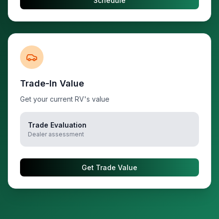
Schedule
Trade-In Value
Get your current RV's value
Trade Evaluation
Dealer assessment
Get Trade Value