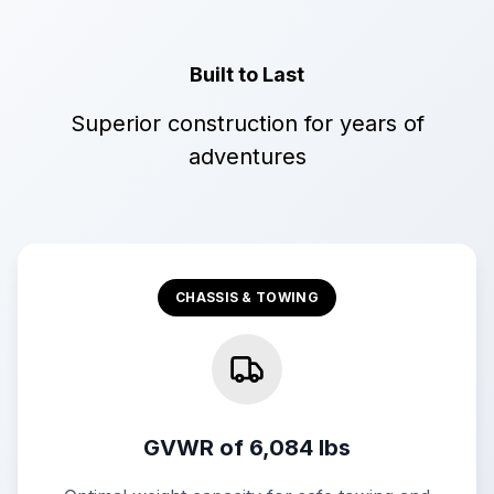
Built to Last
Superior construction for years of
adventures
CHASSIS & TOWING
GVWR of 6,084 lbs