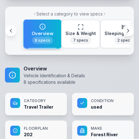
Select a category to view specs
Overview
Size & Weight
Sleeping & Lay
8
specs
7
specs
2
specs
Overview
Vehicle Identification & Details
8
specifications available
CATEGORY
CONDITION
Travel Trailer
used
FLOORPLAN
MAKE
202
Forest River