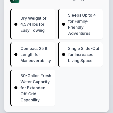
Sleeps Up to 4
Dry Weight of
for Family-
4,574 lbs for
Friendly
Easy Towing
Adventures
Compact 25 ft
Single Slide-Out
Length for
for Increased
Maneuverability
Living Space
30-Gallon Fresh
Water Capacity
for Extended
Off-Grid
Capability