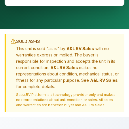
SOLD AS-IS
This unit is sold "as-is" by
A&L RV Sales
with no
warranties express or implied. The buyer is
responsible for inspection and accepts the unit in its
current condition.
A&L RV Sales
makes no
representations about condition, mechanical status, or
fitness for any particular purpose. See
A&L RV Sales
for complete details.
ScoutRV Platform is a technology provider only and makes
no representations about unit condition or sales. All sales
and warranties are between buyer and
A&L RV Sales
.