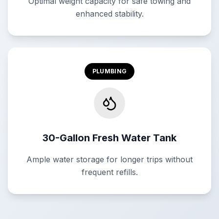
Optimal weight capacity for safe towing and
enhanced stability.
PLUMBING
30-Gallon Fresh Water Tank
Ample water storage for longer trips without
frequent refills.