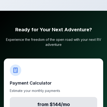
Ready for Your Next Adventure?
Experience the freedom of the open road with your next RV
adventure
Payment Calculator
Estimate your monthly payments
from $144/mo