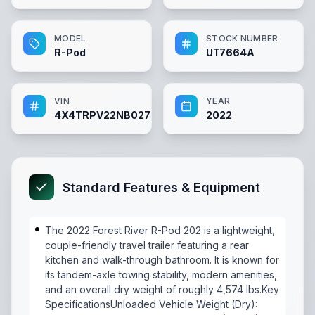
MODEL
STOCK NUMBER
R-Pod
UT7664A
VIN
YEAR
4X4TRPV22NB027664
2022
Standard Features & Equipment
The 2022 Forest River R-Pod 202 is a lightweight,
couple-friendly travel trailer featuring a rear
kitchen and walk-through bathroom. It is known for
its tandem-axle towing stability, modern amenities,
and an overall dry weight of roughly 4,574 lbs.Key
SpecificationsUnloaded Vehicle Weight (Dry):