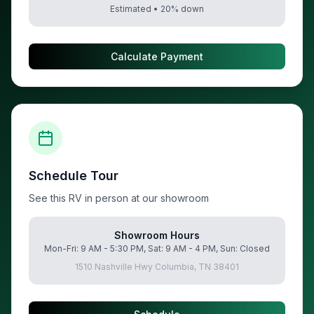
Estimated •
20
% down
Calculate Payment
Schedule Tour
See this RV in person at our showroom
Showroom Hours
Mon-Fri: 9 AM - 5:30 PM, Sat: 9 AM - 4 PM, Sun: Closed
1510 Nashville Hwy Columbia, TN 38401