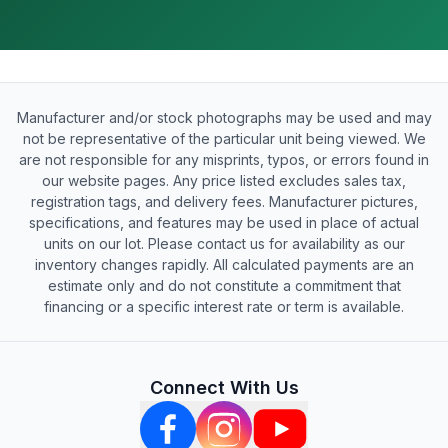
Manufacturer and/or stock photographs may be used and may
not be representative of the particular unit being viewed. We
are not responsible for any misprints, typos, or errors found in
our website pages. Any price listed excludes sales tax,
registration tags, and delivery fees. Manufacturer pictures,
specifications, and features may be used in place of actual
units on our lot. Please contact us for availability as our
inventory changes rapidly. All calculated payments are an
estimate only and do not constitute a commitment that
financing or a specific interest rate or term is available.
Connect With Us