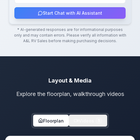
Start Chat with AI Assistant
* AI-generated responses are for informational purposes
only and may contain errors. Please verify all information with
A&L RV Sales
before making purchasing decisions.
Layout & Media
Explore the floorplan, walkthrough videos
Floorplan
Videos
1