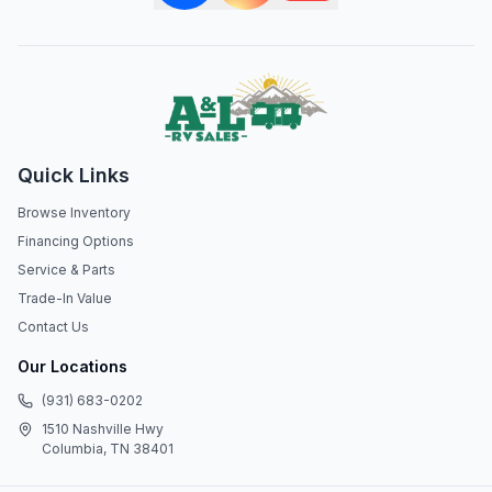
Quick Links
Browse Inventory
Financing Options
Service & Parts
Trade-In Value
Contact Us
Our Locations
(931) 683-0202
1510 Nashville Hwy
Columbia, TN 38401