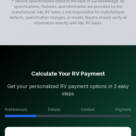
* Vehicle specifications listed to the best of our knowledge. All
specifications, features, and information are provided by the
manufacturer.
A&L RV Sales
is not responsible for manufacturer
defects, specification changes, or recalls. Buyers should verify all
information directly with
A&L RV Sales
.
Calculate Your RV Payment
Get your personalized RV payment options in 3 easy
steps
Preferences
Details
Contact
Payment