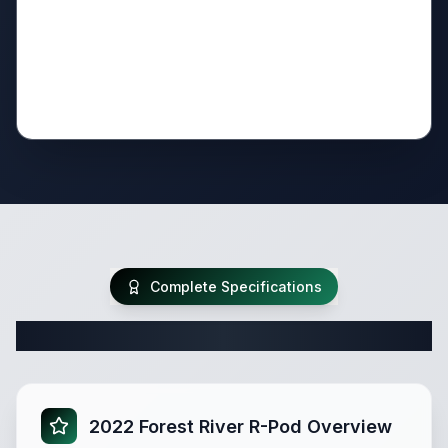
Complete Specifications
Complete Travel Trailer Specifications
2022 Forest River R-Pod Overview