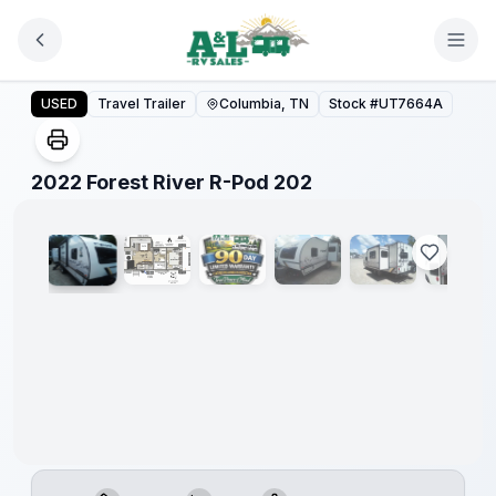
Skip to main content
2022 Forest River R-Pod 202
USED
Travel Trailer
Columbia, TN
Stock #
UT7664A
1
/
6
2022 Forest River R-Pod 202
90 Day
Limited
Warranty