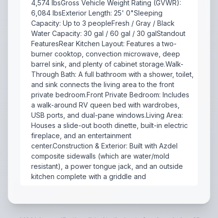
4,574 lbsGross Vehicle Weight Rating (GVWR):
6,084 lbsExterior Length: 25' 0"Sleeping
Capacity: Up to 3 peopleFresh / Gray / Black
Water Capacity: 30 gal / 60 gal / 30 galStandout
FeaturesRear Kitchen Layout: Features a two-
burner cooktop, convection microwave, deep
barrel sink, and plenty of cabinet storage.Walk-
Through Bath: A full bathroom with a shower, toilet,
and sink connects the living area to the front
private bedroom.Front Private Bedroom: Includes
a walk-around RV queen bed with wardrobes,
USB ports, and dual-pane windows.Living Area:
Houses a slide-out booth dinette, built-in electric
fireplace, and an entertainment
center.Construction & Exterior: Built with Azdel
composite sidewalls (which are water/mold
resistant), a power tongue jack, and an outside
kitchen complete with a griddle and
The 2022 Forest River R-Pod 202 is a lightweight, cou